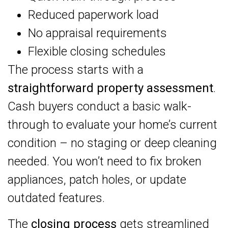
Reduced paperwork load
No appraisal requirements
Flexible closing schedules
The process starts with a
straightforward property assessment
.
Cash buyers conduct a basic walk-
through to evaluate your home’s current
condition – no staging or deep cleaning
needed. You won’t need to fix broken
appliances, patch holes, or update
outdated features.
The
closing process
gets streamlined