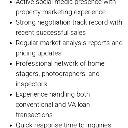
Active social media presence with
property marketing experience
Strong negotiation track record with
recent successful sales
Regular market analysis reports and
pricing updates
Professional network of home
stagers, photographers, and
inspectors
Experience handling both
conventional and VA loan
transactions
Quick response time to inquiries