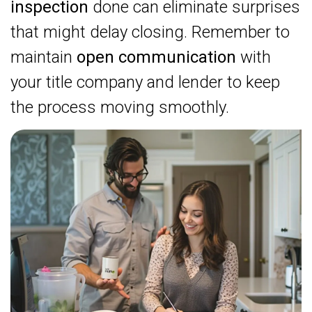
inspection
done can eliminate surprises
that might delay closing. Remember to
maintain
open communication
with
your title company and lender to keep
the process moving smoothly.