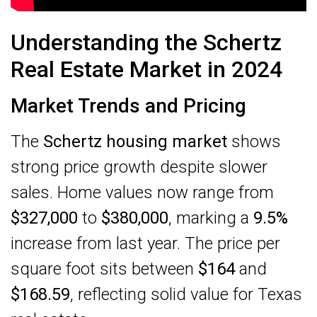
Understanding the Schertz
Real Estate Market in 2024
Market Trends and Pricing
The
Schertz housing market
shows
strong price growth despite slower
sales. Home values now range from
$327,000
to
$380,000
, marking a
9.5%
increase from last year. The price per
square foot sits between
$164
and
$168.59
, reflecting solid value for Texas