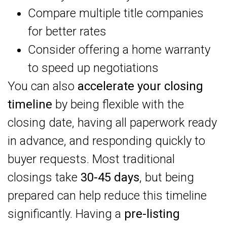
Compare multiple title companies
for better rates
Consider offering a home warranty
to speed up negotiations
You can also
accelerate your closing
timeline
by being flexible with the
closing date, having all paperwork ready
in advance, and responding quickly to
buyer requests. Most traditional
closings take
30-45 days
, but being
prepared can help reduce this timeline
significantly. Having a
pre-listing