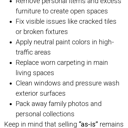
Remove personal items and excess
furniture to create open spaces
Fix visible issues like cracked tiles
or broken fixtures
Apply neutral paint colors in high-
traffic areas
Replace worn carpeting in main
living spaces
Clean windows and pressure wash
exterior surfaces
Pack away family photos and
personal collections
Keep in mind that selling
“as-is”
remains