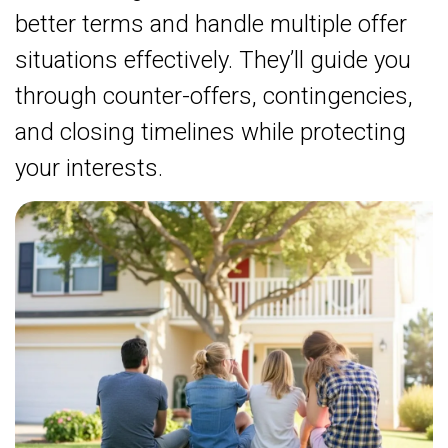
better terms and handle multiple offer
situations effectively. They’ll guide you
through counter-offers, contingencies,
and closing timelines while protecting
your interests.