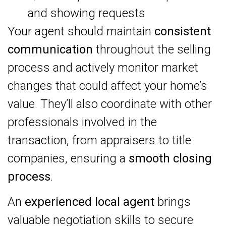
and showing requests
Your agent should maintain
consistent
communication
throughout the selling
process and actively monitor market
changes that could affect your home’s
value. They’ll also coordinate with other
professionals involved in the
transaction, from appraisers to title
companies, ensuring a
smooth closing
process
.
An
experienced local agent
brings
valuable negotiation skills to secure