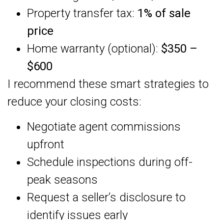
Property transfer tax:
1% of sale
price
Home warranty (optional):
$350 –
$600
I recommend these smart strategies to
reduce your closing costs:
Negotiate agent commissions
upfront
Schedule inspections during off-
peak seasons
Request a seller’s disclosure to
identify issues early