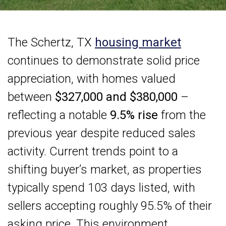
The Schertz, TX
housing market
continues to demonstrate solid price
appreciation, with homes valued
between
$327,000 and $380,000
–
reflecting a notable
9.5% rise
from the
previous year despite reduced sales
activity. Current trends point to a
shifting buyer’s market, as properties
typically spend 103 days listed, with
sellers accepting roughly 95.5% of their
asking price. This environment