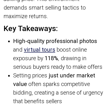
demands smart selling tactics to
maximize returns.
Key Takeaways:
High-quality professional photos
and
virtual tours
boost online
exposure by
118%
, drawing in
serious buyers ready to make offers
Setting prices
just under market
value
often sparks competitive
bidding, creating a sense of urgency
that benefits sellers