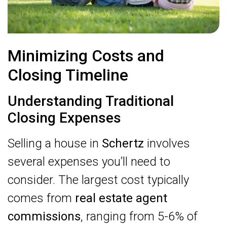
Minimizing Costs and
Closing Timeline
Understanding Traditional
Closing Expenses
Selling a house in
Schertz
involves
several expenses you’ll need to
consider. The largest cost typically
comes from
real estate agent
commissions
, ranging from 5-6% of