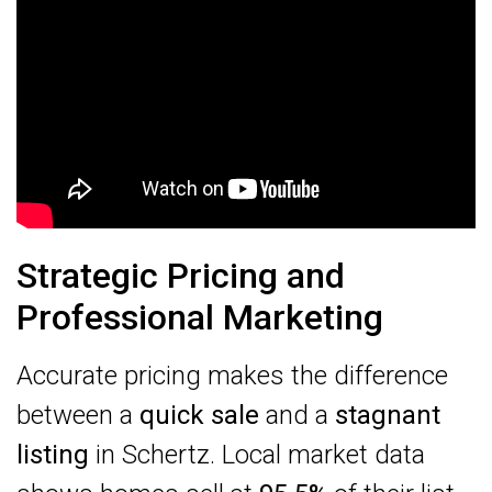
Strategic Pricing and
Professional Marketing
Accurate pricing makes the difference
between a
quick sale
and a
stagnant
listing
in Schertz. Local market data