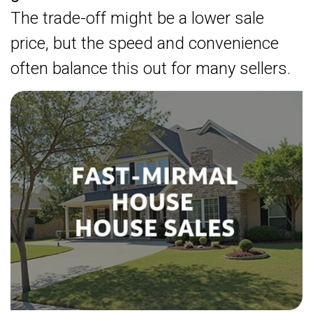
The trade-off might be a lower sale
price, but the speed and convenience
often balance this out for many sellers.