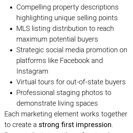
Compelling property descriptions
highlighting unique selling points
MLS listing distribution to reach
maximum potential buyers
Strategic social media promotion on
platforms like Facebook and
Instagram
Virtual tours for out-of-state buyers
Professional staging photos to
demonstrate living spaces
Each marketing element works together
to create a
strong first impression
.