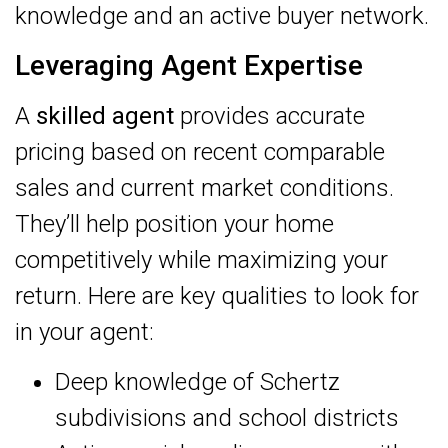
knowledge and an active buyer network.
Leveraging Agent Expertise
A
skilled agent
provides accurate
pricing based on recent comparable
sales and current market conditions.
They’ll help position your home
competitively while maximizing your
return. Here are key qualities to look for
in your agent:
Deep knowledge of Schertz
subdivisions and school districts