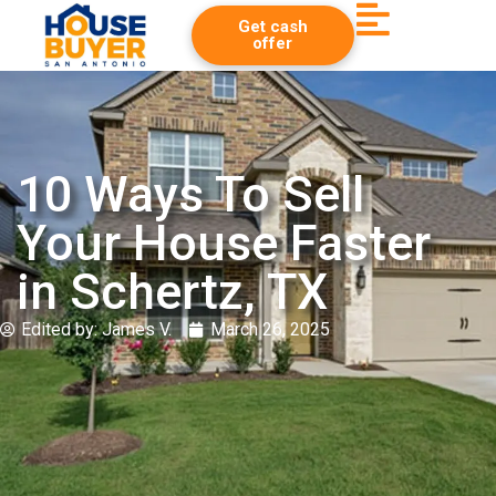
Get cash
offer
10 Ways To Sell
Your House Faster
in Schertz, TX
Edited by:
James V.
March 26, 2025