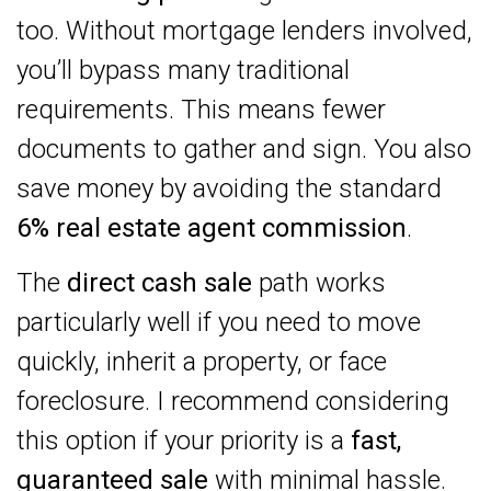
too. Without mortgage lenders involved,
you’ll bypass many traditional
requirements. This means fewer
documents to gather and sign. You also
save money by avoiding the standard
6% real estate agent commission
.
The
direct cash sale
path works
particularly well if you need to move
quickly, inherit a property, or face
foreclosure. I recommend considering
this option if your priority is a
fast,
guaranteed sale
with minimal hassle.