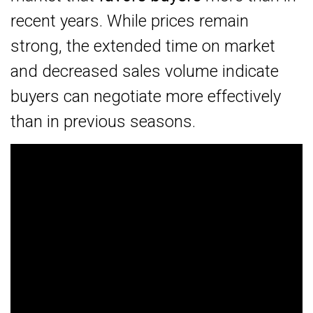
recent years. While prices remain
strong, the extended time on market
and decreased sales volume indicate
buyers can negotiate more effectively
than in previous seasons.