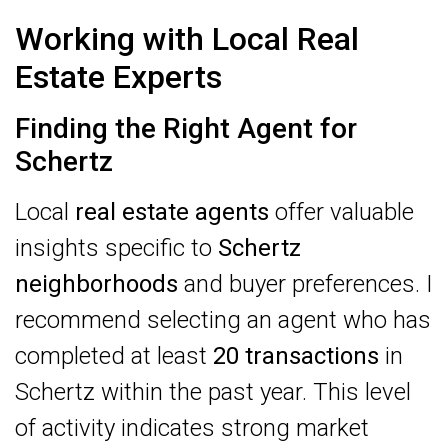
Working with Local Real
Estate Experts
Finding the Right Agent for
Schertz
Local
real estate agents
offer valuable
insights specific to
Schertz
neighborhoods
and buyer preferences. I
recommend selecting an agent who has
completed at least
20 transactions
in
Schertz within the past year. This level
of activity indicates strong market