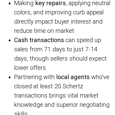
Making
key repairs
, applying neutral
colors, and improving curb appeal
directly impact buyer interest and
reduce time on market
Cash transactions
can speed up
sales from 71 days to just 7-14
days, though sellers should expect
lower offers
Partnering with
local agents
who’ve
closed at least 20 Schertz
transactions brings vital market
knowledge and superior negotiating
skills