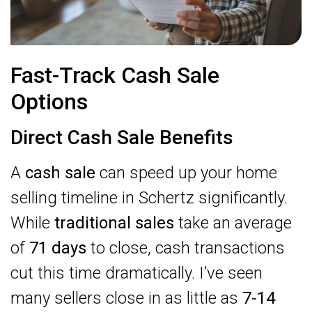
Fast-Track Cash Sale
Options
Direct Cash Sale Benefits
A
cash sale
can speed up your home
selling timeline in Schertz significantly.
While
traditional sales
take an average
of
71 days
to close, cash transactions
cut this time dramatically. I’ve seen
many sellers close in as little as
7-14