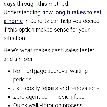
days
through this method.
Understanding
how long it takes to sell
a home
in Schertz can help you decide
if this option makes sense for your
situation.
Here’s what makes cash sales faster
and simpler:
No mortgage approval waiting
periods
Skip costly repairs and renovations
Zero agent commission fees
Quick walk-through process