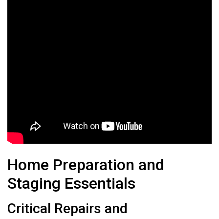
Home Preparation and
Staging Essentials
Critical Repairs and