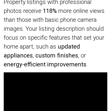
Property listings with professional
photos receive
118%
more online views
than those with basic phone camera
images. Your listing description should
focus on specific features that set your
home apart, such as
updated
appliances
,
custom finishes
, or
energy-efficient improvements
.