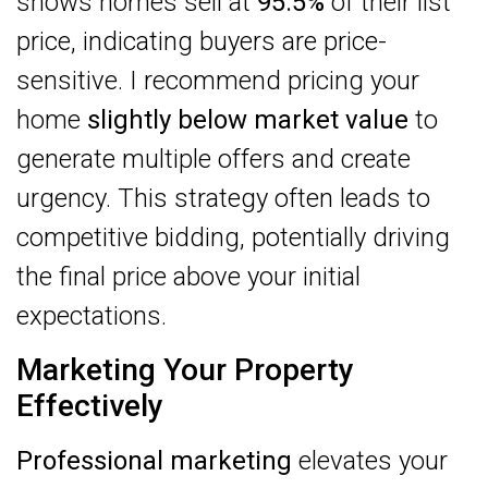
shows homes sell at
95.5%
of their list
price, indicating buyers are price-
sensitive. I recommend pricing your
home
slightly below market value
to
generate multiple offers and create
urgency. This strategy often leads to
competitive bidding, potentially driving
the final price above your initial
expectations.
Marketing Your Property
Effectively
Professional marketing
elevates your