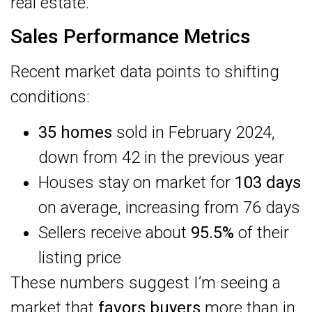
real estate.
Sales Performance Metrics
Recent market data points to shifting
conditions:
35 homes
sold in February 2024,
down from 42 in the previous year
Houses stay on market for
103 days
on average, increasing from 76 days
Sellers receive about
95.5%
of their
listing price
These numbers suggest I’m seeing a
market that
favors buyers
more than in