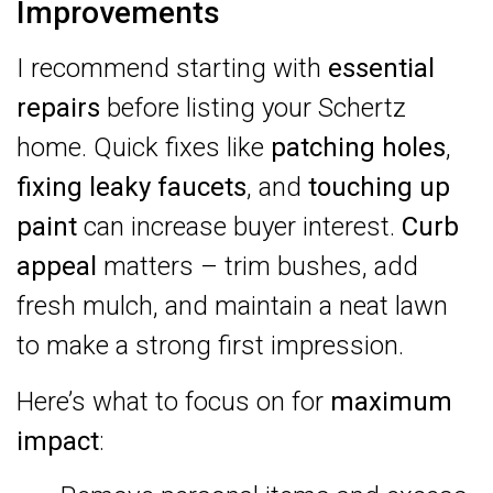
Improvements
I recommend starting with
essential
repairs
before listing your Schertz
home. Quick fixes like
patching holes
,
fixing leaky faucets
, and
touching up
paint
can increase buyer interest.
Curb
appeal
matters – trim bushes, add
fresh mulch, and maintain a neat lawn
to make a strong first impression.
Here’s what to focus on for
maximum
impact
: