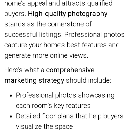
home’s appeal and attracts qualified
buyers.
High-quality photography
stands as the cornerstone of
successful listings. Professional photos
capture your home’s best features and
generate more online views.
Here’s what a
comprehensive
marketing strategy
should include:
Professional photos showcasing
each room’s key features
Detailed floor plans that help buyers
visualize the space