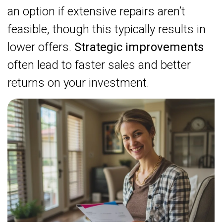
an option if extensive repairs aren’t
feasible, though this typically results in
lower offers.
Strategic improvements
often lead to faster sales and better
returns on your investment.