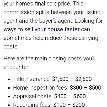
your home’s final sale price. This
commission splits between your listing
agent and the buyer’s agent. Looking for
ways to sell your house faster
can
sometimes help reduce these carrying
costs.
Here are the main closing costs you’ll
encounter:
Title insurance:
$1,500 – $2,500
Home inspection fees:
$300 – $500
Appraisal costs:
$400 – $600
Recording fees:
$100 – $200