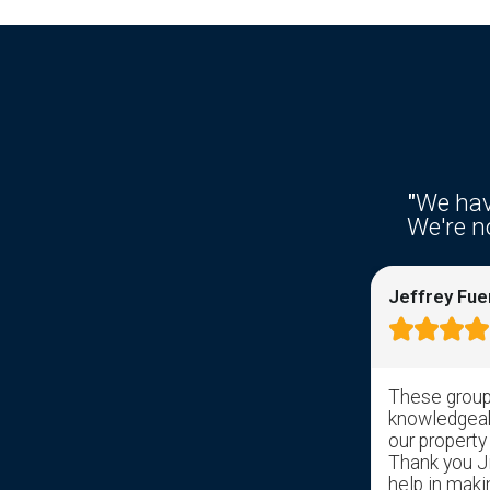
"
We hav
We're no
Ken Fries
Jeffrey Fue









Right from the get go response time
These group 
was awesome. I filled out the
knowledgeabl
information on the web site and
our property
received a response from somebody
Thank you Jil
with in hrs. Sal took over and has help
help in maki