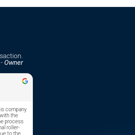
saction.
-
Owner
Jennifer McKenzie





his company
Edgar was very professional with
with the
great communication skills. He made
he process
the transaction run very smooth as it
al roller-
was a stressful time moving our
due to the
mother out of her home and into a