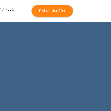
547-7505
Get cash offer