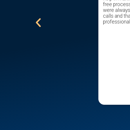
get us through the pain of selling my
free proces
childhood home with ease. Gave us a
were always 
excellent offer. Would recommend
calls and tha
him to all that are trying to sell a
professional
home.