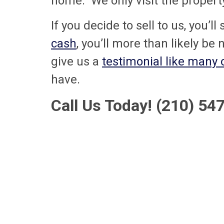
home. We only visit the property 
If you decide to sell to us, you’l
cash
, you’ll more than likely be 
give us a
testimonial like many
have.
Call Us Today! (210) 5