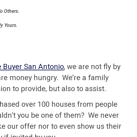
o Others.
ly Yours.
 Buyer San Antonio
, we are not fly by
 are money hungry. We’re a family
n to provide, but also to assist.
rchased over 100 houses from people
uldn’t you be one of them? We never
e our offer nor to even show us their