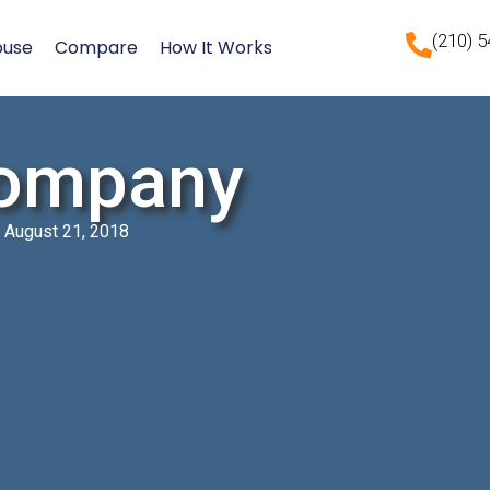
(210) 
ouse
Compare
How It Works
ompany
August 21, 2018