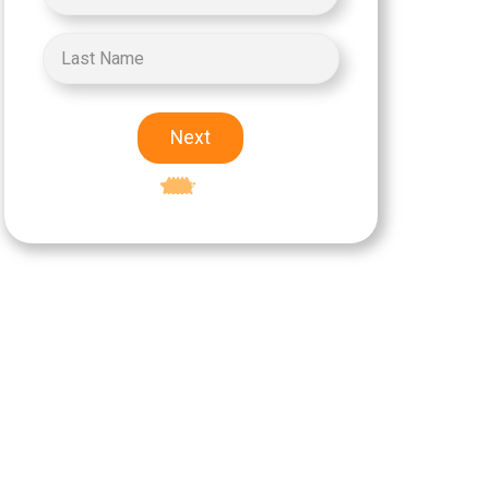
Next
Excellent
5-star rating