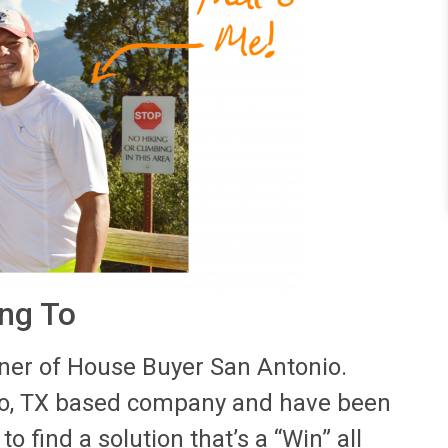
ing To
er of House Buyer San Antonio.
io, TX based company and have been
to find a solution that’s a “Win” all