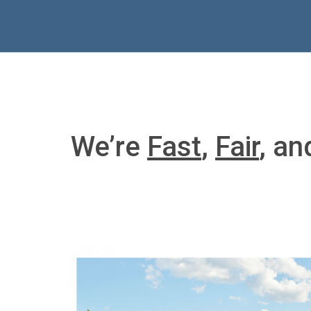
We’re
Fast
,
Fair
, a