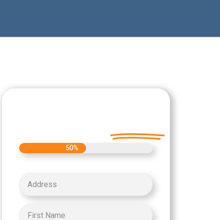
Let's Get Started on
your Cash Offer
Today.
50%