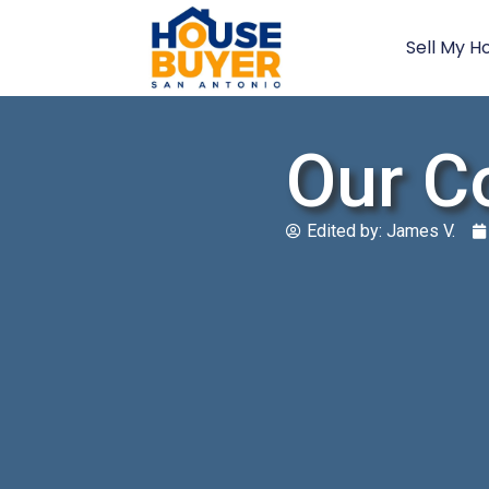
Sell My H
Our C
Edited by:
James V.