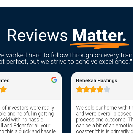
Reviews
Matter.
e worked hard to follow through on every tran
t perfect, but we strive to acheive excellence.
"
ntes
Rebekah Hastings






of investors were really
We sold our home with t
e and helpful in getting
and were overall pleased 
 sold with no hassle.
process and outcome. T
l and Edgar for all your
can be a bit of an emotion
ng this a quick and hassle
coaster (this is primarily 