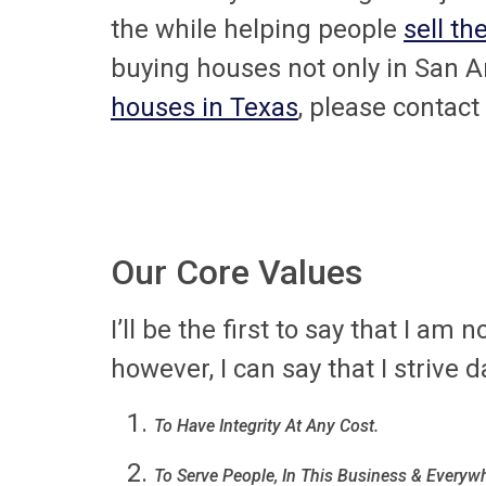
the while helping people
sell th
buying houses not only in San An
houses in Texas
, please contact
Our Core Values
I’ll be the first to say that I am
however, I can say that I strive d
To Have Integrity At Any Cost.
To Serve People, In This Business & Everywh