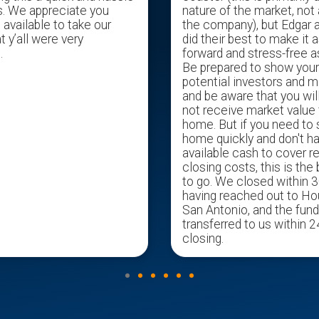
s. We appreciate you
nature of the market, not 
available to take our
the company), but Edgar 
t y’all were very
did their best to make it a
.
forward and stress-free a
Be prepared to show you
potential investors and m
and be aware that you wil
not receive market value 
home. But if you need to s
home quickly and don't h
available cash to cover r
closing costs, this is the
to go. We closed within 3
having reached out to H
San Antonio, and the fun
transferred to us within 2
closing.