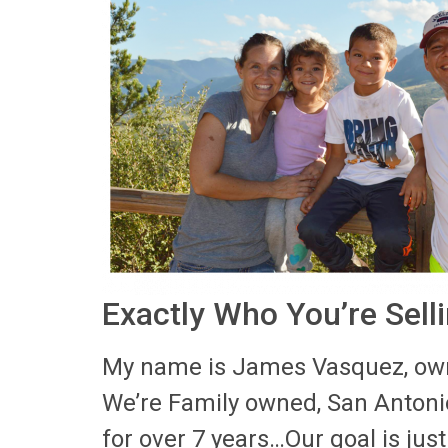
Exactly Who You’re Sell
My name is James Vasquez, own
We’re Family owned, San Anton
for over 7 years…Our goal is just 