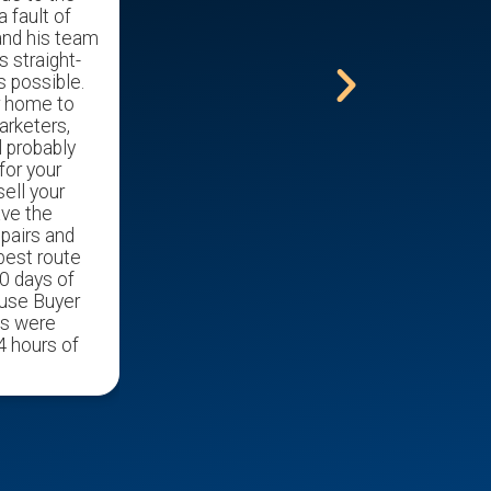
a fault of
nursing home.
and his team
s straight-
s possible.
r home to
arketers,
l probably
for your
ell your
ave the
epairs and
 best route
0 days of
ouse Buyer
ds were
4 hours of