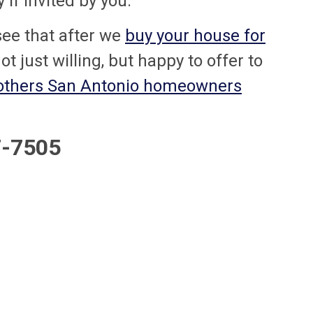
if invited by you.
l see that after we
buy your house for
not just willing, but happy to offer to
 others San Antonio homeowners
47-7505