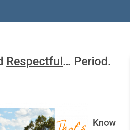
nd
Respectful
… Period.
Know