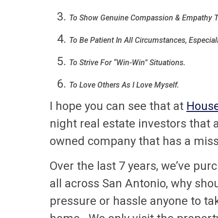
To Show Genuine Compassion & Empathy T
To Be Patient In All Circumstances, Especial
To Strive For “Win-Win” Situations.
To Love Others As I Love Myself.
I hope you can see that at
House
night real estate investors that
owned company that has a missio
Over the last 7 years, we’ve pu
all across San Antonio, why sho
pressure or hassle anyone to tak