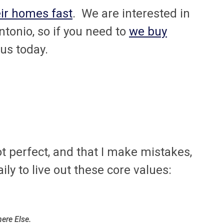
eir homes fast
. We are interested in
tonio, so if you need to
we buy
 us today.
 not perfect, and that I make mistakes,
aily to live out these core values:
ere Else.