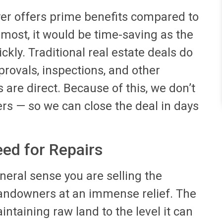
uyer offers prime benefits compared to
emost, it would be time-saving as the
ckly. Traditional real estate deals do
rovals, inspections, and other
 are direct. Because of this, we don’t
rs — so we can close the deal in days
eed for Repairs
eneral sense you are selling the
landowners at an immense relief. The
taining raw land to the level it can