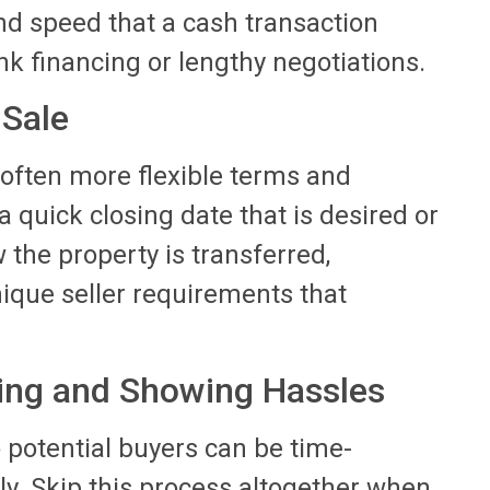
d speed that a cash transaction
k financing or lengthy negotiations.
 Sale
 often more flexible terms and
 a quick closing date that is desired or
the property is transferred,
ique seller requirements that
ting and Showing Hassles
 potential buyers can be time-
. Skip this process altogether when