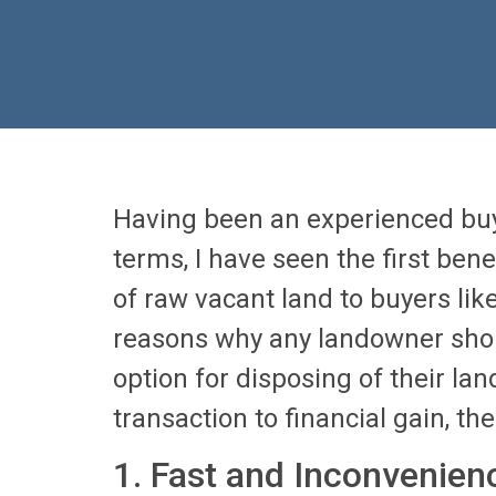
Having been an experienced buy
terms, I have seen the first bene
of raw vacant land to buyers like
reasons why any landowner shou
option for disposing of their la
transaction to financial gain, the 
1. Fast and Inconvenien