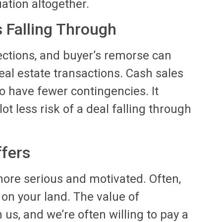
ation altogether.
s Falling Through
ections, and buyer’s remorse can
real estate transactions. Cash sales
o have fewer contingencies. It
lot less risk of a deal falling through
ffers
ore serious and motivated. Often,
s on your land. The value of
n us, and we’re often willing to pay a