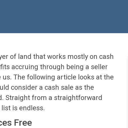
er of land that works mostly on cash
fits accruing through being a seller
 us. The following article looks at the
ld consider a cash sale as the
nd. Straight from a straightforward
list is endless.
ces Free