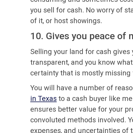
you sell for cash. No worry of s
of it, or host showings.
10. Gives you peace of 
Selling your land for cash gives
transparent, and you know what 
certainty that is mostly missing 
You will have a number of reas
in Texas
to a cash buyer like me i
ensures better value for your 
convoluted methods involved. Yo
expenses, and uncertainties of th