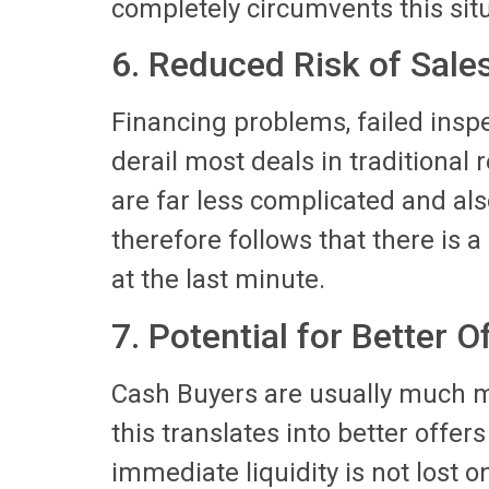
completely circumvents this situ
6. Reduced Risk of Sale
Financing problems, failed insp
derail most deals in traditional 
are far less complicated and als
therefore follows that there is a 
at the last minute.
7. Potential for Better O
Cash Buyers are usually much m
this translates into better offer
immediate liquidity is not lost o