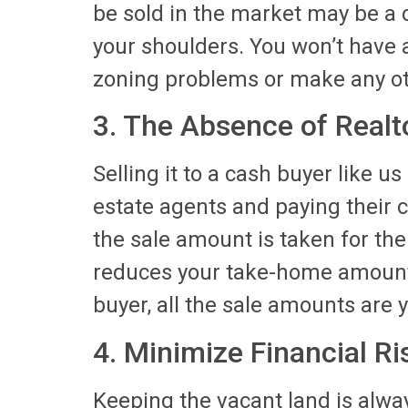
be sold in the market may be a c
your shoulders. You won’t have 
zoning problems or make any o
3. The Absence of Real
Selling it to a cash buyer like u
estate agents and paying their 
the sale amount is taken for the
reduces your take-home amounts
buyer, all the sale amounts are 
4. Minimize Financial Ri
Keeping the vacant land is alway