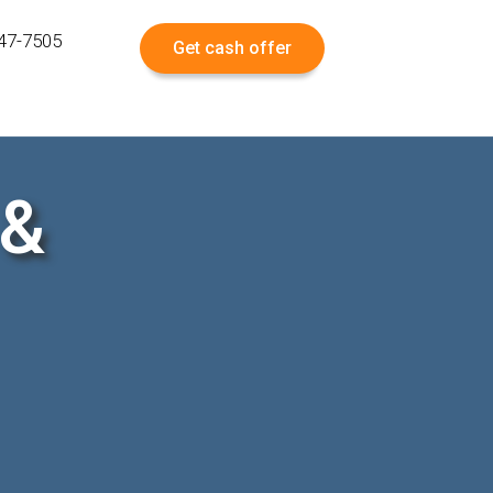
547-7505
Get cash offer
 &