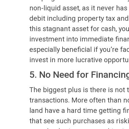
non-liquid asset, as it never ha
debit including property tax an
this stagnant asset for cash, yo
investment into immediate financ
especially beneficial if you’re f
invest in more lucrative opportu
5. No Need for Financin
The biggest plus is there is not
transactions. More often than n
land have a hard time getting f
that see such purchases as riskie