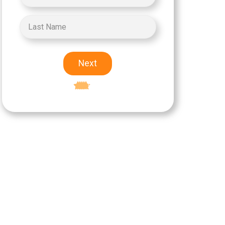
Next
Excellent
5-star rating