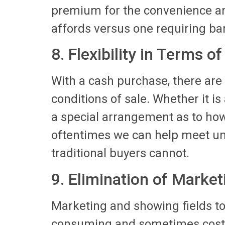
premium for the convenience an
affords versus one requiring ban
8. Flexibility in Terms of
With a cash purchase, there are
conditions of sale. Whether it is
a special arrangement as to how 
oftentimes we can help meet un
traditional buyers cannot.
9. Elimination of Marke
Marketing and showing fields to
consuming and sometimes costly