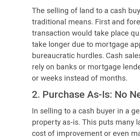
The selling of land to a cash b
traditional means. First and for
transaction would take place qui
take longer due to mortgage app
bureaucratic hurdles. Cash sales
rely on banks or mortgage lende
or weeks instead of months.
2. Purchase As-Is: No N
In selling to a cash buyer in a g
property as-is. This puts many 
cost of improvement or even main