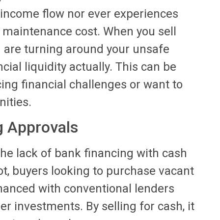
s income flow nor ever experiences
d maintenance cost. When you sell
u are turning around your unsafe
ial liquidity actually. This can be
acing financial challenges or want to
nities.
g Approvals
 the lack of bank financing with cash
ot, buyers looking to purchase vacant
inanced with conventional lenders
r investments. By selling for cash, it