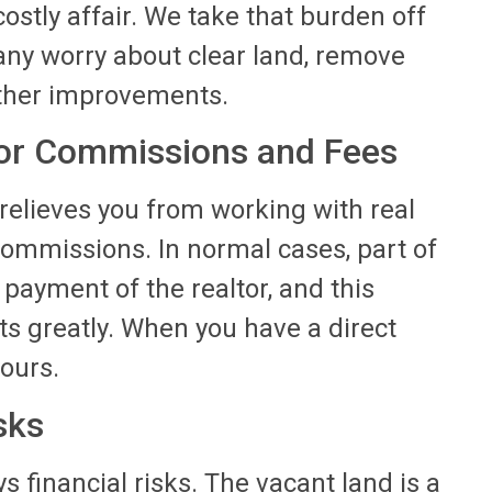
ostly affair. We take that burden off
any worry about clear land, remove
ther improvements.
tor Commissions and Fees
s relieves you from working with real
commissions. In normal cases, part of
 payment of the realtor, and this
 greatly. When you have a direct
yours.
sks
s financial risks. The vacant land is a