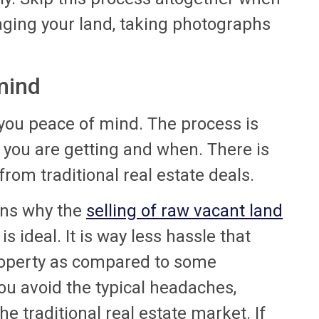
taging your land, taking photographs
mind
 you peace of mind. The process is
you are getting and when. There is
from traditional real estate deals.
ons why the
selling of raw vacant land
s ideal. It is way less hassle that
property as compared to some
u avoid the typical headaches,
e traditional real estate market. If