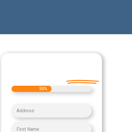
Let's Get Started on
your Cash Offer
Today.
50%