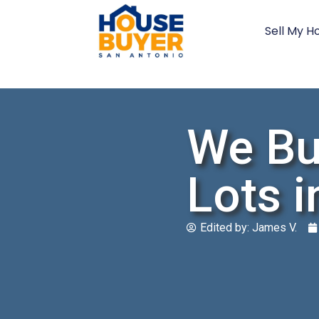
Sell My H
We Bu
Lots i
Edited by:
James V.