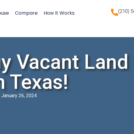
(210) 
ouse
Compare
How It Works
y Vacant Land
n Texas!
January 26, 2024