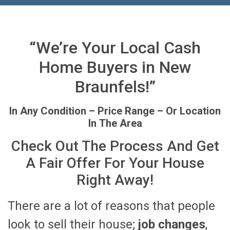
“We’re Your Local Cash
Home Buyers in New
Braunfels!”
In Any Condition – Price Range – Or Location
In The Area
Check Out The Process And Get
A Fair Offer For Your House
Right Away!
There are a lot of reasons that people
look to sell their house;
job changes
,