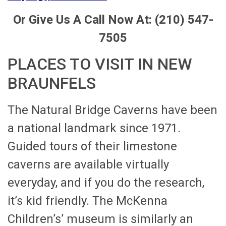
Or Give Us A Call Now At: (210) 547-
7505
PLACES TO VISIT IN NEW
BRAUNFELS
The Natural Bridge Caverns have been
a national landmark since 1971.
Guided tours of their limestone
caverns are available virtually
everyday, and if you do the research,
it’s kid friendly. The McKenna
Children’s’ museum is similarly an