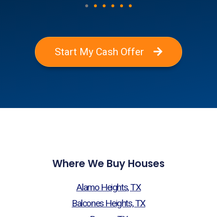
Start My Cash Offer
Where We Buy Houses
Alamo Heights, TX
Balcones Heights, TX