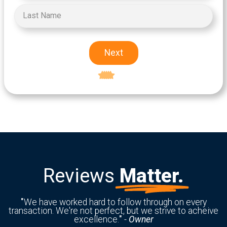
Next
Excellent
5-star rating
Reviews
Matter.
"
We have worked hard to follow through on every
transaction. We're not perfect, but we strive to acheive
excellence.
"
-
Owner