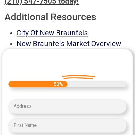
(210) 547-7505 today!
Additional Resources
City Of New Braunfels
New Braunfels Market Overview
Let's Get Started on your Cash
Offer
Today.
50%