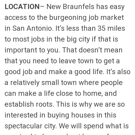
LOCATION
– New Braunfels has easy
access to the burgeoning job market
in San Antonio. It’s less than 35 miles
to most jobs in the big city if that is
important to you. That doesn’t mean
that you need to leave town to get a
good job and make a good life. It’s also
a relatively small town where people
can make a life close to home, and
establish roots. This is why we are so
interested in buying houses in this
spectacular city. We will spend what is