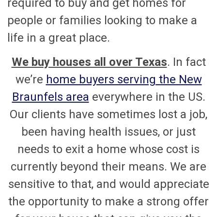
required to buy and get homes for
people or families looking to make a
life in a great place.
We buy houses all over Texas
. In fact
we’re
home buyers serving the New
Braunfels area
everywhere in the US.
Our clients have sometimes lost a job,
been having health issues, or just
needs to exit a home whose cost is
currently beyond their means. We are
sensitive to that, and would appreciate
the opportunity to make a strong offer