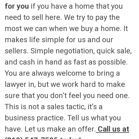
for you
if you have a home that you
need to sell here. We try to pay the
most we can when we buy a home. It
makes life simple for us and our
sellers. Simple negotiation, quick sale,
and cash in hand as fast as possible.
You are always welcome to bring a
lawyer in, but we work hard to make
sure that you don’t feel you need one.
This is not a sales tactic, it’s a
business practice. Tell us what you
have. Let us make an offer.
Call us at