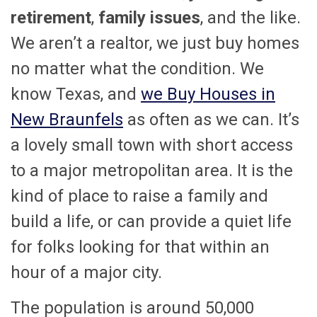
retirement
,
family issues
, and the like.
We aren’t a realtor, we just buy homes
no matter what the condition. We
know Texas, and
we Buy Houses in
New Braunfels
as often as we can. It’s
a lovely small town with short access
to a major metropolitan area. It is the
kind of place to raise a family and
build a life, or can provide a quiet life
for folks looking for that within an
hour of a major city.
The population is around 50,000