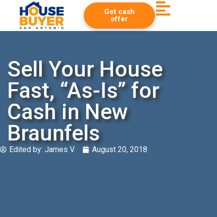
Get cash
offer
Sell Your House
Fast, “As-Is” for
Cash in New
Braunfels
Edited by:
James V.
August 20, 2018