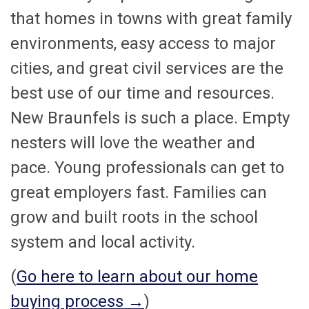
that homes in towns with great family
environments, easy access to major
cities, and great civil services are the
best use of our time and resources.
New Braunfels is such a place. Empty
nesters will love the weather and
pace. Young professionals can get to
great employers fast. Families can
grow and built roots in the school
system and local activity.
(
Go here to learn about our home
buying process →
)