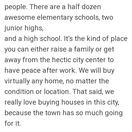
people. There are a half dozen
awesome elementary schools, two
junior highs,
and a high school. It’s the kind of place
you can either raise a family or get
away from the hectic city center to
have peace after work. We will buy
virtually any home, no matter the
condition or location. That said, we
really love buying houses in this city,
because the town has so much going
for it.