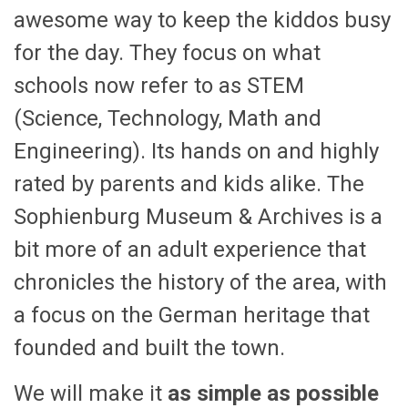
awesome way to keep the kiddos busy
for the day. They focus on what
schools now refer to as STEM
(Science, Technology, Math and
Engineering). Its hands on and highly
rated by parents and kids alike. The
Sophienburg Museum & Archives is a
bit more of an adult experience that
chronicles the history of the area, with
a focus on the German heritage that
founded and built the town.
We will make it
as simple as possible