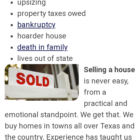
upsizing
property taxes owed
bankruptcy
hoarder house
death in family
lives out of state
Selling a house
is never easy,
from a
practical and
emotional standpoint. We get that. We
buy homes in towns all over Texas and
the country. Experience has taught us