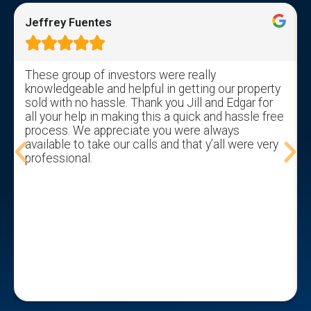
Jeffrey Fuentes





These group of investors were really
knowledgeable and helpful in getting our property
sold with no hassle. Thank you Jill and Edgar for
all your help in making this a quick and hassle free
process. We appreciate you were always
available to take our calls and that y’all were very
professional.