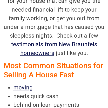
for your house that can give you the
needed financial lift to keep your
family working, or get you out from
under a mortgage that has caused you
sleepless nights. Check out a few
testimonials from New Braunfels
homeowners
just like you.
Most Common Situations for
Selling A House Fast
moving
needs quick cash
behind on loan payments