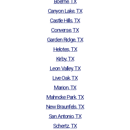
Boerne, TX
Canyon Lake, TX
Castle Hills, TX
Converse, TX
Garden Ridge, TX
Helotes, TX
Kirby, TX
Leon Valley, TX
Live Oak, TX
Marion, TX
Mahncke Park, TX
New Braunfels, TX
San Antonio, TX
Schertz, TX