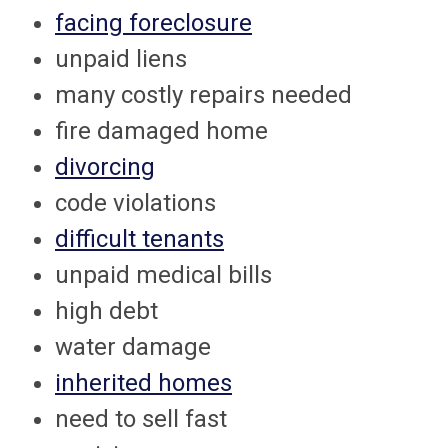
facing foreclosure
unpaid liens
many costly repairs needed
fire damaged home
divorcing
code violations
difficult tenants
unpaid medical bills
high debt
water damage
inherited homes
need to sell fast