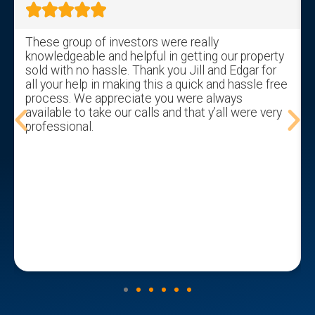





These group of investors were really
knowledgeable and helpful in getting our property
sold with no hassle. Thank you Jill and Edgar for
all your help in making this a quick and hassle free
process. We appreciate you were always
available to take our calls and that y’all were very
professional.