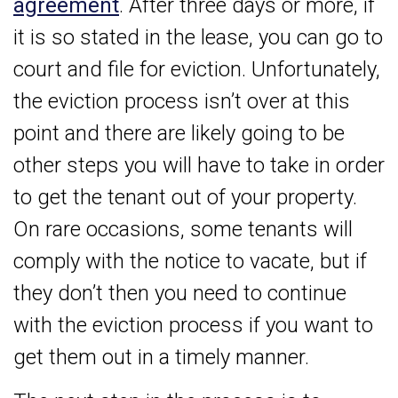
agreement
. After three days or more, if
it is so stated in the lease, you can go to
court and file for eviction. Unfortunately,
the eviction process isn’t over at this
point and there are likely going to be
other steps you will have to take in order
to get the tenant out of your property.
On rare occasions, some tenants will
comply with the notice to vacate, but if
they don’t then you need to continue
with the eviction process if you want to
get them out in a timely manner.