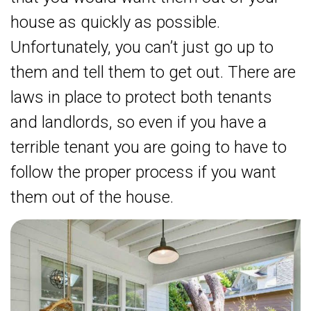
house as quickly as possible.
Unfortunately, you can’t just go up to
them and tell them to get out. There are
laws in place to protect both tenants
and landlords, so even if you have a
terrible tenant you are going to have to
follow the proper process if you want
them out of the house.