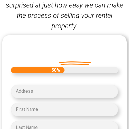
surprised at just how easy we can make
the process of selling your rental
property.
Let's Get Started on your Cash
Offer
Today.
50%