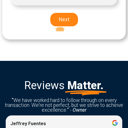
Next
Excellent
5-star rating
Reviews
Matter.
"
We have worked hard to follow through on every
transaction. We're not perfect, but we strive to acheive
excellence.
"
-
Owner
Jeffrey Fuentes