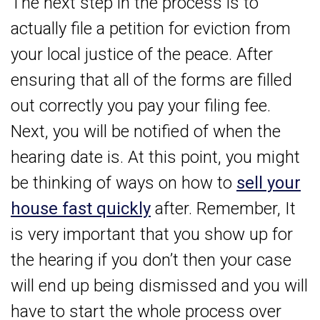
The next step in the process is to
actually file a petition for eviction from
your local justice of the peace. After
ensuring that all of the forms are filled
out correctly you pay your filing fee.
Next, you will be notified of when the
hearing date is. At this point, you might
be thinking of ways on how to
sell your
house fast quickly
after. Remember, It
is very important that you show up for
the hearing if you don’t then your case
will end up being dismissed and you will
have to start the whole process over