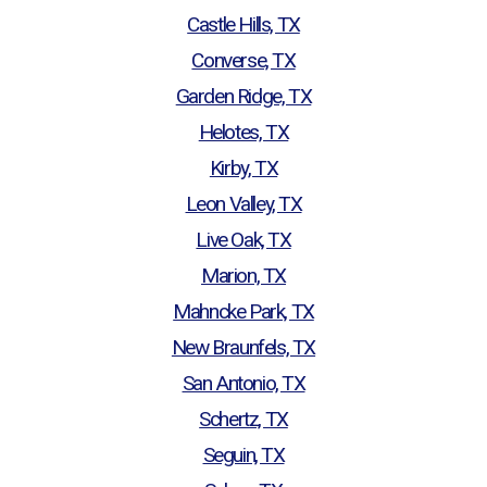
Castle Hills, TX
Converse, TX
Garden Ridge, TX
Helotes, TX
Kirby, TX
Leon Valley, TX
Live Oak, TX
Marion, TX
Mahncke Park, TX
New Braunfels, TX
San Antonio, TX
Schertz, TX
Seguin, TX