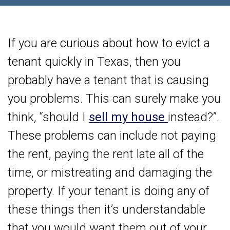
If you are curious about how to evict a
tenant quickly in Texas, then you
probably have a tenant that is causing
you problems. This can surely make you
think, “should I
sell my house
instead?”.
These problems can include not paying
the rent, paying the rent late all of the
time, or mistreating and damaging the
property. If your tenant is doing any of
these things then it’s understandable
that you would want them out of your