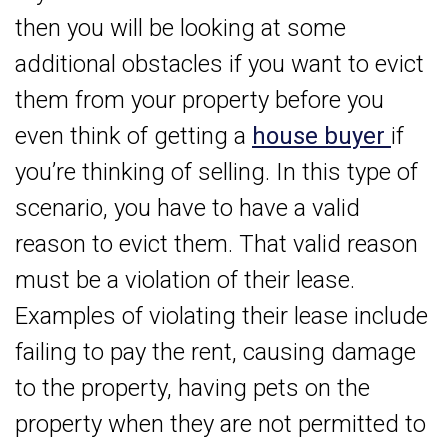
then you will be looking at some
additional obstacles if you want to evict
them from your property before you
even think of getting a
house buyer
if
you’re thinking of selling. In this type of
scenario, you have to have a valid
reason to evict them. That valid reason
must be a violation of their lease.
Examples of violating their lease include
failing to pay the rent, causing damage
to the property, having pets on the
property when they are not permitted to