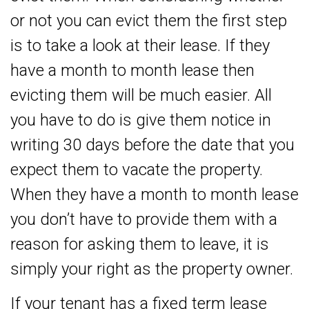
or not you can evict them the first step
is to take a look at their lease. If they
have a month to month lease then
evicting them will be much easier. All
you have to do is give them notice in
writing 30 days before the date that you
expect them to vacate the property.
When they have a month to month lease
you don’t have to provide them with a
reason for asking them to leave, it is
simply your right as the property owner.
If your tenant has a fixed term lease