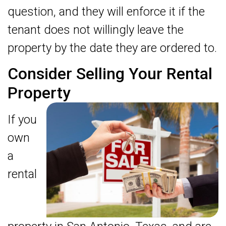
question, and they will enforce it if the
tenant does not willingly leave the
property by the date they are ordered to.
Consider Selling Your Rental
Property
If you
own
a
rental