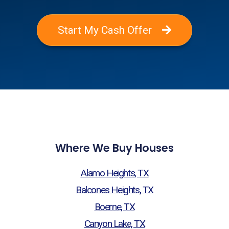
Start My Cash Offer
Where We Buy Houses
Alamo Heights, TX
Balcones Heights, TX
Boerne, TX
Canyon Lake, TX