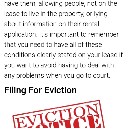
have them, allowing people, not on the
lease to live in the property, or lying
about information on their rental
application. It’s important to remember
that you need to have all of these
conditions clearly stated on your lease if
you want to avoid having to deal with
any problems when you go to court.
Filing For Eviction