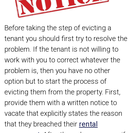
Before taking the step of evicting a
tenant you should first try to resolve the
problem. If the tenant is not willing to
work with you to correct whatever the
problem is, then you have no other
option but to start the process of
evicting them from the property. First,
provide them with a written notice to
vacate that explicitly states the reason
that they breached their
rental