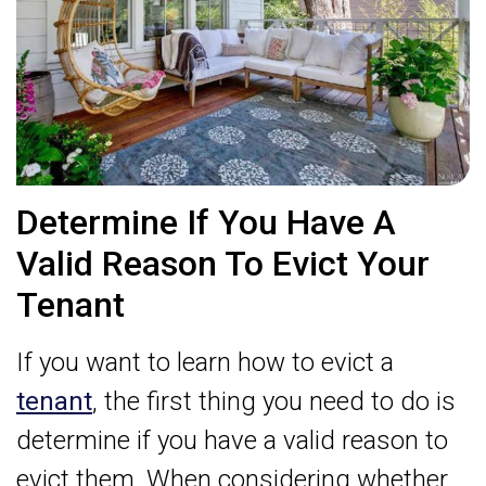
Determine If You Have A
Valid Reason To Evict Your
Tenant
If you want to learn how to evict a
tenant
, the first thing you need to do is
determine if you have a valid reason to
evict them. When considering whether