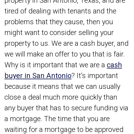
property in San Antonio, Texas, and are
tired of dealing with tenants and the
problems that they cause, then you
might want to consider selling your
property to us. We are a cash buyer, and
we will make an offer to you that is fair.
Why is it important that we are a
cash
buyer in San Antonio
? It’s important
because it means that we can usually
close a deal much more quickly than
any buyer that has to secure funding via
a mortgage. The time that you are
waiting for a mortgage to be approved