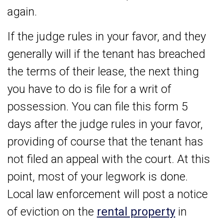
again.
If the judge rules in your favor, and they
generally will if the tenant has breached
the terms of their lease, the next thing
you have to do is file for a writ of
possession. You can file this form 5
days after the judge rules in your favor,
providing of course that the tenant has
not filed an appeal with the court. At this
point, most of your legwork is done.
Local law enforcement will post a notice
of eviction on the
rental property
in