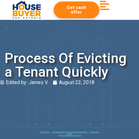
Get cash
offer
Process Of Evicting
a Tenant Quickly
Edited by:
James V.
August 22, 2018