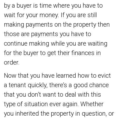
by a buyer is time where you have to
wait for your money. If you are still
making payments on the property then
those are payments you have to
continue making while you are waiting
for the buyer to get their finances in
order.
Now that you have learned how to evict
a tenant quickly, there’s a good chance
that you don’t want to deal with this
type of situation ever again. Whether
you inherited the property in question, or