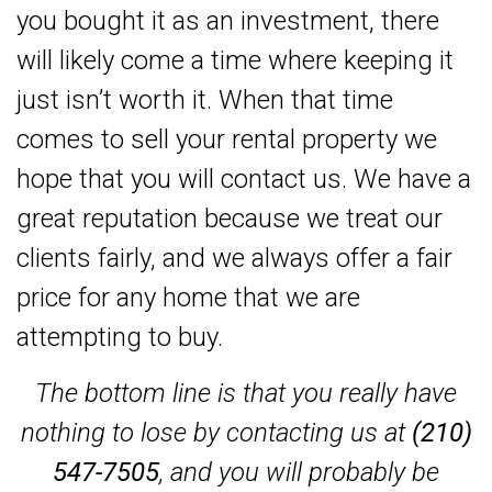
you bought it as an investment, there
will likely come a time where keeping it
just isn’t worth it. When that time
comes to sell your rental property we
hope that you will contact us. We have a
great reputation because we treat our
clients fairly, and we always offer a fair
price for any home that we are
attempting to buy.
The bottom line is that you really have
nothing to lose by contacting us at
(210)
547-7505
, and you will probably be