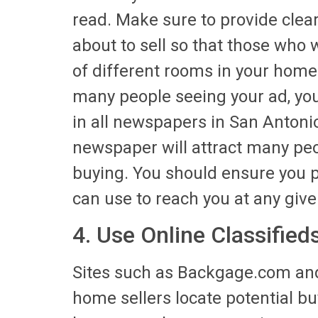
read. Make sure to provide clear
about to sell so that those who 
of different rooms in your home
many people seeing your ad, you
in all newspapers in San Antonio.
newspaper will attract many peo
buying. You should ensure you 
can use to reach you at any give
4. Use Online Classified
Sites such as Backgage.com and
home sellers locate potential buye