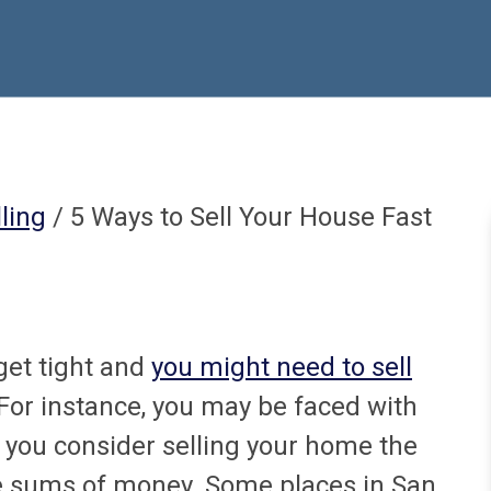
ling
/ 5 Ways to Sell Your House Fast
get tight and
you might need to sell
 For instance, you may be faced with
you consider selling your home the
rge sums of money. Some places in San