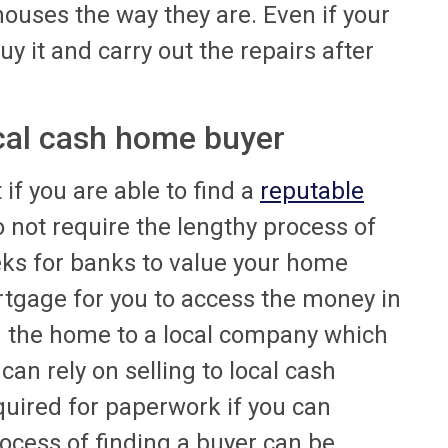
houses the way they are. Even if your
y it and carry out the repairs after
ocal cash home buyer
if you are able to find a
reputable
 not require the lengthy process of
ks for banks to value your home
tgage for you to access the money in
g the home to a local company which
an rely on selling to local cash
quired for paperwork if you can
rocess of finding a buyer can be