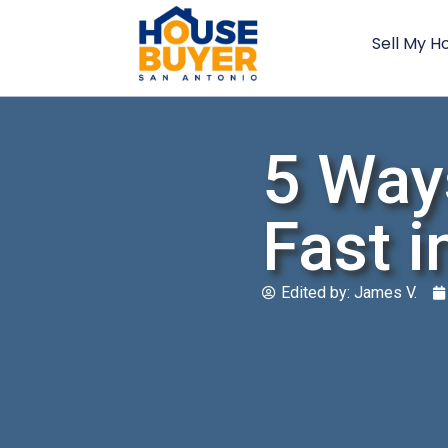
Sell My H
5 Way
Fast i
Edited by:
James V.