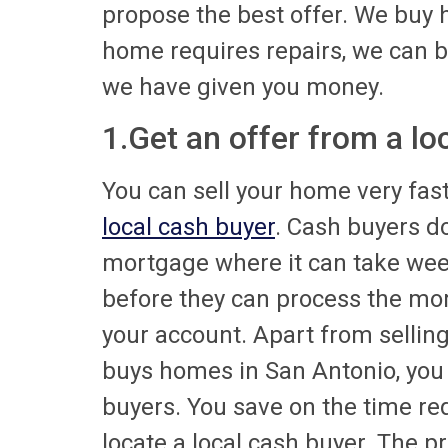
propose the best offer. We buy 
home requires repairs, we can bu
we have given you money.
1.Get an offer from a l
You can sell your home very fast 
local cash buyer
. Cash buyers do
mortgage where it can take wee
before they can process the mor
your account. Apart from sellin
buys homes in San Antonio, you c
buyers. You save on the time re
locate a local cash buyer. The p