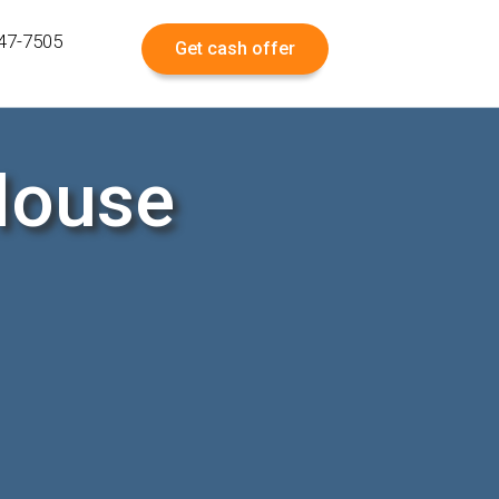
547-7505
Get cash offer
House