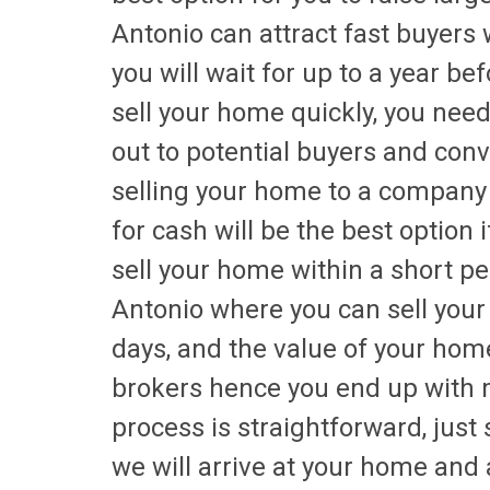
Antonio can attract fast buyers
you will wait for up to a year be
sell your home quickly, you nee
out to potential buyers and co
selling your home to a company
for cash will be the best option 
sell your home within a short p
Antonio where you can sell your
days, and the value of your hom
brokers hence you end up with 
process is straightforward, just
we will arrive at your home and