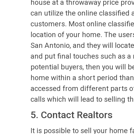
house at a throwaway price prov
can utilize the online classified 
customers. Most online classifie
location of your home. The users
San Antonio, and they will locat
and put final touches such as a 
potential buyers, then you will b
home within a short period than 
accessed from different parts of
calls which will lead to selling t
5. Contact Realtors
It is possible to sell your home 