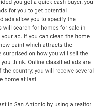
ided you get a quick cash buyer, you
ads for you to get potential
d ads allow you to specify the
 will search for homes for sale in
e your ad. If you can clean the home
new paint which attracts the
e surprised on how you will sell the
you think. Online classified ads are
 the country; you will receive several
he home at last.
fast in San Antonio by using a realtor.