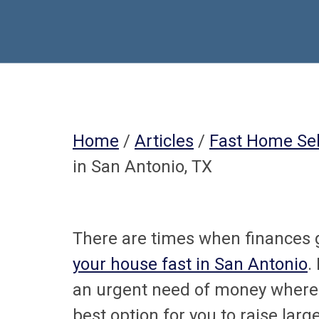
Home
/
Articles
/
Fast Home Sel
in San Antonio, TX
There are times when finances 
your house fast in San Antonio
.
an urgent need of money where 
best option for you to raise la