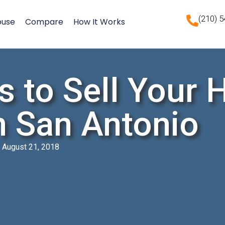
(210) 
ouse
Compare
How It Works
s to Sell Your 
n San Antonio
August 21, 2018