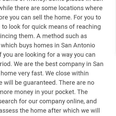
 while there are some locations where
fore you can sell the home. For you to
d to look for quick means of reaching
nvincing them. A method such as
 which buys homes in San Antonio
if you are looking for a way you can
eriod. We are the best company in San
 home very fast. We close within
e will be guaranteed. There are no
more money in your pocket. The
 search for our company online, and
 assess the home after which we will