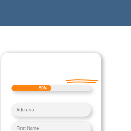
Let's Get Started on
your Cash Offer
Today.
50%