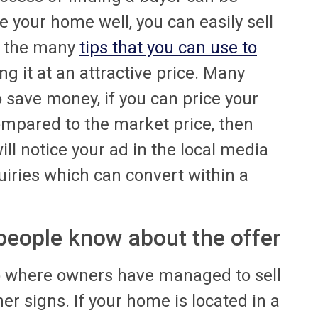
se your home well, you can easily sell
of the many
tips that you can use to
ng it at an attractive price. Many
o save money, if you can price your
compared to the market price, then
ll notice your ad in the local media
uiries which can convert within a
 people know about the offer
o where owners have managed to sell
er signs. If your home is located in a