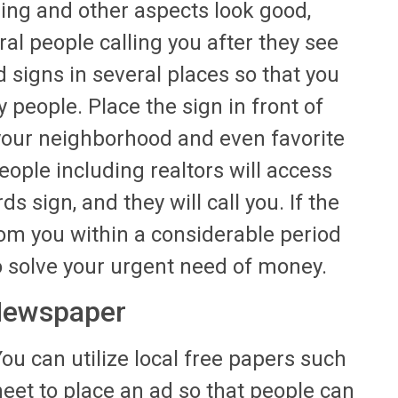
ing and other aspects look good,
ral people calling you after they see
d signs in several places so that you
 people. Place the sign in front of
 your neighborhood and even favorite
eople including realtors will access
 sign, and they will call you. If the
rom you within a considerable period
 solve your urgent need of money.
 Newspaper
ou can utilize local free papers such
eet to place an ad so that people can