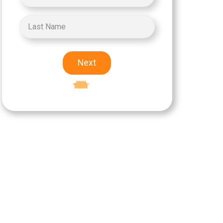
Next
Excellent
5-star rating