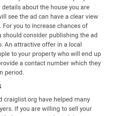
 details about the house you are
will see the ad can have a clear view
. For you to increase chances of
 should consider publishing the ad
 An attractive offer in a local
ple to your property who will end up
provide a contact number which they
n period.
s
 craiglist.org have helped many
rs. If you are willing to sell your