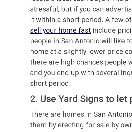
stressful, but if you can adverti
it within a short period. A few 
sell your home fast
include prici
people in San Antonio will like t
home at a slightly lower price 
there are high chances people wi
and you end up with several inq
short period.
2. Use Yard Signs to let
There are homes in San Antoni
them by erecting for sale by own