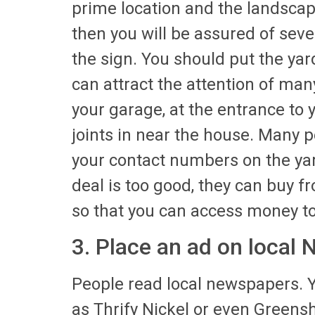
prime location and the landscap
then you will be assured of seve
the sign. You should put the yar
can attract the attention of many
your garage, at the entrance to
joints in near the house. Many p
your contact numbers on the yards
deal is too good, they can buy f
so that you can access money to
3. Place an ad on local
People read local newspapers. Y
as Thrify Nickel or even Greensh