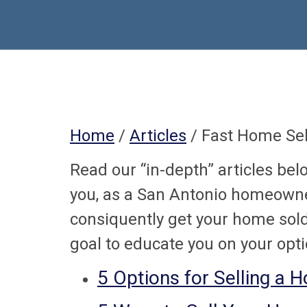
Home
/
Articles
/ Fast Home Sel
Read our “in-depth” articles bel
you, as a San Antonio homeowne
consiquently get your home sold 
goal to educate you on your opti
5 Options for Selling a 