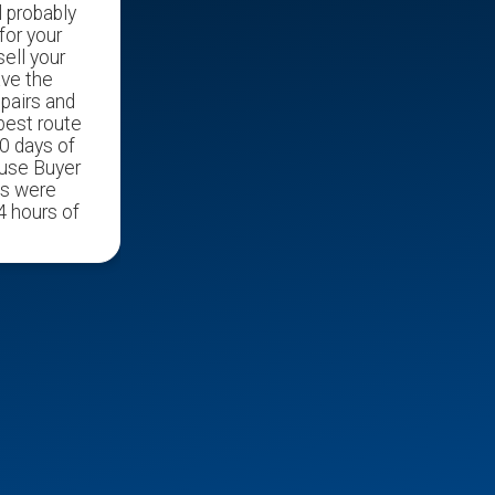
l probably
for your
ell your
ave the
epairs and
 best route
0 days of
ouse Buyer
ds were
4 hours of