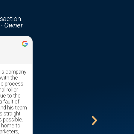
saction.
-
Owner
Jennifer McKenzie





his company
Edgar was very professional with
with the
great communication skills. He made
he process
the transaction run very smooth as it
al roller-
was a stressful time moving our
due to the
mother out of her home and into a
a fault of
nursing home.
and his team
s straight-
s possible.
r home to
arketers,