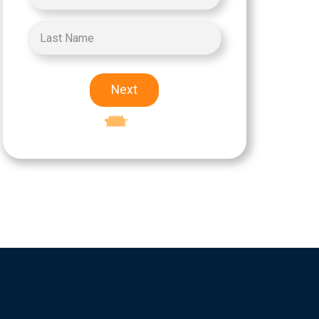
Next
Excellent
5-star rating