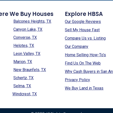
ere We Buy Houses
Explore HBSA
Balcones Heights, TX
Our Google Reviews
Canyon Lake, TX
Sell My House Fast
Converse, TX
Compare Us vs. Listing
Helotes, TX
Our Company
Leon Valley, TX
Home Selling How-To’s
Marion, TX
Find Us On The Web
New Braunfels, TX
Why Cash Buyers in San An
Schertz, TX
Privacy Policy
Selma, TX
We Buy Land in Texas
Windcrest, TX