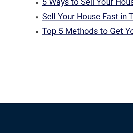
5 Ways to Sell Your Hous
Sell Your House Fast in 
Top 5 Methods to Get Y