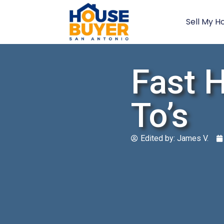
Sell My H
Fast 
To’s
Edited by:
James V.