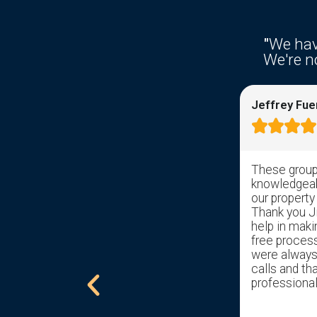
"
We hav
We're no
Ken Fries
Jeffrey Fue









Right from the get go response time
These group 
was awesome. I filled out the
knowledgeabl
information on the web site and
our property
received a response from somebody
Thank you Jil
with in hrs. Sal took over and has help
help in maki
get us through the pain of selling my
free proces
childhood home with ease. Gave us a
were always 
excellent offer. Would recommend
calls and tha
him to all that are trying to sell a
professional
home.