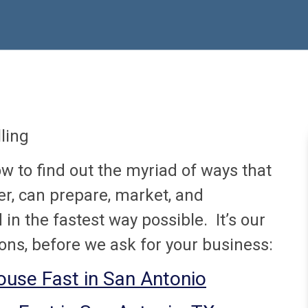
ling
ow to find out the myriad of ways that
r, can prepare, market, and
in the fastest way possible. It’s our
ons, before we ask for your business:
House Fast in San Antonio