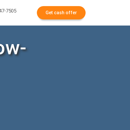
547-7505
Get cash offer
ow-