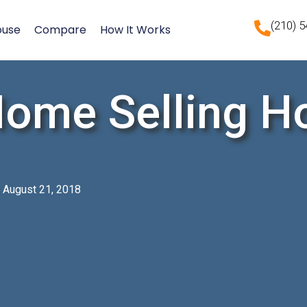
(210) 
ouse
Compare
How It Works
Home Selling H
August 21, 2018