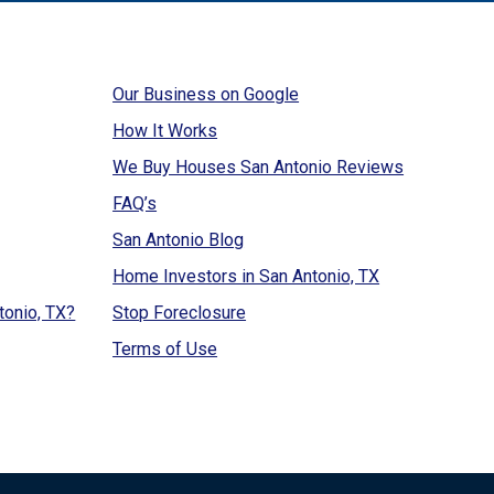
Our Business on Google
How It Works
We Buy Houses San Antonio Reviews
FAQ’s
San Antonio Blog
Home Investors in San Antonio, TX
tonio, TX?
Stop Foreclosure
Terms of Use