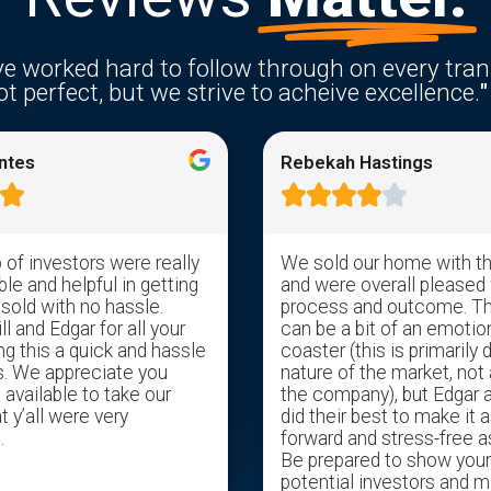
e worked hard to follow through on every tran
t perfect, but we strive to acheive excellence.
"
ntes
Rebekah Hastings






of investors were really
We sold our home with t
e and helpful in getting
and were overall pleased 
 sold with no hassle.
process and outcome. T
l and Edgar for all your
can be a bit of an emotion
ng this a quick and hassle
coaster (this is primarily 
s. We appreciate you
nature of the market, not 
available to take our
the company), but Edgar 
t y’all were very
did their best to make it a
.
forward and stress-free a
Be prepared to show you
potential investors and m