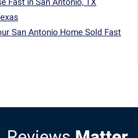
e Fast in San Antonio, TX
Texas
our San Antonio Home Sold Fast
Reviews
Matter.