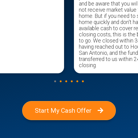
and be aware that you wil
not receive market value 
home. But if you need to s
home quickly and don't h
available cash to cover r
closing costs, this is the
to go. We closed within 3
having reached out to H
San Antonio, and the fun
transferred to us within 2
closing.
Start My Cash Offer