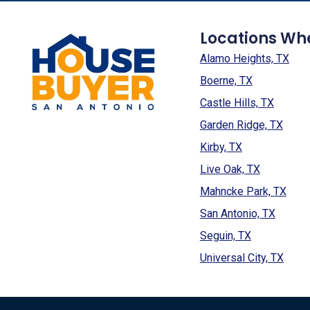
Locations Wh
Alamo Heights, TX
Boerne, TX
Castle Hills, TX
Garden Ridge, TX
Kirby, TX
Live Oak, TX
Mahncke Park, TX
San Antonio, TX
Seguin, TX
Universal City, TX