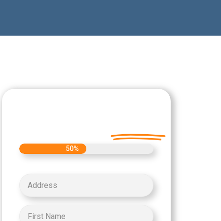
Let's Get Started on
your Cash Offer
Today.
50%