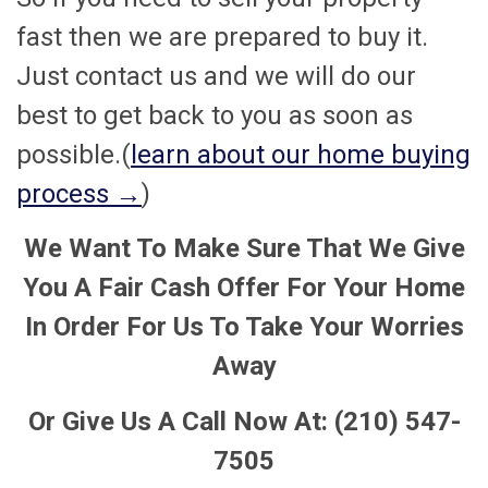
fast then we are prepared to buy it.
Just contact us and we will do our
best to get back to you as soon as
possible.(
learn about our home buying
process →
)
We Want To Make Sure That We Give
You A Fair Cash Offer For Your Home
In Order For Us To Take Your Worries
Away
Or Give Us A Call Now At: (210) 547-
7505