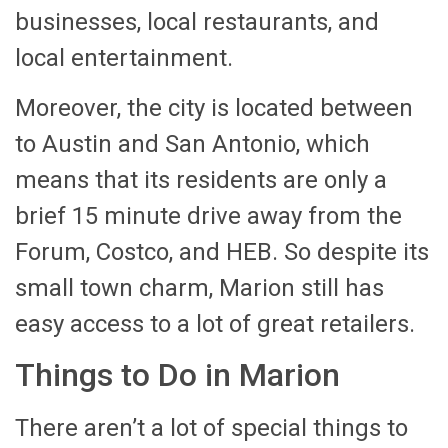
businesses, local restaurants, and
local entertainment.
Moreover, the city is located between
to Austin and San Antonio, which
means that its residents are only a
brief 15 minute drive away from the
Forum, Costco, and HEB. So despite its
small town charm, Marion still has
easy access to a lot of great retailers.
Things to Do in Marion
There aren’t a lot of special things to