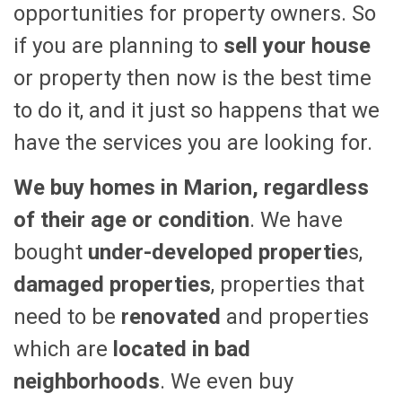
opportunities for property owners. So
if you are planning to
sell your house
or property then now is the best time
to do it, and it just so happens that we
have the services you are looking for.
We buy homes in Marion, regardless
of their age or condition
. We have
bought
under-developed propertie
s,
damaged properties
, properties that
need to be
renovated
and properties
which are
located in bad
neighborhoods
. We even buy