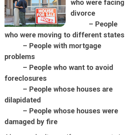
who were facing
divorce
– People
who were moving to different states
– People with mortgage
problems
– People who want to avoid
foreclosures
– People whose houses are
dilapidated
– People whose houses were
damaged by fire