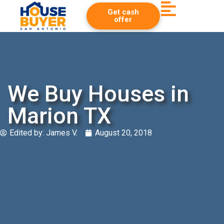
Get cash
offer
We Buy Houses in
Marion TX
Edited by:
James V.
August 20, 2018