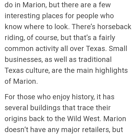
do in Marion, but there are a few
interesting places for people who
know where to look. There’s horseback
riding, of course, but that’s a fairly
common activity all over Texas. Small
businesses, as well as traditional
Texas culture, are the main highlights
of Marion.
For those who enjoy history, it has
several buildings that trace their
origins back to the Wild West. Marion
doesn’t have any major retailers, but