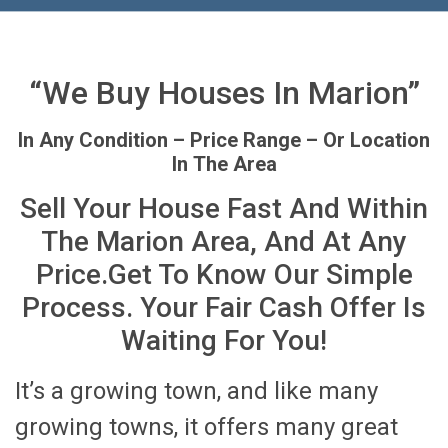
“We Buy Houses In Marion”
In Any Condition – Price Range – Or Location
In The Area
Sell Your House Fast And Within
The Marion Area, And At Any
Price.Get To Know Our Simple
Process. Your Fair Cash Offer Is
Waiting For You!
It’s a growing town, and like many
growing towns, it offers many great