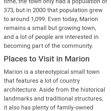
time, the town only had a population of
373, but in 2000 that population grew
to around 1,099. Even today, Marion
remains a small but growing town,
and a lot of people are interested in
becoming part of the community.
Places to Visit in Marion
Marion is a stereotypical small town
that features a lot of country
architecture. Aside from the historical
landmarks and traditional structures,
it also has plenty of family-owned