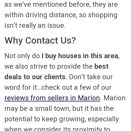
as we’ve mentioned before, they are
within driving distance, so shopping
isn’t really an issue.
Why Contact Us?
Not only do
I buy houses in this area
,
we also strive to provide the
best
deals to our clients
. Don’t take our
word for it…check out a few of our
reviews from sellers in Marion
. Marion
may be a small town, but it has the
potential to keep growing, especially
when we consider its proximity to