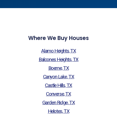
Where We Buy Houses
Alamo Heights, TX
Balcones Heights, TX
Boerne, TX
Canyon Lake, TX
Castle Hills, TX
Converse, TX
Garden Ridge, TX
Helotes, TX