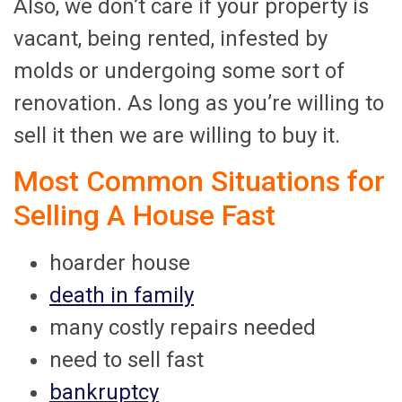
Also, we don’t care if your property is
vacant, being rented, infested by
molds or undergoing some sort of
renovation. As long as you’re willing to
sell it then we are willing to buy it.
Most Common Situations for
Selling A House Fast
hoarder house
death in family
many costly repairs needed
need to sell fast
bankruptcy