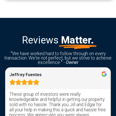
Reviews
Matter.
"
We have worked hard to follow through on every
transaction. We're not perfect, but we strive to acheive
excellence.
"
-
Owner
Jeffrey Fuentes





These group of investors were really
knowledgeable and helpful in getting our property
sold with no hassle. Thank you Jill and Edgar for
all your help in making this a quick and hassle free
process. We appreciate you were always