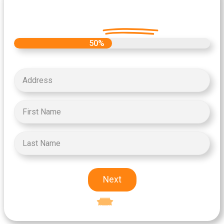
Let's Get Started on your Cash
Offer
Today.
50%
Next
Excellent
5-star rating