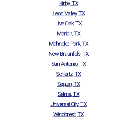
Kirby, TX
Leon Valley, TX
Live Oak, TX
Marion, TX
Mahncke Park, TX
New Braunfels, TX
San Antonio, TX
Schertz, TX
Seguin, TX
Selma, TX
Universal City, TX
Windcrest, TX