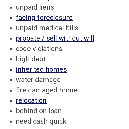
unpaid liens
facing foreclosure
unpaid medical bills
probate / sell without will
code violations
high debt
inherited homes
water damage
fire damaged home
relocation
behind on loan
need cash quick