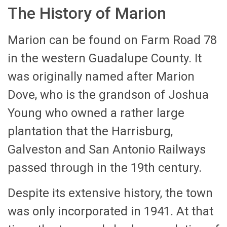
The History of Marion
Marion can be found on Farm Road 78
in the western Guadalupe County. It
was originally named after Marion
Dove, who is the grandson of Joshua
Young who owned a rather large
plantation that the Harrisburg,
Galveston and San Antonio Railways
passed through in the 19th century.
Despite its extensive history, the town
was only incorporated in 1941. At that