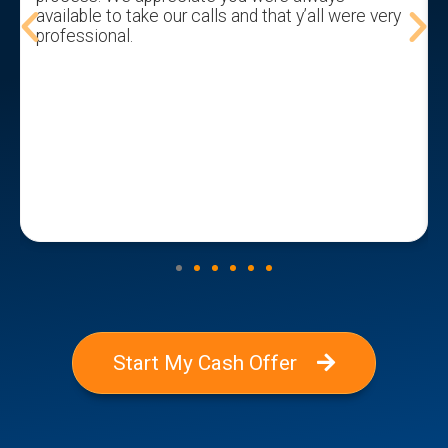
available to take our calls and that y’all were very
professional.
Start My Cash Offer