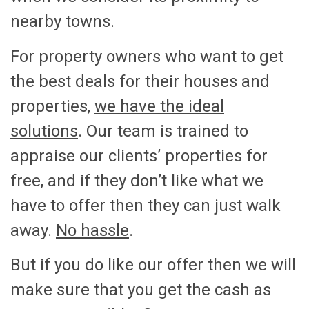
nearby towns.
For property owners who want to get
the best deals for their houses and
properties,
we have the ideal
solutions
. Our team is trained to
appraise our clients’ properties for
free, and if they don’t like what we
have to offer then they can just walk
away.
No hassle
.
But if you do like our offer then we will
make sure that you get the cash as