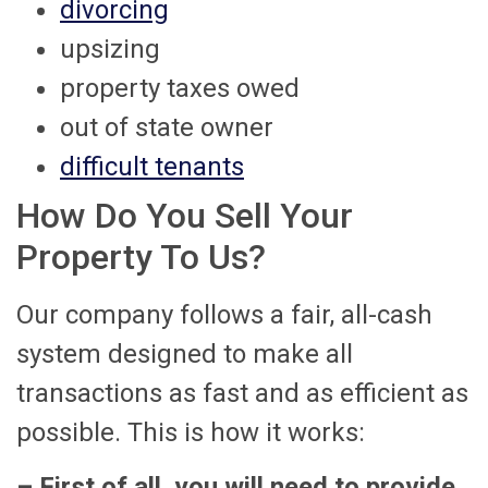
divorcing
upsizing
property taxes owed
out of state owner
difficult tenants
How Do You Sell Your
Property To Us?
Our company follows a fair, all-cash
system designed to make all
transactions as fast and as efficient as
possible. This is how it works:
– First of all, you will need to provide