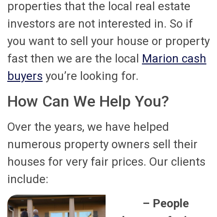
properties that the local real estate
investors are not interested in. So if
you want to sell your house or property
fast then we are the local
Marion cash
buyers
you’re looking for.
How Can We Help You?
Over the years, we have helped
numerous property owners sell their
houses for very fair prices. Our clients
include:
– People