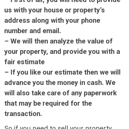
us with your house or property’s
address along with your phone
number and email.
– We will then analyze the value of
your property, and provide you with a
fair estimate
– If you like our estimate then we will
advance you the money in cash. We
will also take care of any paperwork
that may be required for the
transaction.
So if you need to sell your property