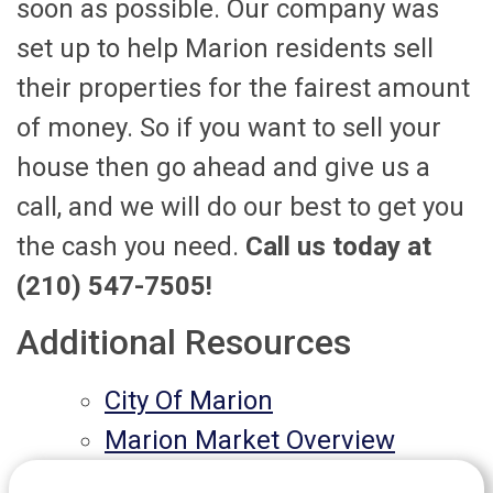
soon as possible. Our company was
set up to help Marion residents sell
their properties for the fairest amount
of money. So if you want to sell your
house then go ahead and give us a
call, and we will do our best to get you
the cash you need.
Call us today at
(210) 547-7505!
Additional Resources
City Of Marion
Marion Market Overview