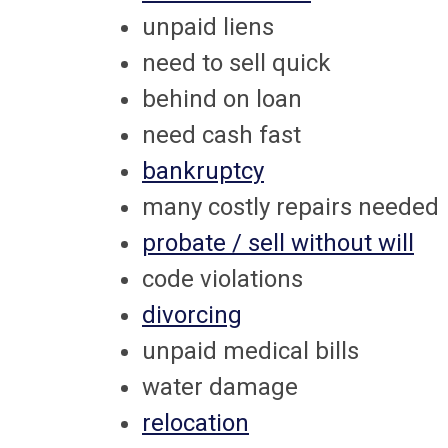
unpaid liens
need to sell quick
behind on loan
need cash fast
bankruptcy
many costly repairs needed
probate / sell without will
code violations
divorcing
unpaid medical bills
water damage
relocation