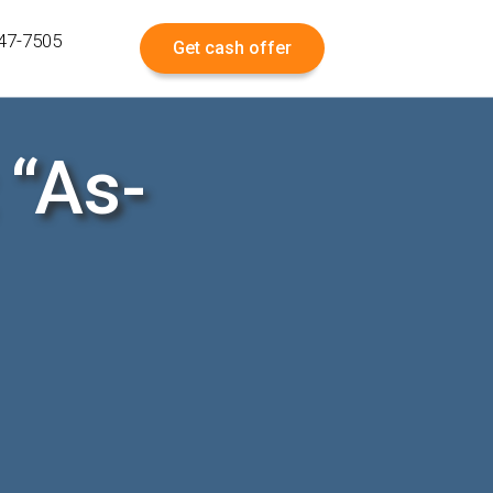
547-7505
Get cash offer
 “As-