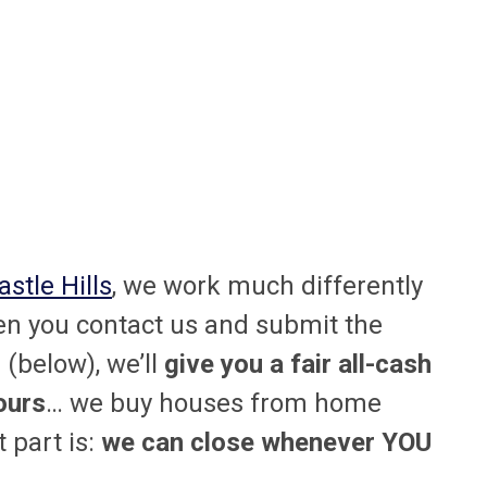
stle Hills
, we work much differently
n you contact us and submit the
(below), we’ll
give you a fair all-cash
ours
… we buy houses from home
 part is:
we can close whenever YOU