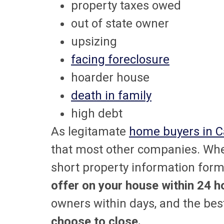
property taxes owed
out of state owner
upsizing
facing foreclosure
hoarder house
death in family
high debt
As legitamate
home buyers in Ca
that most other companies. Whe
short property information form 
offer on your house within 24 h
owners within days, and the best
choose to close.