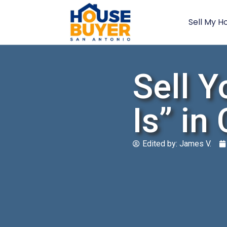
Sell My H
Sell Y
Is” in
Edited by:
James V.