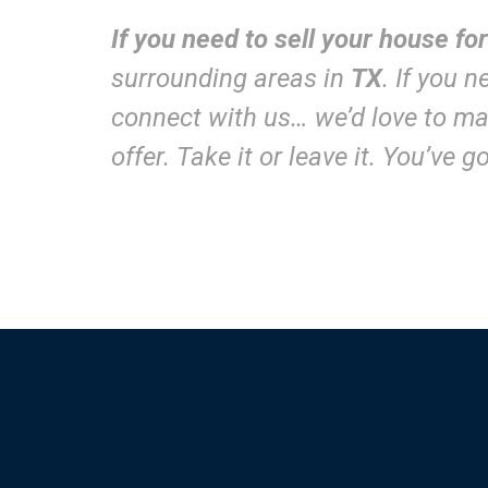
If you need to sell your house fo
surrounding areas in
TX
. If you 
connect with us… we’d love to mak
offer. Take it or leave it. You’ve 