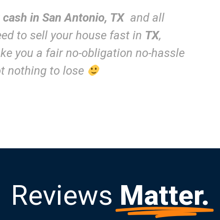
r cash in San Antonio, TX
and all
need to sell your house fast in
TX
,
e you a fair no-obligation no-hassle
got nothing to lose
Reviews
Matter.