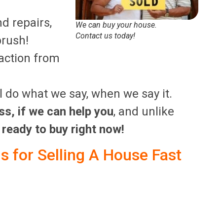
nd repairs,
We can buy your house.
Contact us today!
brush!
saction from
’ll do what we say, when we say it.
ss, if we can help you
, and unlike
 ready to buy right now!
 for Selling A House Fast