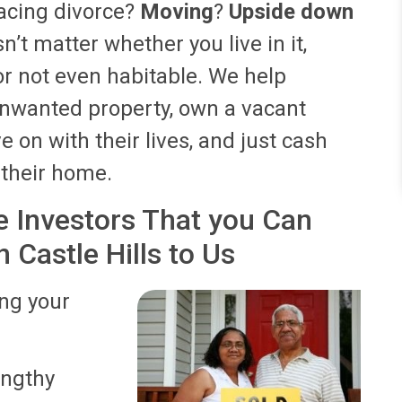
acing divorce?
Moving
?
Upside down
sn’t matter whether you live in it,
, or not even habitable. We help
nwanted property, own a vacant
 on with their lives, and just cash
n their home.
 Investors That you Can
 Castle Hills to Us
ing your
lengthy