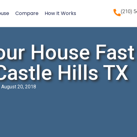
(210) 
ouse
Compare
How It Works
our House Fast
 Castle Hills TX
August 20, 2018