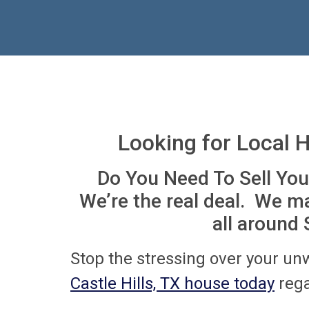
Looking for Local 
Do You Need To Sell You
We’re the real deal. We m
all around
Stop the stressing over your un
Castle Hills, TX house today
rega