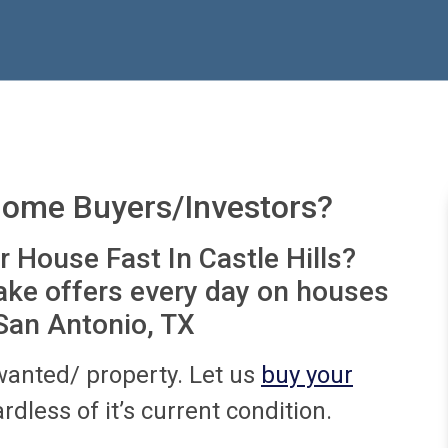
Home Buyers/Investors?
r House Fast In Castle Hills?
ake offers every day on houses
 San Antonio, TX
wanted/ property. Let us
buy your
rdless of it’s current condition.