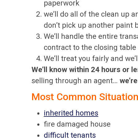
paperwork
we’ll do all of the clean up a
don’t pick up another paint 
We’ll handle the entire tran
contract to the closing table
We’ll treat you fairly and we
We’ll know within 24 hours or le
selling through an agent…
we’re
Most Common Situations
inherited homes
fire damaged house
difficult tenants