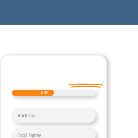
Let's Get Started on
your Cash Offer
Today.
50%