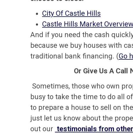
City Of Castle Hills
Castle Hills Market Overvie
And if you need the cash quickly,
because we buy houses with cash
traditional bank financing. (
Go h
Or Give Us A Call
Sometimes, those who own prope
busy to take the time to do all o
to prepare a house to sell on th
just let us know about the proper
out our
testimonials from other