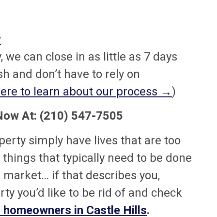
w
 we can close in as little as 7 days
 and don’t have to rely on
ere to learn about our process →
)
 Now At: (210) 547-7505
rty simply have lives that are too
f things that typically need to be done
e market… if that describes you,
ty you’d like to be rid of and check
 homeowners in Castle Hills
.