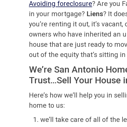
Avoiding foreclosure
? Are you F
in your mortgage?
Liens
? It doe
you’re renting it out, it’s vacant
owners who have inherited an u
house that are just ready to move
out of the equity that’s sitting i
We’re San Antonio Home
Trust…Sell Your House in
Here’s how we’ll help you in sell
home to us:
we’ll take care of all of the 