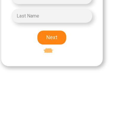
Next
Excellent
5-star rating