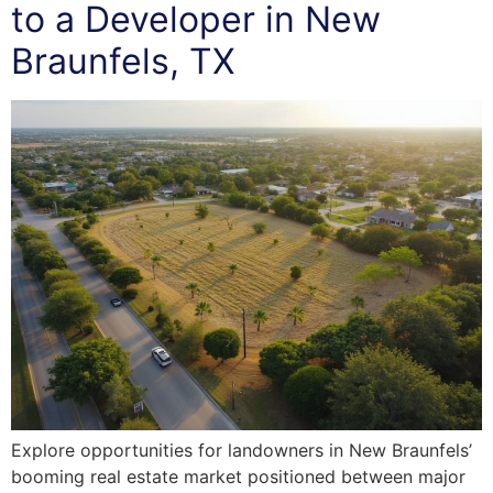
to a Developer in New
Braunfels, TX
Explore opportunities for landowners in New Braunfels’
booming real estate market positioned between major