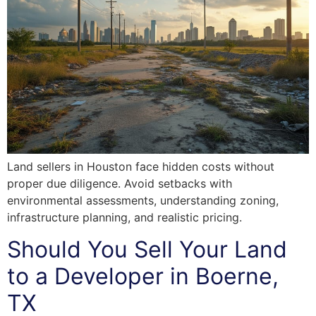
Land sellers in Houston face hidden costs without
proper due diligence. Avoid setbacks with
environmental assessments, understanding zoning,
infrastructure planning, and realistic pricing.
Should You Sell Your Land
to a Developer in Boerne,
TX