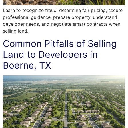
Learn to recognize fraud, determine fair pricing, secure
professional guidance, prepare property, understand
developer needs, and negotiate smart contracts when
selling land.
Common Pitfalls of Selling
Land to Developers in
Boerne, TX