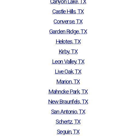
Canyon Lake, TX
Castle Hills, TX
Converse, TX
Garden Ridge, TX
Helotes, TX
Kirby, TX
Leon Valley, TX
Live Oak, TX
Marion, TX
Mahncke Park, TX
New Braunfels, TX
San Antonio, TX
Schertz, TX
Seguin, TX