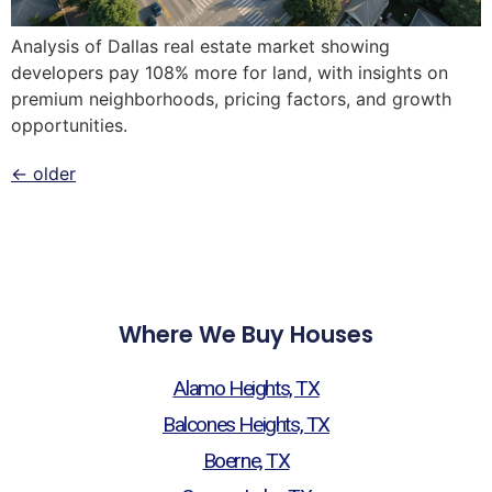
Analysis of Dallas real estate market showing
developers pay 108% more for land, with insights on
premium neighborhoods, pricing factors, and growth
opportunities.
←
older
Where We Buy Houses
Alamo Heights, TX
Balcones Heights, TX
Boerne, TX