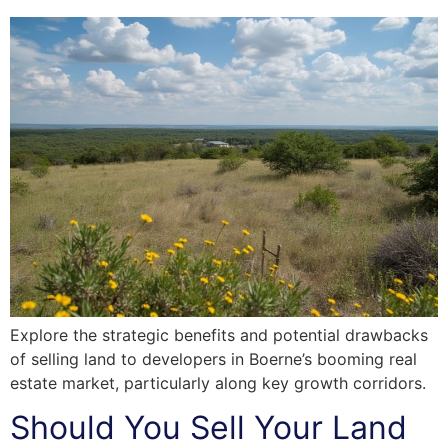
Explore the strategic benefits and potential drawbacks
of selling land to developers in Boerne’s booming real
estate market, particularly along key growth corridors.
Should You Sell Your Land