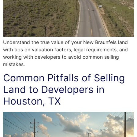
Understand the true value of your New Braunfels land
with tips on valuation factors, legal requirements, and
working with developers to avoid common selling
mistakes.
Common Pitfalls of Selling
Land to Developers in
Houston, TX