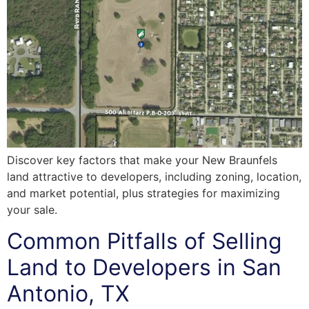
Discover key factors that make your New Braunfels
land attractive to developers, including zoning, location,
and market potential, plus strategies for maximizing
your sale.
Common Pitfalls of Selling
Land to Developers in San
Antonio, TX