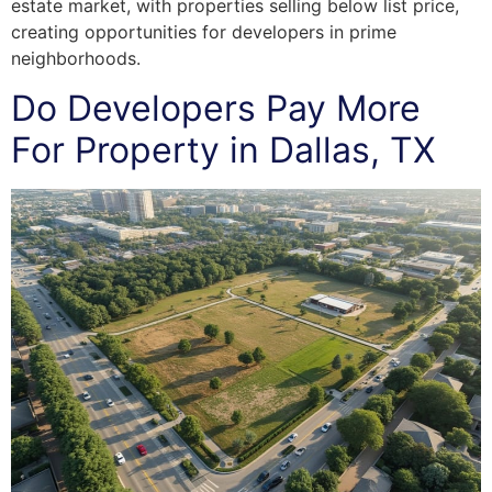
estate market, with properties selling below list price,
creating opportunities for developers in prime
neighborhoods.
Do Developers Pay More
For Property in Dallas, TX