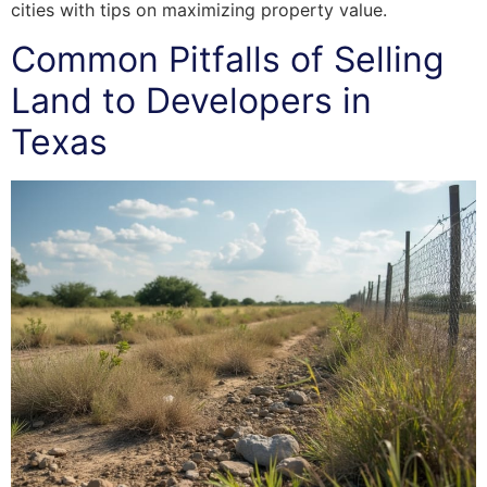
cities with tips on maximizing property value.
Common Pitfalls of Selling
Land to Developers in
Texas