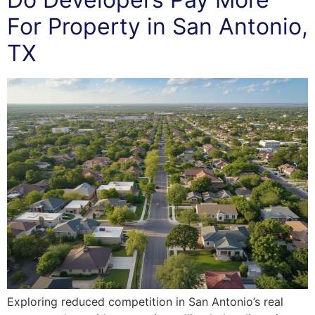
For Property in San Antonio,
TX
Exploring reduced competition in San Antonio’s real