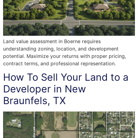
Land value assessment in Boerne requires
understanding zoning, location, and development
potential. Maximize your returns with proper pricing,
contract terms, and professional representation.
How To Sell Your Land to a
Developer in New
Braunfels, TX