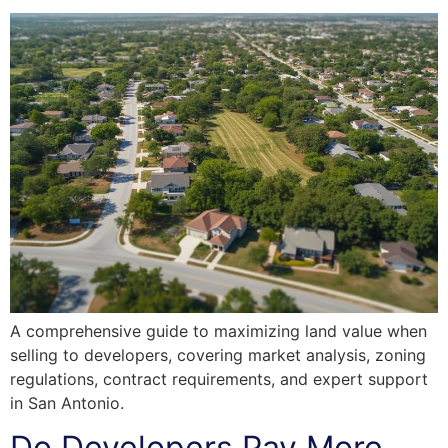
A comprehensive guide to maximizing land value when
selling to developers, covering market analysis, zoning
regulations, contract requirements, and expert support
in San Antonio.
Do Developers Pay More