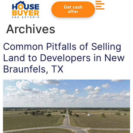
Get cash
offer
Archives
Common Pitfalls of Selling
Land to Developers in New
Braunfels, TX