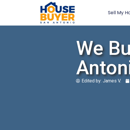
Sell My H
We Bu
Anton
Edited by:
James V.