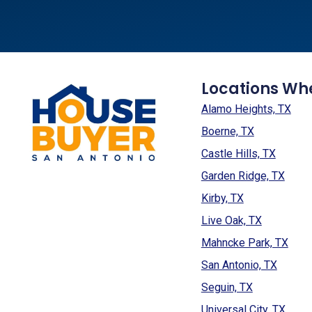
Locations Wh
Alamo Heights, TX
Boerne, TX
Castle Hills, TX
Garden Ridge, TX
Kirby, TX
Live Oak, TX
Mahncke Park, TX
San Antonio, TX
Seguin, TX
Universal City, TX