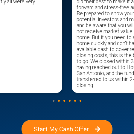
t y’all were very
did their best to make it a
.
forward and stress-free a
Be prepared to show you
potential investors and m
and be aware that you wil
not receive market value 
home. But if you need to s
home quickly and don't h
available cash to cover r
closing costs, this is the
to go. We closed within 3
having reached out to H
San Antonio, and the fun
transferred to us within 2
closing.
Start My Cash Offer