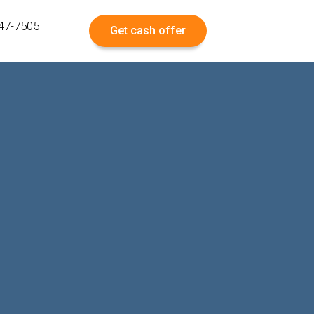
547-7505
Get cash offer