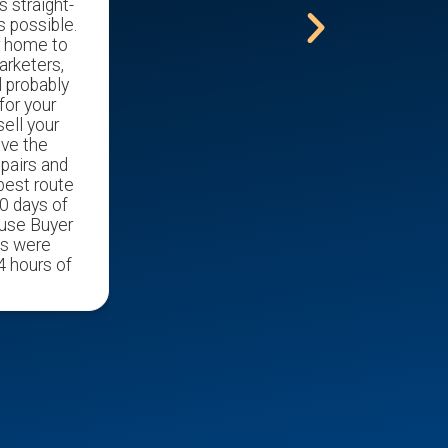
s straight-
s possible.
r home to
arketers,
l probably
for your
ell your
ave the
epairs and
 best route
0 days of
ouse Buyer
ds were
4 hours of