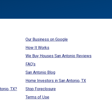
Our Business on Google
How It Works
We Buy Houses San Antonio Reviews
FAQ’s
San Antonio Blog
Home Investors in San Antonio, TX
tonio, TX?
Stop Foreclosure
Terms of Use