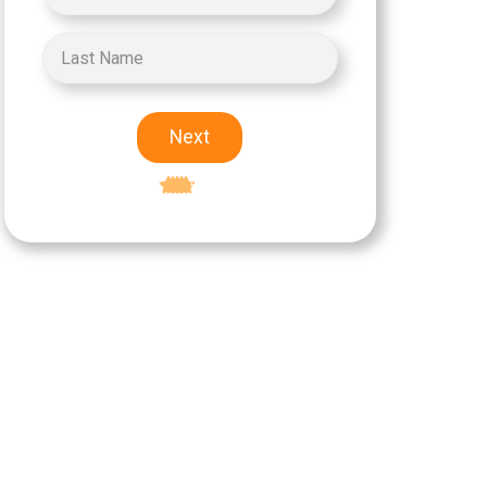
Next
Excellent
5-star rating