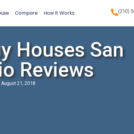
(210) 
ouse
Compare
How It Works
y Houses San
io Reviews
August 21, 2018