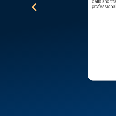
excellent offer. Would recommend
calls and tha
him to all that are trying to sell a
professional
home.