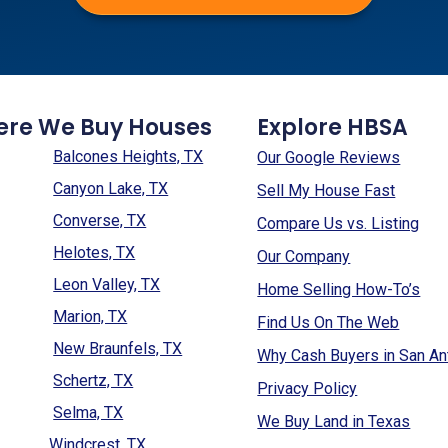
ere We Buy Houses
Explore HBSA
Balcones Heights, TX
Our Google Reviews
Canyon Lake, TX
Sell My House Fast
Converse, TX
Compare Us vs. Listing
Helotes, TX
Our Company
Leon Valley, TX
Home Selling How-To’s
Marion, TX
Find Us On The Web
New Braunfels, TX
Why Cash Buyers in San An
Schertz, TX
Privacy Policy
Selma, TX
We Buy Land in Texas
Windcrest, TX