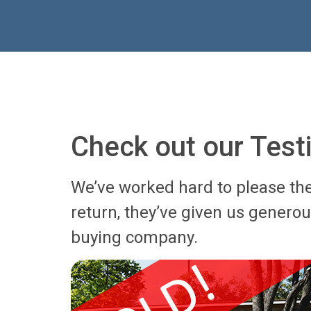
Check out our Test
We’ve worked hard to please th
return, they’ve given us genero
buying company.