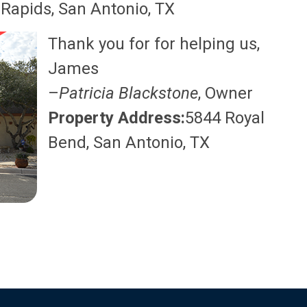
Rapids, San Antonio, TX
Thank you for for helping us,
James
–
Patricia Blackstone
, Owner
Property Address:
5844 Royal
Bend, San Antonio, TX