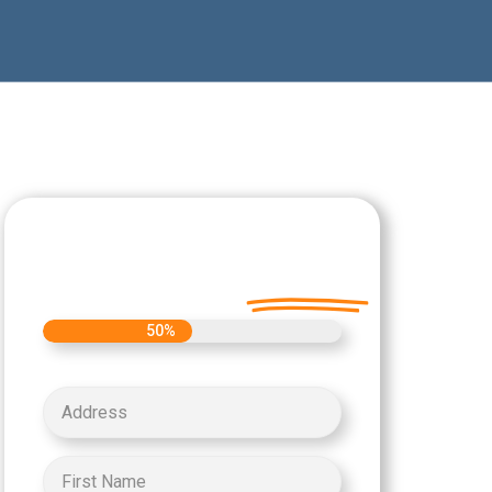
Let's Get Started on
your Cash Offer
Today.
50%