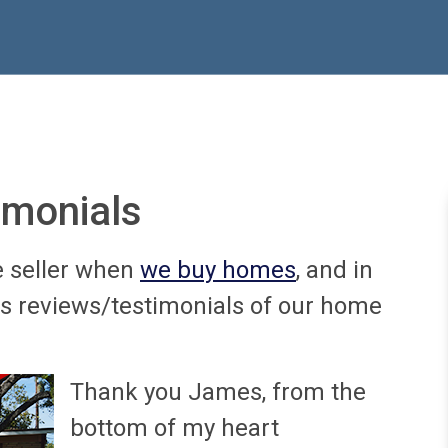
imonials
e seller when
we buy homes
, and in
us reviews/testimonials of our home
Thank you James, from the
bottom of my heart