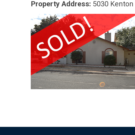
Property Address:
5030 Kenton 