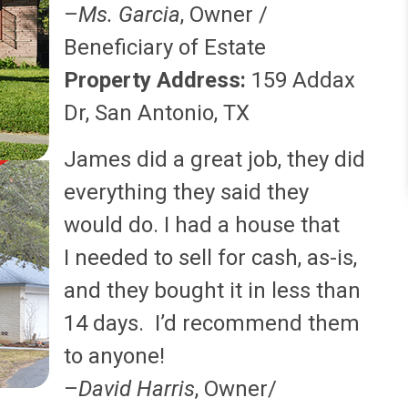
–
Ms. Garcia
, Owner /
Beneficiary of Estate
Property Address:
159 Addax
Dr, San Antonio, TX
James did a great job, they did
everything they said they
would do. I had a house that
I needed to sell for cash, as-is,
and they bought it in less than
14 days. I’d recommend them
to anyone!
–
David Harris
, Owner/