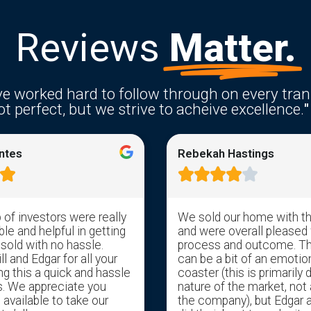
Reviews
Matter.
e worked hard to follow through on every tran
t perfect, but we strive to acheive excellence.
"
ntes
Rebekah Hastings






of investors were really
We sold our home with t
e and helpful in getting
and were overall pleased 
 sold with no hassle.
process and outcome. T
l and Edgar for all your
can be a bit of an emotion
ng this a quick and hassle
coaster (this is primarily 
s. We appreciate you
nature of the market, not 
available to take our
the company), but Edgar 