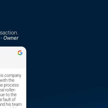
saction.
-
Owner
Jennifer McKenzie





his company
Edgar was very professional with
with the
great communication skills. He made
he process
the transaction run very smooth as it
al roller-
was a stressful time moving our
due to the
mother out of her home and into a
a fault of
nursing home.
and his team