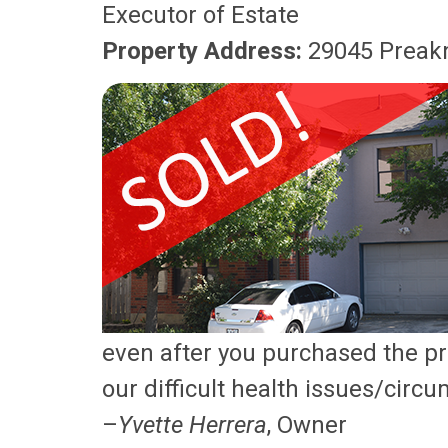
Executor of Estate
Property Address:
29045 Preakn
even after you purchased the p
our difficult health issues/circ
–
Yvette Herrera
, Owner