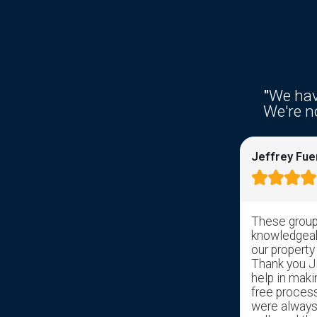
"
We hav
We're no
Ken Fries
Jeffrey Fue









Right from the get go response time
These group 
was awesome. I filled out the
knowledgeabl
information on the web site and
our property
received a response from somebody
Thank you Jil
with in hrs. Sal took over and has help
help in maki
get us through the pain of selling my
free proces
childhood home with ease. Gave us a
were always 