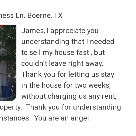
ess Ln. Boerne, TX
James, I appreciate you
understanding that I needed
to sell my house fast , but
couldn’t leave right away.
Thank you for letting us stay
in the house for two weeks,
without charging us any rent,
roperty. Thank you for understanding
umstances. You are an angel.