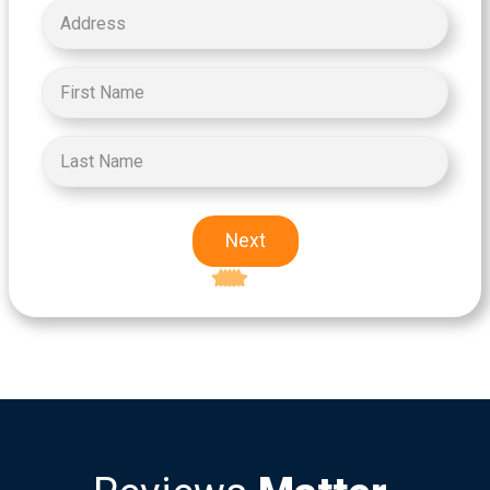
Next
Excellent
5-star rating