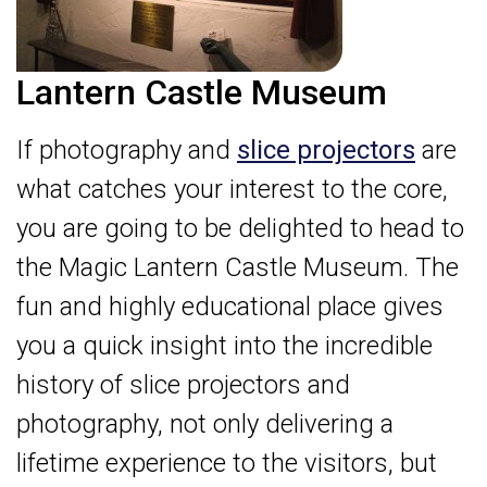
Lantern Castle Museum
If photography and
slice projectors
are
what catches your interest to the core,
you are going to be delighted to head to
the Magic Lantern Castle Museum. The
fun and highly educational place gives
you a quick insight into the incredible
history of slice projectors and
photography, not only delivering a
lifetime experience to the visitors, but