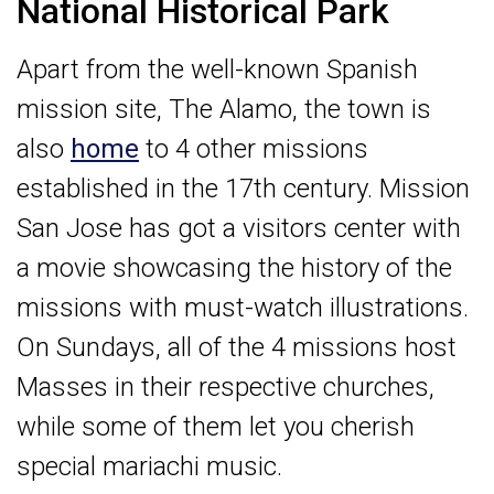
National Historical Park
Apart from the well-known Spanish
mission site, The Alamo, the town is
also
home
to 4 other missions
established in the 17th century. Mission
San Jose has got a visitors center with
a movie showcasing the history of the
missions with must-watch illustrations.
On Sundays, all of the 4 missions host
Masses in their respective churches,
while some of them let you cherish
special mariachi music.