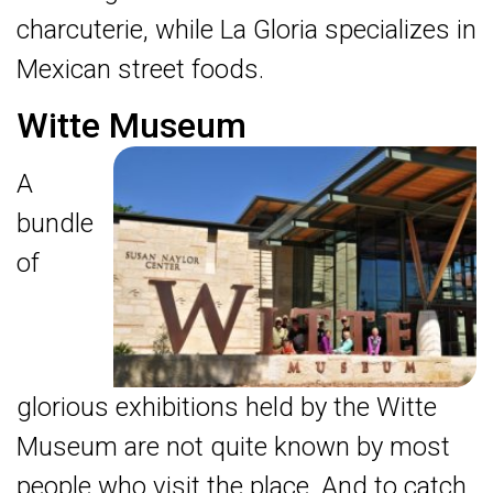
charcuterie, while La Gloria specializes in
Mexican street foods.
Witte Museum
A
bundle
of
glorious exhibitions held by the Witte
Museum are not quite known by most
people who visit the place. And to catch