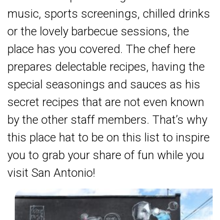
music, sports screenings, chilled drinks
or the lovely barbecue sessions, the
place has you covered. The chef here
prepares delectable recipes, having the
special seasonings and sauces as his
secret recipes that are not even known
by the other staff members. That’s why
this place hat to be on this list to inspire
you to grab your share of fun while you
visit San Antonio!