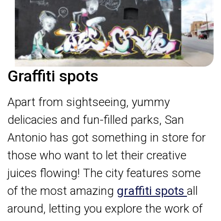
Graffiti spots
Apart from sightseeing, yummy
delicacies and fun-filled parks, San
Antonio has got something in store for
those who want to let their creative
juices flowing! The city features some
of the most amazing
graffiti spots
all
around, letting you explore the work of