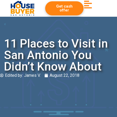
Get cash
offer
11 Places to Visit in
San Antonio You
Didn’t Know About
Edited by:
James V.
August 22, 2018