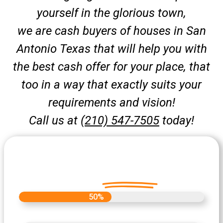
yourself in the glorious town,
we are cash buyers of houses in San
Antonio Texas that will help you with
the best cash offer for your place, that
too in a way that exactly suits your
requirements and vision!
Call us at
(210) 547-7505
today!
Let's Get Started on your Cash
Offer
Today.
50%