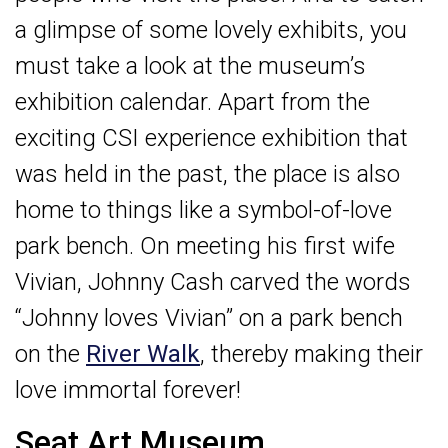
a glimpse of some lovely exhibits, you
must take a look at the museum’s
exhibition calendar. Apart from the
exciting CSI experience exhibition that
was held in the past, the place is also
home to things like a symbol-of-love
park bench. On meeting his first wife
Vivian, Johnny Cash carved the words
“Johnny loves Vivian” on a park bench
on the
River Walk
, thereby making their
love immortal forever!
Seat Art Museum