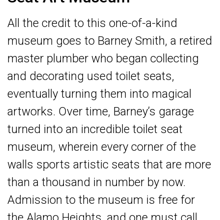
All the credit to this one-of-a-kind
museum goes to Barney Smith, a retired
master plumber who began collecting
and decorating used toilet seats,
eventually turning them into magical
artworks. Over time, Barney’s garage
turned into an incredible toilet seat
museum, wherein every corner of the
walls sports artistic seats that are more
than a thousand in number by now.
Admission to the museum is free for
the Alamo Heights, and one must call