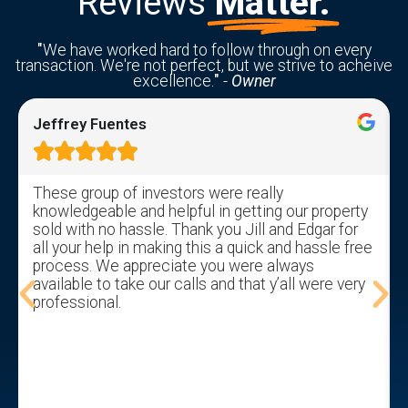
Reviews
Matter.
"
We have worked hard to follow through on every
transaction. We're not perfect, but we strive to acheive
excellence.
"
-
Owner
Jeffrey Fuentes





These group of investors were really
knowledgeable and helpful in getting our property
sold with no hassle. Thank you Jill and Edgar for
all your help in making this a quick and hassle free
process. We appreciate you were always
available to take our calls and that y’all were very
professional.