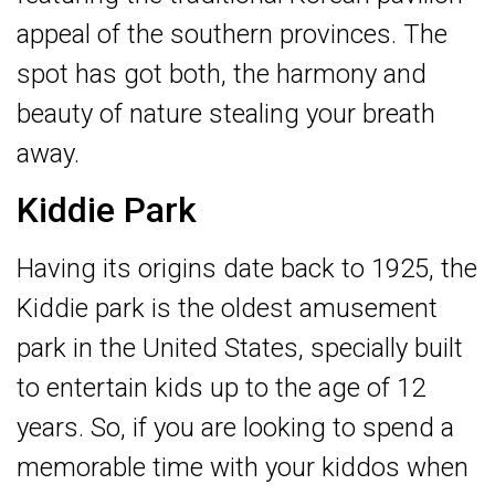
appeal of the southern provinces. The
spot has got both, the harmony and
beauty of nature stealing your breath
away.
Kiddie Park
Having its origins date back to 1925, the
Kiddie park is the oldest amusement
park in the United States, specially built
to entertain kids up to the age of 12
years. So, if you are looking to spend a
memorable time with your kiddos when