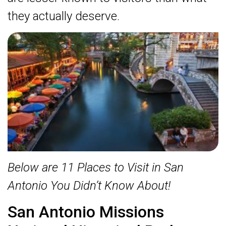
they actually deserve.
Below are 11 Places to Visit in San
Antonio You Didn’t Know About!
San Antonio Missions