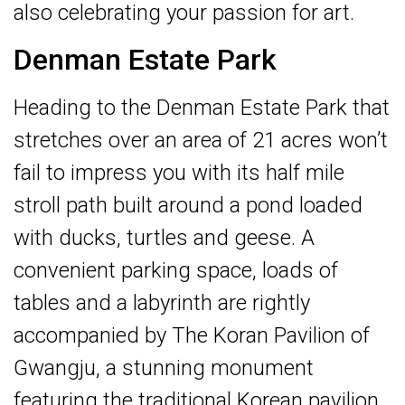
also celebrating your passion for art.
Denman Estate Park
Heading to the Denman Estate Park that
stretches over an area of 21 acres won’t
fail to impress you with its half mile
stroll path built around a pond loaded
with ducks, turtles and geese. A
convenient parking space, loads of
tables and a labyrinth are rightly
accompanied by The Koran Pavilion of
Gwangju, a stunning monument
featuring the traditional Korean pavilion