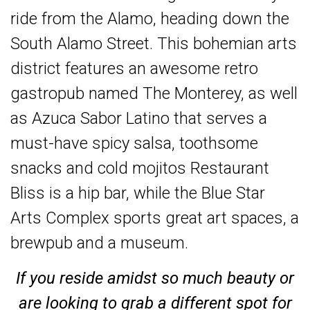
ride from the Alamo, heading down the
South Alamo Street. This bohemian arts
district features an awesome retro
gastropub named The Monterey, as well
as Azuca Sabor Latino that serves a
must-have spicy salsa, toothsome
snacks and cold mojitos Restaurant
Bliss is a hip bar, while the Blue Star
Arts Complex sports great art spaces, a
brewpub and a museum.
If you reside amidst so much beauty or
are looking to grab a different spot for