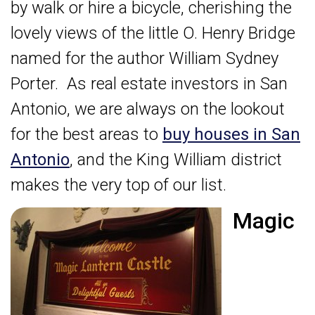
by walk or hire a bicycle, cherishing the
lovely views of the little O. Henry Bridge
named for the author William Sydney
Porter. As real estate investors in San
Antonio, we are always on the lookout
for the best areas to
buy houses in San
Antonio
, and the King William district
makes the very top of our list.
Magic