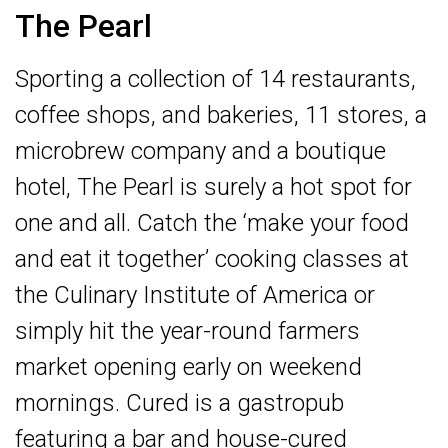
The Pearl
Sporting a collection of 14 restaurants,
coffee shops, and bakeries, 11 stores, a
microbrew company and a boutique
hotel, The Pearl is surely a hot spot for
one and all. Catch the ‘make your food
and eat it together’ cooking classes at
the Culinary Institute of America or
simply hit the year-round farmers
market opening early on weekend
mornings. Cured is a gastropub
featuring a bar and house-cured