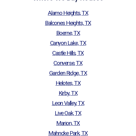
Alamo Heights, TX
Balcones Heights, TX
Boerne, TX
Canyon Lake, TX
Castle Hills, TX
Converse, TX
Garden Ridge, TX
Helotes, TX
Kirby, TX
Leon Valley, TX
Live Oak, TX
Marion, TX
Mahncke Park, TX