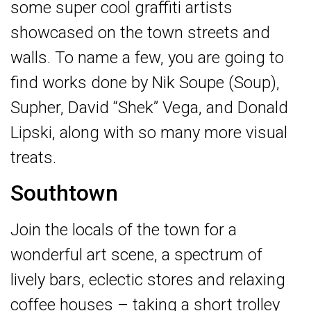
some super cool graffiti artists
showcased on the town streets and
walls. To name a few, you are going to
find works done by Nik Soupe (Soup),
Supher, David “Shek” Vega, and Donald
Lipski, along with so many more visual
treats.
Southtown
Join the locals of the town for a
wonderful art scene, a spectrum of
lively bars, eclectic stores and relaxing
coffee houses – taking a short trolley