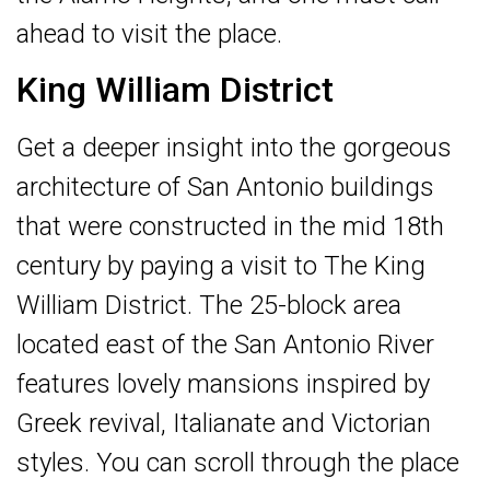
ahead to visit the place.
King William District
Get a deeper insight into the gorgeous
architecture of San Antonio buildings
that were constructed in the mid 18th
century by paying a visit to The King
William District. The 25-block area
located east of the San Antonio River
features lovely mansions inspired by
Greek revival, Italianate and Victorian
styles. You can scroll through the place