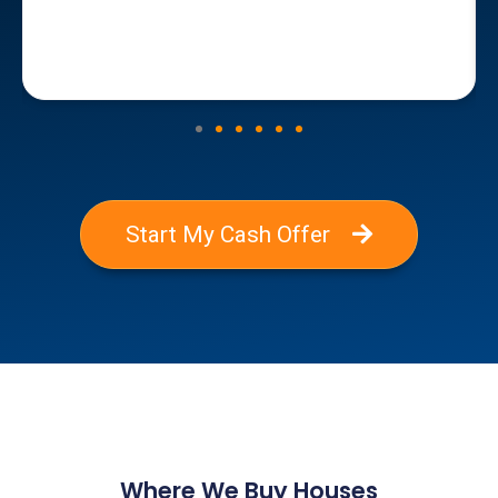
Start My Cash Offer
Where We Buy Houses