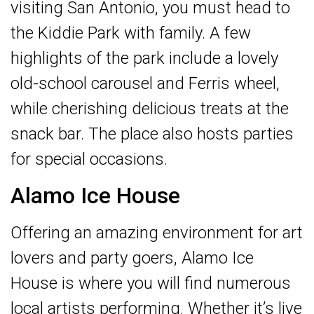
visiting San Antonio, you must head to
the Kiddie Park with family. A few
highlights of the park include a lovely
old-school carousel and Ferris wheel,
while cherishing delicious treats at the
snack bar. The place also hosts parties
for special occasions.
Alamo Ice House
Offering an amazing environment for art
lovers and party goers, Alamo Ice
House is where you will find numerous
local artists performing. Whether it’s live