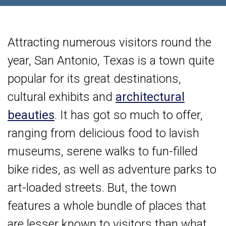
Attracting numerous visitors round the
year, San Antonio, Texas is a town quite
popular for its great destinations,
cultural exhibits and
architectural
beauties
. It has got so much to offer,
ranging from delicious food to lavish
museums, serene walks to fun-filled
bike rides, as well as adventure parks to
art-loaded streets. But, the town
features a whole bundle of places that
are lesser known to visitors than what