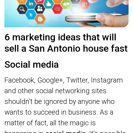
6 marketing ideas that will
sell a San Antonio house fast
Social media
Facebook, Google+, Twitter, Instagram
and other social networking sites
shouldn’t be ignored by anyone who
wants to succeed in business. As a
matter of fact, all the magic is