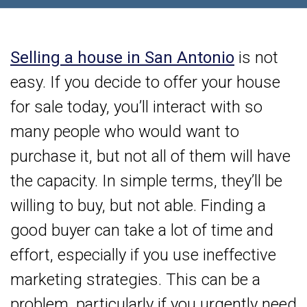
Selling a house in San Antonio
is not
easy. If you decide to offer your house
for sale today, you’ll interact with so
many people who would want to
purchase it, but not all of them will have
the capacity. In simple terms, they’ll be
willing to buy, but not able. Finding a
good buyer can take a lot of time and
effort, especially if you use ineffective
marketing strategies. This can be a
problem, particularly if you urgently need