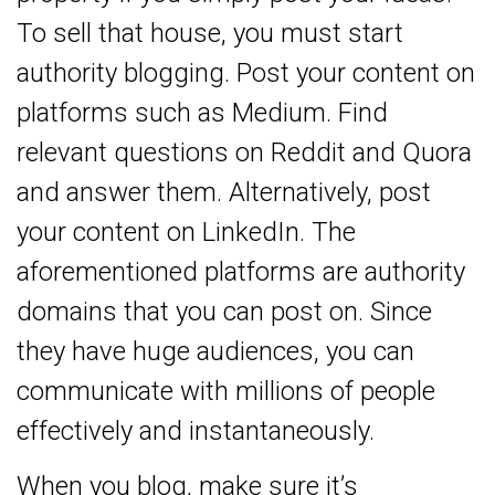
To sell that house, you must start
authority blogging. Post your content on
platforms such as Medium. Find
relevant questions on Reddit and Quora
and answer them. Alternatively, post
your content on LinkedIn. The
aforementioned platforms are authority
domains that you can post on. Since
they have huge audiences, you can
communicate with millions of people
effectively and instantaneously.
When you blog, make sure it’s