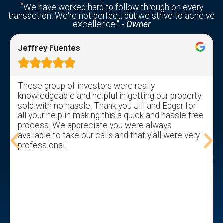
"
We have worked hard to follow through on every
transaction. We're not perfect, but we strive to acheive
excellence.
"
-
Owner
Jeffrey Fuentes





These group of investors were really
knowledgeable and helpful in getting our property
sold with no hassle. Thank you Jill and Edgar for
all your help in making this a quick and hassle free
process. We appreciate you were always
available to take our calls and that y’all were very
professional.