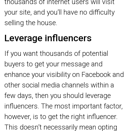
thousands of internet users will visit
your site, and you’ll have no difficulty
selling the house.
Leverage influencers
If you want thousands of potential
buyers to get your message and
enhance your visibility on Facebook and
other social media channels within a
few days, then you should leverage
influencers. The most important factor,
however, is to get the right influencer.
This doesn’t necessarily mean opting