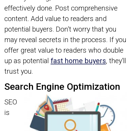
effectively done. Post comprehensive
content. Add value to readers and
potential buyers. Don’t worry that you
may reveal secrets in the process. If you
offer great value to readers who double
up as potential
fast home buyers
, they’ll
trust you.
Search Engine Optimization
SEO
is