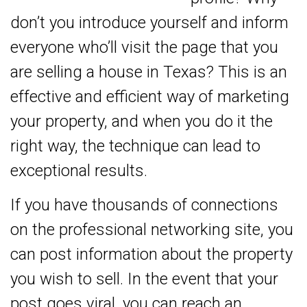
don’t you introduce yourself and inform
everyone who’ll visit the page that you
are selling a house in Texas? This is an
effective and efficient way of marketing
your property, and when you do it the
right way, the technique can lead to
exceptional results.
If you have thousands of connections
on the professional networking site, you
can post information about the property
you wish to sell. In the event that your
post goes viral, you can reach an