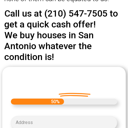
Call us at (210) 547-7505 to
get a quick cash offer!
We buy houses in San
Antonio whatever the
condition is!
Let's Get Started on your Cash
Offer
Today.
50%