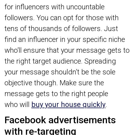
for influencers with uncountable
followers. You can opt for those with
tens of thousands of followers. Just
find an influencer in your specific niche
who’ll ensure that your message gets to
the right target audience. Spreading
your message shouldn’t be the sole
objective though. Make sure the
message gets to the right people
who will
buy your house quickly
.
Facebook advertisements
with re-targeting