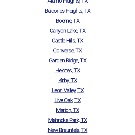
Alamo Heights, TX
Balcones Heights, TX
Boerne, TX
Canyon Lake, TX
Castle Hills, TX
Converse, TX
Garden Ridge, TX
Helotes, TX
Kirby, TX
Leon Valley, TX
Live Oak, TX
Marion, TX
Mahncke Park, TX
New Braunfels, TX