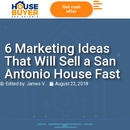
Get cash
offer
6 Marketing Ideas
That Will Sell a San
Antonio House Fast
Edited by:
James V.
August 22, 2018