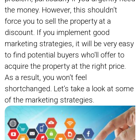
the money. However, this shouldn’t
force you to sell the property at a
discount. If you implement good
marketing strategies, it will be very easy
to find potential buyers who’ll offer to
acquire the property at the right price.
As a result, you won’t feel
shortchanged. Let’s take a look at some
of the marketing strategies.