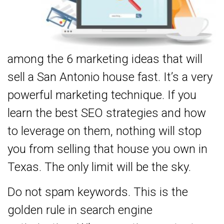
among the 6 marketing ideas that will
sell a San Antonio house fast. It’s a very
powerful marketing technique. If you
learn the best SEO strategies and how
to leverage on them, nothing will stop
you from selling that house you own in
Texas. The only limit will be the sky.
Do not spam keywords. This is the
golden rule in search engine