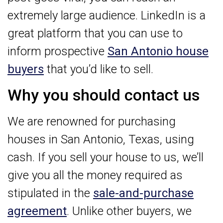
extremely large audience. LinkedIn is a
great platform that you can use to
inform prospective
San Antonio house
buyers
that you’d like to sell.
Why you should contact us
We are renowned for purchasing
houses in San Antonio, Texas, using
cash. If you sell your house to us, we’ll
give you all the money required as
stipulated in the
sale-and-purchase
agreement
. Unlike other buyers, we