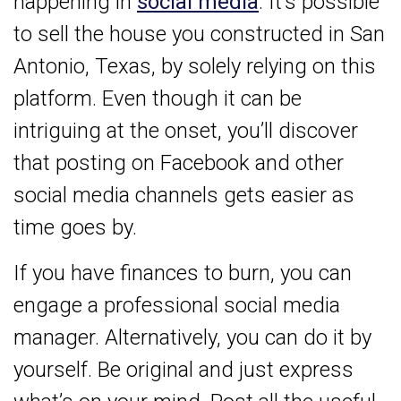
happening in
social media
. It’s possible
to sell the house you constructed in San
Antonio, Texas, by solely relying on this
platform. Even though it can be
intriguing at the onset, you’ll discover
that posting on Facebook and other
social media channels gets easier as
time goes by.
If you have finances to burn, you can
engage a professional social media
manager. Alternatively, you can do it by
yourself. Be original and just express