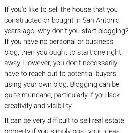
If you’d like to sell the house that you
constructed or bought in San Antonio
years ago, why don’t you start blogging?
If you have no personal or business
blog, then you ought to start one right
away. However, you don’t necessarily
have to reach out to potential buyers
using your own blog. Blogging can be
quite mundane, particularly if you lack
creativity and visibility.
It can be very difficult to sell real estate
property if you simply post your ideas.