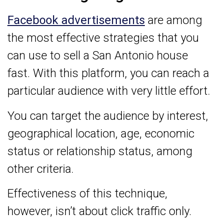
Facebook advertisements
are among
the most effective strategies that you
can use to sell a San Antonio house
fast. With this platform, you can reach a
particular audience with very little effort.
You can target the audience by interest,
geographical location, age, economic
status or relationship status, among
other criteria.
Effectiveness of this technique,
however, isn’t about click traffic only.