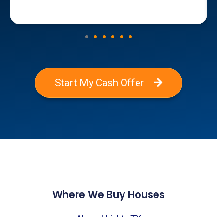
Start My Cash Offer
Where We Buy Houses