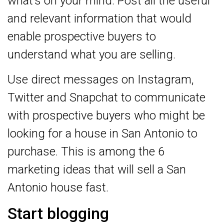
what’s on your mind. Post all the useful
and relevant information that would
enable prospective buyers to
understand what you are selling.
Use direct messages on Instagram,
Twitter and Snapchat to communicate
with prospective buyers who might be
looking for a house in San Antonio to
purchase. This is among the 6
marketing ideas that will sell a San
Antonio house fast.
Start blogging