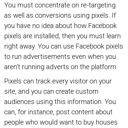
You must concentrate on re-targeting
as well as conversions using pixels. If
you have no idea about how Facebook
pixels are installed, then you must learn
right away. You can use Facebook pixels
to run advertisements even when you
aren’t running adverts on the platform.
Pixels can track every visitor on your
site, and you can create custom
audiences using this information. You
can, for instance, post content about
people who would want to buy houses