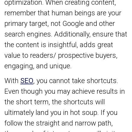
optimization. When creating content,
remember that human beings are your
primary target, not Google and other
search engines. Additionally, ensure that
the content is insightful, adds great
value to readers/ prospective buyers,
engaging, and unique.
With
SEO
, you cannot take shortcuts.
Even though you may achieve results in
the short term, the shortcuts will
ultimately land you in hot soup. If you
follow the straight and narrow path,