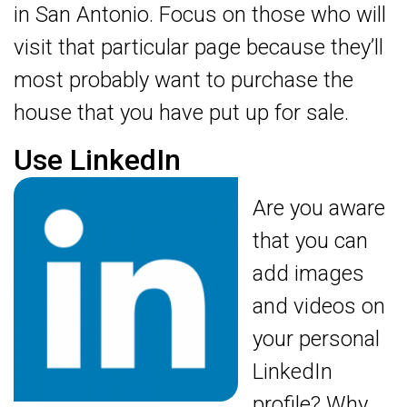
in San Antonio. Focus on those who will
visit that particular page because they’ll
most probably want to purchase the
house that you have put up for sale.
Use LinkedIn
Are you aware
that you can
add images
and videos on
your personal
LinkedIn
profile? Why