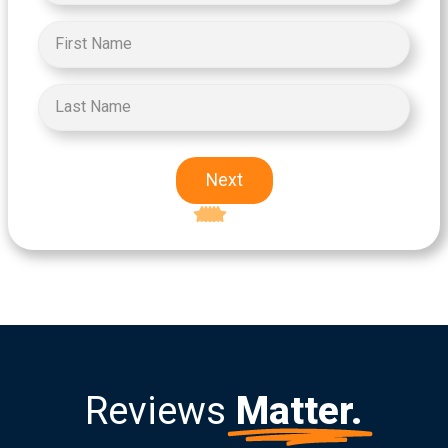
Next
Excellent
5-star rating
Reviews
Matter.