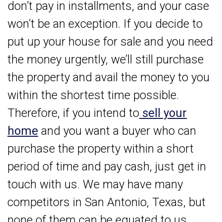
don’t pay in installments, and your case
won’t be an exception. If you decide to
put up your house for sale and you need
the money urgently, we’ll still purchase
the property and avail the money to you
within the shortest time possible.
Therefore, if you intend to
sell your
home
and you want a buyer who can
purchase the property within a short
period of time and pay cash, just get in
touch with us. We may have many
competitors in San Antonio, Texas, but
none of them can be equated to us.