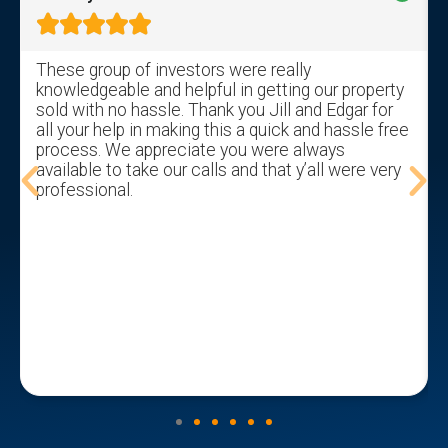





These group of investors were really
knowledgeable and helpful in getting our property
sold with no hassle. Thank you Jill and Edgar for
all your help in making this a quick and hassle free
process. We appreciate you were always
available to take our calls and that y’all were very
professional.