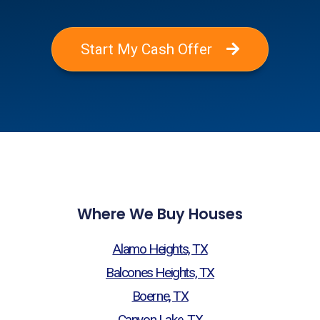
Start My Cash Offer
Where We Buy Houses
Alamo Heights, TX
Balcones Heights, TX
Boerne, TX
Canyon Lake, TX