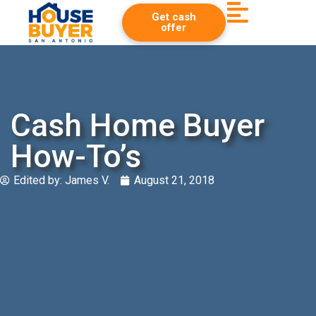
Get cash
offer
Cash Home Buyer
How-To’s
Edited by:
James V.
August 21, 2018