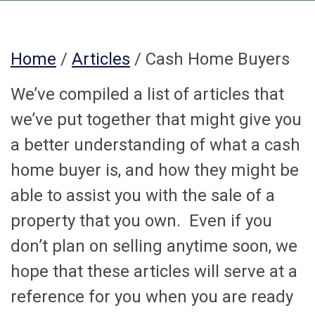
Home
/
Articles
/ Cash Home Buyers
We’ve compiled a list of articles that
we’ve put together that might give you
a better understanding of what a cash
home buyer is, and how they might be
able to assist you with the sale of a
property that you own. Even if you
don’t plan on selling anytime soon, we
hope that these articles will serve at a
reference for you when you are ready