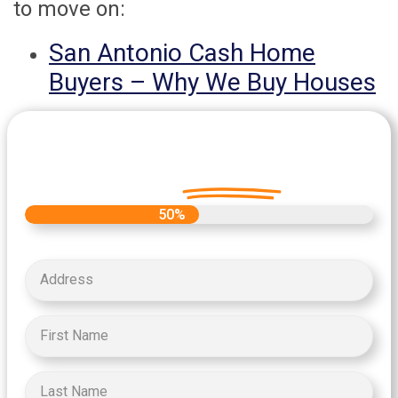
to move on:
San Antonio Cash Home
Buyers – Why We Buy Houses
Let's Get Started on your Cash
Offer
Today.
50%