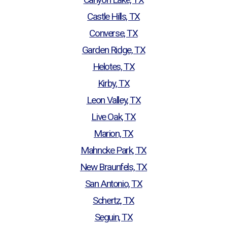
Castle Hills, TX
Converse, TX
Garden Ridge, TX
Helotes, TX
Kirby, TX
Leon Valley, TX
Live Oak, TX
Marion, TX
Mahncke Park, TX
New Braunfels, TX
San Antonio, TX
Schertz, TX
Seguin, TX