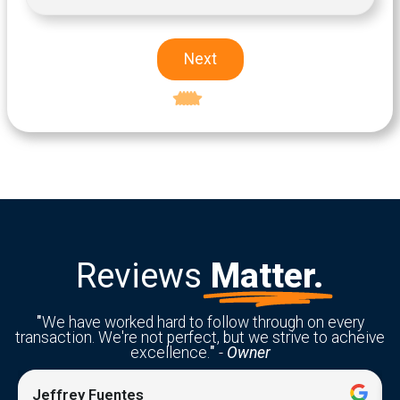
Next
Excellent
5-star rating
Reviews
Matter.
"
We have worked hard to follow through on every
transaction. We're not perfect, but we strive to acheive
excellence.
"
-
Owner
Jeffrey Fuentes