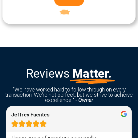
Excellent
5-star rating
Reviews
Matter.
"
We have worked hard to follow through on every
transaction. We're not perfect, but we strive to acheive
excellence.
"
-
Owner
Jeffrey Fuentes





These group of investors were really