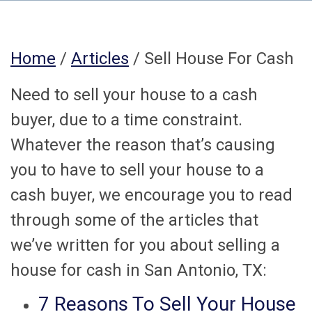
Home
/
Articles
/ Sell House For Cash
Need to sell your house to a cash
buyer, due to a time constraint.
Whatever the reason that’s causing
you to have to sell your house to a
cash buyer, we encourage you to read
through some of the articles that
we’ve written for you about selling a
house for cash in San Antonio, TX:
7 Reasons To Sell Your House