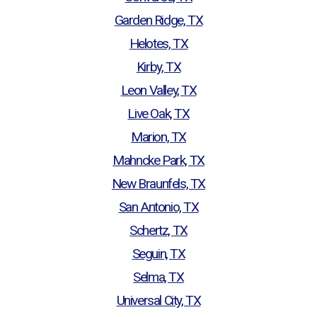
Garden Ridge, TX
Helotes, TX
Kirby, TX
Leon Valley, TX
Live Oak, TX
Marion, TX
Mahncke Park, TX
New Braunfels, TX
San Antonio, TX
Schertz, TX
Seguin, TX
Selma, TX
Universal City, TX