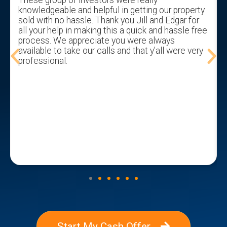
knowledgeable and helpful in getting our property
sold with no hassle. Thank you Jill and Edgar for
all your help in making this a quick and hassle free
process. We appreciate you were always
available to take our calls and that y’all were very
professional.
Start My Cash Offer