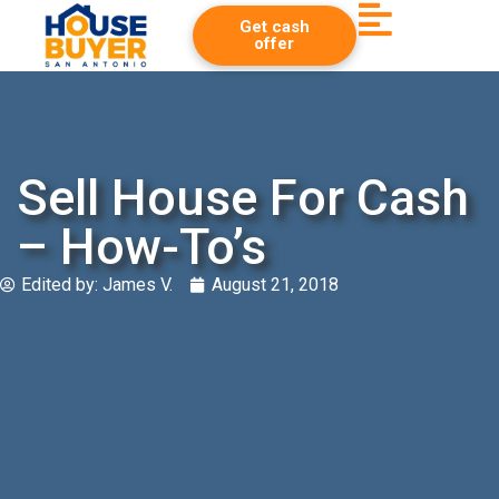
Get cash
offer
Sell House For Cash
– How-To’s
Edited by:
James V.
August 21, 2018