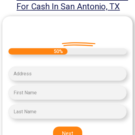
For Cash In San Antonio, TX
Let's Get Started on your Cash
Offer
Today.
50%
Next