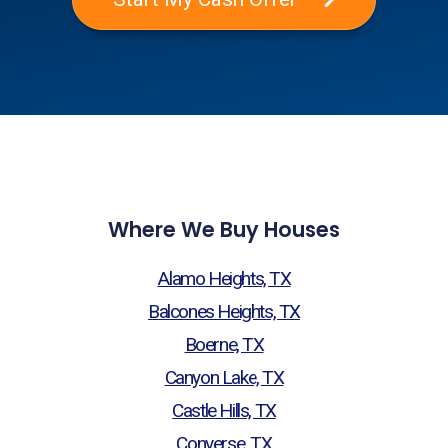
Where We Buy Houses
Alamo Heights, TX
Balcones Heights, TX
Boerne, TX
Canyon Lake, TX
Castle Hills, TX
Converse, TX