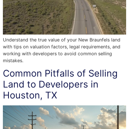
Understand the true value of your New Braunfels land
with tips on valuation factors, legal requirements, and
working with developers to avoid common selling
mistakes.
Common Pitfalls of Selling
Land to Developers in
Houston, TX