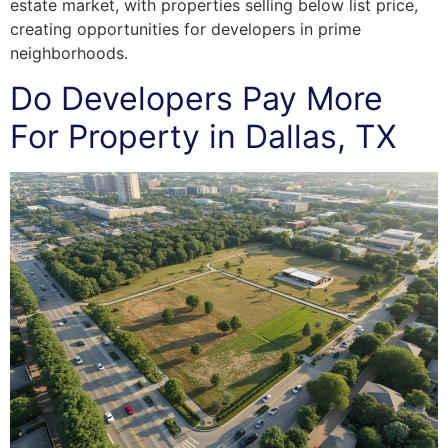
estate market, with properties selling below list price,
creating opportunities for developers in prime
neighborhoods.
Do Developers Pay More
For Property in Dallas, TX