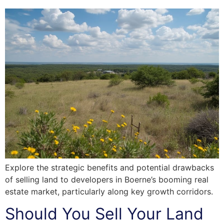
Explore the strategic benefits and potential drawbacks
of selling land to developers in Boerne’s booming real
estate market, particularly along key growth corridors.
Should You Sell Your Land