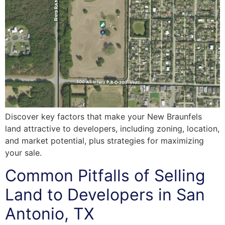
Discover key factors that make your New Braunfels
land attractive to developers, including zoning, location,
and market potential, plus strategies for maximizing
your sale.
Common Pitfalls of Selling
Land to Developers in San
Antonio, TX