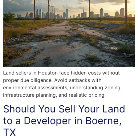
Land sellers in Houston face hidden costs without
proper due diligence. Avoid setbacks with
environmental assessments, understanding zoning,
infrastructure planning, and realistic pricing.
Should You Sell Your Land
to a Developer in Boerne,
TX