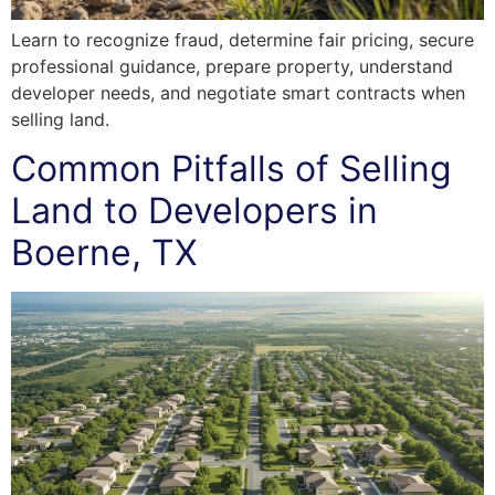
Learn to recognize fraud, determine fair pricing, secure
professional guidance, prepare property, understand
developer needs, and negotiate smart contracts when
selling land.
Common Pitfalls of Selling
Land to Developers in
Boerne, TX