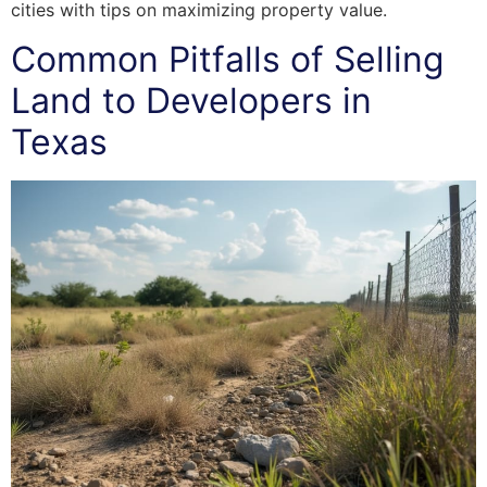
cities with tips on maximizing property value.
Common Pitfalls of Selling
Land to Developers in
Texas