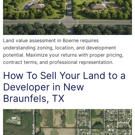
Land value assessment in Boerne requires
understanding zoning, location, and development
potential. Maximize your returns with proper pricing,
contract terms, and professional representation.
How To Sell Your Land to a
Developer in New
Braunfels, TX