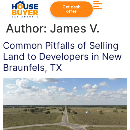
Get cash
offer
Author:
James V.
Common Pitfalls of Selling
Land to Developers in New
Braunfels, TX