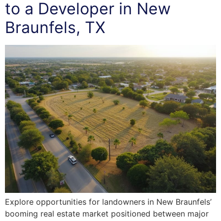
to a Developer in New
Braunfels, TX
Explore opportunities for landowners in New Braunfels’
booming real estate market positioned between major