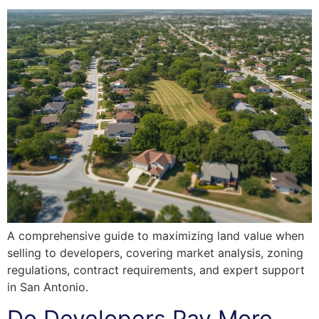
A comprehensive guide to maximizing land value when
selling to developers, covering market analysis, zoning
regulations, contract requirements, and expert support
in San Antonio.
Do Developers Pay More