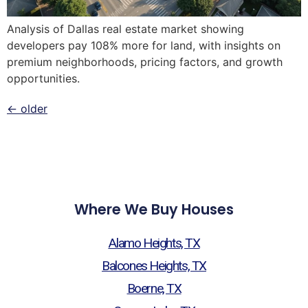
Analysis of Dallas real estate market showing
developers pay 108% more for land, with insights on
premium neighborhoods, pricing factors, and growth
opportunities.
←
older
Where We Buy Houses
Alamo Heights, TX
Balcones Heights, TX
Boerne, TX