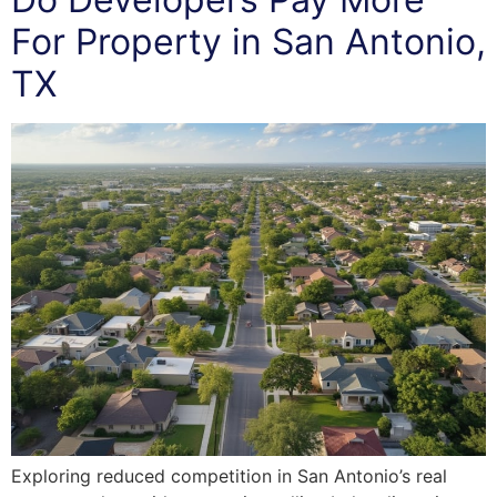
For Property in San Antonio,
TX
Exploring reduced competition in San Antonio’s real