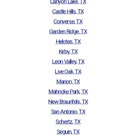
Canyon Lake, TX
Castle Hills, TX
Converse, TX
Garden Ridge, TX
Helotes, TX
Kirby, TX
Leon Valley, TX
Live Oak, TX
Marion, TX
Mahncke Park, TX
New Braunfels, TX
San Antonio, TX
Schertz, TX
Seguin, TX