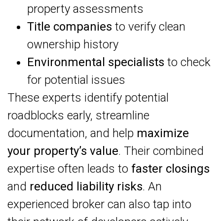
property assessments
Title companies
to verify clean
ownership history
Environmental specialists
to check
for potential issues
These experts identify potential
roadblocks early, streamline
documentation, and help
maximize
your property’s value
. Their combined
expertise often leads to
faster closings
and
reduced liability risks
. An
experienced broker can also tap into