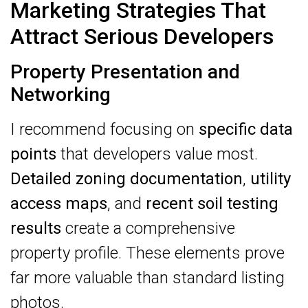
Marketing Strategies That
Attract Serious Developers
Property Presentation and
Networking
I recommend focusing on
specific data
points
that developers value most.
Detailed zoning documentation
,
utility
access maps
, and
recent soil testing
results
create a comprehensive
property profile. These elements prove
far more valuable than standard listing
photos.