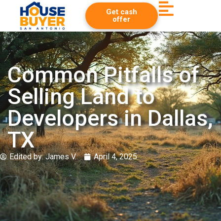
Get cash
offer
Common Pitfalls of
Selling Land to
Developers in Dallas,
TX
Edited by:
James V.
April 4, 2025