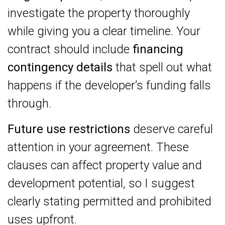
investigate the property thoroughly
while giving you a clear timeline. Your
contract should include
financing
contingency details
that spell out what
happens if the developer’s funding falls
through.
Future use restrictions
deserve careful
attention in your agreement. These
clauses can affect property value and
development potential, so I suggest
clearly stating permitted and prohibited
uses upfront.