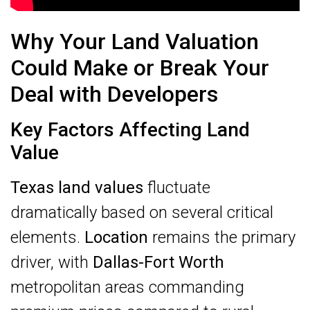
Why Your Land Valuation
Could Make or Break Your
Deal with Developers
Key Factors Affecting Land
Value
Texas land values
fluctuate
dramatically based on several critical
elements.
Location
remains the primary
driver, with
Dallas-Fort Worth
metropolitan areas commanding