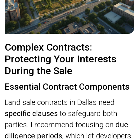
Complex Contracts:
Protecting Your Interests
During the Sale
Essential Contract Components
Land sale contracts in Dallas need
specific clauses
to safeguard both
parties. I recommend focusing on
due
diligence periods
, which let developers