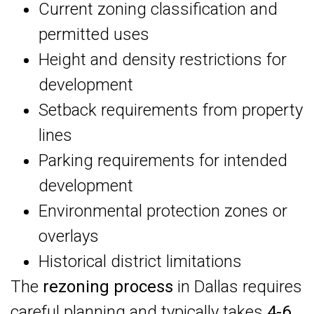
Current zoning classification and
permitted uses
Height and density restrictions for
development
Setback requirements from property
lines
Parking requirements for intended
development
Environmental protection zones or
overlays
Historical district limitations
The
rezoning process
in Dallas requires
careful planning and typically takes
4-6