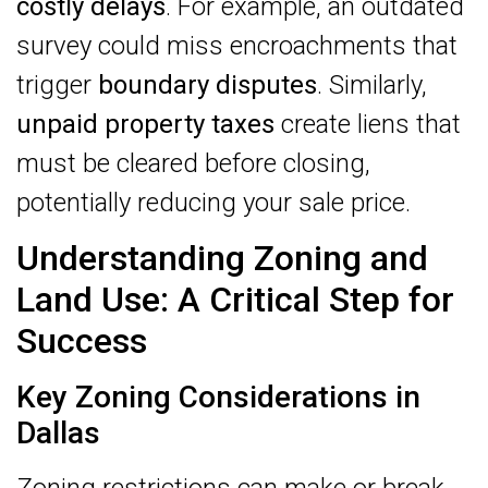
costly delays
. For example, an outdated
survey could miss encroachments that
trigger
boundary disputes
. Similarly,
unpaid property taxes
create liens that
must be cleared before closing,
potentially reducing your sale price.
Understanding Zoning and
Land Use: A Critical Step for
Success
Key Zoning Considerations in
Dallas
Zoning restrictions can make or break