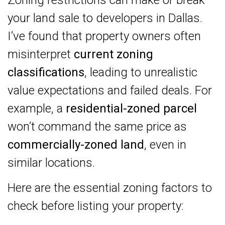
your land sale to developers in Dallas.
I’ve found that property owners often
misinterpret
current zoning
classifications
, leading to unrealistic
value expectations and failed deals. For
example, a
residential-zoned parcel
won’t command the same price as
commercially-zoned land
, even in
similar locations.
Here are the essential zoning factors to
check before listing your property: