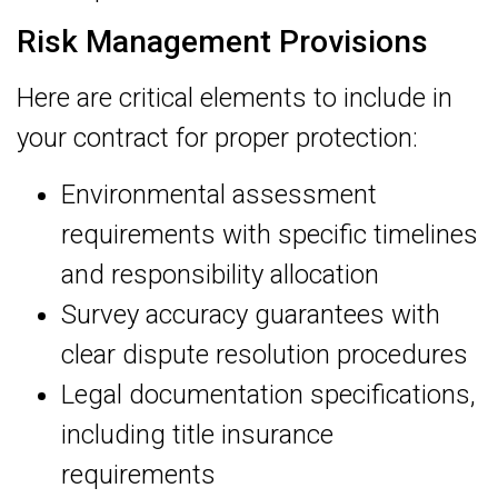
Risk Management Provisions
Here are critical elements to include in
your contract for proper protection:
Environmental assessment
requirements with specific timelines
and responsibility allocation
Survey accuracy guarantees with
clear dispute resolution procedures
Legal documentation specifications,
including title insurance
requirements