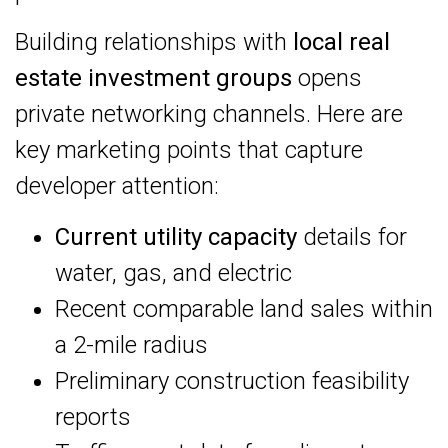
Building relationships with
local real
estate investment groups
opens
private networking channels. Here are
key marketing points that capture
developer attention:
Current utility capacity
details for
water, gas, and electric
Recent comparable land sales within
a 2-mile radius
Preliminary construction feasibility
reports