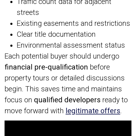
Traffic count data for adjacent
streets
Existing easements and restrictions
Clear title documentation
Environmental assessment status
Each potential buyer should undergo
financial pre-qualification
before
property tours or detailed discussions
begin. This saves time and maintains
focus on
qualified developers
ready to
move forward with
legitimate offers
.