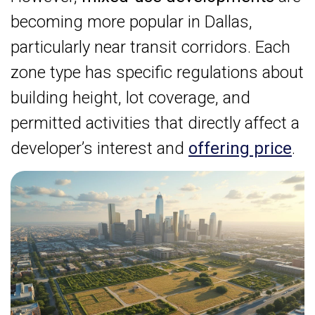
becoming more popular in Dallas,
particularly near transit corridors. Each
zone type has specific regulations about
building height, lot coverage, and
permitted activities that directly affect a
developer’s interest and
offering price
.