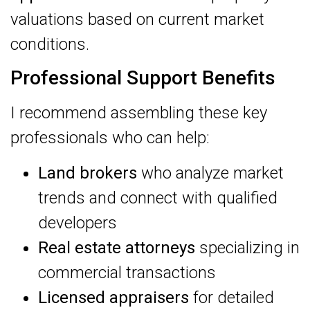
valuations based on current market
conditions.
Professional Support Benefits
I recommend assembling these key
professionals who can help:
Land brokers
who analyze market
trends and connect with qualified
developers
Real estate attorneys
specializing in
commercial transactions
Licensed appraisers
for detailed