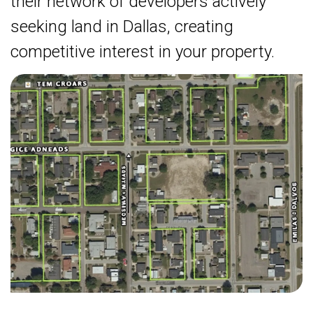
their network of developers actively
seeking land in Dallas, creating
competitive interest in your property.