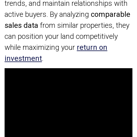
trends, and maintain relationships with
active buyers. By analyzing
comparable
sales data
from similar properties, they
can position your land competitively
while maximizing your
return on
investment
.