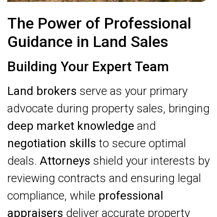
The Power of Professional
Guidance in Land Sales
Building Your Expert Team
Land brokers
serve as your primary
advocate during property sales, bringing
deep market knowledge
and
negotiation skills
to secure optimal
deals.
Attorneys
shield your interests by
reviewing contracts and ensuring legal
compliance, while
professional
appraisers
deliver accurate property