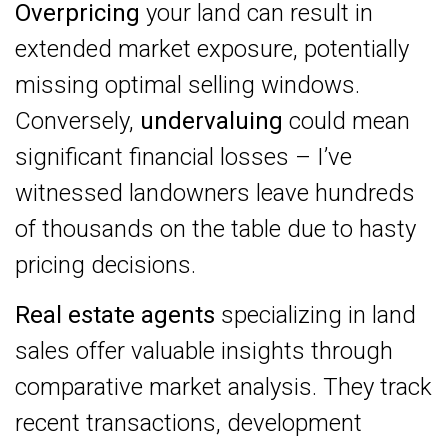
Overpricing
your land can result in
extended market exposure, potentially
missing optimal selling windows.
Conversely,
undervaluing
could mean
significant financial losses – I’ve
witnessed landowners leave hundreds
of thousands on the table due to hasty
pricing decisions.
Real estate agents
specializing in land
sales offer valuable insights through
comparative market analysis. They track
recent transactions, development