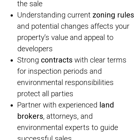
the sale
Understanding current
zoning rules
and potential changes affects your
property’s value and appeal to
developers
Strong
contracts
with clear terms
for inspection periods and
environmental responsibilities
protect all parties
Partner with experienced
land
brokers
, attorneys, and
environmental experts to guide
successful sales