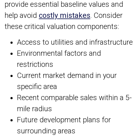
provide essential baseline values and
help avoid
costly mistakes
. Consider
these critical valuation components:
Access to utilities and infrastructure
Environmental factors and
restrictions
Current market demand in your
specific area
Recent comparable sales within a 5-
mile radius
Future development plans for
surrounding areas