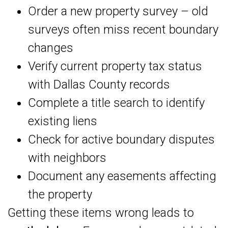
Order a new property survey – old
surveys often miss recent boundary
changes
Verify current property tax status
with Dallas County records
Complete a title search to identify
existing liens
Check for active boundary disputes
with neighbors
Document any easements affecting
the property
Getting these items wrong leads to