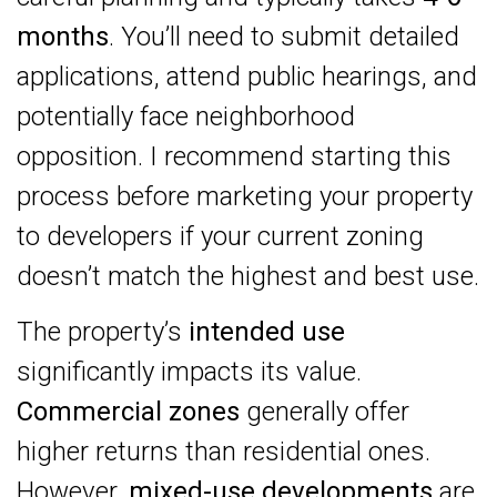
months
. You’ll need to submit detailed
applications, attend public hearings, and
potentially face neighborhood
opposition. I recommend starting this
process before marketing your property
to developers if your current zoning
doesn’t match the highest and best use.
The property’s
intended use
significantly impacts its value.
Commercial zones
generally offer
higher returns than residential ones.
However,
mixed-use developments
are