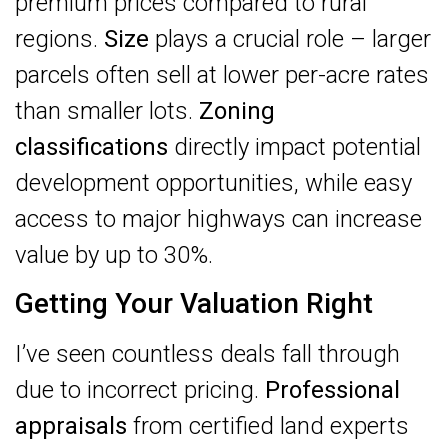
premium prices compared to rural
regions.
Size
plays a crucial role – larger
parcels often sell at lower per-acre rates
than smaller lots.
Zoning
classifications
directly impact potential
development opportunities, while easy
access to major highways can increase
value by up to 30%.
Getting Your Valuation Right
I’ve seen countless deals fall through
due to incorrect pricing.
Professional
appraisals
from certified land experts