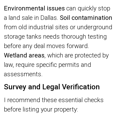
Environmental issues
can quickly stop
a land sale in Dallas.
Soil contamination
from old industrial sites or underground
storage tanks needs thorough testing
before any deal moves forward.
Wetland areas
, which are protected by
law, require specific permits and
assessments.
Survey and Legal Verification
I recommend these essential checks
before listing your property: