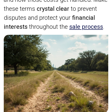
these terms
crystal clear
to prevent
disputes and protect your
financial
interests
throughout the
sale process
.