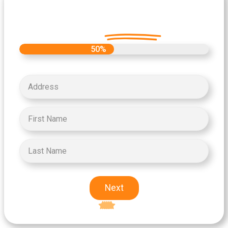
Let's Get Started on your Cash
Offer
Today.
50%
Next
Excellent
5-star rating