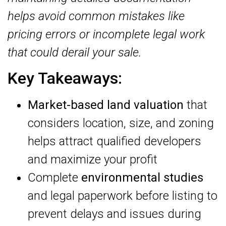
helps avoid common mistakes like
pricing errors or incomplete legal work
that could derail your sale.
Key Takeaways:
Market-based land valuation
that
considers location, size, and zoning
helps attract qualified developers
and maximize your profit
Complete
environmental studies
and legal paperwork before listing to
prevent delays and issues during