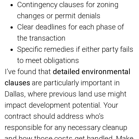
Contingency clauses for zoning
changes or permit denials
Clear deadlines for each phase of
the transaction
Specific remedies if either party fails
to meet obligations
I’ve found that
detailed environmental
clauses
are particularly important in
Dallas, where previous land use might
impact development potential. Your
contract should address who’s
responsible for any necessary cleanup
and how those costs get handled. Make