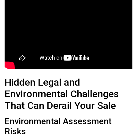
Hidden Legal and
Environmental Challenges
That Can Derail Your Sale
Environmental Assessment
Risks