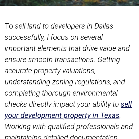
To
sell land to developers in Dallas
successfully, I focus on several
important elements that drive value and
ensure smooth transactions. Getting
accurate property valuations,
understanding zoning regulations, and
completing thorough environmental
checks directly impact your ability to
sell
your development property in Texas
.
Working with qualified professionals and
maintaining detailed documentation