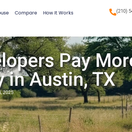
(210) 
ouse
Compare
How It Works
lopers Pay Mor
 in Austin, TX
4, 2025