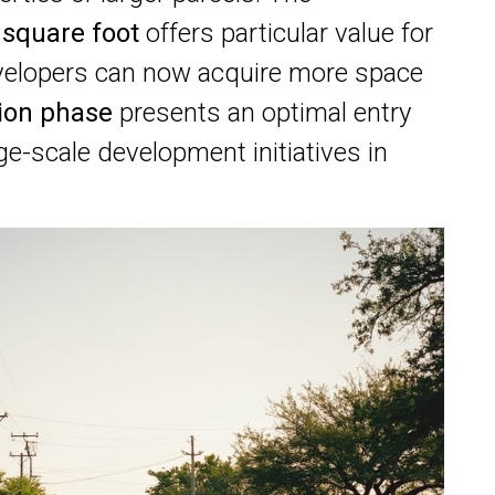
 square foot
offers particular value for
evelopers can now acquire more space
tion phase
presents an optimal entry
ge-scale development initiatives in