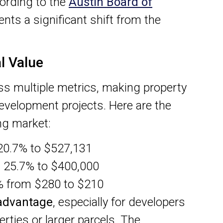
ording to the
Austin Board of
nts a significant shift from the
l Value
ss multiple metrics, making property
evelopment projects. Here are the
ing market:
0.7% to $527,131
 25.7% to $400,000
% from $280 to $210
 advantage
, especially for developers
rties or larger parcels. The