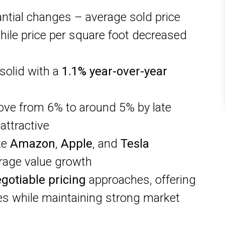
tial changes – average sold price
ile price per square foot decreased
solid with a
1.1% year-over-year
ove from 6% to around 5% by late
attractive
ke
Amazon
,
Apple
, and
Tesla
rage value growth
gotiable pricing
approaches, offering
ies while maintaining strong market