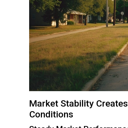
Market Stability Create
Conditions