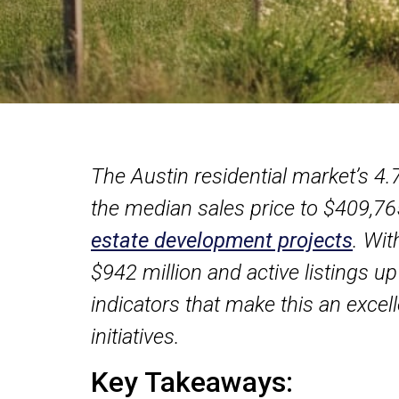
The Austin residential market’s 4
the median sales price to $409,765
estate development projects
. Wit
$942 million and active listings up
indicators that make this an exce
initiatives.
Key Takeaways: