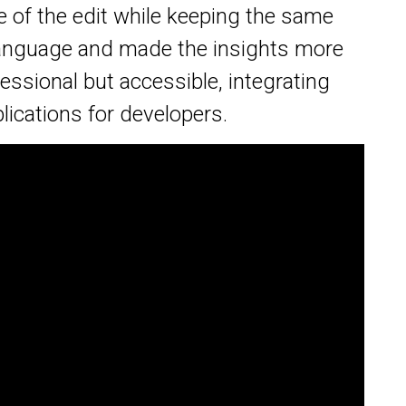
re of the edit while keeping the same
 language and made the insights more
essional but accessible, integrating
lications for developers.