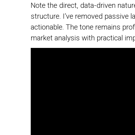
Note the direct, data-driven natu
structure. I’ve removed passive
actionable. The tone remains prof
market analysis with practical imp