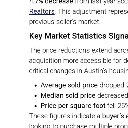
4.7% decrease
from last year acc
Realtors
. This adjustment represe
previous seller’s market.
Key Market Statistics Signa
The price reductions extend acro
acquisition more accessible for d
critical changes in Austin’s hous
Average sold price
dropped 2
Median sold price
decreased
Price per square foot
fell 25
These figures indicate a
buyer’s
looking to purchase multiple prope