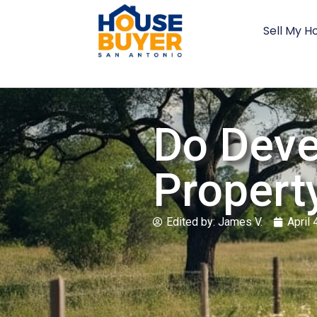
Sell My H
Do Deve
Property
Edited by:
James V.
April 