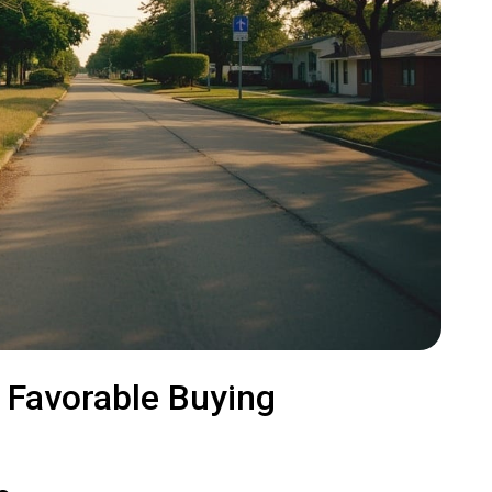
s Favorable Buying