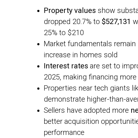
Property values
show substan
dropped 20.7% to
$527,131
wh
25% to $210
Market fundamentals remain 
increase in homes sold
Interest rates
are set to impr
2025, making financing more 
Properties near tech giants li
demonstrate higher-than-ave
Sellers have adopted more
ne
better acquisition opportunit
performance