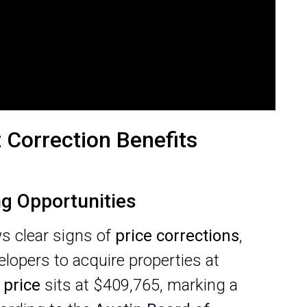
 Correction Benefits
ng Opportunities
 clear signs of
price corrections
,
elopers to acquire properties at
 price
sits at $409,765, marking a