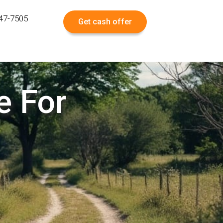
547-7505
Get cash offer
e For