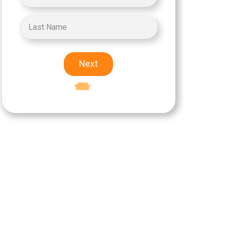
Next
Excellent
5-star rating