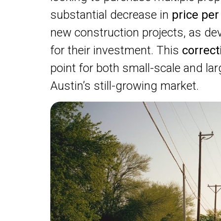
substantial decrease in
price per
new construction projects, as d
for their investment. This
correc
point for both small-scale and lar
Austin’s still-growing market.