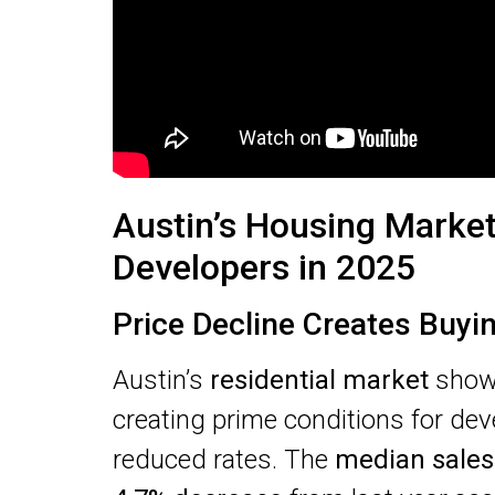
Austin’s Housing Market
Developers in 2025
Price Decline Creates Buyi
Austin’s
residential market
shows
creating prime conditions for dev
reduced rates. The
median sales