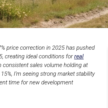
.7% price correction in 2025 has pushed
, creating ideal conditions for
real
h consistent sales volume holding at
 15%, I’m seeing strong market stability
llent time for new development