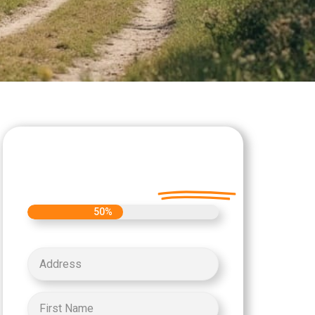
Let's Get Started on
your Cash Offer
Today.
50%