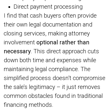
Direct payment processing
I find that cash buyers often provide
their own legal documentation and
closing services, making attorney
involvement
optional rather than
necessary
. This direct approach cuts
down both time and expenses while
maintaining legal compliance. The
simplified process doesn’t compromise
the sale’s legitimacy – it just removes
common obstacles found in traditional
financing methods.