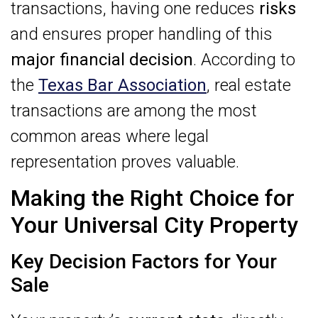
transactions, having one reduces
risks
and ensures proper handling of this
major financial decision
. According to
the
Texas Bar Association
, real estate
transactions are among the most
common areas where legal
representation proves valuable.
Making the Right Choice for
Your Universal City Property
Key Decision Factors for Your
Sale