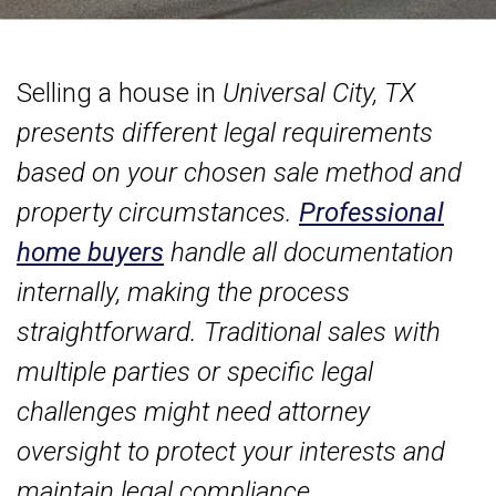
Selling a house in
Universal City, TX
presents different legal requirements
based on your chosen sale method and
property circumstances.
Professional
home buyers
handle all documentation
internally, making the process
straightforward. Traditional sales with
multiple parties or specific legal
challenges might need attorney
oversight to protect your interests and
maintain legal compliance.