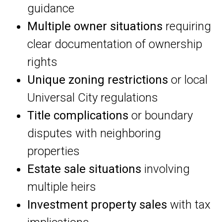
guidance
Multiple owner situations
requiring
clear documentation of ownership
rights
Unique zoning restrictions
or local
Universal City regulations
Title complications
or boundary
disputes with neighboring
properties
Estate sale situations
involving
multiple heirs
Investment property sales
with tax