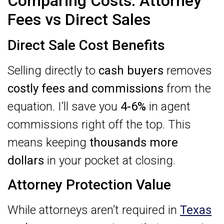
Comparing Costs: Attorney
Fees vs Direct Sales
Direct Sale Cost Benefits
Selling directly to
cash buyers
removes
costly fees and commissions
from the
equation. I’ll save you
4-6%
in agent
commissions right off the top. This
means keeping
thousands more
dollars
in your pocket at closing.
Attorney Protection Value
While attorneys aren’t required in
Texas