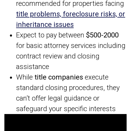
recommended for properties facing
title problems, foreclosure risks, or
inheritance issues
Expect to pay between
$500-2000
for basic attorney services including
contract review and closing
assistance
While
title companies
execute
standard closing procedures, they
can’t offer legal guidance or
safeguard your specific interests