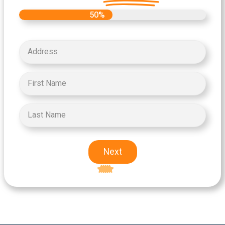
50%
Next
Excellent
5-star rating