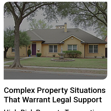
Complex Property Situations
That Warrant Legal Support