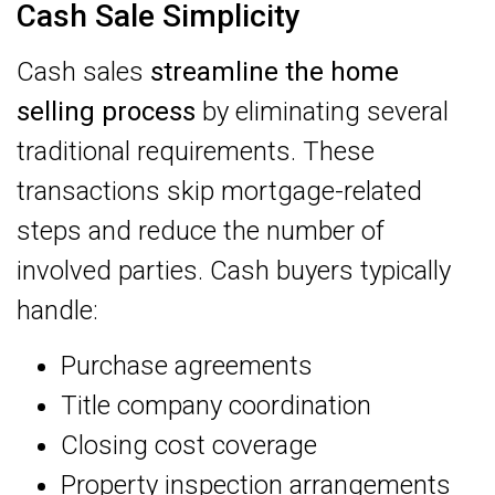
Cash Sale Simplicity
Cash sales
streamline the home
selling process
by eliminating several
traditional requirements. These
transactions skip mortgage-related
steps and reduce the number of
involved parties. Cash buyers typically
handle:
Purchase agreements
Title company coordination
Closing cost coverage
Property inspection arrangements