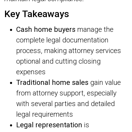
Key Takeaways
Cash home buyers
manage the
complete legal documentation
process, making attorney services
optional and cutting closing
expenses
Traditional home sales
gain value
from attorney support, especially
with several parties and detailed
legal requirements
Legal representation
is