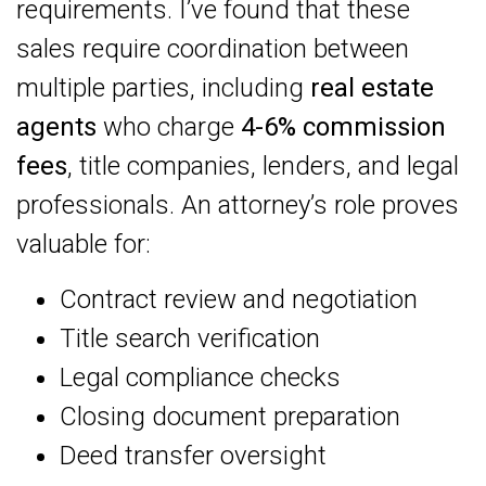
requirements. I’ve found that these
sales require coordination between
multiple parties, including
real estate
agents
who charge
4-6% commission
fees
, title companies, lenders, and legal
professionals. An attorney’s role proves
valuable for:
Contract review and negotiation
Title search verification
Legal compliance checks
Closing document preparation
Deed transfer oversight