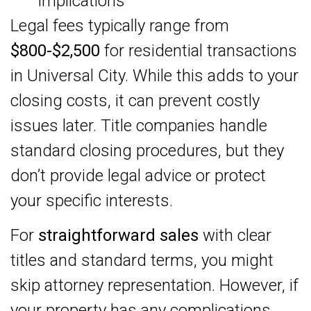
implications
Legal fees typically range from
$800-$2,500
for residential transactions
in Universal City. While this adds to your
closing costs, it can prevent costly
issues later. Title companies handle
standard closing procedures, but they
don’t provide legal advice or protect
your specific interests.
For
straightforward sales
with clear
titles and standard terms, you might
skip attorney representation. However, if
your property has any complications