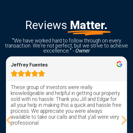
Reviews
Matter.
"
We have worked hard to follow through on every
transaction. We're not perfect, but we strive to acheive
excellence.
"
-
Owner
Jeffrey Fuentes





These group of investors were really
knowledgeable and helpful in getting our property
sold with no hassle. Thank you Jill and Edgar for
all your help in making this a quick and hassle free
process. We appreciate you were always
available to take our calls and that y’all were very
professional.