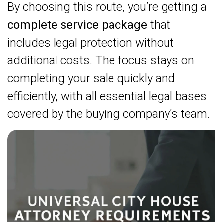
By choosing this route, you’re getting a
complete service package
that
includes legal protection without
additional costs. The focus stays on
completing your sale quickly and
efficiently, with all essential legal bases
covered by the buying company’s team.