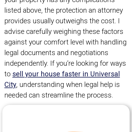
listed above, the protection an attorney
provides usually outweighs the cost. I
advise carefully weighing these factors
against your comfort level with handling
legal documents and negotiations
independently. If you’re looking for ways
to
sell your house faster in Universal
City
, understanding when legal help is
needed can streamline the process.
Let's Get Started on your Cash
Offer
Today.