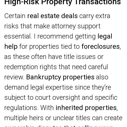
High-Risk Property Transactions
Certain
real estate deals
carry extra
risks that make attorney support
essential. I recommend getting
legal
help
for properties tied to
foreclosures
,
as these often have title issues or
redemption rights that need careful
review.
Bankruptcy properties
also
demand legal expertise since they’re
subject to court oversight and specific
regulations. With
inherited properties
,
multiple heirs or unclear titles can create