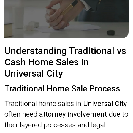
Understanding Traditional vs
Cash Home Sales in
Universal City
Traditional Home Sale Process
Traditional home sales in
Universal City
often need
attorney involvement
due to
their layered processes and legal