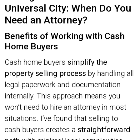
Universal City: When Do You
Need an Attorney?
Benefits of Working with Cash
Home Buyers
Cash home buyers
simplify the
property selling process
by handling all
legal paperwork and documentation
internally. This approach means you
won’t need to hire an attorney in most
situations. I’ve found that selling to
cash buyers creates a
straightforward