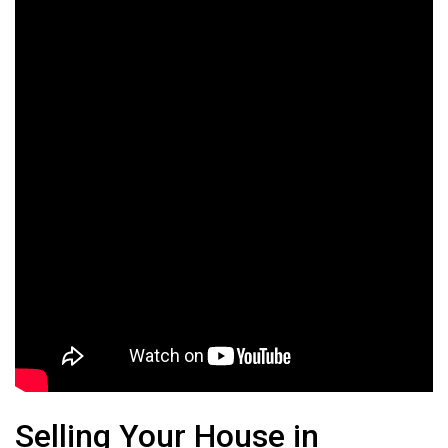
Selling Your House in