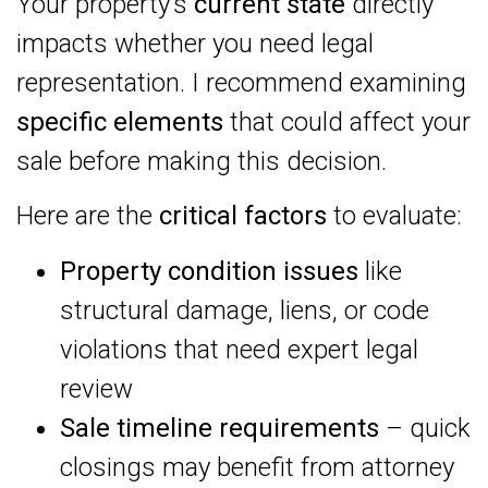
Your property’s
current state
directly
impacts whether you need legal
representation. I recommend examining
specific elements
that could affect your
sale before making this decision.
Here are the
critical factors
to evaluate:
Property condition issues
like
structural damage, liens, or code
violations that need expert legal
review
Sale timeline requirements
– quick
closings may benefit from attorney