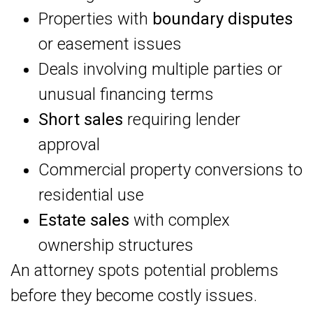
Properties with
boundary disputes
or easement issues
Deals involving multiple parties or
unusual financing terms
Short sales
requiring lender
approval
Commercial property conversions to
residential use
Estate sales
with complex
ownership structures
An attorney spots potential problems
before they become costly issues.