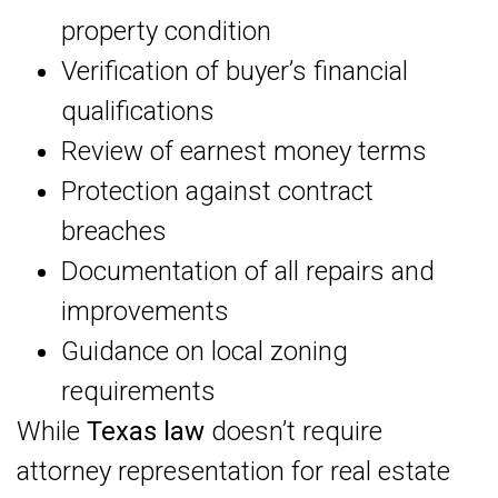
property condition
Verification of buyer’s financial
qualifications
Review of earnest money terms
Protection against contract
breaches
Documentation of all repairs and
improvements
Guidance on local zoning
requirements
While
Texas law
doesn’t require
attorney representation for real estate