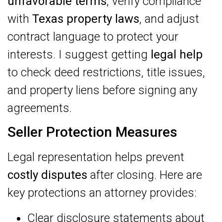
unfavorable terms
, verify compliance
with
Texas property laws
, and adjust
contract language to protect your
interests. I suggest getting
legal help
to check deed restrictions, title issues,
and property liens before signing any
agreements.
Seller Protection Measures
Legal representation helps prevent
costly disputes
after closing. Here are
key protections an attorney provides:
Clear disclosure statements about