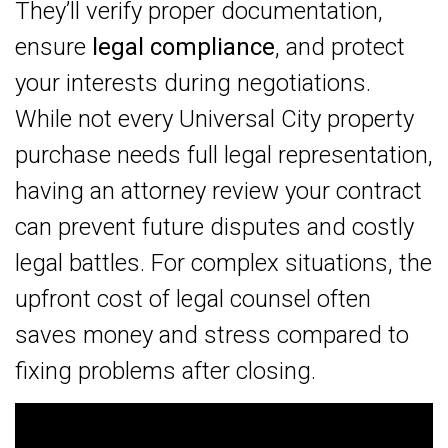
They’ll verify proper documentation,
ensure
legal compliance
, and protect
your interests during negotiations.
While not every Universal City property
purchase needs full legal representation,
having an attorney review your contract
can prevent future disputes and costly
legal battles. For complex situations, the
upfront cost of legal counsel often
saves money and stress compared to
fixing problems after closing.