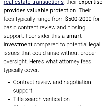
real estate transactions
, their
expertise
provides valuable protection
. Their
fees typically range from
$500-2000
for
basic contract review and closing
support. I consider this a
smart
investment
compared to potential legal
issues that could arise without proper
oversight. Here’s what attorney fees
typically cover:
Contract review and negotiation
support
Title search verification