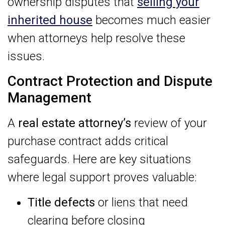
ownership disputes that
selling your
inherited house
becomes much easier
when attorneys help resolve these
issues.
Contract Protection and Dispute
Management
A
real estate attorney’s
review of your
purchase contract adds critical
safeguards. Here are key situations
where legal support proves valuable:
Title defects
or liens that need
clearing before closing