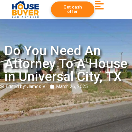
Get cash
offer
Do You Need An
Attorney To A House
in Universal City, TX
Edited by:
James V.
March 26, 2025