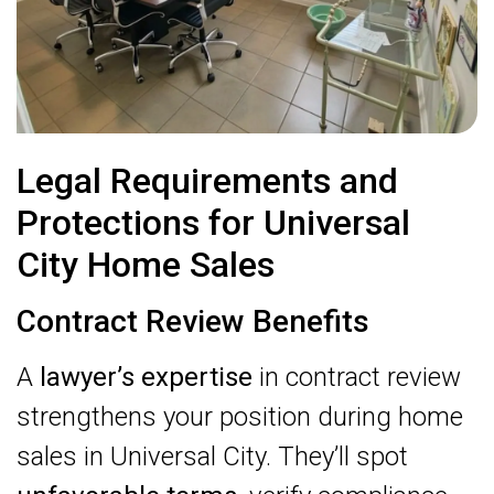
Legal Requirements and
Protections for Universal
City Home Sales
Contract Review Benefits
A
lawyer’s expertise
in contract review
strengthens your position during home
sales in Universal City. They’ll spot