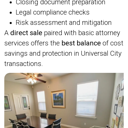
Closing document preparation
Legal compliance checks
Risk assessment and mitigation
A
direct sale
paired with basic attorney
services offers the
best balance
of cost
savings and protection in Universal City
transactions.