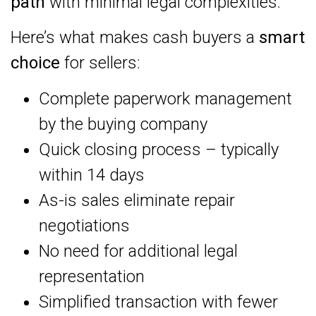
path
with minimal legal complexities.
Here’s what makes cash buyers a
smart
choice
for sellers:
Complete paperwork management
by the buying company
Quick closing process – typically
within 14 days
As-is sales eliminate repair
negotiations
No need for additional legal
representation
Simplified transaction with fewer