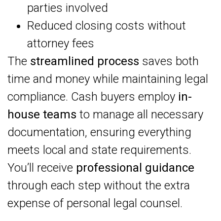
parties involved
Reduced closing costs without
attorney fees
The
streamlined process
saves both
time and money while maintaining legal
compliance. Cash buyers employ
in-
house teams
to manage all necessary
documentation, ensuring everything
meets local and state requirements.
You’ll receive
professional guidance
through each step without the extra
expense of personal legal counsel.