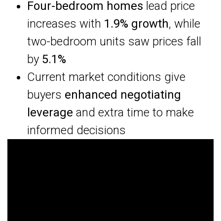
Four-bedroom homes
lead price
increases with
1.9% growth
, while
two-bedroom units saw prices fall
by
5.1%
Current market conditions give
buyers
enhanced negotiating
leverage
and extra time to make
informed decisions