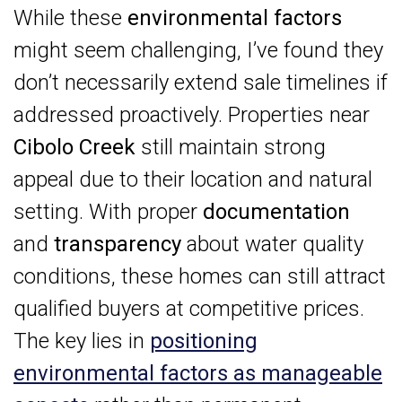
While these
environmental factors
might seem challenging, I’ve found they
don’t necessarily extend sale timelines if
addressed proactively. Properties near
Cibolo Creek
still maintain strong
appeal due to their location and natural
setting. With proper
documentation
and
transparency
about water quality
conditions, these homes can still attract
qualified buyers at competitive prices.
The key lies in
positioning
environmental factors as manageable