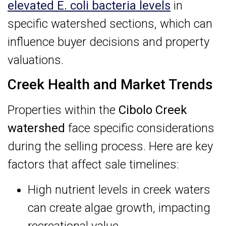
elevated E. coli bacteria levels
in
specific watershed sections, which can
influence buyer decisions and property
valuations.
Creek Health and Market Trends
Properties within the
Cibolo Creek
watershed
face specific considerations
during the selling process. Here are key
factors that affect sale timelines:
High nutrient levels in creek waters
can create algae growth, impacting