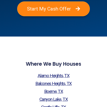
Start My Cash Offer
Where We Buy Houses
Alamo Heights, TX
Balcones Heights, TX
Boerne, TX
Canyon Lake, TX