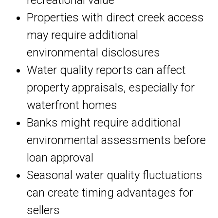
recreational value
Properties with direct creek access
may require additional
environmental disclosures
Water quality reports can affect
property appraisals, especially for
waterfront homes
Banks might require additional
environmental assessments before
loan approval
Seasonal water quality fluctuations
can create timing advantages for
sellers