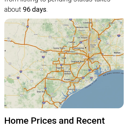
about
96 days
.
Home Prices and Recent