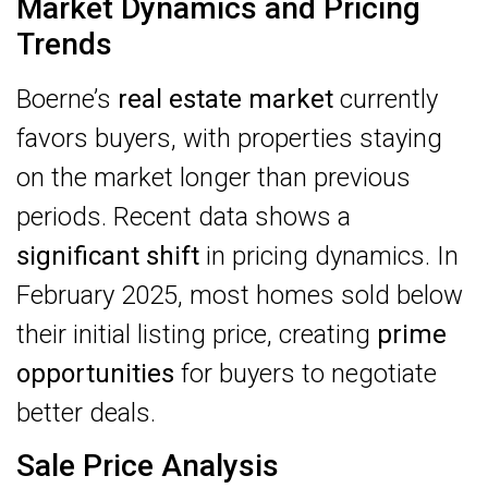
Market Dynamics and Pricing
Trends
Boerne’s
real estate market
currently
favors buyers, with properties staying
on the market longer than previous
periods. Recent data shows a
significant shift
in pricing dynamics. In
February 2025, most homes sold below
their initial listing price, creating
prime
opportunities
for buyers to negotiate
better deals.
Sale Price Analysis