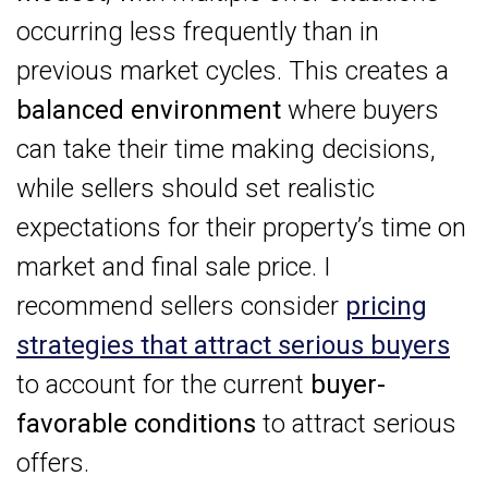
occurring less frequently than in
previous market cycles. This creates a
balanced environment
where buyers
can take their time making decisions,
while sellers should set realistic
expectations for their property’s time on
market and final sale price. I
recommend sellers consider
pricing
strategies that attract serious buyers
to account for the current
buyer-
favorable conditions
to attract serious
offers.