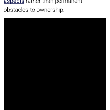
aspects
rather than permanent
obstacles to ownership.