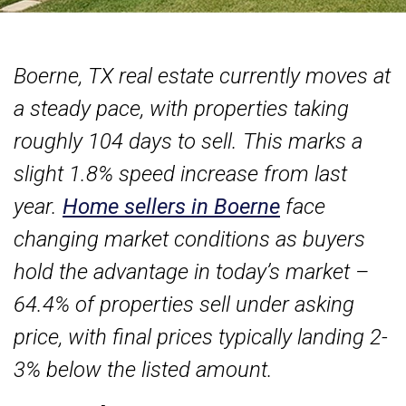
Boerne, TX real estate currently moves at
a steady pace, with properties taking
roughly 104 days to sell. This marks a
slight 1.8% speed increase from last
year.
Home sellers in Boerne
face
changing market conditions as buyers
hold the advantage in today’s market –
64.4% of properties sell under asking
price, with final prices typically landing 2-
3% below the listed amount.