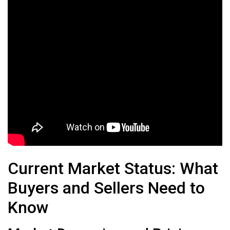
Current Market Status: What
Buyers and Sellers Need to
Know