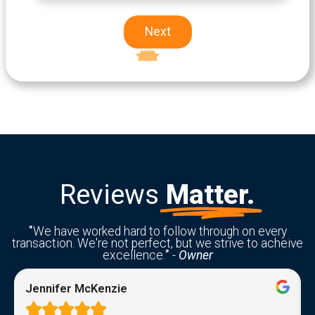
Next
Excellent
5-star rating
Reviews
Matter.
"
We have worked hard to follow through on every
transaction. We're not perfect, but we strive to acheive
excellence.
"
-
Owner
Jennifer McKenzie




