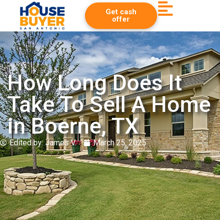
Get cash
offer
How Long Does It
Take To Sell A Home
in Boerne, TX
Edited by:
James V.
March 25, 2025