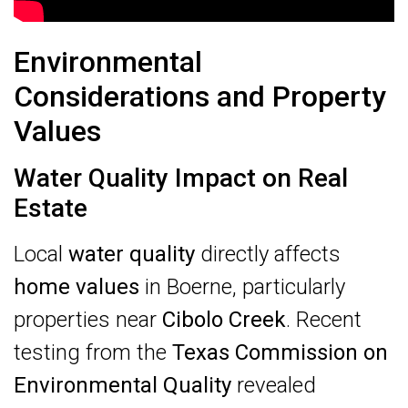
Environmental
Considerations and Property
Values
Water Quality Impact on Real
Estate
Local
water quality
directly affects
home values
in Boerne, particularly
properties near
Cibolo Creek
. Recent
testing from the
Texas Commission on
Environmental Quality
revealed