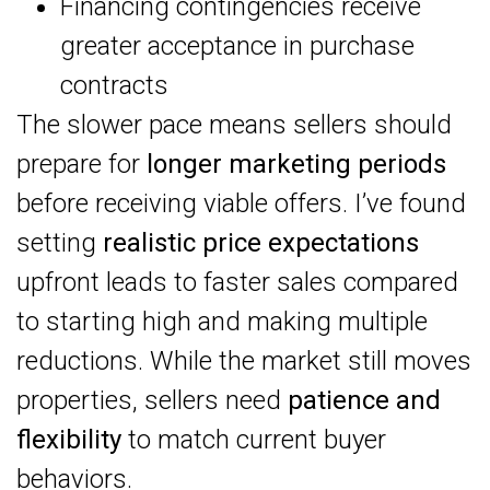
Financing contingencies receive
greater acceptance in purchase
contracts
The slower pace means sellers should
prepare for
longer marketing periods
before receiving viable offers. I’ve found
setting
realistic price expectations
upfront leads to faster sales compared
to starting high and making multiple
reductions. While the market still moves
properties, sellers need
patience and
flexibility
to match current buyer
behaviors.