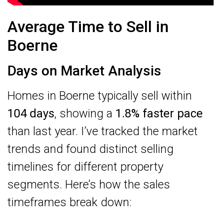
Average Time to Sell in
Boerne
Days on Market Analysis
Homes in Boerne typically sell within
104 days
, showing a
1.8% faster pace
than last year. I’ve tracked the market
trends and found distinct selling
timelines for different property
segments. Here’s how the sales
timeframes break down: