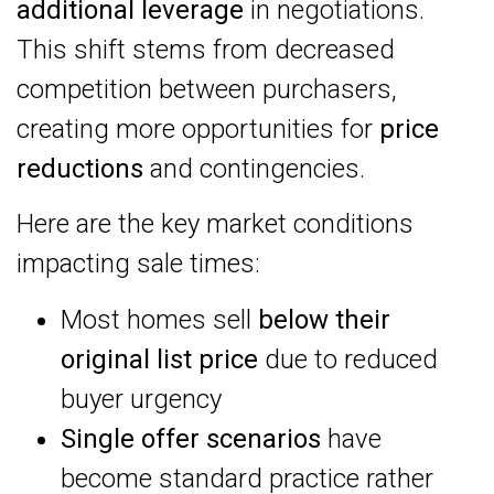
additional leverage
in negotiations.
This shift stems from decreased
competition between purchasers,
creating more opportunities for
price
reductions
and contingencies.
Here are the key market conditions
impacting sale times:
Most homes sell
below their
original list price
due to reduced
buyer urgency
Single offer scenarios
have
become standard practice rather