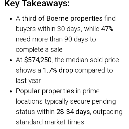
Key Takeaways:
A
third of Boerne properties
find
buyers within 30 days, while
47%
need more than 90 days to
complete a sale
At
$574,250
, the median sold price
shows a
1.7% drop
compared to
last year
Popular properties
in prime
locations typically secure pending
status within
28-34 days
, outpacing
standard market times