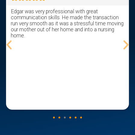
Edgar was very professional with great
communication skills. He made the transaction
run very smooth as it was a stressful time moving
our mother out of her home and into a nursing
home.
t