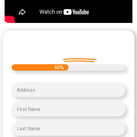
Let's Get Started on your Cash
Offer
Today.
50%