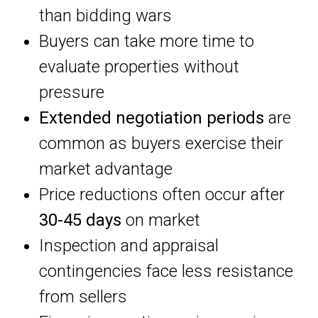
than bidding wars
Buyers can take more time to
evaluate properties without
pressure
Extended negotiation periods
are
common as buyers exercise their
market advantage
Price reductions often occur after
30-45 days
on market
Inspection and appraisal
contingencies face less resistance
from sellers