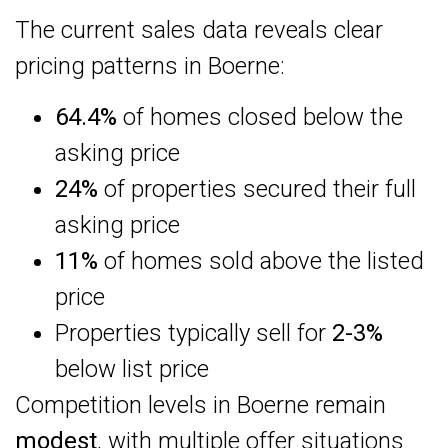
The current sales data reveals clear
pricing patterns in Boerne:
64.4%
of homes closed below the
asking price
24%
of properties secured their full
asking price
11%
of homes sold above the listed
price
Properties typically sell for
2-3%
below list price
Competition levels in Boerne remain
modest
, with multiple offer situations