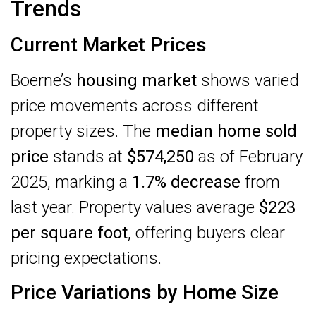
Trends
Current Market Prices
Boerne’s
housing market
shows varied
price movements across different
property sizes. The
median home sold
price
stands at
$574,250
as of February
2025, marking a
1.7% decrease
from
last year. Property values average
$223
per square foot
, offering buyers clear
pricing expectations.
Price Variations by Home Size