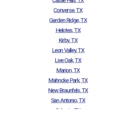
Castle Hills, TX
Converse, TX
Garden Ridge, TX
Helotes, TX
Kirby, TX
Leon Valley, TX
Live Oak, TX
Marion, TX
Mahncke Park, TX
New Braunfels, TX
San Antonio, TX
Schertz, TX
Seguin, TX
Selma, TX