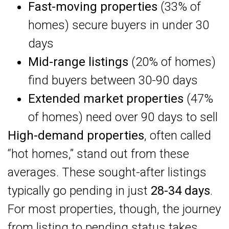
Fast-moving properties
(33% of
homes) secure buyers in under 30
days
Mid-range listings
(20% of homes)
find buyers between 30-90 days
Extended market properties
(47%
of homes) need over 90 days to sell
High-demand properties
, often called
“hot homes,” stand out from these
averages. These sought-after listings
typically go pending in just
28-34 days
.
For most properties, though, the journey
from listing to pending status takes