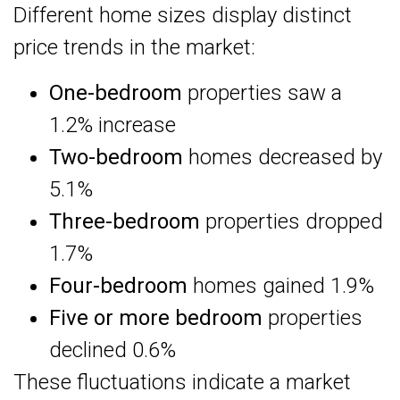
Different home sizes display distinct
price trends in the market:
One-bedroom
properties saw a
1.2% increase
Two-bedroom
homes decreased by
5.1%
Three-bedroom
properties dropped
1.7%
Four-bedroom
homes gained 1.9%
Five or more bedroom
properties
declined 0.6%
These fluctuations indicate a market