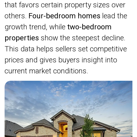
that favors certain property sizes over
others.
Four-bedroom homes
lead the
growth trend, while
two-bedroom
properties
show the steepest decline.
This data helps sellers set competitive
prices and gives buyers insight into
current market conditions.