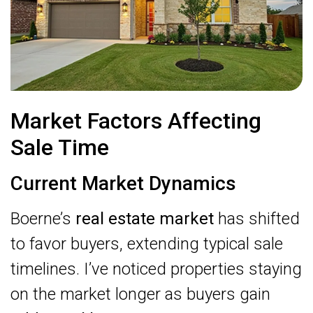
Market Factors Affecting
Sale Time
Current Market Dynamics
Boerne’s
real estate market
has shifted
to favor buyers, extending typical sale
timelines. I’ve noticed properties staying
on the market longer as buyers gain