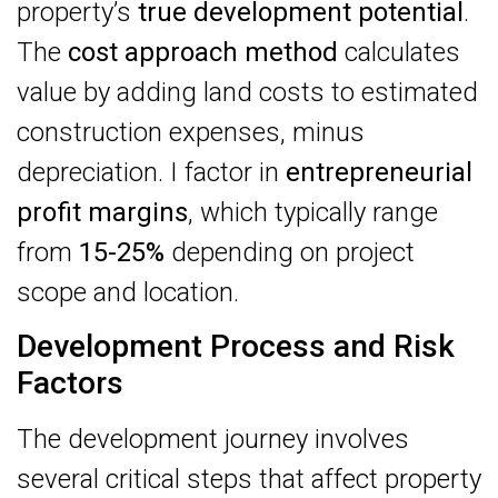
property’s
true development potential
.
The
cost approach method
calculates
value by adding land costs to estimated
construction expenses, minus
depreciation. I factor in
entrepreneurial
profit margins
, which typically range
from
15-25%
depending on project
scope and location.
Development Process and Risk
Factors
The development journey involves
several critical steps that affect property