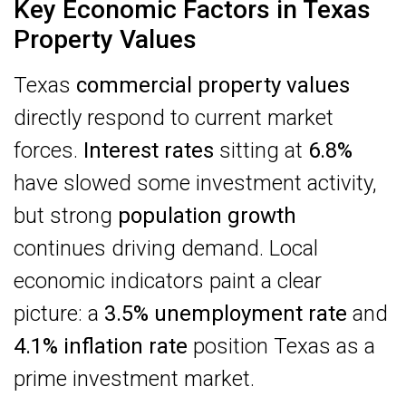
Key Economic Factors in Texas
Property Values
Texas
commercial property values
directly respond to current market
forces.
Interest rates
sitting at
6.8%
have slowed some investment activity,
but strong
population growth
continues driving demand. Local
economic indicators paint a clear
picture: a
3.5% unemployment rate
and
4.1% inflation rate
position Texas as a
prime investment market.