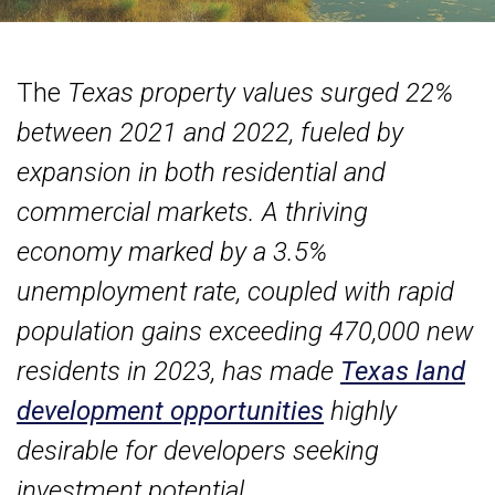
The
Texas property values surged 22%
between 2021 and 2022, fueled by
expansion in both residential and
commercial markets. A thriving
economy marked by a 3.5%
unemployment rate, coupled with rapid
population gains exceeding 470,000 new
residents in 2023, has made
Texas land
development opportunities
highly
desirable for developers seeking
investment potential.