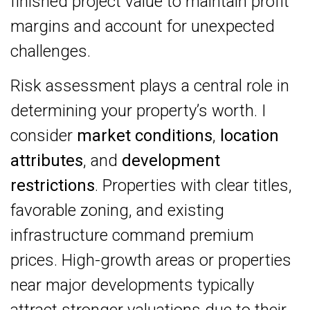
finished project value to maintain profit
margins and account for unexpected
challenges.
Risk assessment plays a central role in
determining your property’s worth. I
consider
market conditions
,
location
attributes
, and
development
restrictions
. Properties with clear titles,
favorable zoning, and existing
infrastructure command premium
prices. High-growth areas or properties
near major developments typically