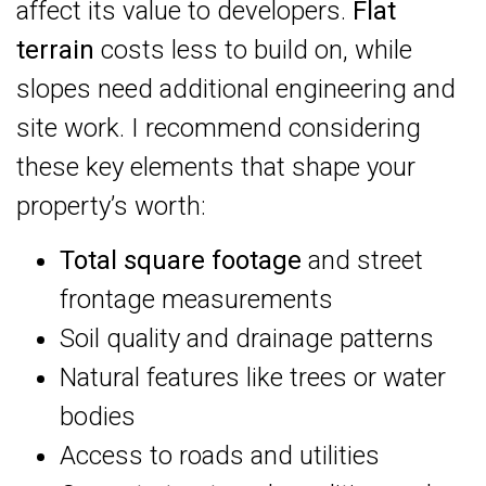
affect its value to developers.
Flat
terrain
costs less to build on, while
slopes need additional engineering and
site work. I recommend considering
these key elements that shape your
property’s worth:
Total square footage
and street
frontage measurements
Soil quality and drainage patterns
Natural features like trees or water
bodies
Access to roads and utilities