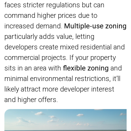
faces stricter regulations but can
command higher prices due to
increased demand.
Multiple-use zoning
particularly adds value, letting
developers create mixed residential and
commercial projects. If your property
sits in an area with
flexible zoning
and
minimal environmental restrictions, it’ll
likely attract more developer interest
and higher offers.