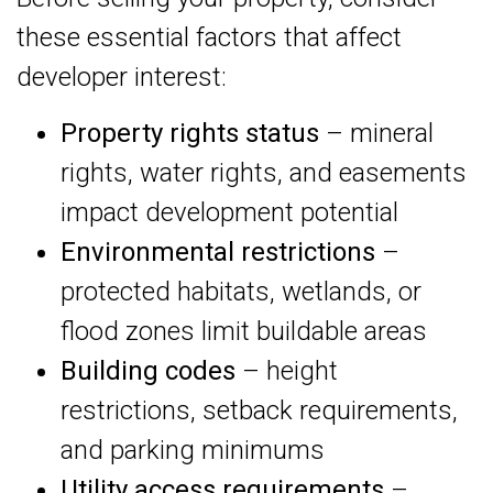
these essential factors that affect
developer interest:
Property rights status
– mineral
rights, water rights, and easements
impact development potential
Environmental restrictions
–
protected habitats, wetlands, or
flood zones limit buildable areas
Building codes
– height
restrictions, setback requirements,
and parking minimums
Utility access requirements
–