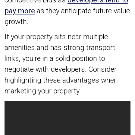
pay more
as they anticipate future value
growth.
If your property sits near multiple
amenities and has strong transport
links, you’re in a solid position to
negotiate with developers. Consider
highlighting these advantages when
marketing your property.