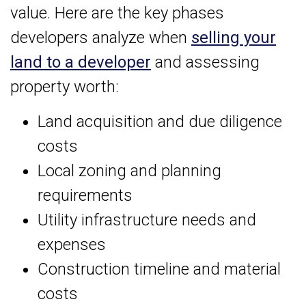
value. Here are the key phases
developers analyze when
selling your
land to a developer
and assessing
property worth:
Land acquisition and due diligence
costs
Local zoning and planning
requirements
Utility infrastructure needs and
expenses
Construction timeline and material
costs