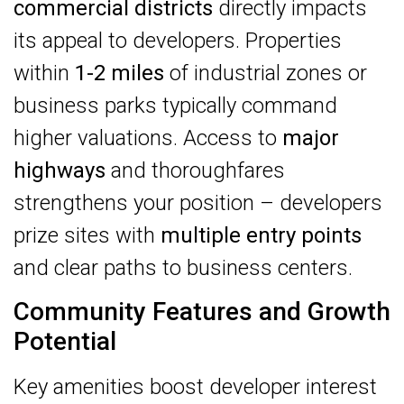
commercial districts
directly impacts
its appeal to developers. Properties
within
1-2 miles
of industrial zones or
business parks typically command
higher valuations. Access to
major
highways
and thoroughfares
strengthens your position – developers
prize sites with
multiple entry points
and clear paths to business centers.
Community Features and Growth
Potential
Key amenities boost developer interest