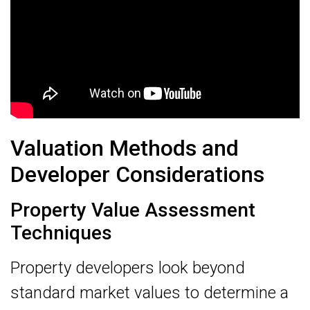
Valuation Methods and
Developer Considerations
Property Value Assessment
Techniques
Property developers look beyond
standard market values to determine a