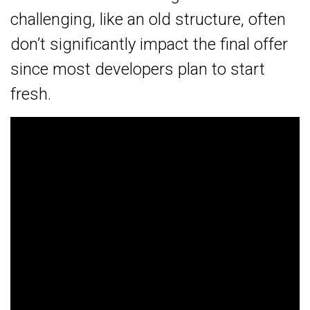
challenging, like an old structure, often
don’t significantly impact the final offer
since most developers plan to start
fresh.