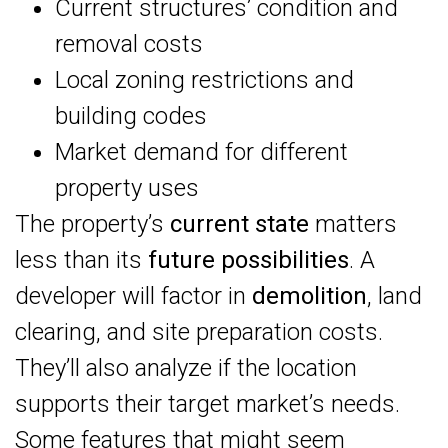
Current structures’ condition and
removal costs
Local zoning restrictions and
building codes
Market demand for different
property uses
The property’s
current state
matters
less than its
future possibilities
. A
developer will factor in
demolition
, land
clearing, and site preparation costs.
They’ll also analyze if the location
supports their target market’s needs.
Some features that might seem