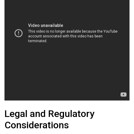
Legal and Regulatory
Considerations