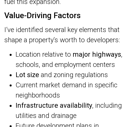
fuel this expansion.
Value-Driving Factors
I’ve identified several key elements that
shape a property’s worth to developers:
Location relative to
major highways
,
schools, and employment centers
Lot size
and zoning regulations
Current market demand in specific
neighborhoods
Infrastructure availability
, including
utilities and drainage
Future development plans in