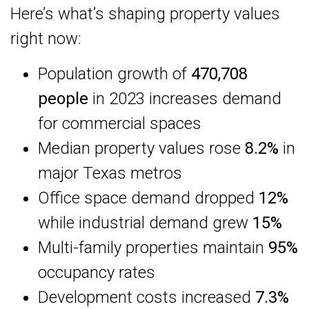
Here’s what’s shaping property values
right now:
Population growth of
470,708
people
in 2023 increases demand
for commercial spaces
Median property values rose
8.2%
in
major Texas metros
Office space demand dropped
12%
while industrial demand grew
15%
Multi-family properties maintain
95%
occupancy rates
Development costs increased
7.3%