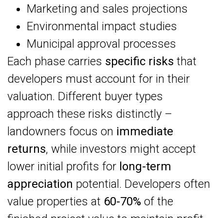
Marketing and sales projections
Environmental impact studies
Municipal approval processes
Each phase carries
specific risks
that
developers must account for in their
valuation. Different buyer types
approach these risks distinctly –
landowners focus on
immediate
returns
, while investors might accept
lower initial profits for
long-term
appreciation
potential. Developers often
value properties at
60-70%
of the