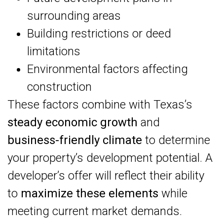
surrounding areas
Building restrictions or deed
limitations
Environmental factors affecting
construction
These factors combine with Texas’s
steady economic growth
and
business-friendly climate
to determine
your property’s development potential. A
developer’s offer will reflect their ability
to
maximize these elements
while
meeting current market demands.