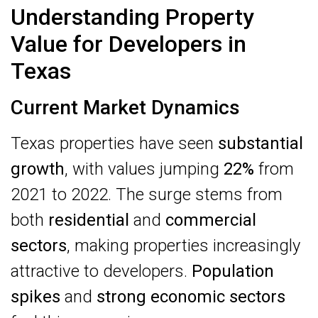
Understanding Property
Value for Developers in
Texas
Current Market Dynamics
Texas properties have seen
substantial
growth
, with values jumping
22%
from
2021 to 2022. The surge stems from
both
residential
and
commercial
sectors
, making properties increasingly
attractive to developers.
Population
spikes
and
strong economic sectors