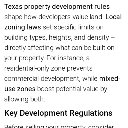
Texas property development rules
shape how developers value land.
Local
zoning laws
set specific limits on
building types, heights, and density –
directly affecting what can be built on
your property. For instance, a
residential-only zone prevents
commercial development, while
mixed-
use zones
boost potential value by
allowing both.
Key Development Regulations
Before selling your property, consider