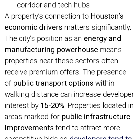
corridor and tech hubs
A property’s connection to
Houston’s
economic drivers
matters significantly.
The city’s position as an
energy and
manufacturing powerhouse
means
properties near these sectors often
receive premium offers. The presence
of
public transport options
within
walking distance can increase developer
interest by
15-20%
. Properties located in
areas marked for
public infrastructure
improvements
tend to attract more
competitive bids as
developers tend to