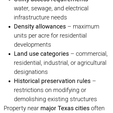
water, sewage, and electrical
infrastructure needs
Density allowances
– maximum
units per acre for residential
developments
Land use categories
– commercial,
residential, industrial, or agricultural
designations
Historical preservation rules
–
restrictions on modifying or
demolishing existing structures
Property near
major Texas cities
often