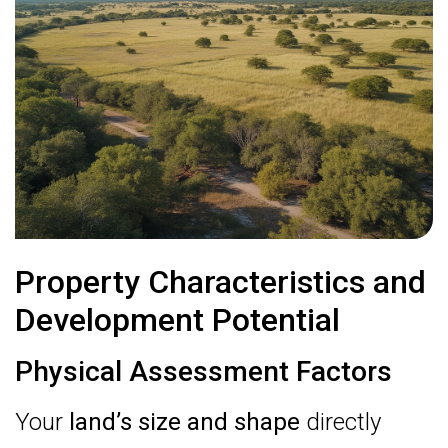
Property Characteristics and
Development Potential
Physical Assessment Factors
Your
land’s size and shape
directly