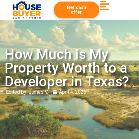
Get cash
offer
How Much is My
Property Worth to a
Developer in Texas?
Edited by:
James V.
April 4, 2025