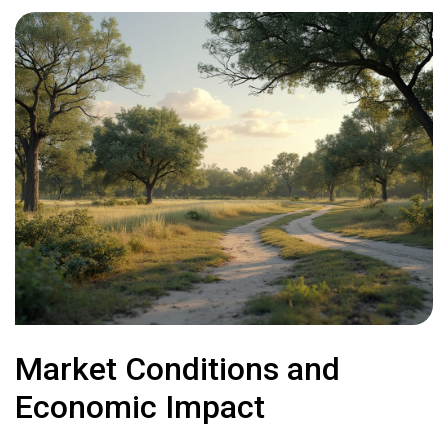
Market Conditions and
Economic Impact