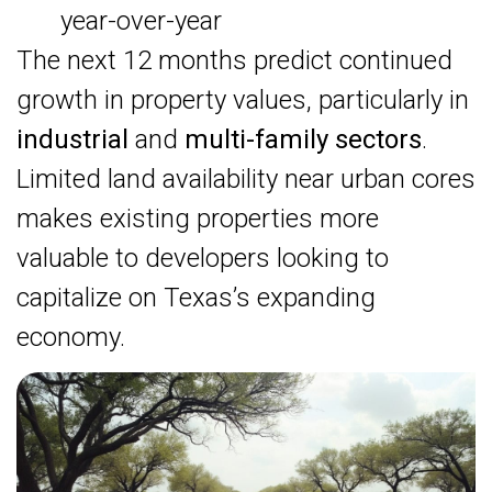
year-over-year
The next 12 months predict continued
growth in property values, particularly in
industrial
and
multi-family sectors
.
Limited land availability near urban cores
makes existing properties more
valuable to developers looking to
capitalize on Texas’s expanding
economy.