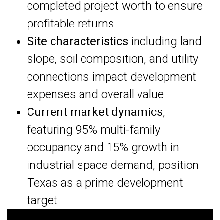
completed project worth to ensure
profitable returns
Site characteristics
including land
slope, soil composition, and utility
connections impact development
expenses and overall value
Current market dynamics
,
featuring 95% multi-family
occupancy and 15% growth in
industrial space demand, position
Texas as a prime development
target