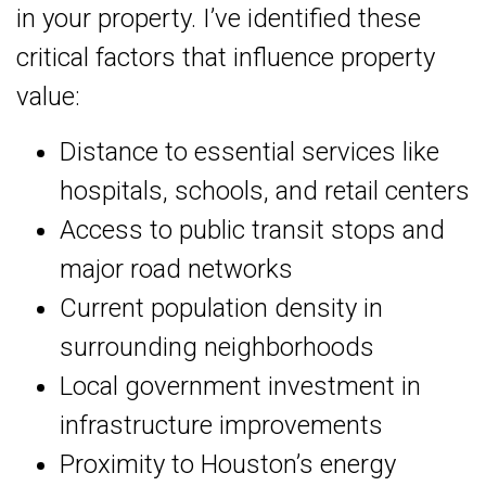
in your property. I’ve identified these
critical factors that influence property
value:
Distance to essential services like
hospitals, schools, and retail centers
Access to public transit stops and
major road networks
Current population density in
surrounding neighborhoods
Local government investment in
infrastructure improvements
Proximity to Houston’s energy