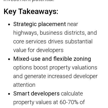
Key Takeaways:
Strategic placement
near
highways, business districts, and
core services drives substantial
value for developers
Mixed-use and flexible zoning
options boost property valuations
and generate increased developer
attention
Smart developers
calculate
property values at 60-70% of