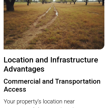
Location and Infrastructure
Advantages
Commercial and Transportation
Access
Your property’s location near