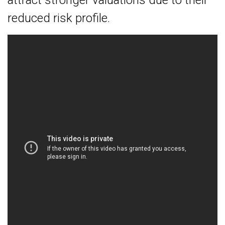
attract stronger valuations due to their
reduced risk profile.