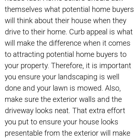
themselves what potential home buyers
will think about their house when they
drive to their home. Curb appeal is what
will make the difference when it comes
to attracting potential home buyers to
your property. Therefore, it is important
you ensure your landscaping is well
done and your lawn is mowed. Also,
make sure the exterior walls and the
driveway looks neat. That extra effort
you put to ensure your house looks
presentable from the exterior will make