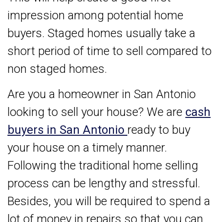
impression among potential home
buyers. Staged homes usually take a
short period of time to sell compared to
non staged homes.
Are you a homeowner in San Antonio
looking to sell your house? We are
cash
buyers in San Antonio
ready to buy
your house on a timely manner.
Following the traditional home selling
process can be lengthy and stressful.
Besides, you will be required to spend a
lot of money in repairs so that you can