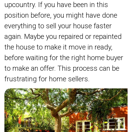
upcountry. If you have been in this
position before, you might have done
everything to sell your house faster
again. Maybe you repaired or repainted
the house to make it move in ready,
before waiting for the right home buyer
to make an offer. This process can be
frustrating for home sellers.