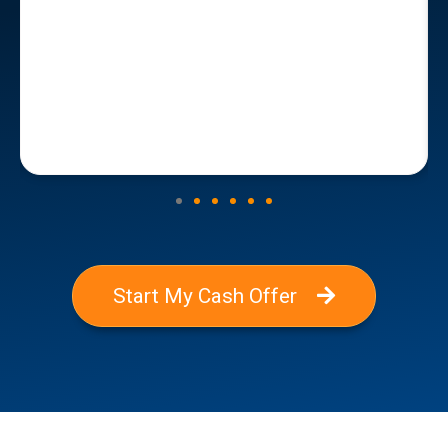
Start My Cash Offer