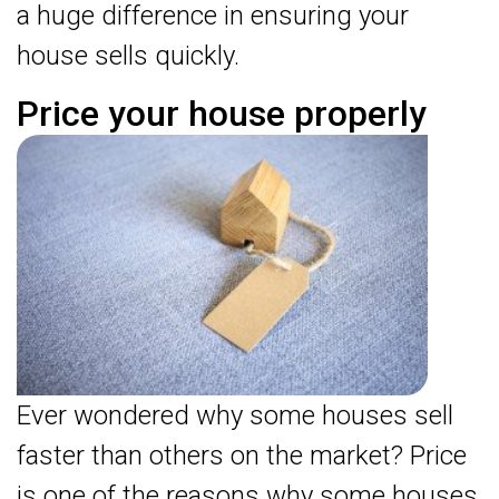
a huge difference in ensuring your
house sells quickly.
Price your house properly
Ever wondered why some houses sell
faster than others on the market? Price
is one of the reasons why some houses