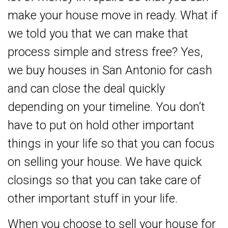
make your house move in ready. What if
we told you that we can make that
process simple and stress free? Yes,
we buy houses in San Antonio for cash
and can close the deal quickly
depending on your timeline. You don’t
have to put on hold other important
things in your life so that you can focus
on selling your house. We have quick
closings so that you can take care of
other important stuff in your life.
When you choose to sell your house for