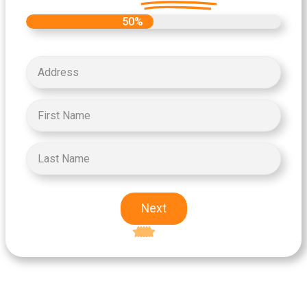
50%
Next
Excellent
5-star rating