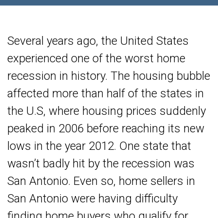
Several years ago, the United States
experienced one of the worst home
recession in history. The housing bubble
affected more than half of the states in
the U.S, where housing prices suddenly
peaked in 2006 before reaching its new
lows in the year 2012. One state that
wasn’t badly hit by the recession was
San Antonio. Even so, home sellers in
San Antonio were having difficulty
finding home buyers who qualify for