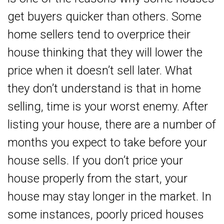
get buyers quicker than others. Some
home sellers tend to overprice their
house thinking that they will lower the
price when it doesn’t sell later. What
they don’t understand is that in home
selling, time is your worst enemy. After
listing your house, there are a number of
months you expect to take before your
house sells. If you don’t price your
house properly from the start, your
house may stay longer in the market. In
some instances, poorly priced houses