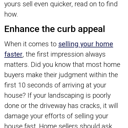
yours sell even quicker, read on to find
how.
Enhance the curb appeal
When it comes to
selling your home
faster
, the first impression always
matters. Did you know that most home
buyers make their judgment within the
first 10 seconds of arriving at your
house? If your landscaping is poorly
done or the driveway has cracks, it will
damage your efforts of selling your
house fast. Home sellers should ask