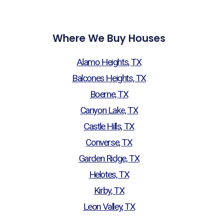
Where We Buy Houses
Alamo Heights, TX
Balcones Heights, TX
Boerne, TX
Canyon Lake, TX
Castle Hills, TX
Converse, TX
Garden Ridge, TX
Helotes, TX
Kirby, TX
Leon Valley, TX