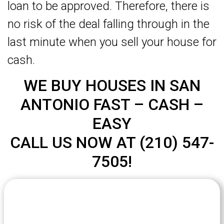
loan to be approved. Therefore, there is
no risk of the deal falling through in the
last minute when you sell your house for
cash.
WE BUY HOUSES IN SAN
ANTONIO FAST – CASH –
EASY
CALL US NOW AT (210) 547-
7505!
Let's Get Started on your Cash
Offer
Today.