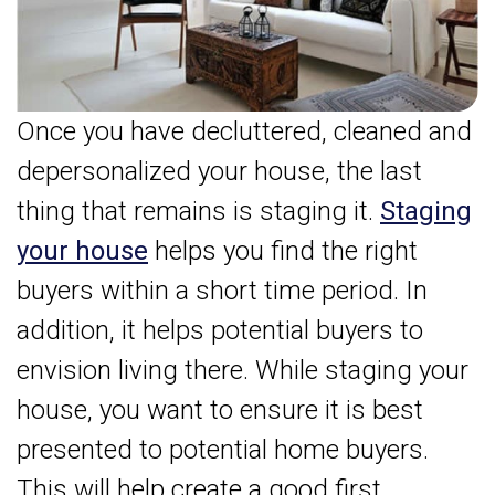
Once you have decluttered, cleaned and
depersonalized your house, the last
thing that remains is staging it.
Staging
your house
helps you find the right
buyers within a short time period. In
addition, it helps potential buyers to
envision living there. While staging your
house, you want to ensure it is best
presented to potential home buyers.
This will help create a good first