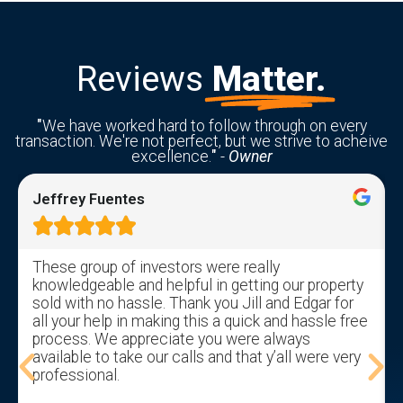
Reviews
Matter.
"
We have worked hard to follow through on every
transaction. We're not perfect, but we strive to acheive
excellence.
"
-
Owner
Jeffrey Fuentes





These group of investors were really
knowledgeable and helpful in getting our property
sold with no hassle. Thank you Jill and Edgar for
all your help in making this a quick and hassle free
process. We appreciate you were always
available to take our calls and that y’all were very
professional.