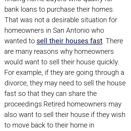
bank loans to purchase their homes.
That was not a desirable situation for
homeowners in San Antonio who
wanted to
sell their houses fast
. There
are many reasons why homeowners
would want to sell their house quickly.
For example, if they are going through a
divorce, they may need to sell the house
fast so that they can share the
proceedings.Retired homeowners may
also want to sell their house if they wish
to move back to their home in