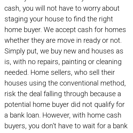
cash, you will not have to worry about
staging your house to find the right
home buyer. We accept cash for homes
whether they are move in ready or not.
Simply put, we buy new and houses as
is, with no repairs, painting or cleaning
needed. Home sellers, who sell their
houses using the conventional method,
risk the deal falling through because a
potential home buyer did not qualify for
a bank loan. However, with home cash
buyers, you don’t have to wait for a bank