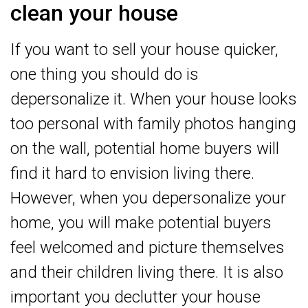
clean your house
If you want to sell your house quicker,
one thing you should do is
depersonalize it. When your house looks
too personal with family photos hanging
on the wall, potential home buyers will
find it hard to envision living there.
However, when you depersonalize your
home, you will make potential buyers
feel welcomed and picture themselves
and their children living there. It is also
important you declutter your house