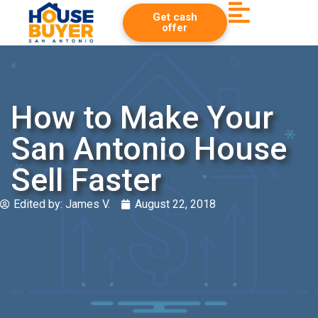
Get cash
offer
How to Make Your
San Antonio House
Sell Faster
Edited by:
James V.
August 22, 2018