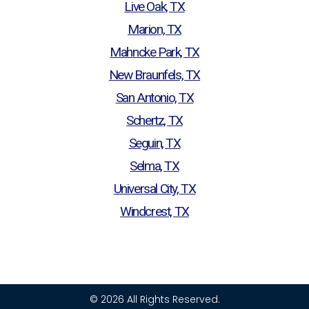
Live Oak, TX
Marion, TX
Mahncke Park, TX
New Braunfels, TX
San Antonio, TX
Schertz, TX
Seguin, TX
Selma, TX
Universal City, TX
Windcrest, TX
© 2026 All Rights Reserved.