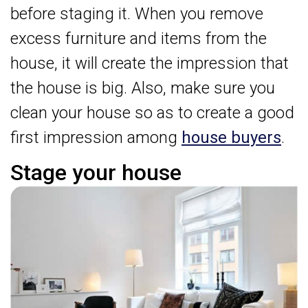
before staging it. When you remove
excess furniture and items from the
house, it will create the impression that
the house is big. Also, make sure you
clean your house so as to create a good
first impression among
house buyers
.
Stage your house