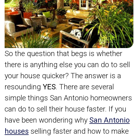
So the question that begs is whether
there is anything else you can do to sell
your house quicker? The answer is a
resounding
YES
. There are several
simple things San Antonio homeowners
can do to sell their house faster. If you
have been wondering why
San Antonio
houses
selling faster and how to make