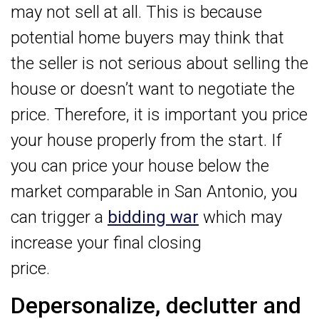
may not sell at all. This is because
potential home buyers may think that
the seller is not serious about selling the
house or doesn’t want to negotiate the
price. Therefore, it is important you price
your house properly from the start. If
you can price your house below the
market comparable in San Antonio, you
can trigger a
bidding war
which may
increase your final closing
price.
Depersonalize, declutter and