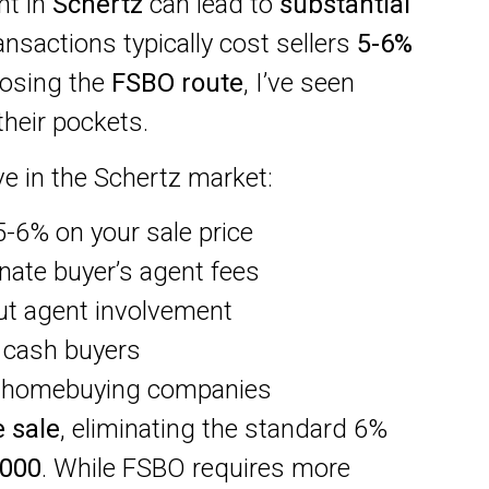
nt in
Schertz
can lead to
substantial
ransactions typically cost sellers
5-6%
oosing the
FSBO route
, I’ve seen
heir pockets.
e in the Schertz market:
5-6% on your sale price
nate buyer’s agent fees
ut agent involvement
h cash buyers
h homebuying companies
 sale
, eliminating the standard 6%
,000
. While FSBO requires more