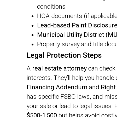
conditions
HOA documents (if applicable
Lead-based Paint Disclosur
Municipal Utility District (M
Property survey and title do
Legal Protection Steps
A
real estate attorney
can check 
interests. They’ll help you handl
Financing Addendum
and
Right
has specific FSBO laws, and mis
your sale or lead to legal issues. 
$500-1,500
but helps avoid costl