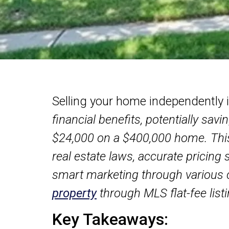
Selling your home independently 
financial benefits, potentially sa
$24,000 on a $400,000 home. Thi
real estate laws, accurate pricing 
smart marketing through various 
property
through MLS flat-fee list
Key Takeaways: