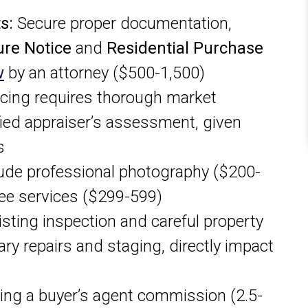
s:
Secure proper documentation,
ure Notice
and
Residential Purchase
w
by an attorney ($500-1,500)
icing requires thorough market
fied appraiser’s assessment, given
s
ude professional photography ($200-
-fee services ($299-599)
isting inspection and careful property
ary repairs and staging, directly impact
ing a buyer’s agent commission (2.5-