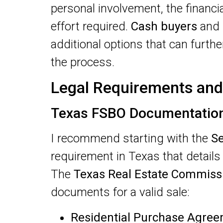
personal involvement, the financi
effort required.
Cash buyers
and
additional options that can furth
the process.
Legal Requirements and
Texas FSBO Documentatio
I recommend starting with the
Se
requirement in Texas that details 
The
Texas Real Estate Commiss
documents for a valid sale:
Residential Purchase Agre