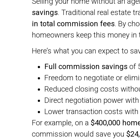
Selling your home without an age
savings
. Traditional real estate t
in total commission fees
. By ch
homeowners keep this money in t
Here’s what you can expect to sav
Full commission savings
of 
Freedom to negotiate or elimi
Reduced closing costs witho
Direct negotiation power wit
Lower transaction costs wit
For example, on a
$400,000 home
commission would save you
$24