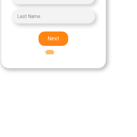
Next
Excellent
5-star rating