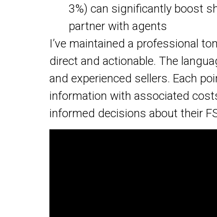
3%) can significantly boost 
partner with agents
I’ve maintained a professional t
direct and actionable. The langua
and experienced sellers. Each poin
information with associated cost
informed decisions about their F