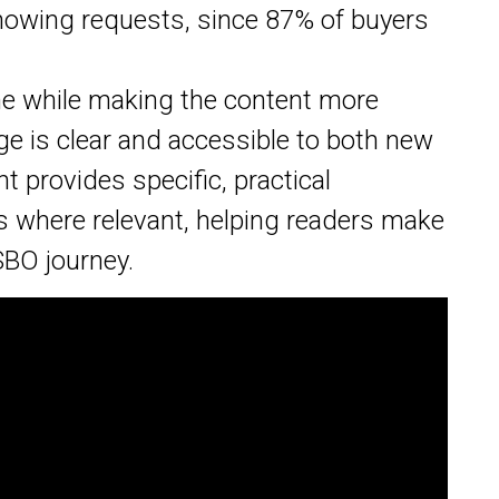
showing requests, since 87% of buyers
one while making the content more
ge is clear and accessible to both new
t provides specific, practical
s where relevant, helping readers make
SBO journey.