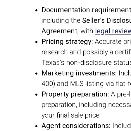
Documentation requirement
including the
Seller’s Disclos
Agreement
, with
legal revie
Pricing strategy:
Accurate pr
research and possibly a certi
Texas’s non-disclosure statu
Marketing investments:
Incl
400) and MLS listing via flat
Property preparation:
A pre-l
preparation, including necess
your final sale price
Agent considerations:
Includ