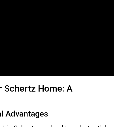
r Schertz Home: A
al Advantages