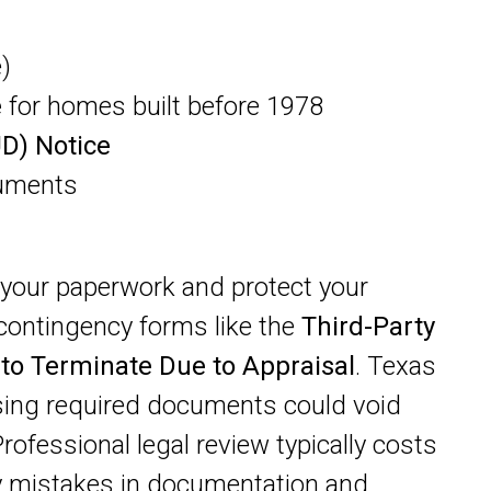
)
e
for homes built before 1978
UD) Notice
cuments
your paperwork and protect your
e contingency forms like the
Third-Party
 to Terminate Due to Appraisal
. Texas
sing required documents could void
Professional legal review typically costs
y mistakes in documentation and