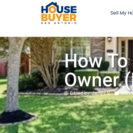
Sell My H
How To 
Owner (
Edited by:
James V.
March