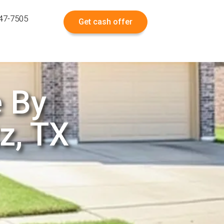
547-7505
Get cash offer
e By
z, TX