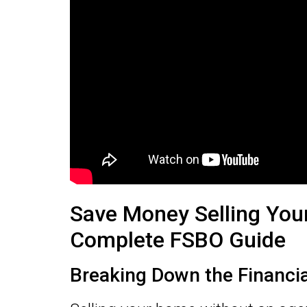
Save Money Selling You
Complete FSBO Guide
Breaking Down the Financi