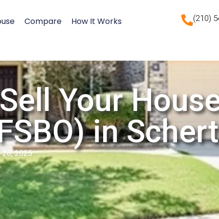
(210) 
ouse
Compare
How It Works
Sell Your Hous
FSBO) in Schert
 26, 2025