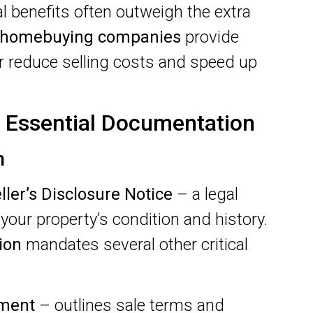
al benefits often outweigh the extra
homebuying companies
provide
er reduce selling costs and speed up
 Essential Documentation
n
ller’s Disclosure Notice
– a legal
your property’s condition and history.
ion
mandates several other critical
ement
– outlines sale terms and