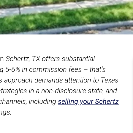
in
Schertz, TX offers substantial
ving 5-6% in commission fees – that’s
s approach demands attention to Texas
strategies in a non-disclosure state, and
channels, including
selling your Schertz
ings.