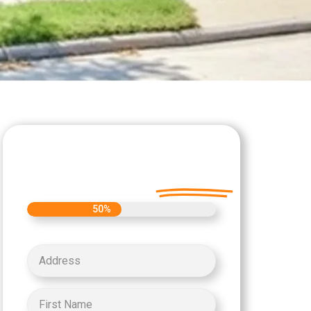
Let's Get Started on
your Cash Offer
Today.
50%