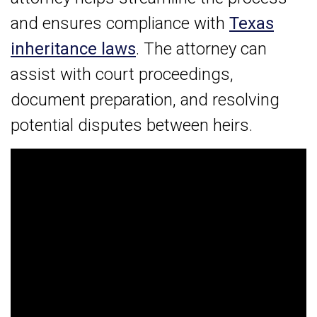
and ensures compliance with
Texas
inheritance laws
. The attorney can
assist with court proceedings,
document preparation, and resolving
potential disputes between heirs.