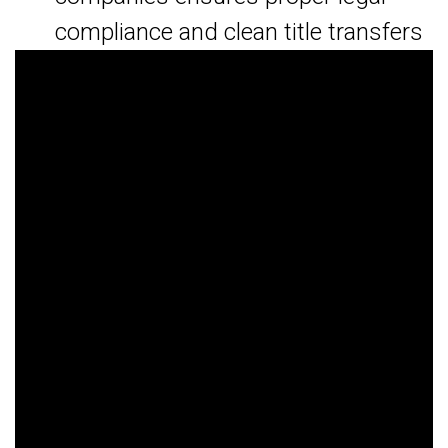
compliance and clean title transfers