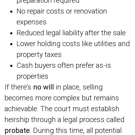
preparation required
No repair costs or renovation
expenses
Reduced legal liability after the sale
Lower holding costs like utilities and
property taxes
Cash buyers often prefer as-is
properties
If there’s
no will
in place, selling
becomes more complex but remains
achievable. The court must establish
heirship through a legal process called
probate
. During this time, all potential