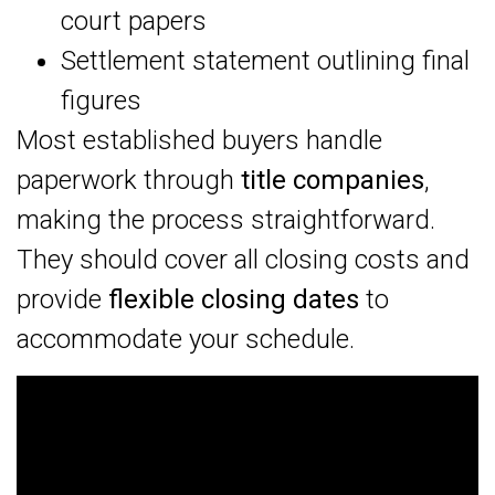
court papers
Settlement statement outlining final
figures
Most established buyers handle
paperwork through
title companies
,
making the process straightforward.
They should cover all closing costs and
provide
flexible closing dates
to
accommodate your schedule.