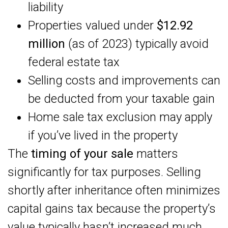
liability
Properties valued under
$12.92
million
(as of 2023) typically avoid
federal estate tax
Selling costs and improvements can
be deducted from your taxable gain
Home sale tax exclusion may apply
if you’ve lived in the property
The
timing of your sale
matters
significantly for tax purposes. Selling
shortly after inheritance often minimizes
capital gains tax because the property’s
value typically hasn’t increased much