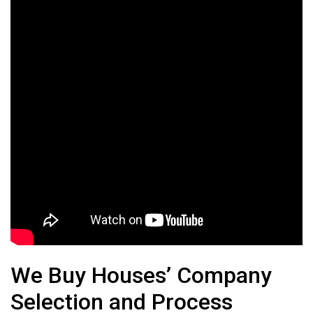
We Buy Houses’ Company
Selection and Process