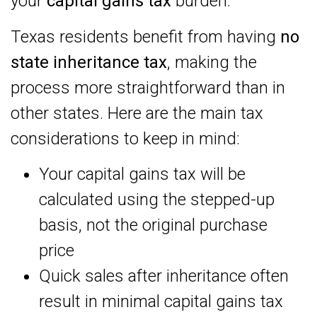
your
capital gains tax
burden.
Texas residents benefit from having
no
state inheritance tax
, making the
process more straightforward than in
other states. Here are the main tax
considerations to keep in mind:
Your capital gains tax will be
calculated using the stepped-up
basis, not the original purchase
price
Quick sales after inheritance often
result in minimal capital gains tax