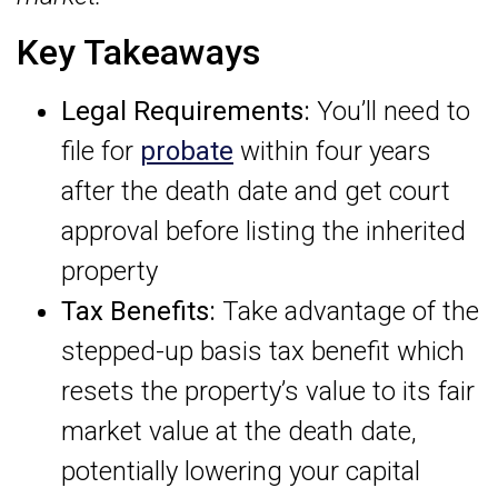
Key Takeaways
Legal Requirements:
You’ll need to
file for
probate
within four years
after the death date and get court
approval before listing the inherited
property
Tax Benefits:
Take advantage of the
stepped-up basis tax benefit which
resets the property’s value to its fair
market value at the death date,
potentially lowering your capital