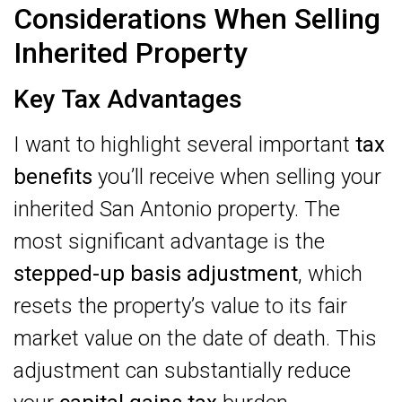
Considerations When Selling
Inherited Property
Key Tax Advantages
I want to highlight several important
tax
benefits
you’ll receive when selling your
inherited San Antonio property. The
most significant advantage is the
stepped-up basis adjustment
, which
resets the property’s value to its fair
market value on the date of death. This
adjustment can substantially reduce