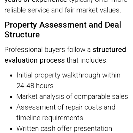
reliable service and fair market values.
Property Assessment and Deal
Structure
Professional buyers follow a
structured
evaluation process
that includes:
Initial property walkthrough within
24-48 hours
Market analysis of comparable sales
Assessment of repair costs and
timeline requirements
Written cash offer presentation