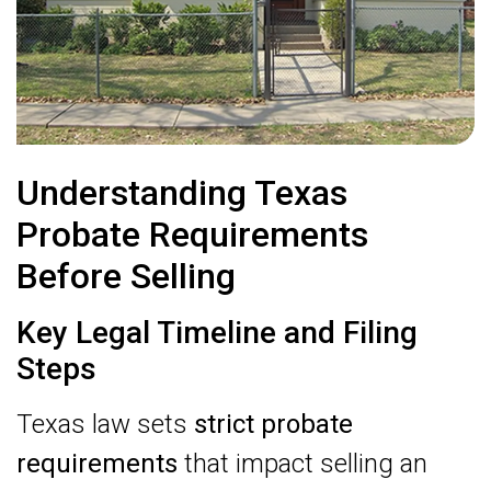
Understanding Texas
Probate Requirements
Before Selling
Key Legal Timeline and Filing
Steps
Texas law sets
strict probate
requirements
that impact selling an