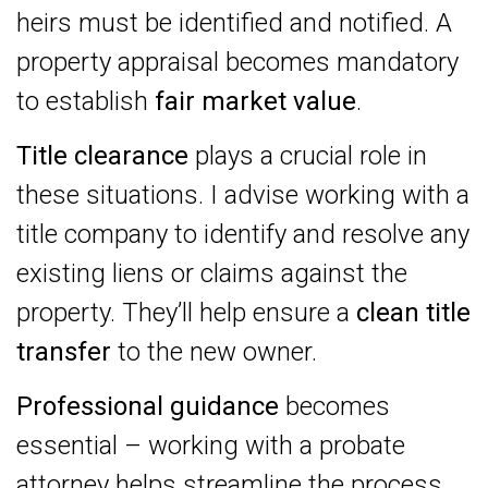
heirs must be identified and notified. A
property appraisal becomes mandatory
to establish
fair market value
.
Title clearance
plays a crucial role in
these situations. I advise working with a
title company to identify and resolve any
existing liens or claims against the
property. They’ll help ensure a
clean title
transfer
to the new owner.
Professional guidance
becomes
essential – working with a probate
attorney helps streamline the process