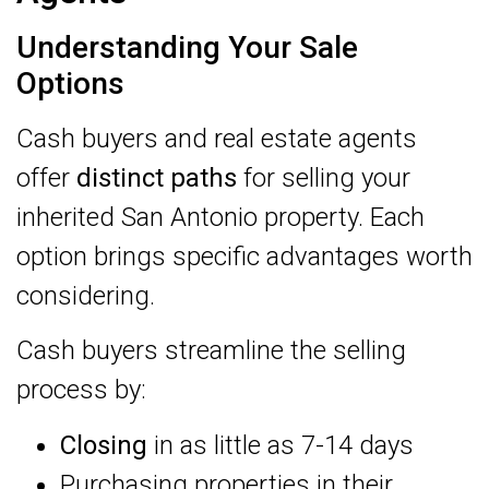
Understanding Your Sale
Options
Cash buyers and real estate agents
offer
distinct paths
for selling your
inherited San Antonio property. Each
option brings specific advantages worth
considering.
Cash buyers streamline the selling
process by:
Closing
in as little as 7-14 days
Purchasing properties in their