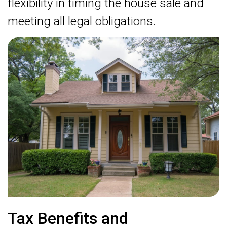
flexibility in timing the house sale and
meeting all legal obligations.
Tax Benefits and