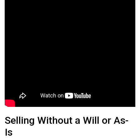
Selling Without a Will or As-
Is