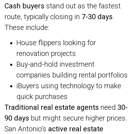
Cash buyers
stand out as the fastest
route, typically closing in
7-30 days
.
These include:
House flippers looking for
renovation projects
Buy-and-hold investment
companies building rental portfolios
iBuyers using technology to make
quick purchases
Traditional real estate agents
need
30-
90 days
but might secure higher prices.
San Antonio’s
active real estate