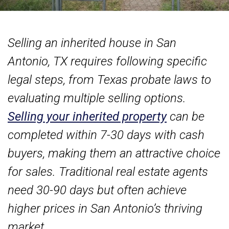
Selling an inherited house in San
Antonio, TX requires following specific
legal steps, from Texas probate laws to
evaluating multiple selling options.
Selling your inherited property
can be
completed within 7-30 days with cash
buyers, making them an attractive choice
for sales. Traditional real estate agents
need 30-90 days but often achieve
higher prices in San Antonio’s thriving
market.