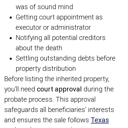
was of sound mind
Getting court appointment as
executor or administrator
Notifying all potential creditors
about the death
Settling outstanding debts before
property distribution
Before listing the inherited property,
you’ll need
court approval
during the
probate process. This approval
safeguards all beneficiaries’ interests
and ensures the sale follows
Texas