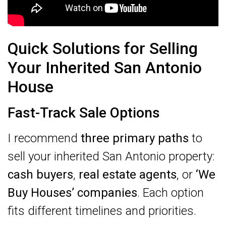
Quick Solutions for Selling
Your Inherited San Antonio
House
Fast-Track Sale Options
I recommend
three primary paths
to
sell your inherited San Antonio property:
cash buyers
,
real estate agents
, or
‘We
Buy Houses’ companies
. Each option
fits different timelines and priorities.