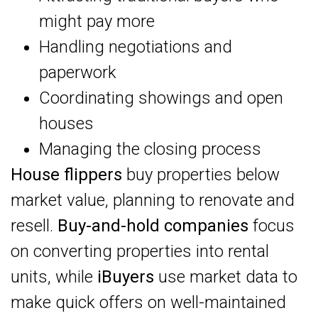
might pay more
Handling negotiations and
paperwork
Coordinating showings and open
houses
Managing the closing process
House flippers
buy properties below
market value, planning to renovate and
resell.
Buy-and-hold companies
focus
on converting properties into rental
units, while
iBuyers
use market data to
make quick offers on well-maintained