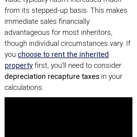
from its stepped-up basis. This makes
immediate sales financially
advantageous for most inheritors,
though individual circumstances vary. If
you
choose to rent the inherited
property
first, you’ll need to consider
depreciation recapture taxes
in your
calculations.