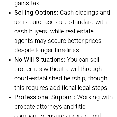
gains tax
Selling Options:
Cash closings and
as-is purchases are standard with
cash buyers, while real estate
agents may secure better prices
despite longer timelines
No Will Situations:
You can sell
properties without a will through
court-established heirship, though
this requires additional legal steps
Professional Support:
Working with
probate attorneys and title
companies ensures proper legal