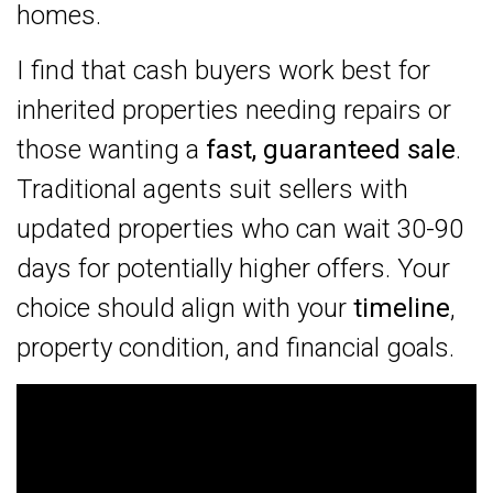
homes.
I find that cash buyers work best for
inherited properties needing repairs or
those wanting a
fast, guaranteed sale
.
Traditional agents suit sellers with
updated properties who can wait 30-90
days for potentially higher offers. Your
choice should align with your
timeline
,
property condition, and financial goals.