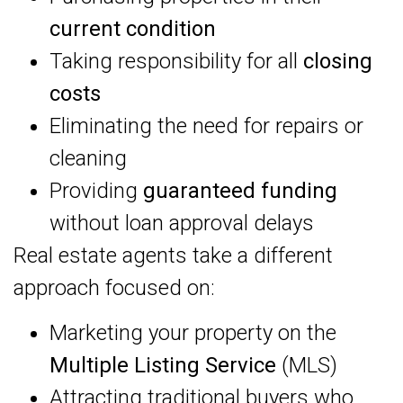
current condition
Taking responsibility for all
closing
costs
Eliminating the need for repairs or
cleaning
Providing
guaranteed funding
without loan approval delays
Real estate agents take a different
approach focused on:
Marketing your property on the
Multiple Listing Service
(MLS)
Attracting traditional buyers who