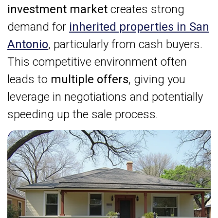
investment market
creates strong
demand for
inherited properties in San
Antonio
, particularly from cash buyers.
This competitive environment often
leads to
multiple offers
, giving you
leverage in negotiations and potentially
speeding up the sale process.