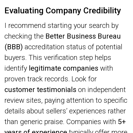
Evaluating Company Credibility
I recommend starting your search by
checking the
Better Business Bureau
(BBB)
accreditation status of potential
buyers. This verification step helps
identify
legitimate companies
with
proven track records. Look for
customer testimonials
on independent
review sites, paying attention to specific
details about sellers’ experiences rather
than generic praise. Companies with
5+
years of experience
typically offer more