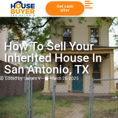
Get cash
offer
How To Sell Your
Inherited House In
San Antonio, TX
Edited by:
James V.
March 26, 2025