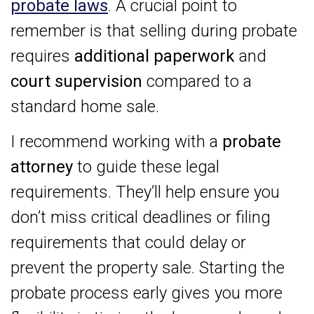
probate laws
. A crucial point to
remember is that selling during probate
requires
additional paperwork
and
court supervision
compared to a
standard home sale.
I recommend working with a
probate
attorney
to guide these legal
requirements. They’ll help ensure you
don’t miss critical deadlines or filing
requirements that could delay or
prevent the property sale. Starting the
probate process early gives you more