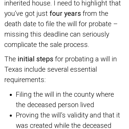
inherited house. I need to highlight that
you’ve got just
four years
from the
death date to file the will for probate –
missing this deadline can seriously
complicate the sale process.
The
initial steps
for probating a will in
Texas include several essential
requirements:
Filing the will in the county where
the deceased person lived
Proving the will’s validity and that it
was created while the deceased