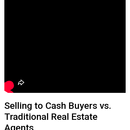
Selling to Cash Buyers vs.
Traditional Real Estate
Agents