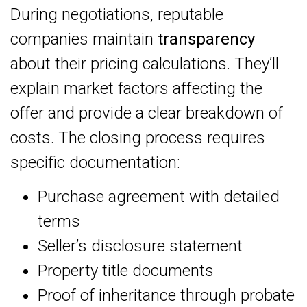
During negotiations, reputable
companies maintain
transparency
about their pricing calculations. They’ll
explain market factors affecting the
offer and provide a clear breakdown of
costs. The closing process requires
specific documentation:
Purchase agreement with detailed
terms
Seller’s disclosure statement
Property title documents
Proof of inheritance through probate