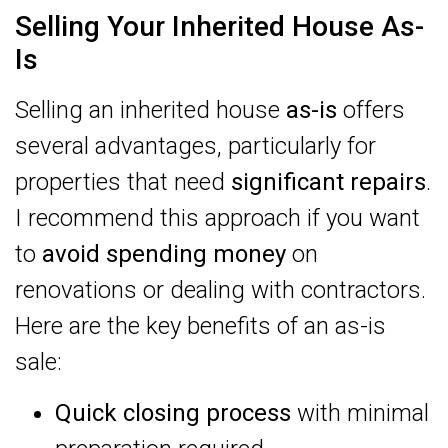
Selling Your Inherited House As-
Is
Selling an inherited house
as-is
offers
several advantages, particularly for
properties that need
significant repairs
.
I recommend this approach if you want
to
avoid spending money
on
renovations or dealing with contractors.
Here are the key benefits of an as-is
sale:
Quick closing process
with minimal