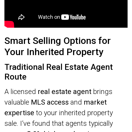
Smart Selling Options for
Your Inherited Property
Traditional Real Estate Agent
Route
A licensed
real estate agent
brings
valuable
MLS access
and
market
expertise
to your inherited property
sale. I’ve found that agents typically