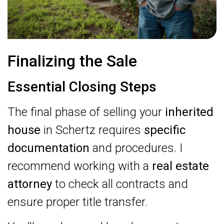
Finalizing the Sale
Essential Closing Steps
The final phase of selling your
inherited
house
in Schertz requires
specific
documentation
and procedures. I
recommend working with a
real estate
attorney
to check all contracts and
ensure proper title transfer.