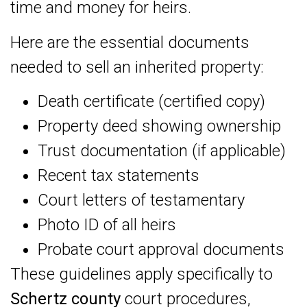
time and money for heirs.
Here are the essential documents
needed to sell an inherited property:
Death certificate (certified copy)
Property deed showing ownership
Trust documentation (if applicable)
Recent tax statements
Court letters of testamentary
Photo ID of all heirs
Probate court approval documents
These guidelines apply specifically to
Schertz county
court procedures,