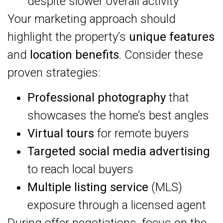
despite slower overall activity
Your marketing approach should
highlight the property’s
unique features
and
location benefits
. Consider these
proven strategies:
Professional photography
that
showcases the home’s best angles
Virtual tours
for remote buyers
Targeted social media advertising
to reach local buyers
Multiple listing service
(MLS)
exposure through a licensed agent