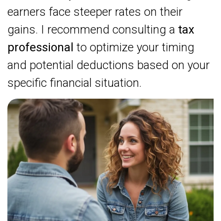
earners face steeper rates on their
gains. I recommend consulting a
tax
professional
to optimize your timing
and potential deductions based on your
specific financial situation.