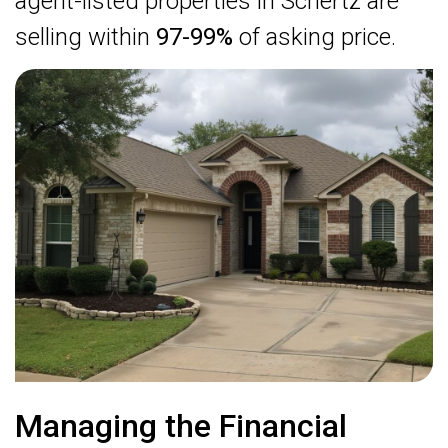
agent-listed properties in Schertz are
selling within
97-99%
of asking price.
Managing the Financial