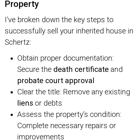
Property
I’ve broken down the key steps to
successfully sell your inherited house in
Schertz:
Obtain proper documentation:
Secure the
death certificate
and
probate court approval
Clear the title: Remove any existing
liens
or debts
Assess the property’s condition:
Complete necessary repairs or
improvements