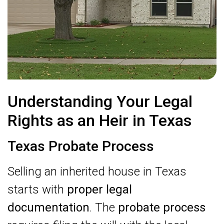
Understanding Your Legal
Rights as an Heir in Texas
Texas Probate Process
Selling an inherited house in Texas
starts with
proper legal
documentation
. The
probate process