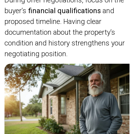
During offer negotiations, focus on the
buyer’s
financial qualifications
and
proposed timeline. Having clear
documentation about the property’s
condition and history strengthens your
negotiating position.