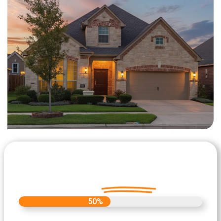
Let's Get Started on your Cash
Offer
Today.
50%