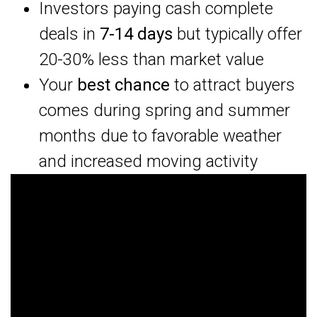
Investors paying cash complete
deals in
7-14 days
but typically offer
20-30% less than market value
Your
best chance
to attract buyers
comes during spring and summer
months due to favorable weather
and increased moving activity