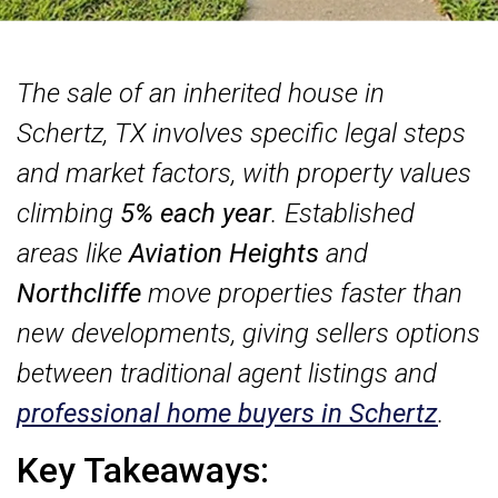
The sale of an inherited house in
Schertz, TX involves specific legal steps
and market factors, with property values
climbing
5% each year
. Established
areas like
Aviation Heights
and
Northcliffe
move properties faster than
new developments, giving sellers options
between traditional agent listings and
professional home buyers in Schertz
.
Key Takeaways: