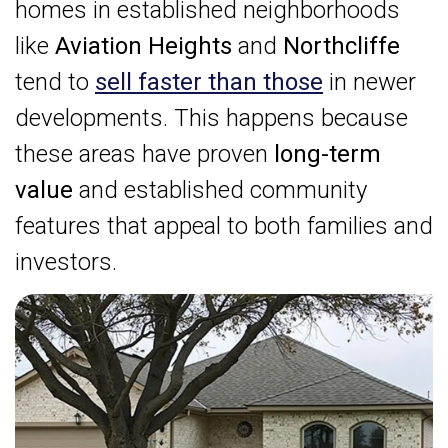
homes in established neighborhoods
like
Aviation Heights
and
Northcliffe
tend to
sell faster than those
in newer
developments. This happens because
these areas have proven
long-term
value
and established community
features that appeal to both families and
investors.