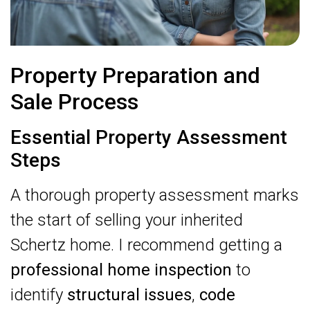
Property Preparation and
Sale Process
Essential Property Assessment
Steps
A thorough property assessment marks
the start of selling your inherited
Schertz home. I recommend getting a
professional home inspection
to
identify
structural issues
,
code