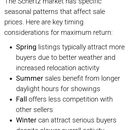
The Schertz market has specific
seasonal patterns that affect sale
prices. Here are key timing
considerations for maximum return:
Spring
listings typically attract more
buyers due to better weather and
increased relocation activity
Summer
sales benefit from longer
daylight hours for showings
Fall
offers less competition with
other sellers
Winter
can attract serious buyers