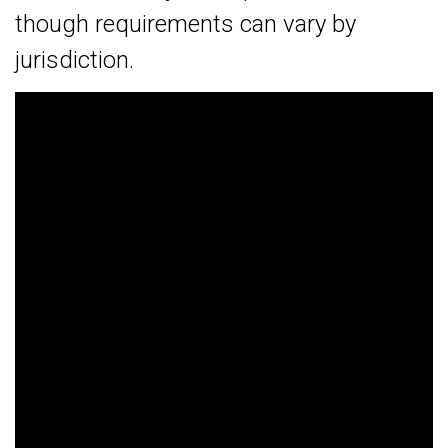
though requirements can vary by
jurisdiction.