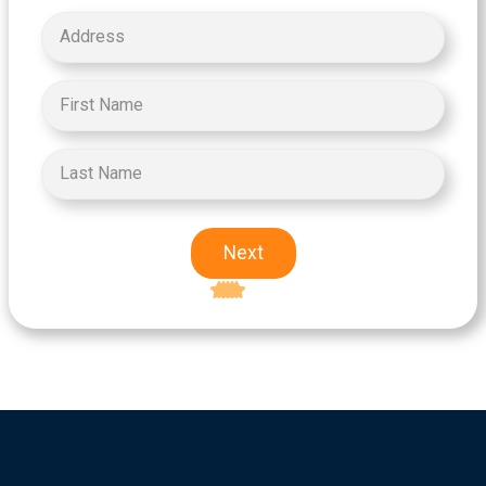
Next
Excellent
5-star rating