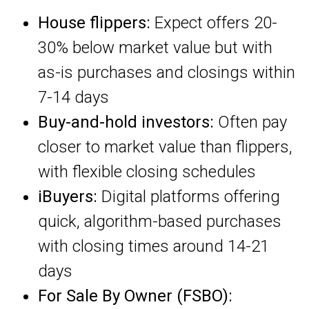
House flippers:
Expect offers 20-
30% below market value but with
as-is purchases and closings within
7-14 days
Buy-and-hold investors:
Often pay
closer to market value than flippers,
with flexible closing schedules
iBuyers:
Digital platforms offering
quick, algorithm-based purchases
with closing times around 14-21
days
For Sale By Owner (FSBO):