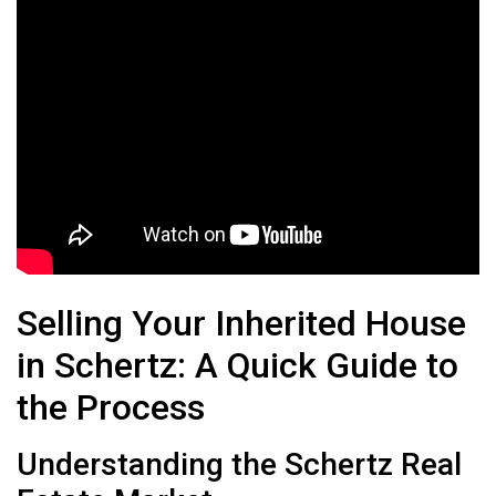
Selling Your Inherited House
in Schertz: A Quick Guide to
the Process
Understanding the Schertz Real