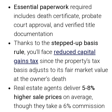
Essential paperwork
required
includes death certificate, probate
court approval, and verified title
documentation
Thanks to the
stepped-up basis
rule
, you’ll face
reduced capital
gains tax
since the property’s tax
basis adjusts to its fair market value
at the owner’s death
Real estate agents deliver
5-8%
higher sale prices
on average,
though they take a 6% commission