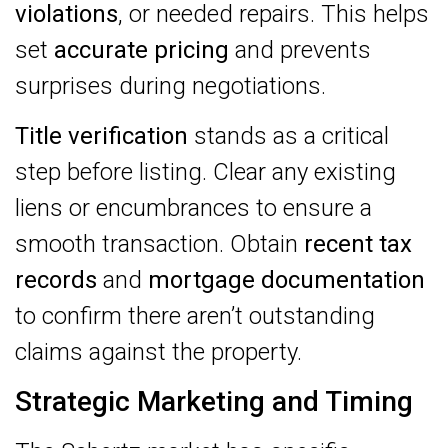
violations
, or needed repairs. This helps
set
accurate pricing
and prevents
surprises during negotiations.
Title verification
stands as a critical
step before listing. Clear any existing
liens or encumbrances to ensure a
smooth transaction. Obtain
recent tax
records
and
mortgage documentation
to confirm there aren’t outstanding
claims against the property.
Strategic Marketing and Timing