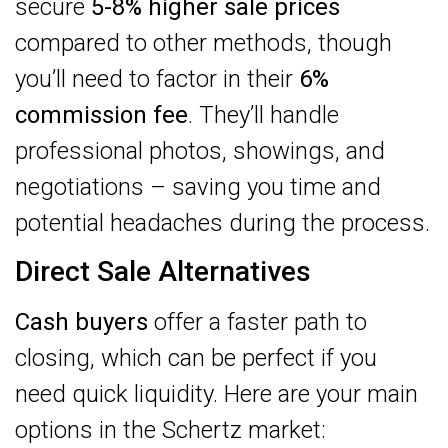
secure
5-8% higher sale prices
compared to other methods, though
you’ll need to factor in their
6%
commission fee
. They’ll handle
professional photos, showings, and
negotiations – saving you time and
potential headaches during the process.
Direct Sale Alternatives
Cash buyers
offer a faster path to
closing, which can be perfect if you
need quick liquidity. Here are your main
options in the Schertz market: