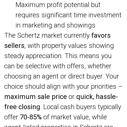
Maximum profit potential but
requires significant time investment
in marketing and showings
The Schertz market currently
favors
sellers
, with property values showing
steady appreciation. This means you
can be selective with offers, whether
choosing an agent or direct buyer. Your
choice should align with your priorities –
maximum sale price
or
quick, hassle-
free closing
. Local cash buyers typically
offer
70-85%
of market value, while