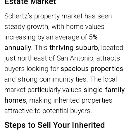
Estate Market
Schertz’s property market has seen
steady growth, with home values
increasing by an average of
5%
annually
. This
thriving suburb
, located
just northeast of San Antonio, attracts
buyers looking for
spacious properties
and strong community ties. The local
market particularly values
single-family
homes
, making inherited properties
attractive to potential buyers.
Steps to Sell Your Inherited