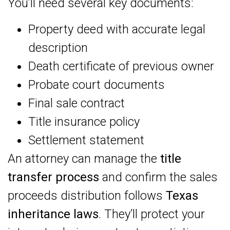
You’ll need several key documents:
Property deed with accurate legal
description
Death certificate of previous owner
Probate court documents
Final sale contract
Title insurance policy
Settlement statement
An attorney can manage the
title
transfer process
and confirm the sales
proceeds distribution follows
Texas
inheritance laws
. They’ll protect your