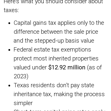
Here’s what you should consider about
taxes:
Capital gains tax applies only to the
difference between the sale price
and the stepped-up basis value
Federal estate tax exemptions
protect most inherited properties
valued under
$12.92 million
(as of
2023)
Texas residents don’t pay state
inheritance tax, making the process
simpler