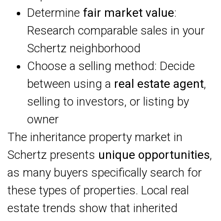
Determine
fair market value
:
Research comparable sales in your
Schertz neighborhood
Choose a selling method: Decide
between using a
real estate agent
,
selling to investors, or listing by
owner
The inheritance property market in
Schertz presents
unique opportunities
,
as many buyers specifically search for
these types of properties. Local real
estate trends show that inherited