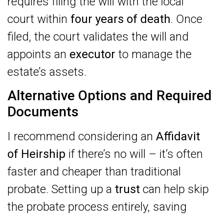
requires filing the will with the local
court within
four years of death
. Once
filed, the court validates the will and
appoints an
executor
to manage the
estate’s assets.
Alternative Options and Required
Documents
I recommend considering an
Affidavit
of Heirship
if there’s no will – it’s often
faster and cheaper than traditional
probate. Setting up a
trust
can help skip
the probate process entirely, saving