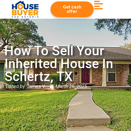
Get cash
offer
How To Sell Your
Inherited House In
Schertz, TX
Edited by:
James V.
March 26, 2025