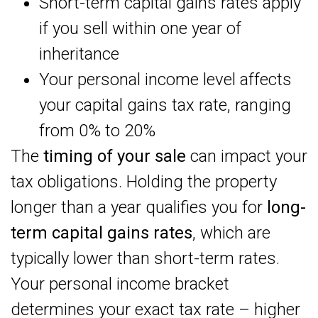
Short-term capital gains rates apply
if you sell within one year of
inheritance
Your personal income level affects
your capital gains tax rate, ranging
from 0% to 20%
The
timing of your sale
can impact your
tax obligations. Holding the property
longer than a year qualifies you for
long-
term capital gains rates
, which are
typically lower than short-term rates.
Your personal income bracket
determines your exact tax rate – higher