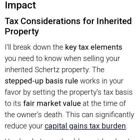
Impact
Tax Considerations for Inherited
Property
I’ll break down the
key tax elements
you need to know when selling your
inherited Schertz property. The
stepped-up basis rule
works in your
favor by setting the property’s tax basis
to its
fair market value
at the time of
the owner’s death. This can significantly
reduce your
capital gains tax burden
.