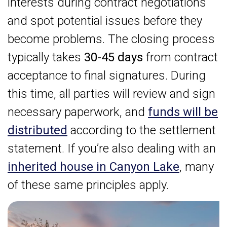
interests during contract negotiations
and spot potential issues before they
become problems. The closing process
typically takes
30-45 days
from contract
acceptance to final signatures. During
this time, all parties will review and sign
necessary paperwork, and
funds will be
distributed
according to the settlement
statement. If you’re also dealing with an
inherited house in Canyon Lake
, many
of these same principles apply.