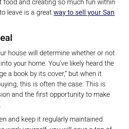
at food and creating so much fun within
to leave is a great
way to sell your San
eal
our house will determine whether or not
into your home. You’ve likely heard the
ge a book by its cover,” but when it
ing, this is often the case. This is
sion and the first opportunity to make
.
n and keep it regularly maintained.