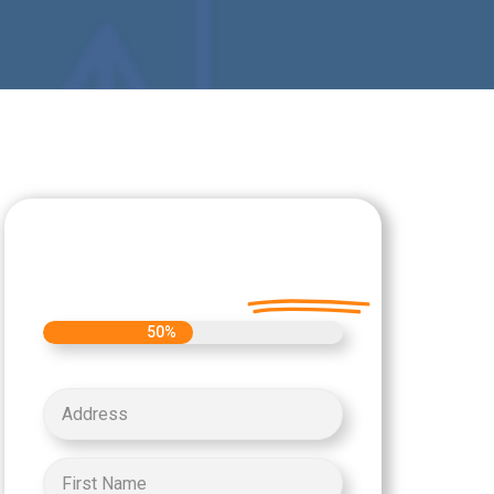
Let's Get Started on
your Cash Offer
Today.
50%