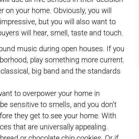
r on your home. Obviously, you will
impressive, but you will also want to
uyers will hear, smell, taste and touch.
ound music during open houses. If you
ghborhood, play something more current.
, classical, big band and the standards
want to overpower your home in
e sensitive to smells, and you don’t
fore they get to see your home. With
ces that are universally appealing.
bread or chocolate chip cookies. Or if