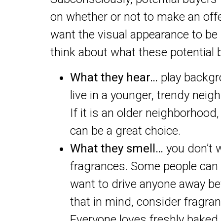
on whether or not to make an offe
want the visual appearance to be 
think about what these potential b
What they hear…
play backgr
live in a younger, trendy nei
If it is an older neighborhood
can be a great choice.
What they smell…
you don’t 
fragrances. Some people can b
want to drive anyone away be
that in mind, consider fragran
Everyone loves freshly baked 