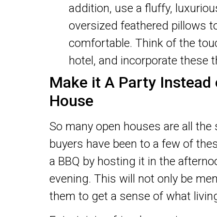
addition, use a fluffy, luxuri
oversized feathered pillows t
comfortable. Think of the tou
hotel, and incorporate these 
Make it A Party Instead
House
So many open houses are all the 
buyers have been to a few of the
a BBQ by hosting it in the afternoo
evening. This will not only be mem
them to get a sense of what living 