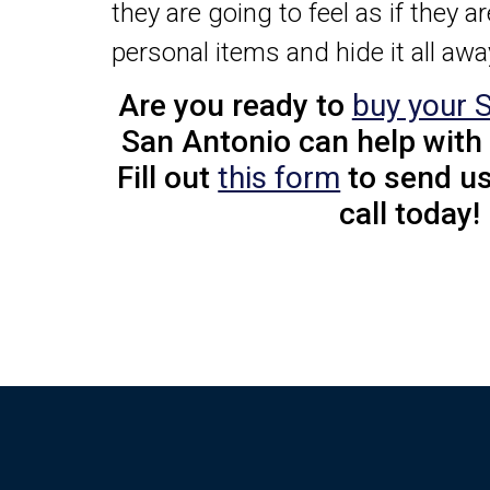
they are going to feel as if they a
personal items and hide it all aw
Are you ready to
buy your 
San Antonio can help with
Fill out
this form
to send us
call today