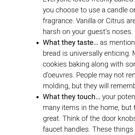
you choose to use a candle or
fragrance. Vanilla or Citrus a
harsh on your guest’s noses.
What they taste…
as mentione
bread is universally enticing
cookies baking along with som
d’oeuvres. People may not re
molding, but they will rememb
What they touch…
your poten
many items in the home, but t
great. Think of the door knob
faucet handles. These things 