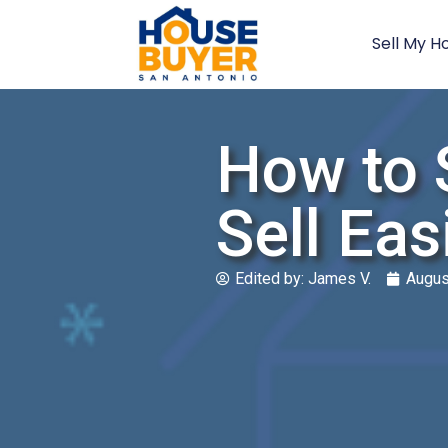
Sell My H
How to 
Sell Eas
Edited by:
James V.
Augus