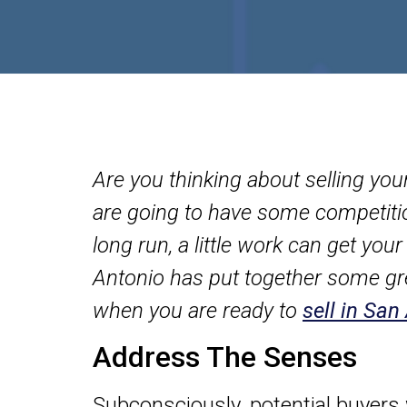
Are you thinking about selling yo
are going to have some competition.
long run, a little work can get yo
Antonio has put together some gr
when you are ready to
sell in San
Address The Senses
Subconsciously, potential buyers w