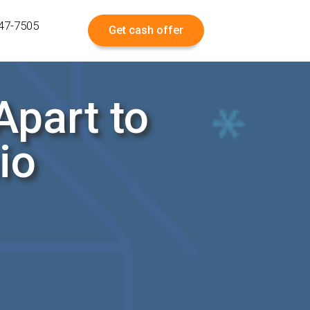
547-7505
Get cash offer
part to
io