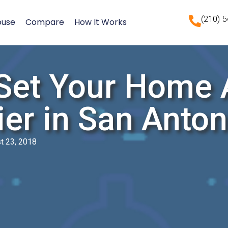
(210) 
ouse
Compare
How It Works
Set Your Home A
ier in San Anton
t 23, 2018