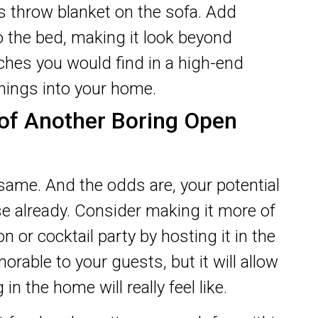
ous throw blanket on the sofa. Add
o the bed, making it look beyond
ches you would find in a high-end
things into your home.
 of Another Boring Open
same. And the odds are, your potential
se already. Consider making it more of
n or cocktail party by hosting it in the
orable to your guests, but it will allow
in the home will really feel like.