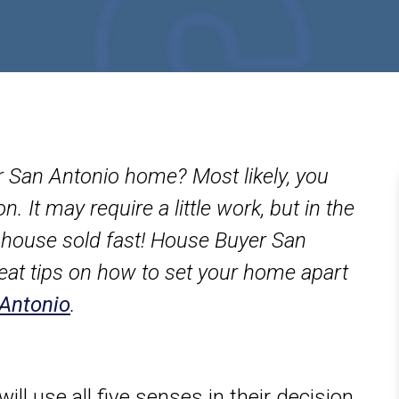
ur San Antonio home? Most likely, you
 It may require a little work, but in the
ur house sold fast! House Buyer San
eat tips on how to set your home apart
 Antonio
.
ill use all five senses in their decision