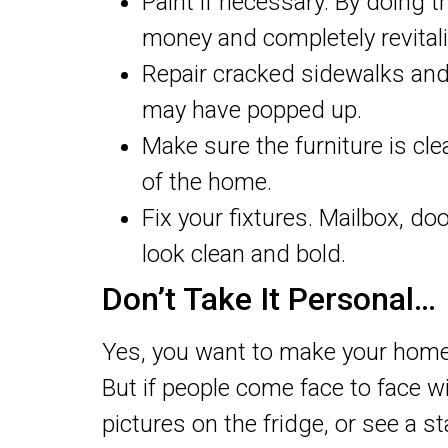
Paint if necessary. By doing t
money and completely revitali
Repair cracked sidewalks and
may have popped up.
Make sure the furniture is cle
of the home.
Fix your fixtures. Mailbox, d
look clean and bold.
Don’t Take It Personal…
Yes, you want to make your home 
But if people come face to face 
pictures on the fridge, or see a 