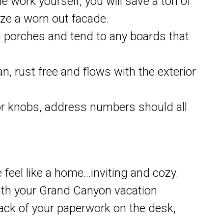
he work yourself, you will save a ton of
ze a worn out facade.
 porches and tend to any boards that
an, rust free and flows with the exterior
oor knobs, address numbers should all
feel like a home…inviting and cozy.
with your Grand Canyon vacation
stack of your paperwork on the desk,