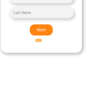
Next
Excellent
5-star rating