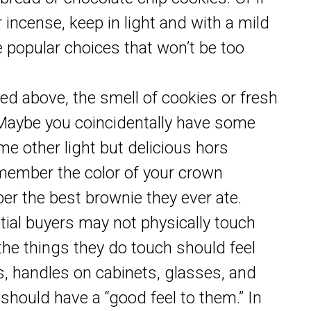
 incense, keep in light and with a mild
re popular choices that won’t be too
d above, the smell of cookies or fresh
. Maybe you coincidentally have some
e other light but delicious hors
member the color of your crown
er the best brownie they ever ate.
tial buyers may not physically touch
he things they do touch should feel
s, handles on cabinets, glasses, and
should have a “good feel to them.” In