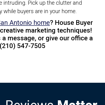
re intruding. Pick up the clutter and
ay while buyers are in your home.
San Antonio home
? House Buyer
 creative marketing techniques!
 a message, or give our office a
! (210) 547-7505