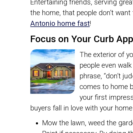
Entertaining friends, serving gre
the home, that people don’t want 
Antonio home fast
!
Focus on Your Curb App
The exterior of y
people even walk 
phrase, “don’t jud
comes to home buy
your first impres
buyers fall in love with your home
Mow the lawn, weed the garde