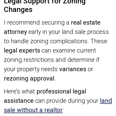
Legal Support for Zoning
Changes
I recommend securing a
real estate
attorney
early in your land sale process
to handle zoning complications. These
legal experts
can examine current
zoning restrictions and determine if
your property needs
variances
or
rezoning approval
.
Here’s what
professional legal
assistance
can provide during your
land
sale without a realtor
: