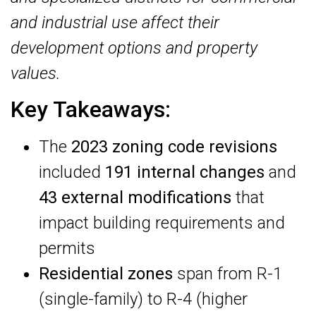
and industrial use affect their
development options and property
values.
Key Takeaways:
The
2023 zoning code revisions
included
191 internal changes
and
43 external modifications
that
impact building requirements and
permits
Residential zones
span from R-1
(single-family) to R-4 (higher