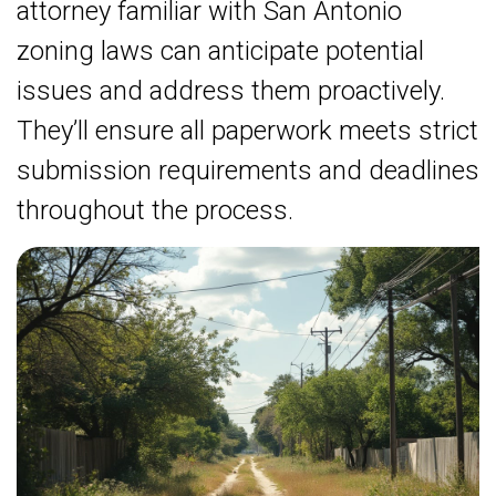
attorney familiar with San Antonio
zoning laws can anticipate potential
issues and address them proactively.
They’ll ensure all paperwork meets strict
submission requirements and deadlines
throughout the process.