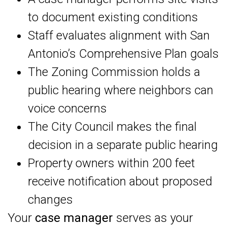
to document existing conditions
Staff evaluates alignment with San
Antonio’s Comprehensive Plan goals
The Zoning Commission holds a
public hearing where neighbors can
voice concerns
The City Council makes the final
decision in a separate public hearing
Property owners within 200 feet
receive notification about proposed
changes
Your
case manager
serves as your