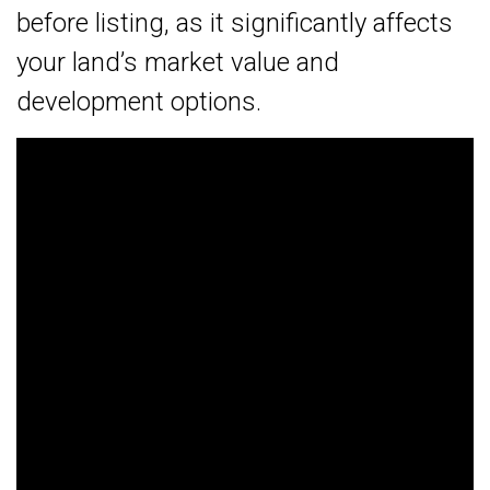
before listing, as it significantly affects
your land’s market value and
development options.