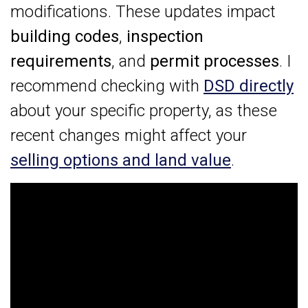
modifications. These updates impact
building codes
,
inspection
requirements
, and
permit processes
. I
recommend checking with
DSD directly
about your specific property, as these
recent changes might affect your
selling options and land value
.