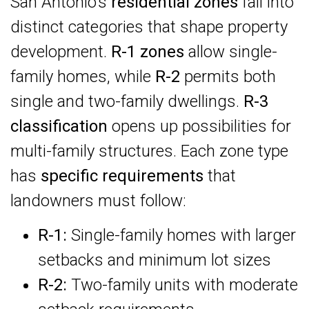
San Antonio’s
residential zones
fall into
distinct categories that shape property
development.
R-1 zones
allow single-
family homes, while
R-2
permits both
single and two-family dwellings.
R-3
classification
opens up possibilities for
multi-family structures. Each zone type
has
specific requirements
that
landowners must follow:
R-1:
Single-family homes with larger
setbacks and minimum lot sizes
R-2:
Two-family units with moderate