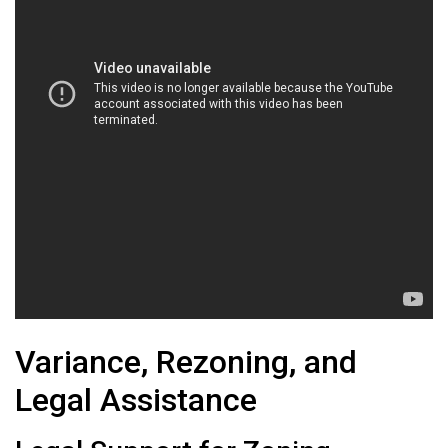
Variance, Rezoning, and
Legal Assistance