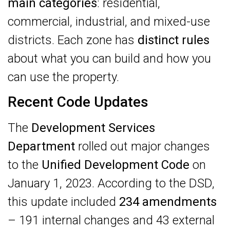
main categories
: residential,
commercial, industrial, and mixed-use
districts. Each zone has
distinct rules
about what you can build and how you
can use the property.
Recent Code Updates
The
Development Services
Department
rolled out major changes
to the
Unified Development Code
on
January 1, 2023. According to the DSD,
this update included
234 amendments
– 191 internal changes and 43 external