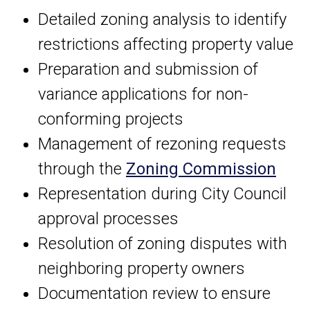
Detailed zoning analysis to identify
restrictions affecting property value
Preparation and submission of
variance applications for non-
conforming projects
Management of rezoning requests
through the
Zoning Commission
Representation during City Council
approval processes
Resolution of zoning disputes with
neighboring property owners
Documentation review to ensure