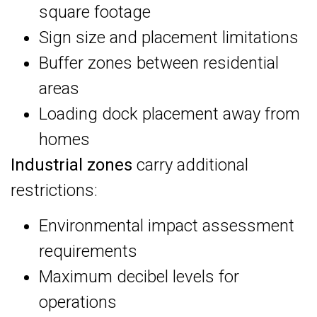
square footage
Sign size and placement limitations
Buffer zones between residential
areas
Loading dock placement away from
homes
Industrial zones
carry additional
restrictions:
Environmental impact assessment
requirements
Maximum decibel levels for
operations