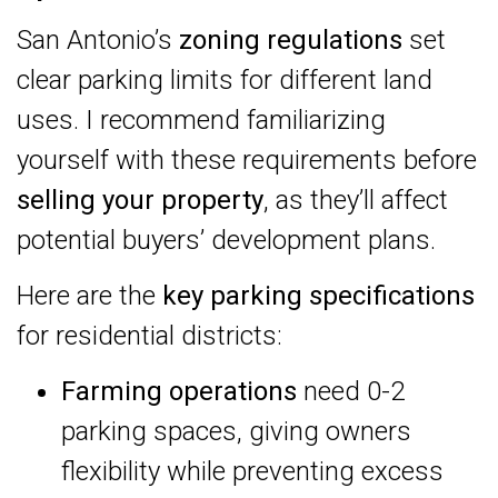
San Antonio’s
zoning regulations
set
clear parking limits for different land
uses. I recommend familiarizing
yourself with these requirements before
selling your property
, as they’ll affect
potential buyers’ development plans.
Here are the
key parking specifications
for residential districts:
Farming operations
need 0-2
parking spaces, giving owners
flexibility while preventing excess