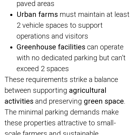
paved areas
Urban farms
must maintain at least
2 vehicle spaces to support
operations and visitors
Greenhouse facilities
can operate
with no dedicated parking but can’t
exceed 2 spaces
These requirements strike a balance
between supporting
agricultural
activities
and preserving
green space
.
The minimal parking demands make
these properties attractive to small-
scale farmers and sustainable