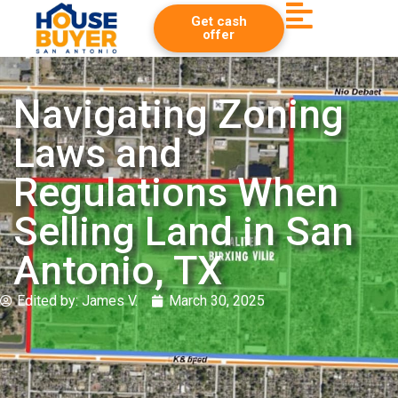
Get cash
offer
Navigating Zoning
Laws and
Regulations When
Selling Land in San
Antonio, TX
Edited by:
James V.
March 30, 2025