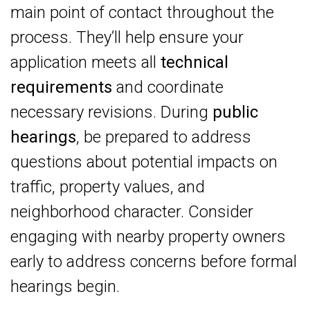
main point of contact throughout the
process. They’ll help ensure your
application meets all
technical
requirements
and coordinate
necessary revisions. During
public
hearings
, be prepared to address
questions about potential impacts on
traffic, property values, and
neighborhood character. Consider
engaging with nearby property owners
early to address concerns before formal
hearings begin.