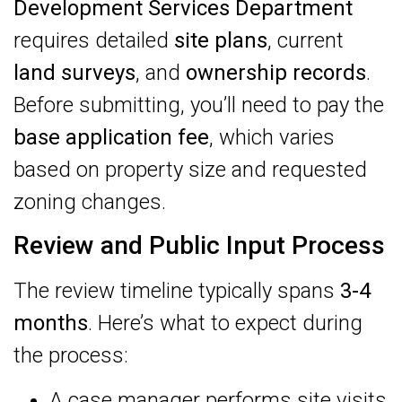
Development Services Department
requires detailed
site plans
, current
land surveys
, and
ownership records
.
Before submitting, you’ll need to pay the
base application fee
, which varies
based on property size and requested
zoning changes.
Review and Public Input Process
The review timeline typically spans
3-4
months
. Here’s what to expect during
the process:
A case manager performs site visits