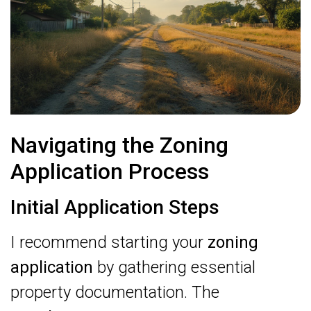
Navigating the Zoning
Application Process
Initial Application Steps
I recommend starting your
zoning
application
by gathering essential
property documentation. The