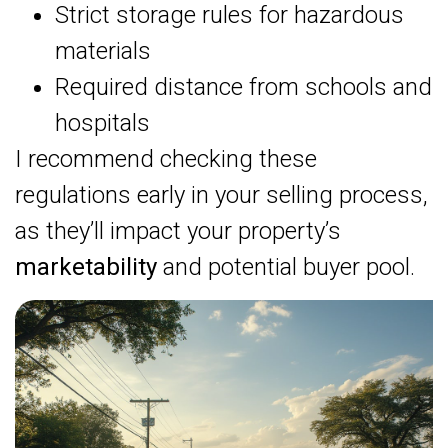
Strict storage rules for hazardous
materials
Required distance from schools and
hospitals
I recommend checking these
regulations early in your selling process,
as they’ll impact your property’s
marketability
and potential buyer pool.