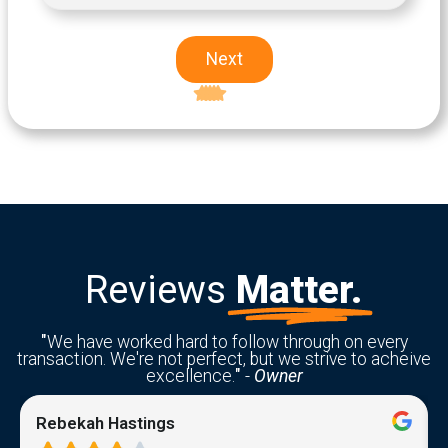
Next
Excellent
5-star rating
Reviews
Matter.
"
We have worked hard to follow through on every
transaction. We're not perfect, but we strive to acheive
excellence.
"
-
Owner
Rebekah Hastings