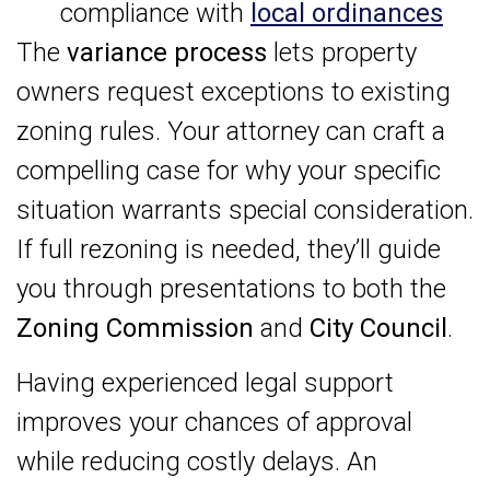
compliance with
local ordinances
The
variance process
lets property
owners request exceptions to existing
zoning rules. Your attorney can craft a
compelling case for why your specific
situation warrants special consideration.
If full rezoning is needed, they’ll guide
you through presentations to both the
Zoning Commission
and
City Council
.
Having experienced legal support
improves your chances of approval
while reducing costly delays. An