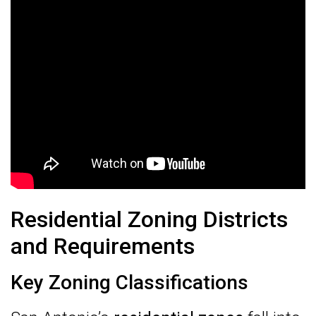
Residential Zoning Districts
and Requirements
Key Zoning Classifications