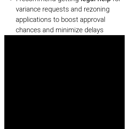
variance requests and rezoning
applications to boost approval
chances and minimize delays