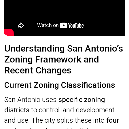
Understanding San Antonio’s
Zoning Framework and
Recent Changes
Current Zoning Classifications
San Antonio uses
specific zoning
districts
to control land development
and use. The city splits these into
four