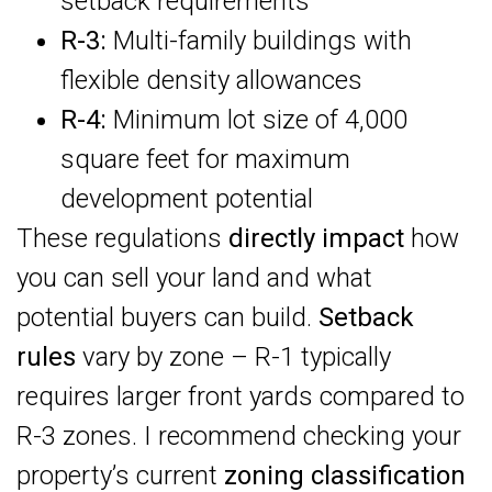
setback requirements
R-3:
Multi-family buildings with
flexible density allowances
R-4:
Minimum lot size of 4,000
square feet for maximum
development potential
These regulations
directly impact
how
you can sell your land and what
potential buyers can build.
Setback
rules
vary by zone – R-1 typically
requires larger front yards compared to
R-3 zones. I recommend checking your
property’s current
zoning classification