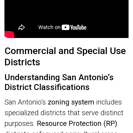
Commercial and Special Use
Districts
Understanding San Antonio’s
District Classifications
San Antonio’s
zoning system
includes
specialized districts that serve distinct
purposes.
Resource Protection (RP)