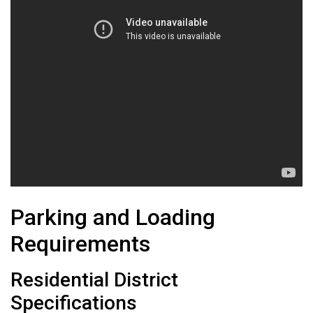
Parking and Loading
Requirements
Residential District
Specifications