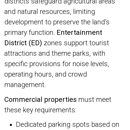
districts safeguard agricultural areas
and natural resources, limiting
development to preserve the land’s
primary function.
Entertainment
District (ED)
zones support tourist
attractions and theme parks, with
specific provisions for noise levels,
operating hours, and crowd
management.
Commercial properties
must meet
these key requirements:
Dedicated parking spots based on