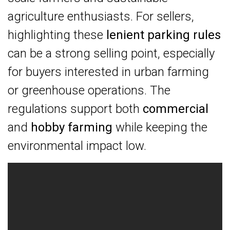
agriculture enthusiasts. For sellers,
highlighting these
lenient parking rules
can be a strong selling point, especially
for buyers interested in urban farming
or greenhouse operations. The
regulations support both
commercial
and
hobby farming
while keeping the
environmental impact low.