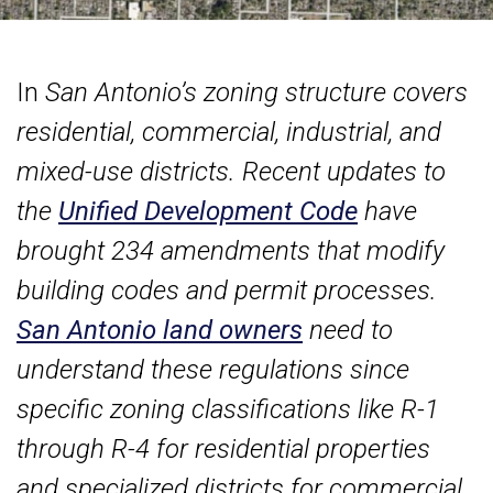
In
San Antonio’s zoning structure covers
residential, commercial, industrial, and
mixed-use districts. Recent updates to
the
Unified Development Code
have
brought 234 amendments that modify
building codes and permit processes.
San Antonio land owners
need to
understand these regulations since
specific zoning classifications like R-1
through R-4 for residential properties
and specialized districts for commercial