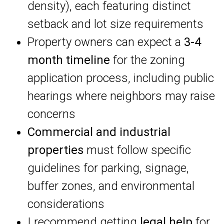
density), each featuring distinct
setback and lot size requirements
Property owners can expect a
3-4
month timeline
for the zoning
application process, including public
hearings where neighbors may raise
concerns
Commercial and industrial
properties
must follow specific
guidelines for parking, signage,
buffer zones, and environmental
considerations
I recommend getting
legal help
for