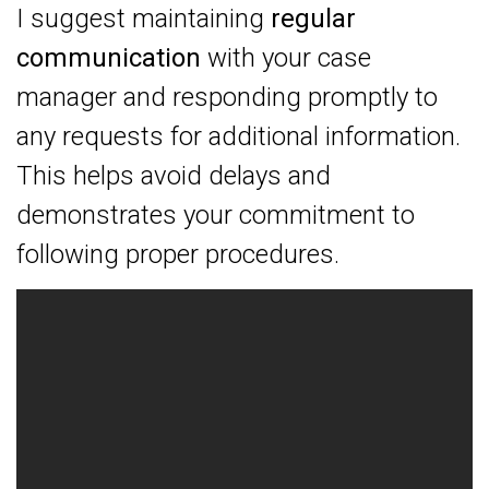
I suggest maintaining
regular
communication
with your case
manager and responding promptly to
any requests for additional information.
This helps avoid delays and
demonstrates your commitment to
following proper procedures.