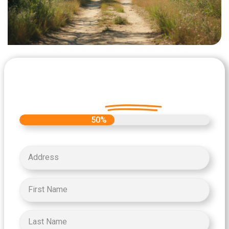
Let's Get Started on your Cash
Offer
Today.
50%