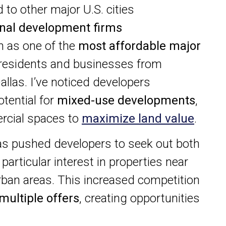
 to other major U.S. cities
onal development firms
n as one of the
most affordable major
 residents and businesses from
allas. I’ve noticed developers
otential for
mixed-use developments
,
rcial spaces to
maximize land value
.
s pushed developers to seek out both
particular interest in properties near
ban areas. This increased competition
multiple offers
, creating opportunities