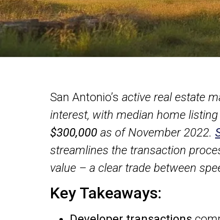
San Antonio’s
active real estate m
interest, with median home listing
$300,000
as of November 2022.
streamlines the transaction proce
value – a clear trade between sp
Key Takeaways:
Developer transactions
compl