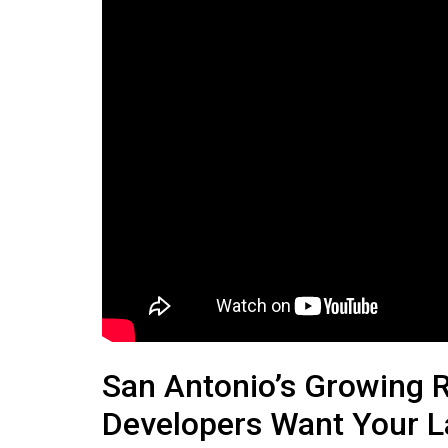
San Antonio’s Growing 
Developers Want Your 