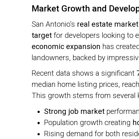
Market Growth and Develo
San Antonio’s
real estate market
target
for developers looking to e
economic expansion
has created
landowners, backed by impressive
Recent data shows a significant
median home listing prices, reac
This growth stems from several k
Strong job market
performanc
Population growth creating
h
Rising demand for both resid