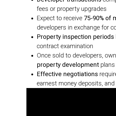
fees or property upgrades
Expect to receive
75-90% of 
developers in exchange for c
Property inspection periods
contract examination
Once sold to developers, ow
property development
plans
Effective negotiations
requir
earnest money deposits, and 