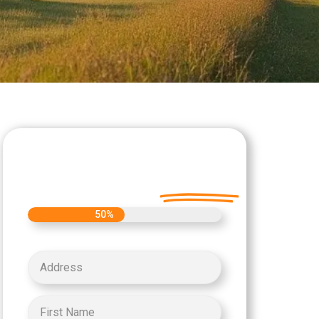
Let's Get Started on
your Cash Offer
Today.
50%