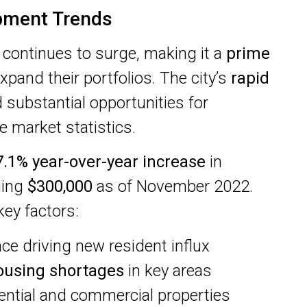
pment Trends
continues to surge, making it a
prime
xpand their portfolios. The city’s
rapid
 substantial opportunities for
 market statistics.
7.1% year-over-year increase
in
hing
$300,000
as of November 2022.
ey factors:
e driving new resident influx
ousing shortages
in key areas
ential and commercial properties