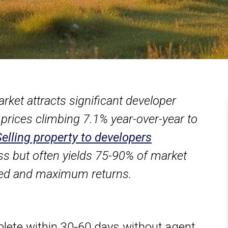
arket attracts significant developer
 prices climbing 7.1% year-over-year to
Selling property to developers
ss but often yields 75-90% of market
eed and maximum returns.
ete within 30-60 days without agent