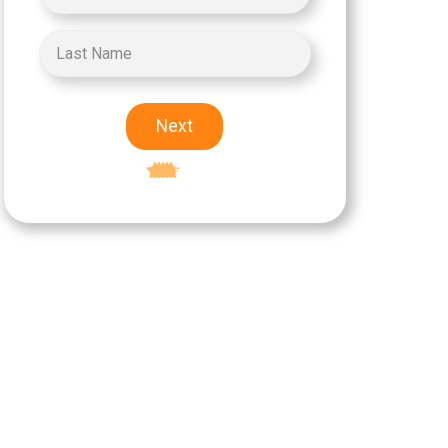
Next
Excellent
5-star rating