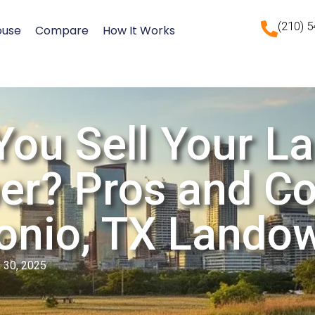
(210) 
ouse
Compare
How It Works
You Sell Your La
er? Pros and Co
onio, TX Lando
 30, 2025