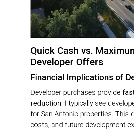
Quick Cash vs. Maximum
Developer Offers
Financial Implications of D
Developer purchases provide
fas
reduction
. I typically see develo
for San Antonio properties. This d
costs, and future development e