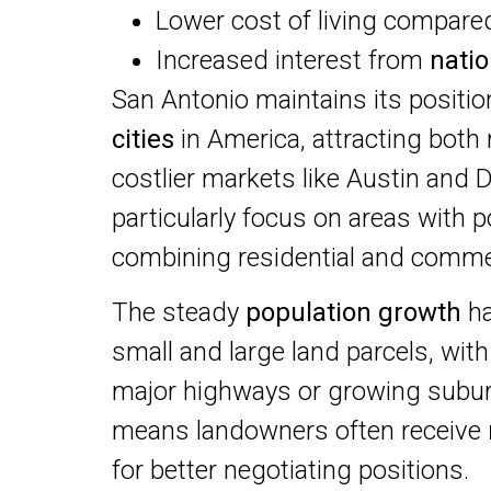
Lower cost of living compared
Increased interest from
nati
San Antonio maintains its positio
cities
in America, attracting both
costlier markets like Austin and D
particularly focus on areas with p
combining residential and comme
The steady
population growth
ha
small and large land parcels, with 
major highways or growing subur
means landowners often receive
for better negotiating positions.