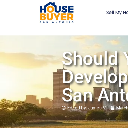
Sell My H
Should 
Develop
San Ant
Edited by:
James V.
March