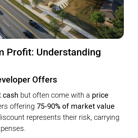
 Profit: Understanding
eveloper Offers
t cash
but often come with a
price
pers offering
75-90% of market value
iscount represents their risk, carrying
xpenses.