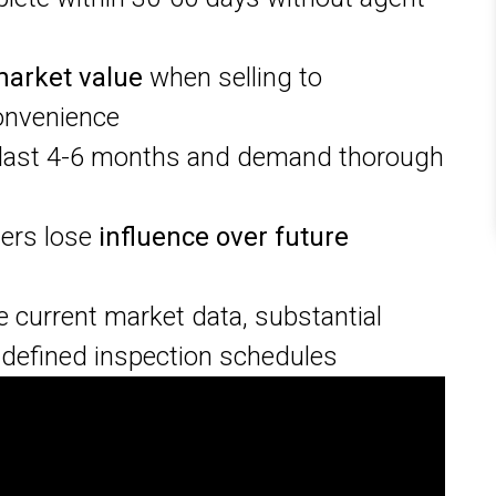
market value
when selling to
onvenience
last 4-6 months and demand thorough
ners lose
influence over future
e current market data, substantial
defined inspection schedules