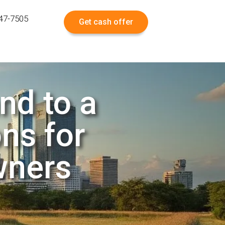
547-7505
Get cash offer
nd to a
ns for
wners