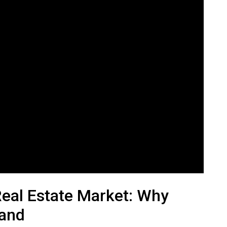
Real Estate Market: Why
Land