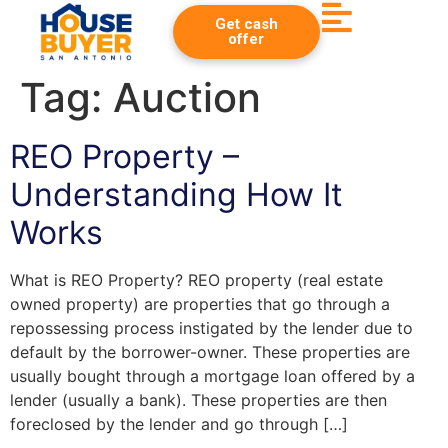
Get cash
offer
Tag:
Auction
REO Property –
Understanding How It
Works
What is REO Property? REO property (real estate
owned property) are properties that go through a
repossessing process instigated by the lender due to
default by the borrower-owner. These properties are
usually bought through a mortgage loan offered by a
lender (usually a bank). These properties are then
foreclosed by the lender and go through […]