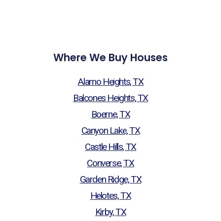
Where We Buy Houses
Alamo Heights, TX
Balcones Heights, TX
Boerne, TX
Canyon Lake, TX
Castle Hills, TX
Converse, TX
Garden Ridge, TX
Helotes, TX
Kirby, TX