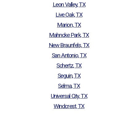
Leon Valley, TX
Live Oak, TX
Marion, TX
Mahncke Park, TX
New Braunfels, TX
San Antonio, TX
Schertz, TX
Seguin, TX
Selma, TX
Universal City, TX
Windcrest, TX