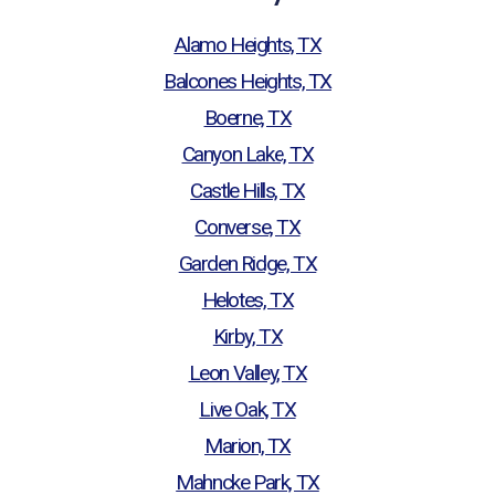
Alamo Heights, TX
Balcones Heights, TX
Boerne, TX
Canyon Lake, TX
Castle Hills, TX
Converse, TX
Garden Ridge, TX
Helotes, TX
Kirby, TX
Leon Valley, TX
Live Oak, TX
Marion, TX
Mahncke Park, TX