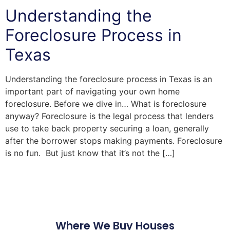
Understanding the
Foreclosure Process in
Texas
Understanding the foreclosure process in Texas is an
important part of navigating your own home
foreclosure. Before we dive in… What is foreclosure
anyway? Foreclosure is the legal process that lenders
use to take back property securing a loan, generally
after the borrower stops making payments. Foreclosure
is no fun. But just know that it’s not the […]
Where We Buy Houses