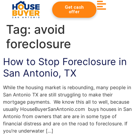
Get cash
offer
Tag:
avoid
foreclosure
How to Stop Foreclosure in
San Antonio, TX
While the housing market is rebounding, many people in
San Antonio TX are still struggling to make their
mortgage payments. We know this all to well, because
usually HouseBuyerSanAntonio.com buys houses in San
Antonio from owners that are are in some type of
financial distress and are on the road to foreclosure. If
you’re underwater […]