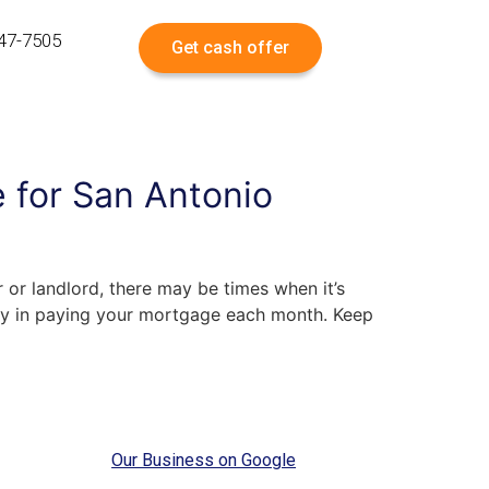
547-7505
Get cash offer
 for San Antonio
 or landlord, there may be times when it’s
lty in paying your mortgage each month. Keep
Our Business on Google