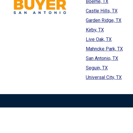
Boerne, TX
Castle Hills, TX
Garden Ridge, TX
Kirby, TX
Live Oak, TX
Mahncke Park, TX
San Antonio, TX
Seguin, TX
Universal City, TX