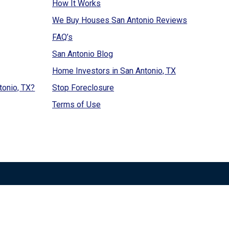
How It Works
We Buy Houses San Antonio Reviews
FAQ’s
San Antonio Blog
Home Investors in San Antonio, TX
tonio, TX?
Stop Foreclosure
Terms of Use