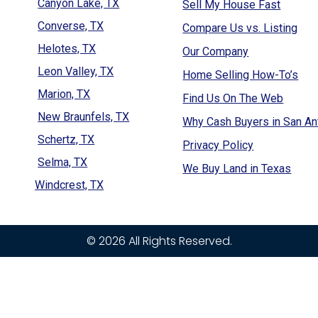
Canyon Lake, TX
Sell My House Fast
Converse, TX
Compare Us vs. Listing
Helotes, TX
Our Company
Leon Valley, TX
Home Selling How-To’s
Marion, TX
Find Us On The Web
New Braunfels, TX
Why Cash Buyers in San An
Schertz, TX
Privacy Policy
Selma, TX
We Buy Land in Texas
Windcrest, TX
© 2026 All Rights Reserved.