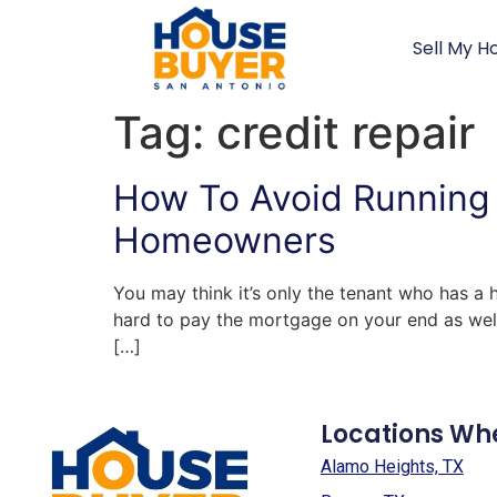
Sell My H
Tag:
credit repair
How To Avoid Running 
Homeowners
You may think it’s only the tenant who has a 
hard to pay the mortgage on your end as well
[…]
Locations Wh
Alamo Heights, TX