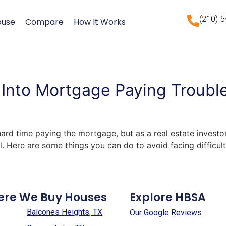
(210) 
ouse
Compare
How It Works
Into Mortgage Paying Trouble
hard time paying the mortgage, but as a real estate investor
. Here are some things you can do to avoid facing difficu
ere We Buy Houses
Explore HBSA
Balcones Heights, TX
Our Google Reviews