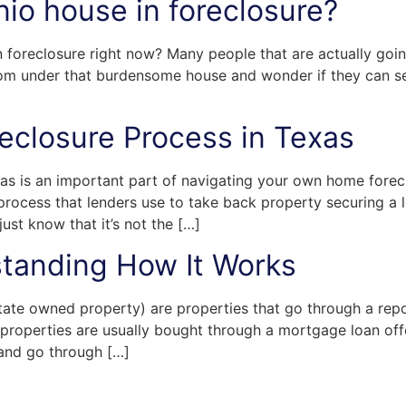
nio house in foreclosure?
n foreclosure right now? Many people that are actually goin
om under that burdensome house and wonder if they can sel
eclosure Process in Texas
as is an important part of navigating your own home forec
process that lenders use to take back property securing a l
ust know that it’s not the […]
tanding How It Works
ate owned property) are properties that go through a repo
properties are usually bought through a mortgage loan offe
 and go through […]