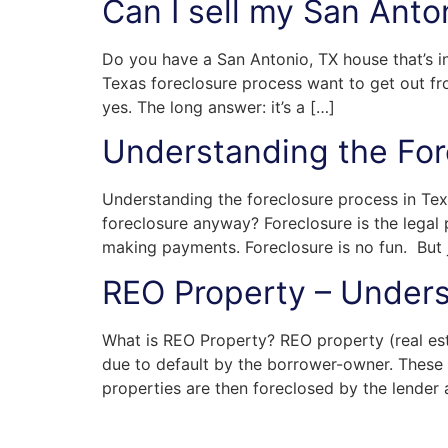
Can I sell my San Anto
Do you have a San Antonio, TX house that’s i
Texas foreclosure process want to get out fr
yes. The long answer: it’s a […]
Understanding the For
Understanding the foreclosure process in Tex
foreclosure anyway? Foreclosure is the legal 
making payments. Foreclosure is no fun. But j
REO Property – Unders
What is REO Property? REO property (real est
due to default by the borrower-owner. These 
properties are then foreclosed by the lender