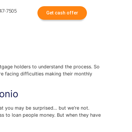
547-7505
Get cash offer
rtgage holders to understand the process. So
facing difficulties making their monthly
onio
tat you may be surprised… but we’re not.
ness to loan people money. But when they have