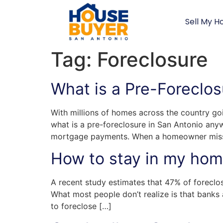
Sell My H
Tag:
Foreclosure
What is a Pre-Foreclos
With millions of homes across the country go
what is a pre-foreclosure in San Antonio an
mortgage payments. When a homeowner misse
How to stay in my home
A recent study estimates that 47% of foreclos
What most people don’t realize is that banks
to foreclose […]