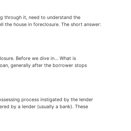
g through it, need to understand the
l the house in foreclosure. The short answer:
losure. Before we dive in… What is
oan, generally after the borrower stops
ssessing process instigated by the lender
red by a lender (usually a bank). These