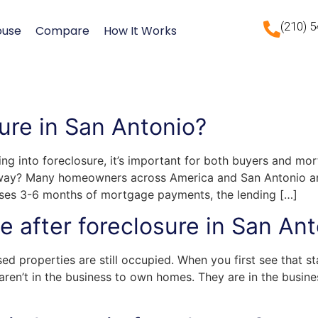
(210) 
ouse
Compare
How It Works
ure in San Antonio?
ing into foreclosure, it’s important for both buyers and mo
yway? Many homeowners across America and San Antonio are 
s 3-6 months of mortgage payments, the lending […]
 after foreclosure in San Ant
ed properties are still occupied. When you first see that s
 aren’t in the business to own homes. They are in the busi