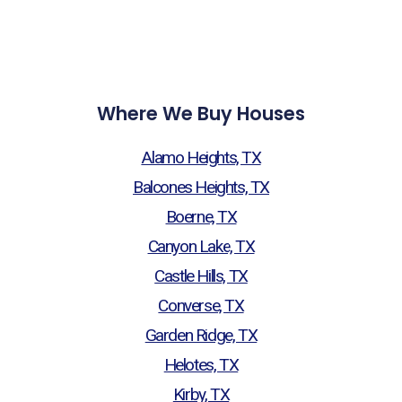
Where We Buy Houses
Alamo Heights, TX
Balcones Heights, TX
Boerne, TX
Canyon Lake, TX
Castle Hills, TX
Converse, TX
Garden Ridge, TX
Helotes, TX
Kirby, TX