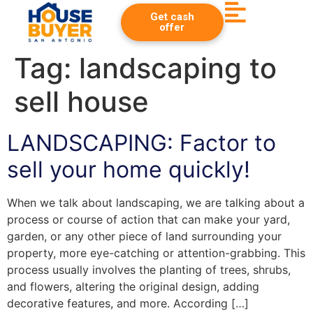
Get cash
offer
Tag:
landscaping to
sell house
LANDSCAPING: Factor to
sell your home quickly!
When we talk about landscaping, we are talking about a
process or course of action that can make your yard,
garden, or any other piece of land surrounding your
property, more eye-catching or attention-grabbing. This
process usually involves the planting of trees, shrubs,
and flowers, altering the original design, adding
decorative features, and more. According […]