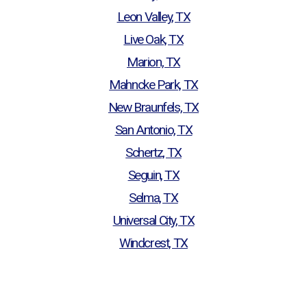
Leon Valley, TX
Live Oak, TX
Marion, TX
Mahncke Park, TX
New Braunfels, TX
San Antonio, TX
Schertz, TX
Seguin, TX
Selma, TX
Universal City, TX
Windcrest, TX