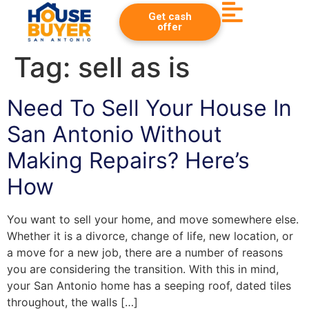
Get cash
offer
Tag:
sell as is
Need To Sell Your House In
San Antonio Without
Making Repairs? Here’s
How
You want to sell your home, and move somewhere else.
Whether it is a divorce, change of life, new location, or
a move for a new job, there are a number of reasons
you are considering the transition. With this in mind,
your San Antonio home has a seeping roof, dated tiles
throughout, the walls […]