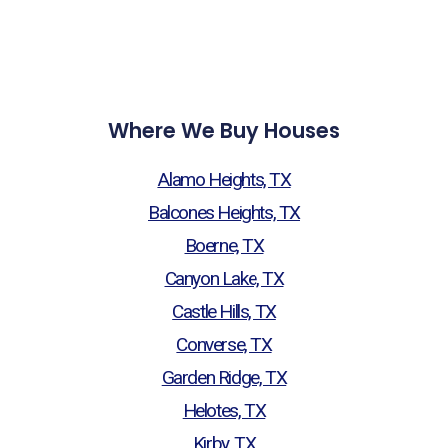
Where We Buy Houses
Alamo Heights, TX
Balcones Heights, TX
Boerne, TX
Canyon Lake, TX
Castle Hills, TX
Converse, TX
Garden Ridge, TX
Helotes, TX
Kirby, TX