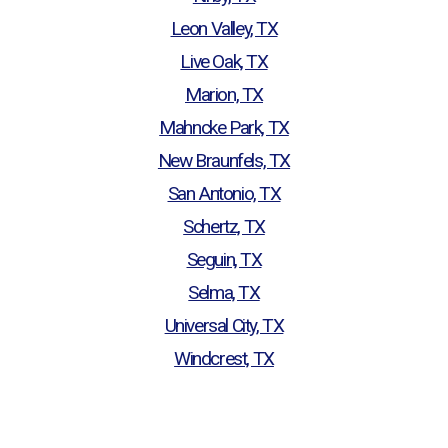
Leon Valley, TX
Live Oak, TX
Marion, TX
Mahncke Park, TX
New Braunfels, TX
San Antonio, TX
Schertz, TX
Seguin, TX
Selma, TX
Universal City, TX
Windcrest, TX