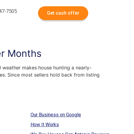
547-7505
Get cash offer
er Months
ld weather makes house hunting a nearly-
es. Since most sellers hold back from listing
Our Business on Google
How It Works