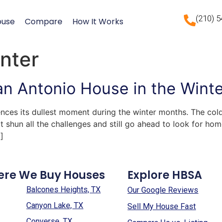
(210) 
ouse
Compare
How It Works
inter
San Antonio House in the Wint
ences its dullest moment during the winter months. The co
 shun all the challenges and still go ahead to look for hom
]
ere We Buy Houses
Explore HBSA
Balcones Heights, TX
Our Google Reviews
Canyon Lake, TX
Sell My House Fast
Converse, TX