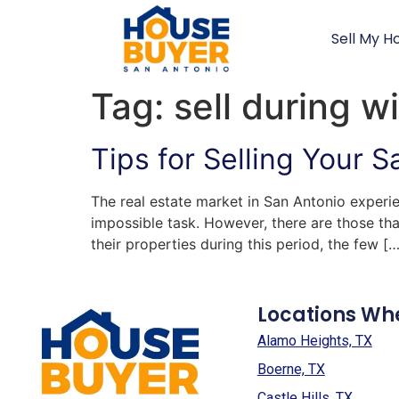
Sell My H
Tag:
sell during w
Tips for Selling Your 
The real estate market in San Antonio experi
impossible task. However, there are those that
their properties during this period, the few […
Locations Wh
Alamo Heights, TX
Boerne, TX
Castle Hills, TX