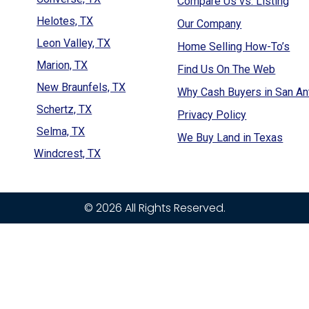
Compare Us vs. Listing
Helotes, TX
Our Company
Leon Valley, TX
Home Selling How-To’s
Marion, TX
Find Us On The Web
New Braunfels, TX
Why Cash Buyers in San An
Schertz, TX
Privacy Policy
Selma, TX
We Buy Land in Texas
Windcrest, TX
© 2026 All Rights Reserved.