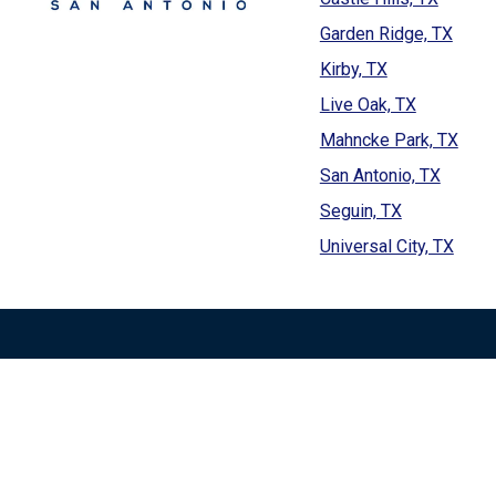
Garden Ridge, TX
Kirby, TX
Live Oak, TX
Mahncke Park, TX
San Antonio, TX
Seguin, TX
Universal City, TX