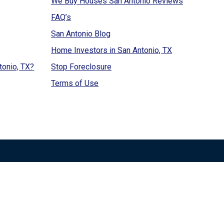
We Buy Houses San Antonio Reviews
FAQ’s
San Antonio Blog
Home Investors in San Antonio, TX
tonio, TX?
Stop Foreclosure
Terms of Use