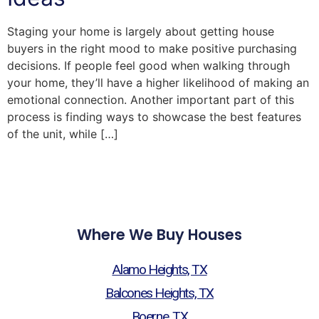
Staging your home is largely about getting house
buyers in the right mood to make positive purchasing
decisions. If people feel good when walking through
your home, they’ll have a higher likelihood of making an
emotional connection. Another important part of this
process is finding ways to showcase the best features
of the unit, while […]
Where We Buy Houses
Alamo Heights, TX
Balcones Heights, TX
Boerne, TX