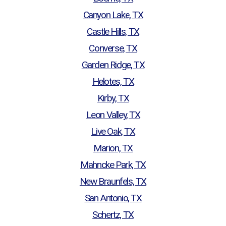
Canyon Lake, TX
Castle Hills, TX
Converse, TX
Garden Ridge, TX
Helotes, TX
Kirby, TX
Leon Valley, TX
Live Oak, TX
Marion, TX
Mahncke Park, TX
New Braunfels, TX
San Antonio, TX
Schertz, TX