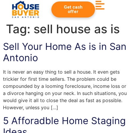
Get cash
offer
Tag:
sell house as is
Sell Your Home As is in San
Antonio
It is never an easy thing to sell a house. It even gets
trickier for first time sellers. The problem could be
compounded by a looming foreclosure, income loss or
a divorce hanging on your neck. In such situations, you
would give it all to close the deal as fast as possible.
However, unless you […]
5 Afforadble Home Staging
Ideas