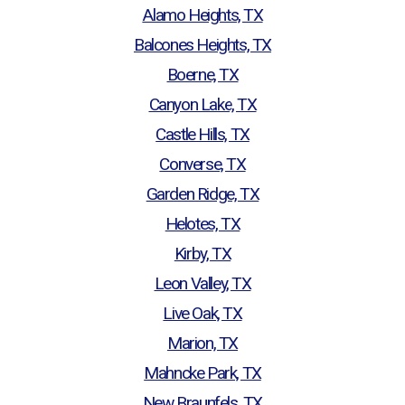
Alamo Heights, TX
Balcones Heights, TX
Boerne, TX
Canyon Lake, TX
Castle Hills, TX
Converse, TX
Garden Ridge, TX
Helotes, TX
Kirby, TX
Leon Valley, TX
Live Oak, TX
Marion, TX
Mahncke Park, TX
New Braunfels, TX