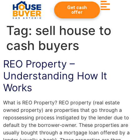
Get cash
offer
Tag:
sell house to
cash buyers
REO Property –
Understanding How It
Works
What is REO Property? REO property (real estate
owned property) are properties that go through a
repossessing process instigated by the lender due to
default by the borrower-owner. These properties are
usually bought through a mortgage loan offered by a