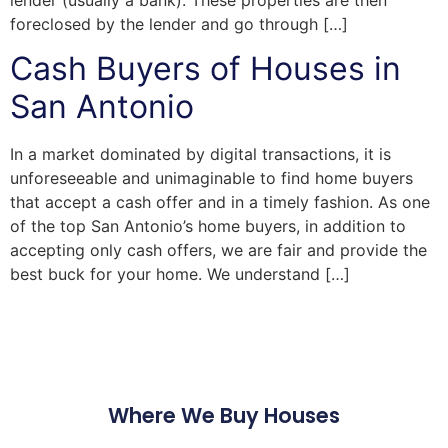
lender (usually a bank). These properties are then
foreclosed by the lender and go through […]
Cash Buyers of Houses in
San Antonio
In a market dominated by digital transactions, it is
unforeseeable and unimaginable to find home buyers
that accept a cash offer and in a timely fashion. As one
of the top San Antonio’s home buyers, in addition to
accepting only cash offers, we are fair and provide the
best buck for your home. We understand […]
Where We Buy Houses