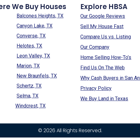
ere We Buy Houses
Explore HBSA
Balcones Heights, TX
Our Google Reviews
Canyon Lake, TX
Sell My House Fast
Converse, TX
Compare Us vs. Listing
Helotes, TX
Our Company
Leon Valley, TX
Home Selling How-To’s
Marion, TX
Find Us On The Web
New Braunfels, TX
Why Cash Buyers in San An
Schertz, TX
Privacy Policy
Selma, TX
We Buy Land in Texas
Windcrest, TX
© 2026 All Rights Reserved.