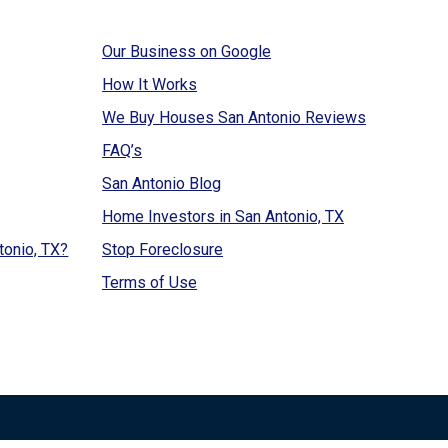
Our Business on Google
How It Works
We Buy Houses San Antonio Reviews
FAQ’s
San Antonio Blog
Home Investors in San Antonio, TX
tonio, TX?
Stop Foreclosure
Terms of Use