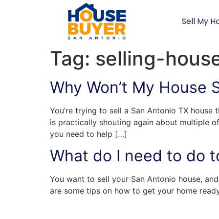
Sell My H
Tag:
selling-hous
Why Won’t My House Se
You’re trying to sell a San Antonio TX house 
is practically shouting again about multiple 
you need to help […]
What do I need to do t
You want to sell your San Antonio house, and 
are some tips on how to get your home ready t