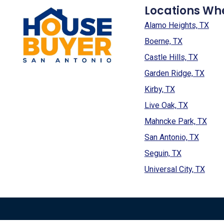
Locations Wh
Alamo Heights, TX
Boerne, TX
Castle Hills, TX
Garden Ridge, TX
Kirby, TX
Live Oak, TX
Mahncke Park, TX
San Antonio, TX
Seguin, TX
Universal City, TX