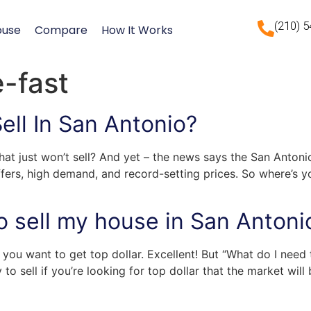
(210) 
ouse
Compare
How It Works
e-fast
ll In San Antonio?
that just won’t sell? And yet – the news says the San Antoni
offers, high demand, and record-setting prices. So where’s y
o sell my house in San Antoni
you want to get top dollar. Excellent! But “What do I need
o sell if you’re looking for top dollar that the market will