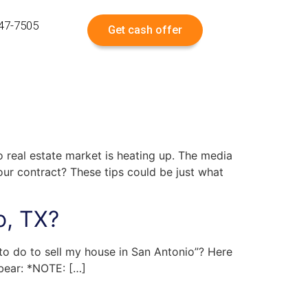
547-7505
Get cash offer
o real estate market is heating up. The media
our contract? These tips could be just what
o, TX?
 to do to sell my house in San Antonio”? Here
 bear: *NOTE: […]