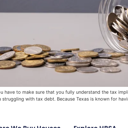
ou have to make sure that you fully understand the tax impli
u struggling with tax debt. Because Texas is known for havi