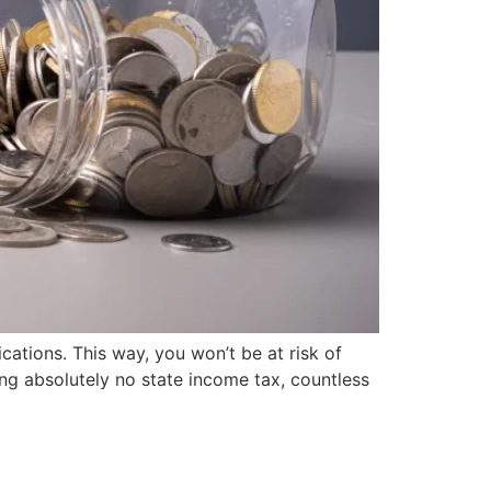
cations. This way, you won’t be at risk of
ng absolutely no state income tax, countless