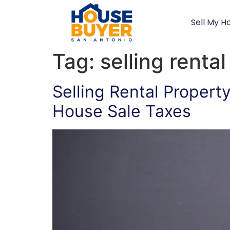
Sell My H
Tag:
selling renta
Selling Rental Propert
House Sale Taxes