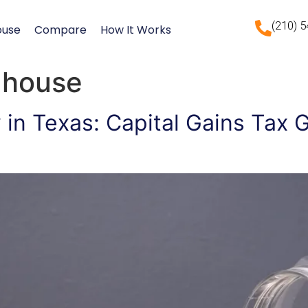
(210) 
ouse
Compare
How It Works
l house
y in Texas: Capital Gains Tax