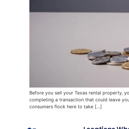
Before you sell your Texas rental property, y
completing a transaction that could leave yo
consumers flock here to take […]