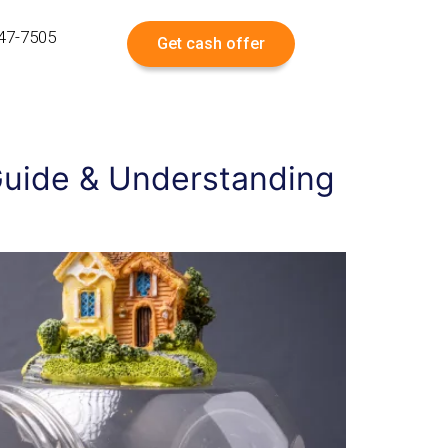
547-7505
Get cash offer
 Guide & Understanding