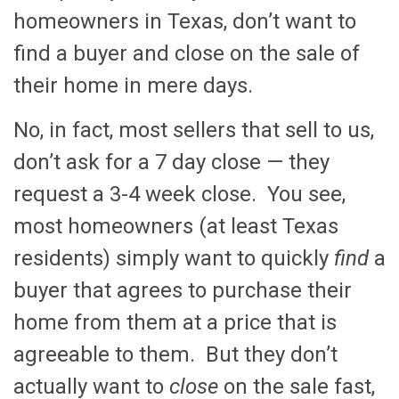
homeowners in Texas, don’t want to
find a buyer and close on the sale of
their home in mere days.
No, in fact, most sellers that sell to us,
don’t ask for a 7 day close — they
request a 3-4 week close. You see,
most homeowners (at least Texas
residents) simply want to quickly
find
a
buyer that agrees to purchase their
home from them at a price that is
agreeable to them. But they don’t
actually want to
close
on the sale fast,