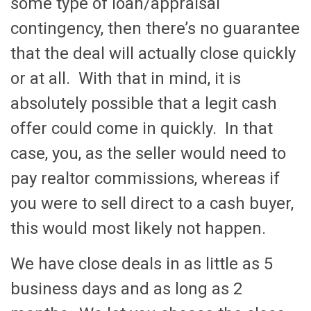
some type of loan/appraisal
contingency, then there’s no guarantee
that the deal will actually close quickly
or at all. With that in mind, it is
absolutely possible that a legit cash
offer could come in quickly. In that
case, you, as the seller would need to
pay realtor commissions, whereas if
you were to sell direct to a cash buyer,
this would most likely not happen.
We have close deals in as little as 5
business days and as long as 2