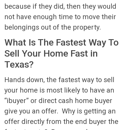
because if they did, then they would
not have enough time to move their
belongings out of the property.
What Is The Fastest Way To
Sell Your Home Fast in
Texas?
Hands down, the fastest way to sell
your home is most likely to have an
“ibuyer” or direct cash home buyer
give you an offer. Why is getting an
offer directly from the end buyer the