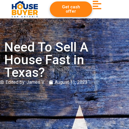
Get cash
offer
Need To Sell A
House Fast in
Texas?
Edited by:
James V.
August 11, 2023