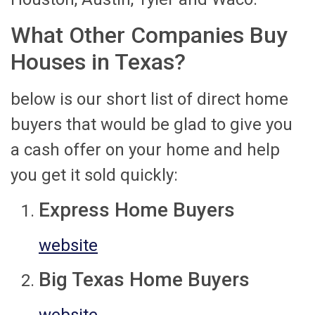
What Other Companies Buy
Houses in Texas?
below is our short list of direct home
buyers that would be glad to give you
a cash offer on your home and help
you get it sold quickly:
Express Home Buyers
website
Big Texas Home Buyers
website