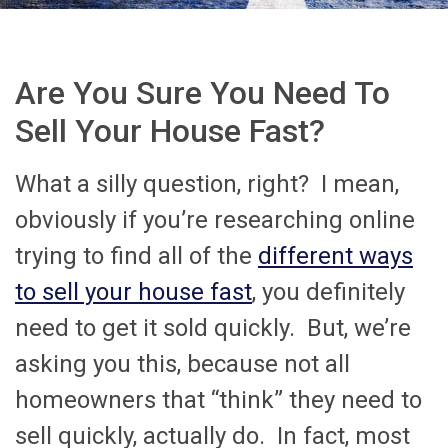
Are You Sure You Need To
Sell Your House Fast?
What a silly question, right? I mean,
obviously if you’re researching online
trying to find all of the
different ways
to sell your house fast
, you definitely
need to get it sold quickly. But, we’re
asking you this, because not all
homeowners that “think” they need to
sell quickly, actually do. In fact, most