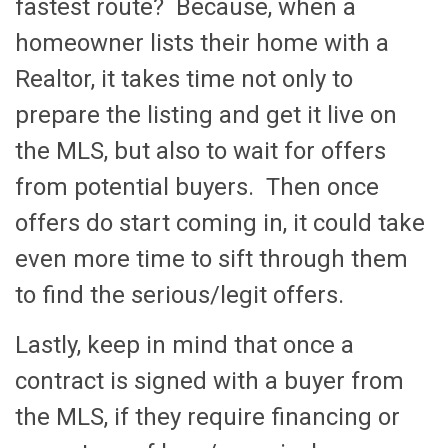
fastest route? Because, when a
homeowner lists their home with a
Realtor, it takes time not only to
prepare the listing and get it live on
the MLS, but also to wait for offers
from potential buyers. Then once
offers do start coming in, it could take
even more time to sift through them
to find the serious/legit offers.
Lastly, keep in mind that once a
contract is signed with a buyer from
the MLS, if they require financing or