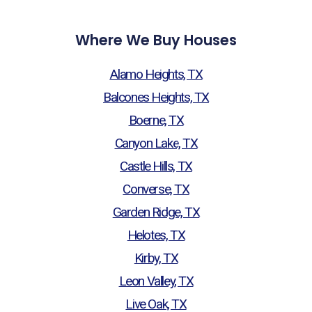
Where We Buy Houses
Alamo Heights, TX
Balcones Heights, TX
Boerne, TX
Canyon Lake, TX
Castle Hills, TX
Converse, TX
Garden Ridge, TX
Helotes, TX
Kirby, TX
Leon Valley, TX
Live Oak, TX