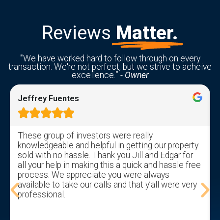
Reviews
Matter.
"
We have worked hard to follow through on every
transaction. We're not perfect, but we strive to acheive
excellence.
"
-
Owner
Jeffrey Fuentes





These group of investors were really
knowledgeable and helpful in getting our property
sold with no hassle. Thank you Jill and Edgar for
all your help in making this a quick and hassle free
process. We appreciate you were always
available to take our calls and that y’all were very
professional.