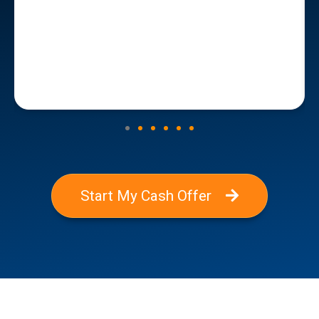
Start My Cash Offer