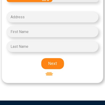
Next
Excellent
5-star rating