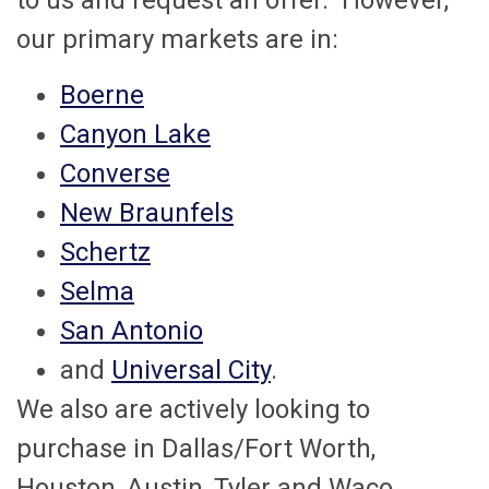
to us and request an offer. However,
our primary markets are in:
Boerne
Canyon Lake
Converse
New Braunfels
Schertz
Selma
San Antonio
and
Universal City
.
We also are actively looking to
purchase in Dallas/Fort Worth,
Houston, Austin, Tyler and Waco.