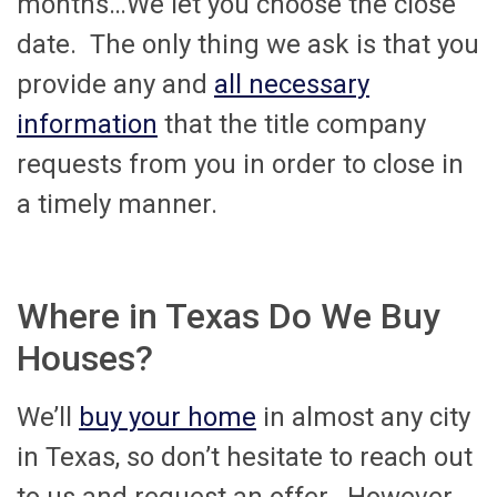
months…We let you choose the close
date. The only thing we ask is that you
provide any and
all necessary
information
that the title company
requests from you in order to close in
a timely manner.
Where in Texas Do We Buy
Houses?
We’ll
buy your home
in almost any city
in Texas, so don’t hesitate to reach out