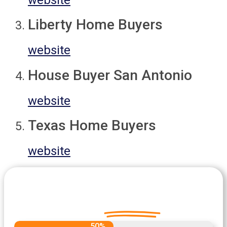
Liberty Home Buyers
website
House Buyer San Antonio
website
Texas Home Buyers
website
Let's Get Started on your Cash
Offer
Today.
50%