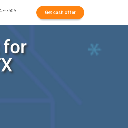
547-7505
Get cash offer
 for
TX