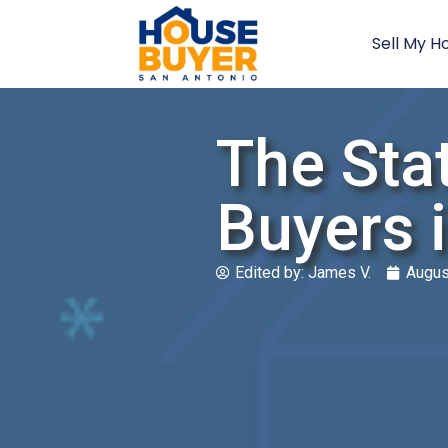
Sell My H
The Stat
Buyers 
Edited by:
James V.
Augus