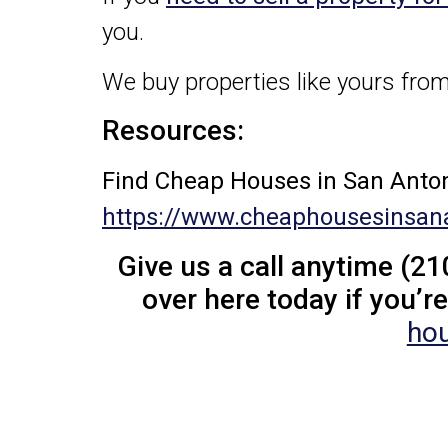
you.
We buy properties like yours from
Resources:
Find Cheap Houses in San Anton
https://www.cheaphousesinsan
Give us a call anytime (21
over here today if you’re
hou