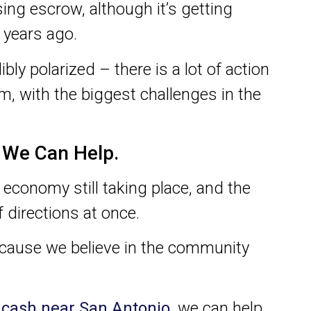
sing escrow, although it’s getting
f years ago.
bly polarized – there is a lot of action
m, with the biggest challenges in the
t We Can Help.
 economy still taking place, and the
 directions at once.
ecause we believe in the community
r cash near San Antonio
, we can help