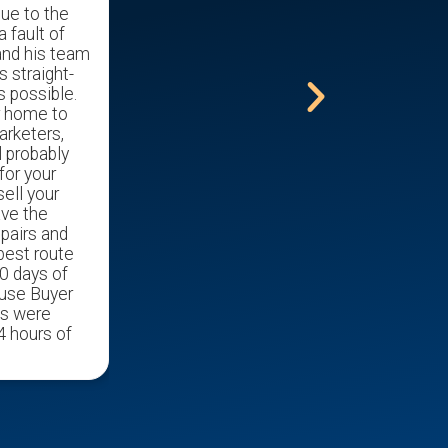
due to the
mother out of her home and into a
a fault of
nursing home.
and his team
s straight-
s possible.
r home to
arketers,
l probably
for your
ell your
ave the
epairs and
 best route
0 days of
ouse Buyer
ds were
4 hours of