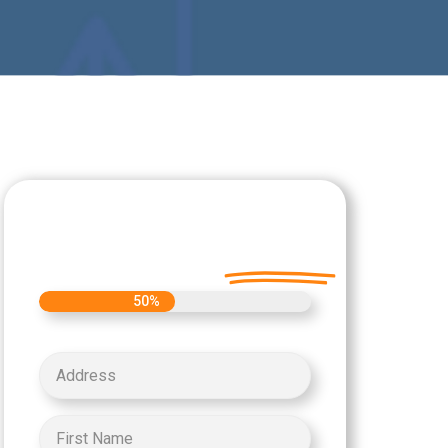
Let's Get Started on
your Cash Offer
Today.
50%