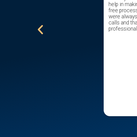
with in hrs. Sal took over and has help
help in maki
get us through the pain of selling my
free proces
childhood home with ease. Gave us a
were always 
excellent offer. Would recommend
calls and tha
him to all that are trying to sell a
professional
home.