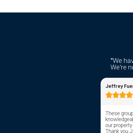
"
We hav
We're no
Ken Fries
Jeffrey Fue









Right from the get go response time
These group 
was awesome. I filled out the
knowledgeabl
information on the web site and
our property
received a response from somebody
Thank you Jil