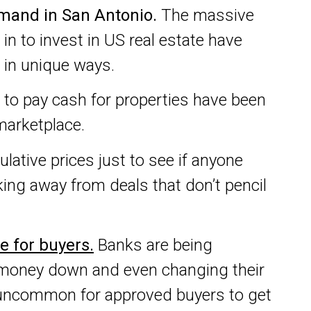
mand in San Antonio.
The massive
in to invest in US real estate have
 in unique ways.
n to pay cash for properties have been
marketplace.
ulative prices just to see if anyone
king away from deals that don’t pencil
le for buyers.
Banks are being
 of money down and even changing their
ot uncommon for approved buyers to get