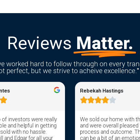
Reviews
Matter.
e worked hard to follow through on every tran
t perfect, but we strive to acheive excellence.
"
ntes
Rebekah Hastings






of investors were really
We sold our home with t
e and helpful in getting
and were overall pleased 
 sold with no hassle.
process and outcome. T
l and Edgar for all your
can be a bit of an emotion