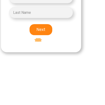
Next
Excellent
5-star rating