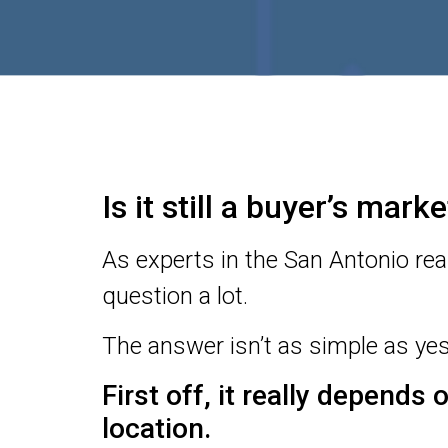
Is it still a buyer’s mar
As experts in the San Antonio rea
question a lot.
The answer isn’t as simple as yes
First off, it really depends
location.