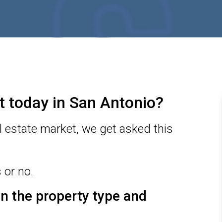
ket today in San Antonio?
l estate market, we get asked this
 or no.
 on the property type and