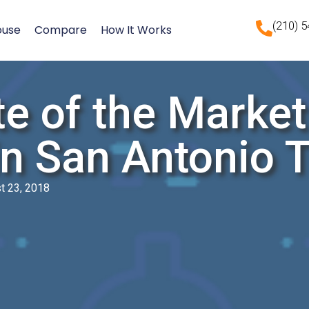
(210) 
ouse
Compare
How It Works
e of the Market
in San Antonio 
t 23, 2018