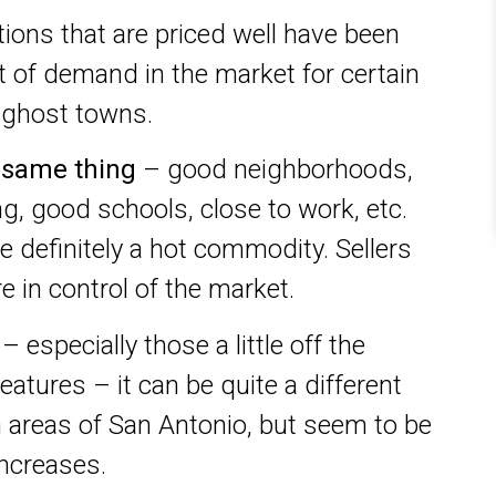
tions that are priced well have been
lot of demand in the market for certain
e ghost towns.
e same thing
– good neighborhoods,
g, good schools, close to work, etc.
re definitely a hot commodity. Sellers
e in control of the market.
– especially those a little off the
atures – it can be quite a different
n areas of San Antonio, but seem to be
increases.