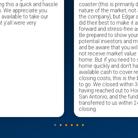
ng this a quick and hassle
coaster (this is primarily 
s. We appreciate you
nature of the market, not 
available to take our
the company), but Edgar 
t y’all were very
did their best to make it a
.
forward and stress-free a
Be prepared to show you
potential investors and m
and be aware that you wil
not receive market value 
home. But if you need to s
home quickly and don't h
available cash to cover r
closing costs, this is the
to go. We closed within 3
having reached out to H
San Antonio, and the fun
transferred to us within 2
closing.