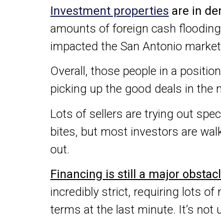
Investment properties
are in de
amounts of foreign cash flooding 
impacted the San Antonio market
Overall, those people in a positio
picking up the good deals in the 
Lots of sellers are trying out spec
bites, but most investors are wal
out.
Financing is still a major obstac
incredibly strict, requiring lots
terms at the last minute. It’s n