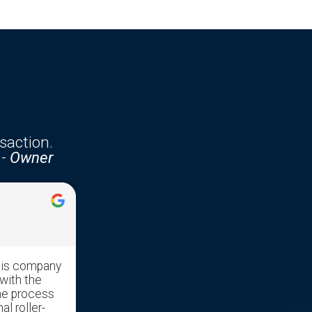
saction.
-
Owner
Jennifer McKenzie





his company
Edgar was very professional with
with the
great communication skills. He made
he process
the transaction run very smooth as it
al roller-
was a stressful time moving our