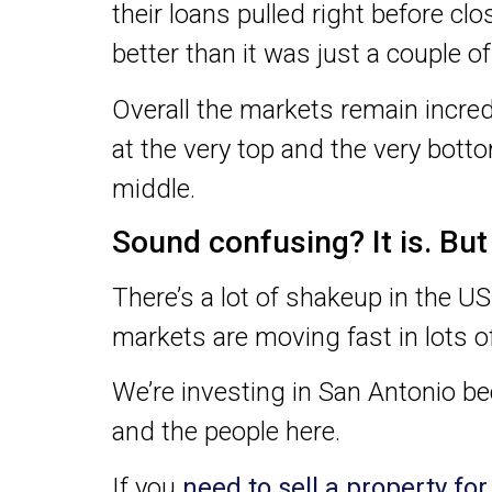
their loans pulled right before clo
better than it was just a couple o
Overall the markets remain incredi
at the very top and the very botto
middle.
Sound confusing? It is. Bu
There’s a lot of shakeup in the US
markets are moving fast in lots of
We’re investing in San Antonio b
and the people here.
If you
need to sell a property fo