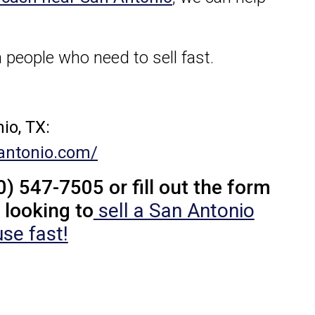
 people who need to sell fast.
io, TX:
antonio.com/
0) 547-7505 or fill out the form
 looking to
sell a San Antonio
se fast!