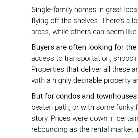
Single-family homes in great loca
flying off the shelves. There’s a 
areas, while others can seem lik
Buyers are often looking for th
access to transportation, shoppin
Properties that deliver all these a
with a highly desirable property ar
But for condos and townhouses
beaten path, or with some funky fe
story. Prices were down in certai
rebounding as the rental market 