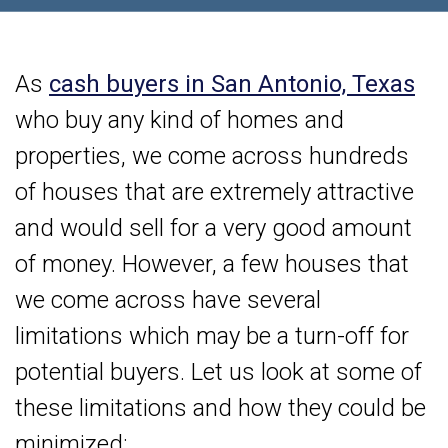
As
cash buyers in San Antonio, Texas
who buy any kind of homes and
properties, we come across hundreds
of houses that are extremely attractive
and would sell for a very good amount
of money. However, a few houses that
we come across have several
limitations which may be a turn-off for
potential buyers. Let us look at some of
these limitations and how they could be
minimized: