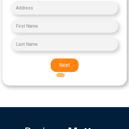
Next
Excellent
5-star rating