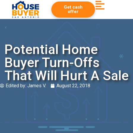
Get cash
offer
Potential Home
Buyer Turn-Offs
That Will Hurt A Sale
Edited by:
James V.
August 22, 2018