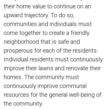
their home value to continue on an
upward trajectory. To do so,
communities and individuals must
come together to create a friendly
neighborhood that is safe and
prosperous for each of the residents.
Individual residents must continuously
improve their lawns and renovate their
homes. The community must
continuously improve communal
resources for the general well-being of
the community.