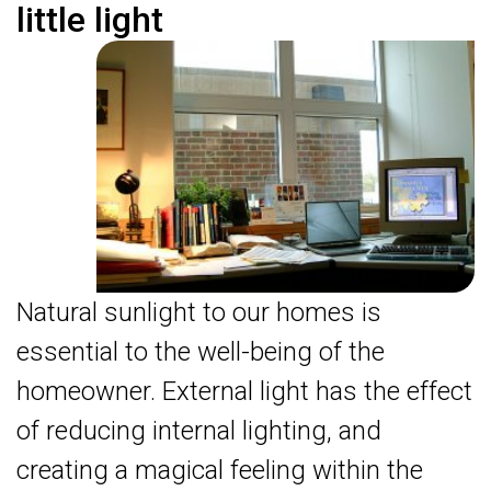
little light
Natural sunlight to our homes is
essential to the well-being of the
homeowner. External light has the effect
of reducing internal lighting, and
creating a magical feeling within the