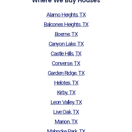
Where We Buy Houses
Alamo Heights, TX
Balcones Heights, TX
Boerne, TX
Canyon Lake, TX
Castle Hills, TX
Converse, TX
Garden Ridge, TX
Helotes, TX
Kirby, TX
Leon Valley, TX
Live Oak, TX
Marion, TX
Mahncke Park, TX