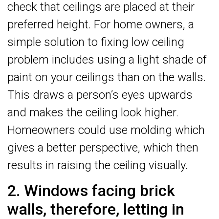
check that ceilings are placed at their
preferred height. For home owners, a
simple solution to fixing low ceiling
problem includes using a light shade of
paint on your ceilings than on the walls.
This draws a person’s eyes upwards
and makes the ceiling look higher.
Homeowners could use molding which
gives a better perspective, which then
results in raising the ceiling visually.
2. Windows facing brick
walls, therefore, letting in