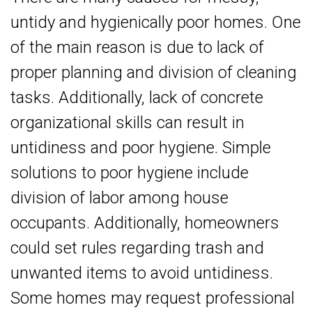
untidy and hygienically poor homes. One
of the main reason is due to lack of
proper planning and division of cleaning
tasks. Additionally, lack of concrete
organizational skills can result in
untidiness and poor hygiene. Simple
solutions to poor hygiene include
division of labor among house
occupants. Additionally, homeowners
could set rules regarding trash and
unwanted items to avoid untidiness.
Some homes may request professional