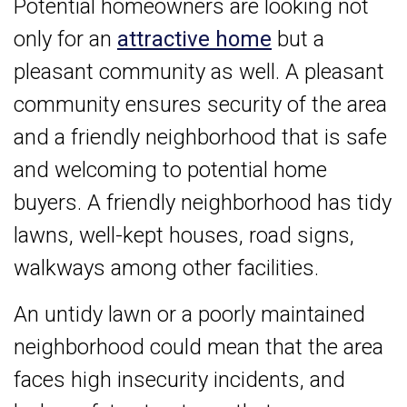
Potential homeowners are looking not
only for an
attractive home
but a
pleasant community as well. A pleasant
community ensures security of the area
and a friendly neighborhood that is safe
and welcoming to potential home
buyers. A friendly neighborhood has tidy
lawns, well-kept houses, road signs,
walkways among other facilities.
An untidy lawn or a poorly maintained
neighborhood could mean that the area
faces high insecurity incidents, and