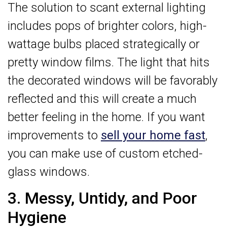
The solution to scant external lighting
includes pops of brighter colors, high-
wattage bulbs placed strategically or
pretty window films. The light that hits
the decorated windows will be favorably
reflected and this will create a much
better feeling in the home. If you want
improvements to
sell your home fast
,
you can make use of custom etched-
glass windows.
3. Messy, Untidy, and Poor
Hygiene