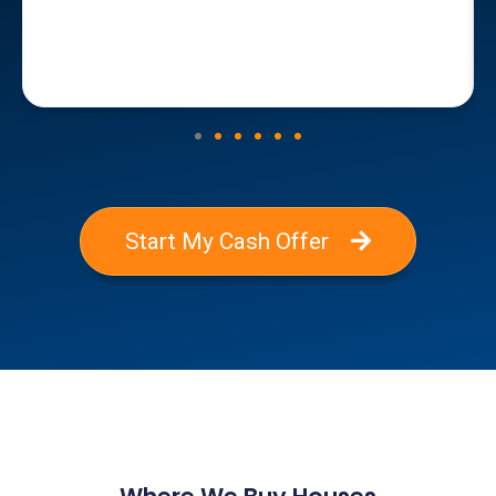
Start My Cash Offer