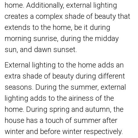
home. Additionally, external lighting
creates a complex shade of beauty that
extends to the home, be it during
morning sunrise, during the midday
sun, and dawn sunset.
External lighting to the home adds an
extra shade of beauty during different
seasons. During the summer, external
lighting adds to the airiness of the
home. During spring and autumn, the
house has a touch of summer after
winter and before winter respectively.