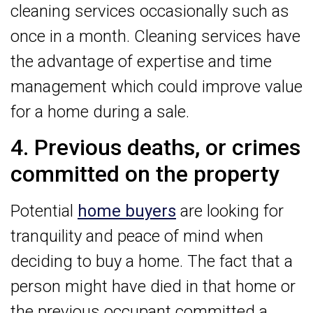
cleaning services occasionally such as
once in a month. Cleaning services have
the advantage of expertise and time
management which could improve value
for a home during a sale.
4. Previous deaths, or crimes
committed on the property
Potential
home buyers
are looking for
tranquility and peace of mind when
deciding to buy a home. The fact that a
person might have died in that home or
the previous occupant committed a