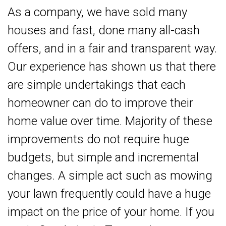
As a company, we have sold many
houses and fast, done many all-cash
offers, and in a fair and transparent way.
Our experience has shown us that there
are simple undertakings that each
homeowner can do to improve their
home value over time. Majority of these
improvements do not require huge
budgets, but simple and incremental
changes. A simple act such as mowing
your lawn frequently could have a huge
impact on the price of your home. If you