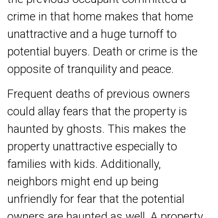
crime in that home makes that home
unattractive and a huge turnoff to
potential buyers. Death or crime is the
opposite of tranquility and peace.
Frequent deaths of previous owners
could allay fears that the property is
haunted by ghosts. This makes the
property unattractive especially to
families with kids. Additionally,
neighbors might end up being
unfriendly for fear that the potential
owners are haunted as well. A property