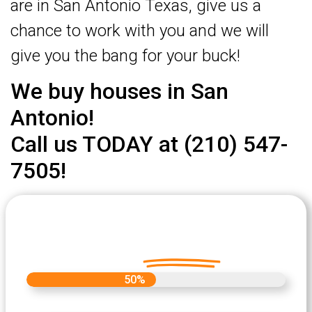
are in San Antonio Texas, give us a
chance to work with you and we will
give you the bang for your buck!
We buy houses in San
Antonio!
Call us TODAY at (210) 547-
7505!
Let's Get Started on your Cash
Offer
Today.
50%