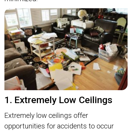
1. Extremely Low Ceilings
Extremely low ceilings offer
opportunities for accidents to occur