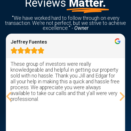
Reviews
Matter.
"
We have worked hard to follow through on every
transaction. We're not perfect, but we strive to acheive
excellence.
"
-
Owner
Jeffrey Fuentes





These group of investors were really
knowledgeable and helpful in getting our property
sold with no hassle. Thank you Jill and Edgar for
all your help in making this a quick and hassle free
process. We appreciate you were always
available to take our calls and that y’all were very
professional.