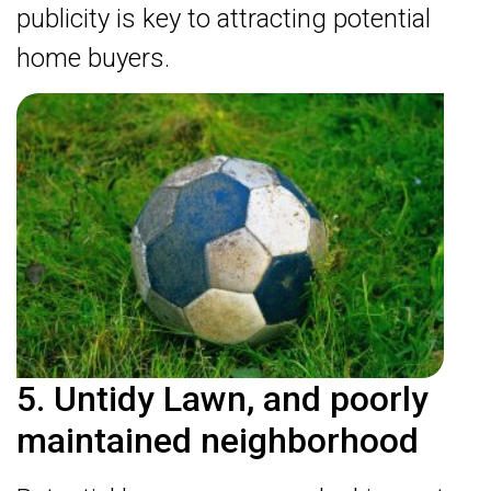
publicity is key to attracting potential
home buyers.
5. Untidy Lawn, and poorly
maintained neighborhood