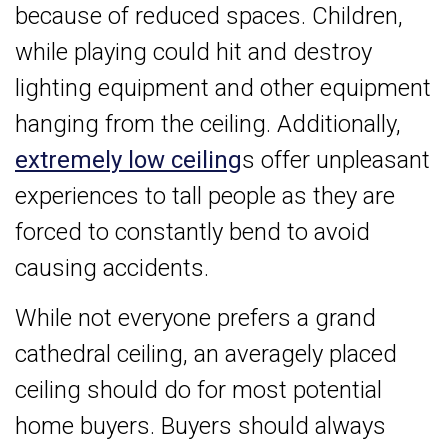
because of reduced spaces. Children,
while playing could hit and destroy
lighting equipment and other equipment
hanging from the ceiling. Additionally,
extremely low ceiling
s offer unpleasant
experiences to tall people as they are
forced to constantly bend to avoid
causing accidents.
While not everyone prefers a grand
cathedral ceiling, an averagely placed
ceiling should do for most potential
home buyers. Buyers should always