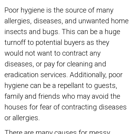
Poor hygiene is the source of many
allergies, diseases, and unwanted home
insects and bugs. This can be a huge
turnoff to potential buyers as they
would not want to contract any
diseases, or pay for cleaning and
eradication services. Additionally, poor
hygiene can be a repellant to guests,
family and friends who may avoid the
houses for fear of contracting diseases
or allergies.
There are many causes for messy,