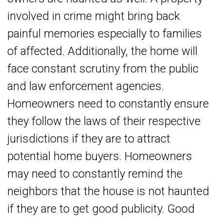
involved in crime might bring back
painful memories especially to families
of affected. Additionally, the home will
face constant scrutiny from the public
and law enforcement agencies.
Homeowners need to constantly ensure
they follow the laws of their respective
jurisdictions if they are to attract
potential home buyers. Homeowners
may need to constantly remind the
neighbors that the house is not haunted
if they are to get good publicity. Good