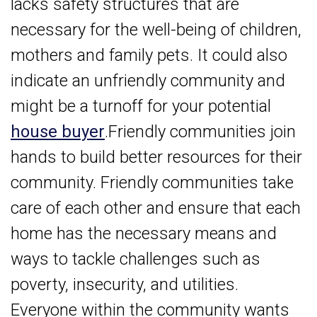
lacks safety structures that are
necessary for the well-being of children,
mothers and family pets. It could also
indicate an unfriendly community and
might be a turnoff for your potential
house buyer
.Friendly communities join
hands to build better resources for their
community. Friendly communities take
care of each other and ensure that each
home has the necessary means and
ways to tackle challenges such as
poverty, insecurity, and utilities.
Everyone within the community wants