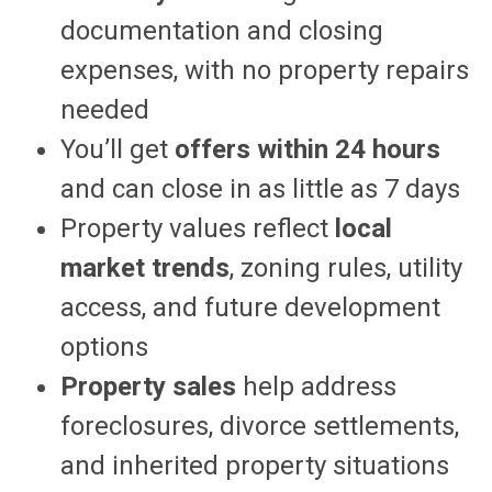
documentation and closing
expenses, with no property repairs
needed
You’ll get
offers within 24 hours
and can close in as little as 7 days
Property values reflect
local
market trends
, zoning rules, utility
access, and future development
options
Property sales
help address
foreclosures, divorce settlements,
and inherited property situations