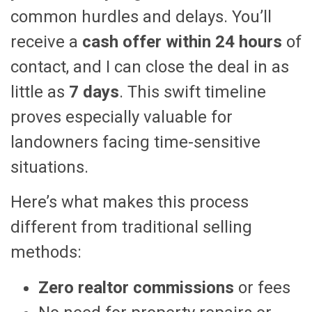
common hurdles and delays. You’ll
receive a
cash offer within 24 hours
of
contact, and I can close the deal in as
little as
7 days
. This swift timeline
proves especially valuable for
landowners facing time-sensitive
situations.
Here’s what makes this process
different from traditional selling
methods:
Zero realtor commissions
or fees