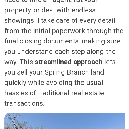
property, or deal with endless
showings. I take care of every detail
from the initial paperwork through the
final closing documents, making sure
you understand each step along the
way. This
streamlined approach
lets
you sell your Spring Branch land
quickly while avoiding the usual
hassles of traditional real estate
transactions.