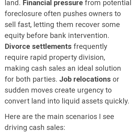
land.
Financial pressure
from potential
foreclosure often pushes owners to
sell fast, letting them recover some
equity before bank intervention.
Divorce settlements
frequently
require rapid property division,
making cash sales an ideal solution
for both parties.
Job relocations
or
sudden moves create urgency to
convert land into liquid assets quickly.
Here are the main scenarios I see
driving cash sales: