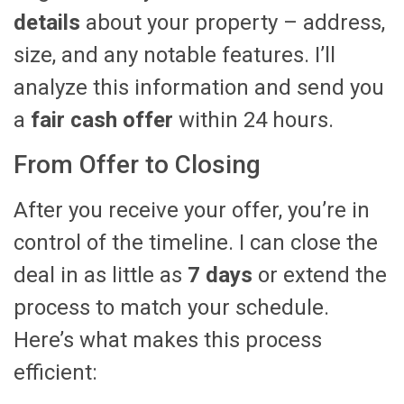
details
about your property – address,
size, and any notable features. I’ll
analyze this information and send you
a
fair cash offer
within 24 hours.
From Offer to Closing
After you receive your offer, you’re in
control of the timeline. I can close the
deal in as little as
7 days
or extend the
process to match your schedule.
Here’s what makes this process
efficient: