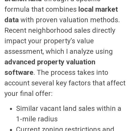
formula that combines
local market
data
with proven valuation methods.
Recent neighborhood sales directly
impact your property’s value
assessment, which I analyze using
advanced property valuation
software
. The process takes into
account several key factors that affect
your final offer:
Similar vacant land sales within a
1-mile radius
Current zoning restrictions and