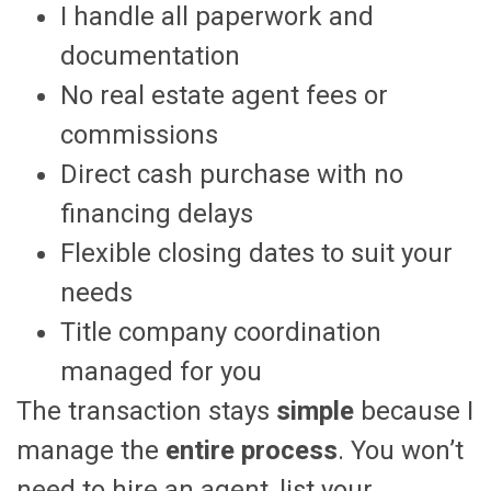
I handle all paperwork and
documentation
No real estate agent fees or
commissions
Direct cash purchase with no
financing delays
Flexible closing dates to suit your
needs
Title company coordination
managed for you
The transaction stays
simple
because I
manage the
entire process
. You won’t
need to hire an agent, list your