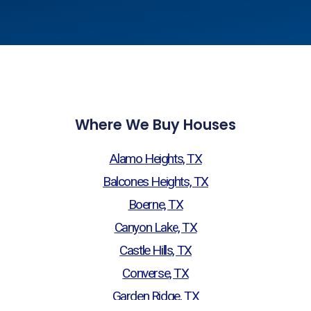
Where We Buy Houses
Alamo Heights, TX
Balcones Heights, TX
Boerne, TX
Canyon Lake, TX
Castle Hills, TX
Converse, TX
Garden Ridge, TX