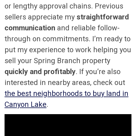
or lengthy approval chains. Previous
sellers appreciate my
straightforward
communication
and reliable follow-
through on commitments. I’m ready to
put my experience to work helping you
sell your Spring Branch property
quickly and profitably
. If you’re also
interested in nearby areas, check out
the best neighborhoods to buy land in
Canyon Lake
.