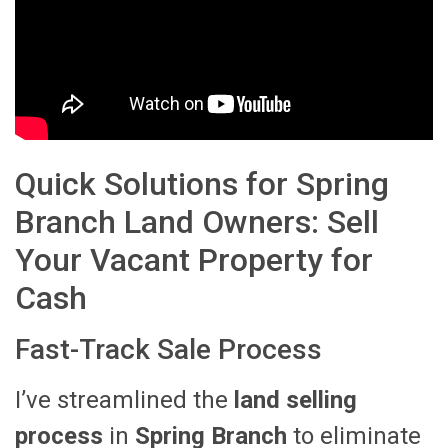
Quick Solutions for Spring
Branch Land Owners: Sell
Your Vacant Property for
Cash
Fast-Track Sale Process
I’ve streamlined the
land selling
process
in
Spring Branch
to eliminate