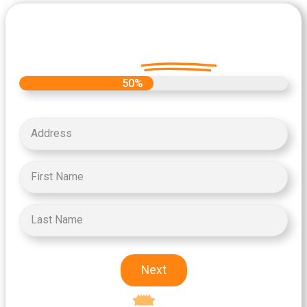
Let's Get Started on your Cash
Offer
Today.
50%
Next
Excellent
5-star rating