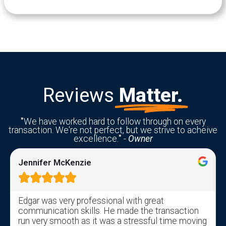
Reviews
Matter.
"
We have worked hard to follow through on every
transaction. We're not perfect, but we strive to acheive
excellence.
"
-
Owner
Jennifer McKenzie





Edgar was very professional with great
communication skills. He made the transaction
run very smooth as it was a stressful time moving