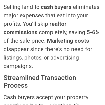
Selling land to
cash buyers
eliminates
major expenses that eat into your
profits. You’ll skip
realtor
commissions
completely, saving
5-6%
of the sale price.
Marketing costs
disappear since there’s no need for
listings, photos, or advertising
campaigns.
Streamlined Transaction
Process
Cash buyers accept your property