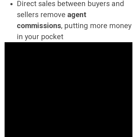
Direct sales between buyers and
sellers remove
agent
commissions
, putting more money
in your pocket