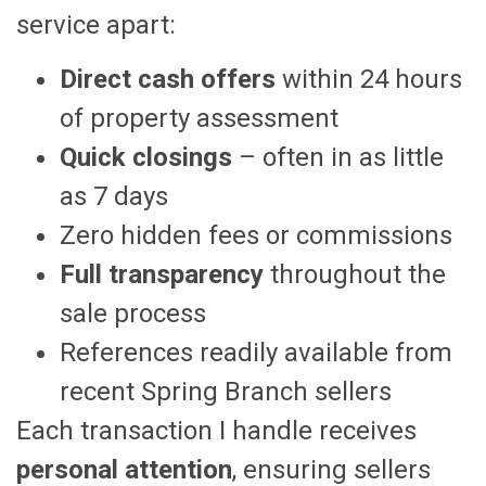
service apart:
Direct cash offers
within 24 hours
of property assessment
Quick closings
– often in as little
as 7 days
Zero hidden fees or commissions
Full transparency
throughout the
sale process
References readily available from
recent Spring Branch sellers
Each transaction I handle receives
personal attention
, ensuring sellers