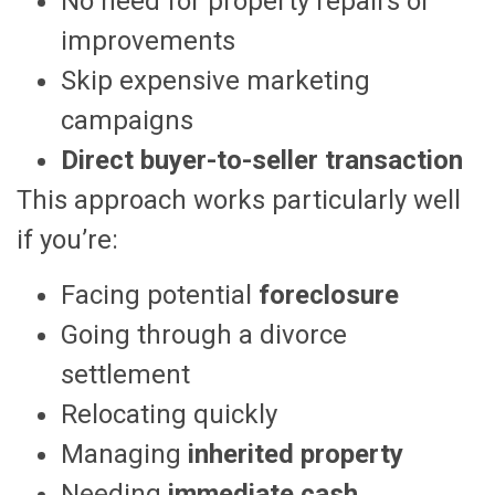
No need for property repairs or
improvements
Skip expensive marketing
campaigns
Direct buyer-to-seller transaction
This approach works particularly well
if you’re:
Facing potential
foreclosure
Going through a divorce
settlement
Relocating quickly
Managing
inherited property
Needing
immediate cash