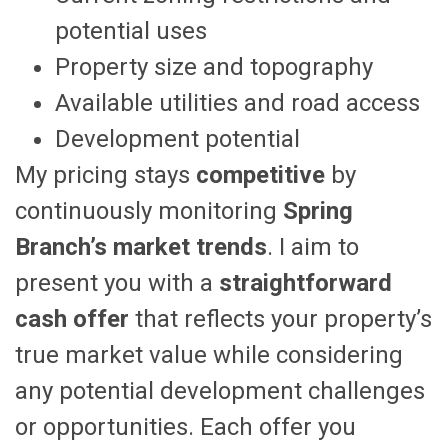
potential uses
Property size and topography
Available utilities and road access
Development potential
My pricing stays
competitive
by
continuously monitoring
Spring
Branch’s market trends
. I aim to
present you with a
straightforward
cash offer
that reflects your property’s
true market value while considering
any potential development challenges
or opportunities. Each offer you