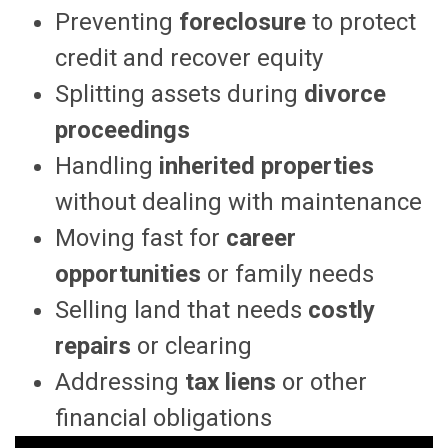
Preventing
foreclosure
to protect
credit and recover equity
Splitting assets during
divorce
proceedings
Handling
inherited properties
without dealing with maintenance
Moving fast for
career
opportunities
or family needs
Selling land that needs
costly
repairs
or clearing
Addressing
tax liens
or other
financial obligations