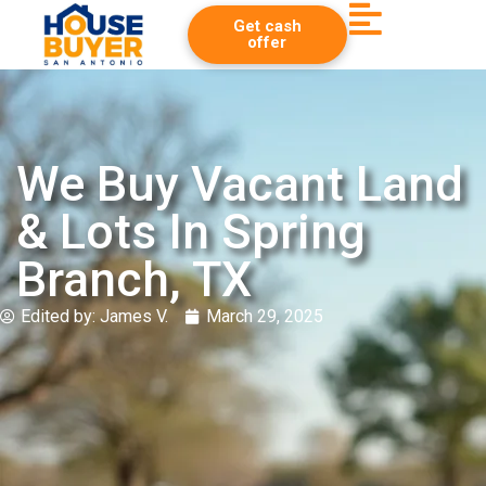
Get cash
offer
We Buy Vacant Land
& Lots In Spring
Branch, TX
Edited by:
James V.
March 29, 2025