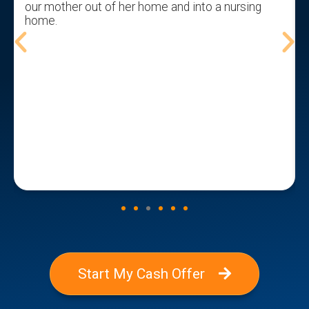
our mother out of her home and into a nursing
home.
t
Start My Cash Offer