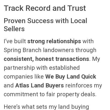
Track Record and Trust
Proven Success with Local
Sellers
I’ve built
strong relationships
with
Spring Branch landowners through
consistent, honest transactions
. My
partnership with established
companies like
We Buy Land Quick
and
Atlas Land Buyers
reinforces my
commitment to fair property deals.
Here’s what sets my land buying