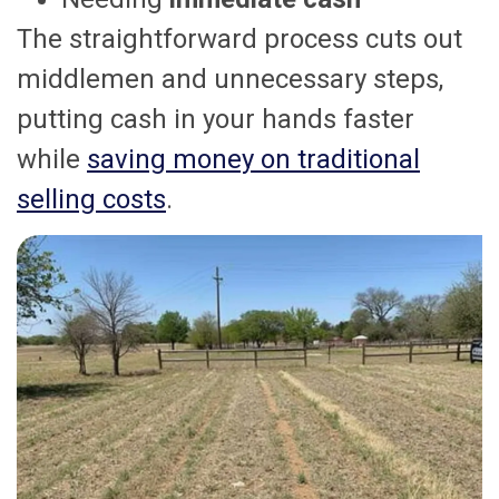
The straightforward process cuts out
middlemen and unnecessary steps,
putting cash in your hands faster
while
saving money on traditional
selling costs
.