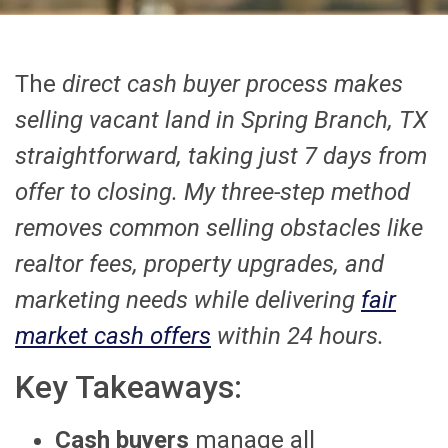
The
direct cash buyer process makes
selling vacant land in Spring Branch, TX
straightforward, taking just 7 days from
offer to closing. My three-step method
removes common selling obstacles like
realtor fees, property upgrades, and
marketing needs while delivering
fair
market cash offers
within 24 hours.
Key Takeaways:
Cash buyers
manage all