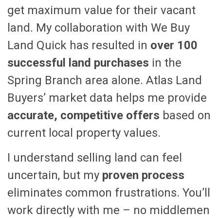
get maximum value for their vacant
land. My collaboration with We Buy
Land Quick has resulted in
over 100
successful land purchases
in the
Spring Branch area alone. Atlas Land
Buyers’ market data helps me provide
accurate, competitive offers
based on
current local property values.
I understand selling land can feel
uncertain, but my
proven process
eliminates common frustrations. You’ll
work directly with me – no middlemen