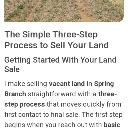
The Simple Three-Step
Process to Sell Your Land
Getting Started With Your Land
Sale
I make selling
vacant land
in
Spring
Branch
straightforward with a
three-
step process
that moves quickly from
first contact to final sale. The first step
begins when you reach out with
basic