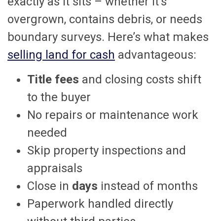
exactly as it sits – whether it’s
overgrown, contains debris, or needs
boundary surveys. Here’s what makes
selling land for cash
advantageous:
Title fees
and closing costs shift
to the buyer
No repairs or maintenance work
needed
Skip property inspections and
appraisals
Close in
days
instead of months
Paperwork handled directly