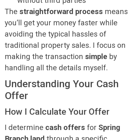
without third parties
The
straightforward process
means
you’ll get your money faster while
avoiding the typical hassles of
traditional property sales. I focus on
making the transaction
simple
by
handling all the details myself.
Understanding Your Cash
Offer
How I Calculate Your Offer
I determine
cash offers
for
Spring
Branch land
through a specific