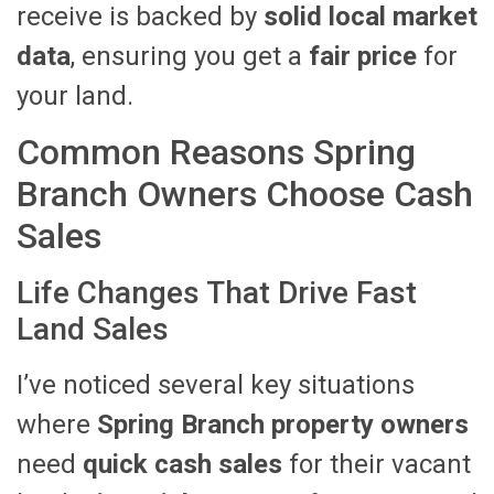
receive is backed by
solid local market
data
, ensuring you get a
fair price
for
your land.
Common Reasons Spring
Branch Owners Choose Cash
Sales
Life Changes That Drive Fast
Land Sales
I’ve noticed several key situations
where
Spring Branch property owners
need
quick cash sales
for their vacant