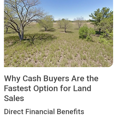
Why Cash Buyers Are the
Fastest Option for Land
Sales
Direct Financial Benefits