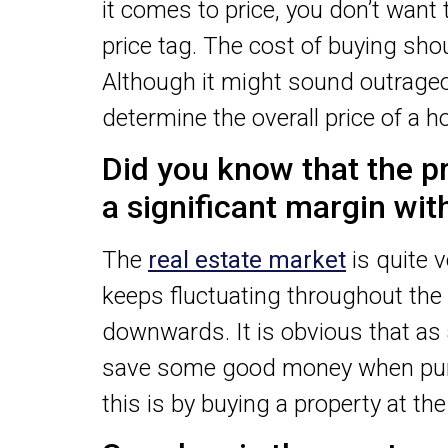
it comes to price, you don’t want
price tag. The cost of buying shoul
Although it might sound outrageou
determine the overall price of a h
Did you know that the pr
a significant margin wi
The
real estate market
is quite v
keeps fluctuating throughout the
downwards. It is obvious that as 
save some good money when purc
this is by buying a property at th