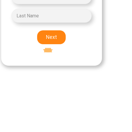
Next
Excellent
5-star rating