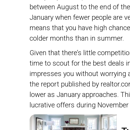
between August to the end of the
January when fewer people are ve
means that you have high chance
colder months than in summer.
Given that there’s little competi
time to scout for the best deals 
impresses you without worrying a
the report published by realtor.c
lower as January approaches. T
lucrative offers during November