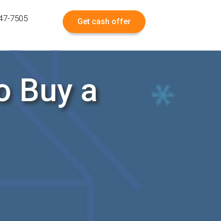
547-7505
Get cash offer
o Buy a