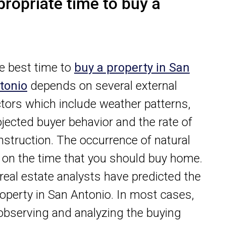
propriate time to buy a
e best time to
buy a property in San
tonio
depends on several external
ctors which include weather patterns,
ojected buyer behavior and the rate of
nstruction. The occurrence of natural
e on the time that you should buy home.
 real estate analysts have predicted the
operty in San Antonio. In most cases,
y observing and analyzing the buying