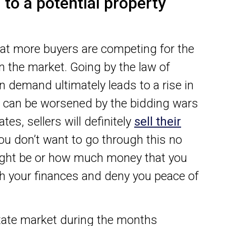
to a potential property
at more buyers are competing for the
in the market. Going by the law of
 demand ultimately leads to a rise in
on can be worsened by the bidding wars
es, sellers will definitely
sell their
You don’t want to go through this no
ight be or how much money that you
th your finances and deny you peace of
state market during the months