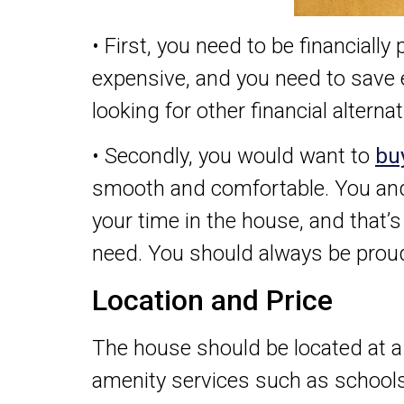
• First, you need to be financiall
expensive, and you need to save
looking for other financial alternat
• Secondly, you would want to
bu
smooth and comfortable. You and 
your time in the house, and that’
need. You should always be proud
Location and Price
The house should be located at a
amenity services such as school