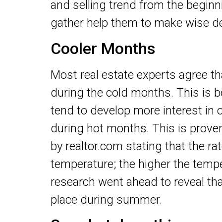
and selling trend from the beginni
gather help them to make wise de
Cooler Months
Most real estate experts agree th
during the cold months. This is
tend to develop more interest in 
during hot months. This is prove
by realtor.com stating that the rat
temperature; the higher the temp
research went ahead to reveal that
place during summer.