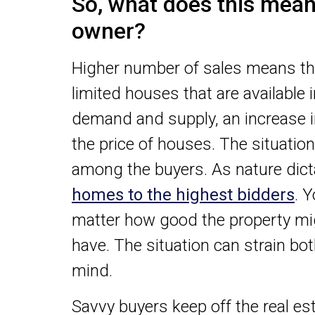
So, what does this mean 
owner?
Higher number of sales means th
limited houses that are available 
demand and supply, an increase in
the price of houses. The situati
among the buyers. As nature dictat
homes to the highest bidders
. 
matter how good the property m
have. The situation can strain bo
mind.
Savvy buyers keep off the real e