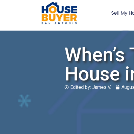
Sell My H
When’s 
House i
Edited by:
James V.
Augus