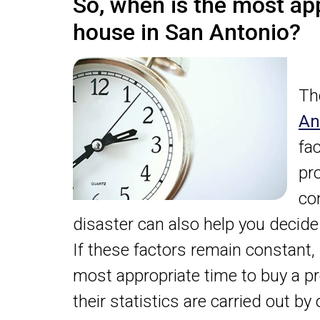
So, when is the most ap
house in San Antonio?
Th
An
fa
pr
co
disaster can also help you decid
If these factors remain constant,
most appropriate time to buy a pr
their statistics are carried out b