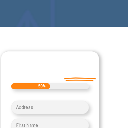
Let's Get Started on
your Cash Offer
Today.
50%