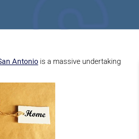
San Antonio
is a massive undertaking