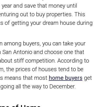
 year and save that money until
nturing out to buy properties. This
s of getting your dream house during
tion among buyers, you can take your
in San Antonio and choose one that
bout stiff competition. According to
om, the prices of houses tend to be
his means that most
home buyers
get
 going all the way to December.