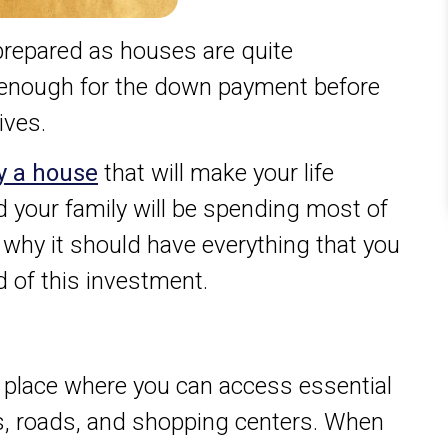
y prepared as houses are quite
 enough for the down payment before
ives.
y a house
that will make your life
your family will be spending most of
s why it should have everything that you
 of this investment.
 place where you can access essential
s, roads, and shopping centers. When