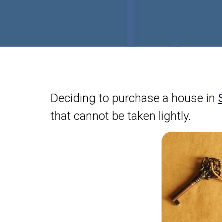
Deciding to purchase a house in
that cannot be taken lightly.