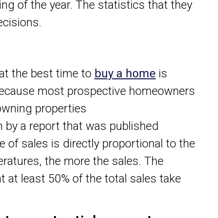
ng of the year. The statistics that they
cisions.
at the best time to
buy a home
is
 because most prospective homeowners
owning properties
n by a report that was published
e of sales is directly proportional to the
eratures, the more the sales. The
 at least 50% of the total sales take