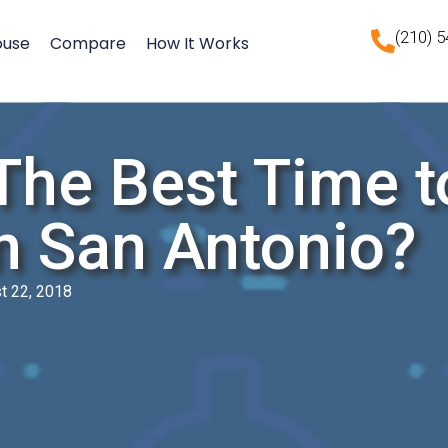
(210) 
ouse
Compare
How It Works
The Best Time t
n San Antonio?
t 22, 2018