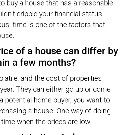
 to buy a house that has a reasonable
dn’t cripple your financial status.
s, time is one of the factors that
ouse.
ice of a house can differ by
thin a few months?
olatile, and the cost of properties
 year. They can either go up or come
a potential home buyer, you want to
hasing a house. One way of doing
e time when the prices are low.