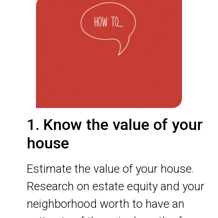
1. Know the value of your
house
Estimate the value of your house.
Research on estate equity and your
neighborhood worth to have an