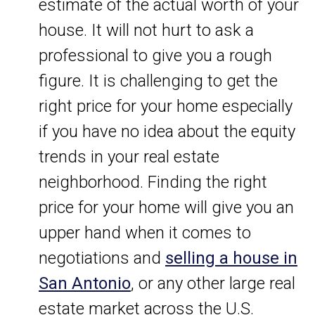
estimate of the actual worth of your
house. It will not hurt to ask a
professional to give you a rough
figure. It is challenging to get the
right price for your home especially
if you have no idea about the equity
trends in your real estate
neighborhood. Finding the right
price for your home will give you an
upper hand when it comes to
negotiations and
selling a house in
San Antonio
, or any other large real
estate market across the U.S.