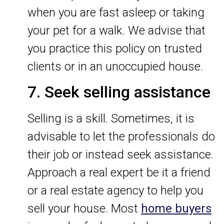
when you are fast asleep or taking
your pet for a walk. We advise that
you practice this policy on trusted
clients or in an unoccupied house.
7. Seek selling assistance
Selling is a skill. Sometimes, it is
advisable to let the professionals do
their job or instead seek assistance.
Approach a real expert be it a friend
or a real estate agency to help you
sell your house. Most
home buyers