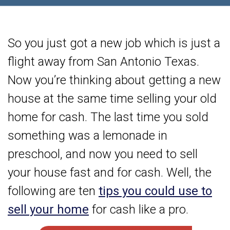
So you just got a new job which is just a
flight away from San Antonio Texas.
Now you’re thinking about getting a new
house at the same time selling your old
home for cash. The last time you sold
something was a lemonade in
preschool, and now you need to sell
your house fast and for cash. Well, the
following are ten
tips you could use to
sell your home
for cash like a pro.