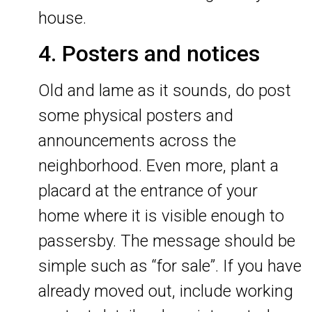
house.
4. Posters and notices
Old and lame as it sounds, do post
some physical posters and
announcements across the
neighborhood. Even more, plant a
placard at the entrance of your
home where it is visible enough to
passersby. The message should be
simple such as “for sale”. If you have
already moved out, include working