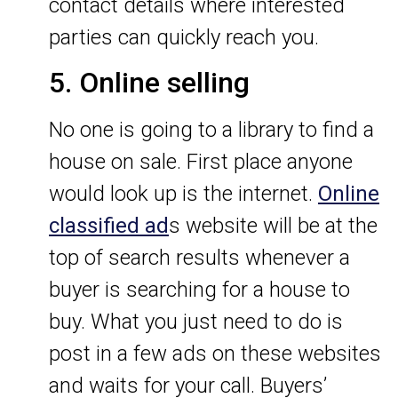
contact details where interested
parties can quickly reach you.
5. Online selling
No one is going to a library to find a
house on sale. First place anyone
would look up is the internet.
Online
classified ad
s website will be at the
top of search results whenever a
buyer is searching for a house to
buy. What you just need to do is
post in a few ads on these websites
and waits for your call. Buyers’