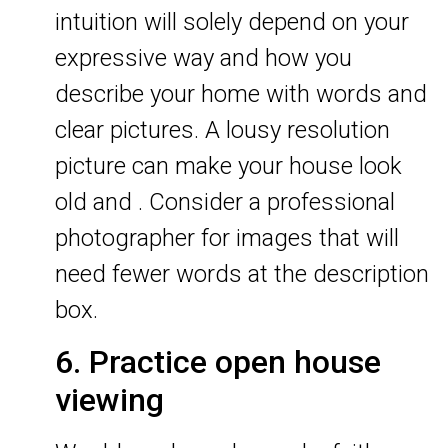
intuition will solely depend on your
expressive way and how you
describe your home with words and
clear pictures. A lousy resolution
picture can make your house look
old and . Consider a professional
photographer for images that will
need fewer words at the description
box.
6. Practice open house
viewing