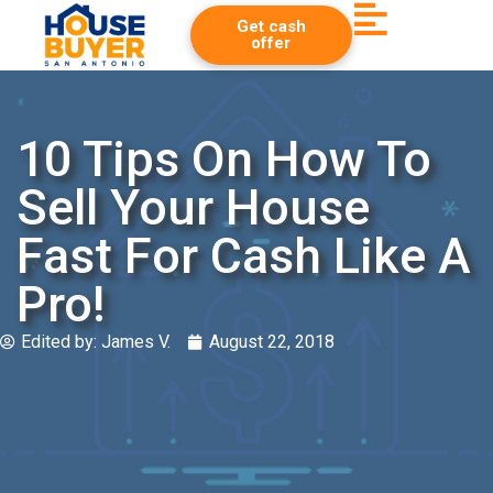
Get cash
offer
10 Tips On How To
Sell Your House
Fast For Cash Like A
Pro!
Edited by:
James V.
August 22, 2018