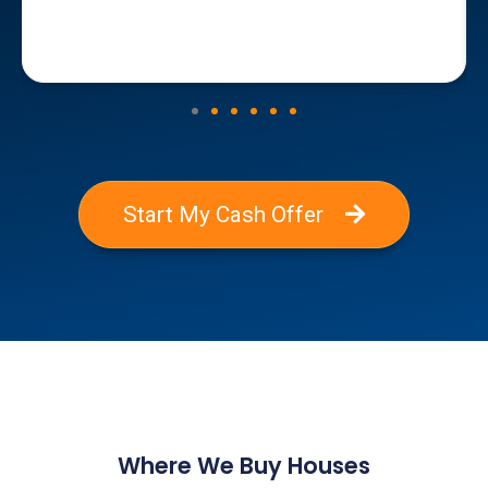
Start My Cash Offer
Where We Buy Houses