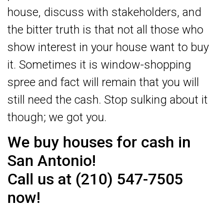
house, discuss with stakeholders, and
the bitter truth is that not all those who
show interest in your house want to buy
it. Sometimes it is window-shopping
spree and fact will remain that you will
still need the cash. Stop sulking about it
though; we got you.
We buy houses for cash in
San Antonio!
Call us at (210) 547-7505
now!