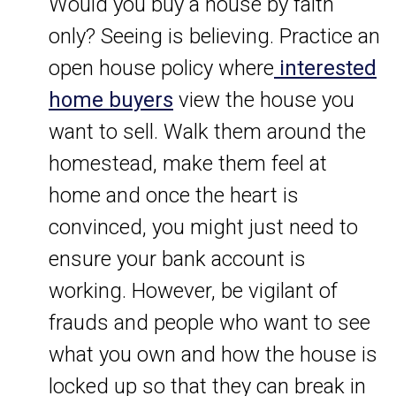
Would you buy a house by faith
only? Seeing is believing. Practice an
open house policy where
interested
home buyers
view the house you
want to sell. Walk them around the
homestead, make them feel at
home and once the heart is
convinced, you might just need to
ensure your bank account is
working. However, be vigilant of
frauds and people who want to see
what you own and how the house is
locked up so that they can break in