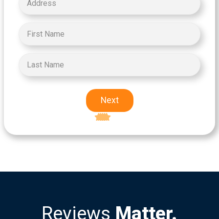
Next
Excellent
5-star rating
Reviews
Matter.