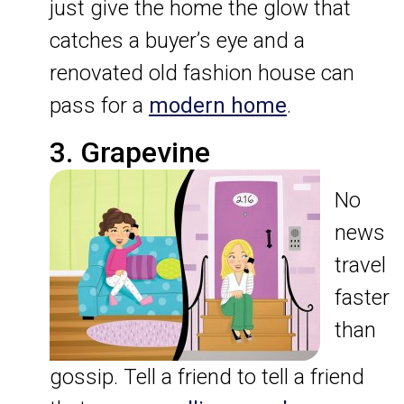
just give the home the glow that
catches a buyer’s eye and a
renovated old fashion house can
pass for a
modern home
.
3. Grapevine
No
news
travel
faster
than
gossip. Tell a friend to tell a friend