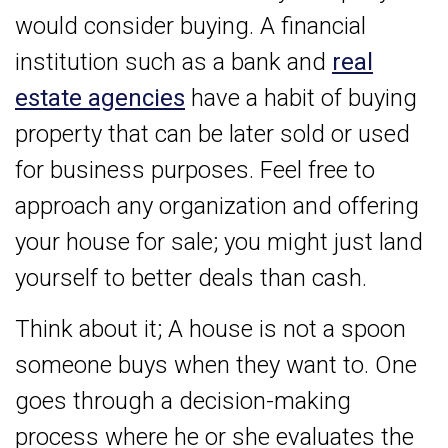
would consider buying. A financial
institution such as a bank and
real
estate agencies
have a habit of buying
property that can be later sold or used
for business purposes. Feel free to
approach any organization and offering
your house for sale; you might just land
yourself to better deals than cash.
Think about it; A house is not a spoon
someone buys when they want to. One
goes through a decision-making
process where he or she evaluates the