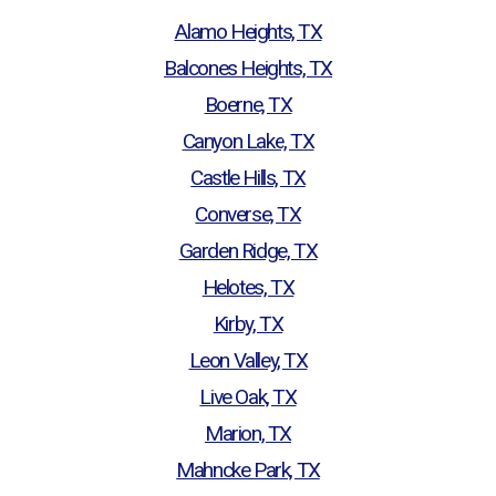
Alamo Heights, TX
Balcones Heights, TX
Boerne, TX
Canyon Lake, TX
Castle Hills, TX
Converse, TX
Garden Ridge, TX
Helotes, TX
Kirby, TX
Leon Valley, TX
Live Oak, TX
Marion, TX
Mahncke Park, TX