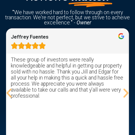
"
We have worked hard to follow through on every
transaction. We're not perfect, but we strive to acheive
excellence.
"
-
Owner
Jeffrey Fuentes





These group of investors were really
knowledgeable and helpful in getting our property
sold with no hassle. Thank you Jill and Edgar for
all your help in making this a quick and hassle free
process. We appreciate you were always
available to take our calls and that y’all were very
professional.