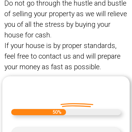
Do not go through the hustle and bustle
of selling your property as we will relieve
you of all the stress by buying your
house for cash.
If your house is by proper standards,
feel free to contact us and will prepare
your money as fast as possible.
Let's Get Started on your Cash
Offer
Today.
50%