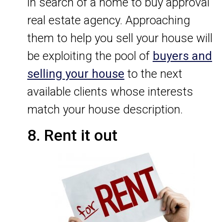
in search of a home to buy approval
real estate agency. Approaching
them to help you sell your house will
be exploiting the pool of
buyers and
selling your house
to the next
available clients whose interests
match your house description.
8. Rent it out