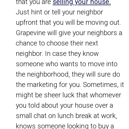
that you are
selling your house.
Just hint or tell your neighbor
upfront that you will be moving out.
Grapevine will give your neighbors a
chance to choose their next
neighbor. In case they know
someone who wants to move into
the neighborhood, they will sure do
the marketing for you. Sometimes, it
might be sheer luck that whomever
you told about your house over a
small chat on lunch break at work,
knows someone looking to buy a