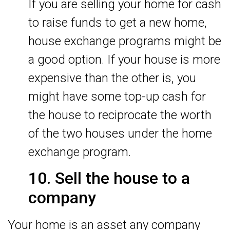
If you are selling your home for cash
to raise funds to get a new home,
house exchange programs might be
a good option. If your house is more
expensive than the other is, you
might have some top-up cash for
the house to reciprocate the worth
of the two houses under the home
exchange program.
10. Sell the house to a
company
Your home is an asset any company