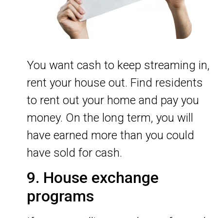
You want cash to keep streaming in,
rent your house out. Find residents
to rent out your home and pay you
money. On the long term, you will
have earned more than you could
have sold for cash.
9. House exchange
programs