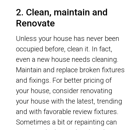
2. Clean, maintain and
Renovate
Unless your house has never been
occupied before, clean it. In fact,
even a new house needs cleaning.
Maintain and replace broken fixtures
and fixings. For better pricing of
your house, consider renovating
your house with the latest, trending
and with favorable review fixtures.
Sometimes a bit or repainting can