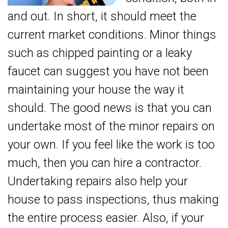
and out. In short, it should meet the
current market conditions. Minor things
such as chipped painting or a leaky
faucet can suggest you have not been
maintaining your house the way it
should. The good news is that you can
undertake most of the minor repairs on
your own. If you feel like the work is too
much, then you can hire a contractor.
Undertaking repairs also help your
house to pass inspections, thus making
the entire process easier. Also, if your