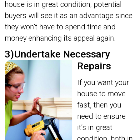
house is in great condition, potential
buyers will see it as an advantage since
they won’t have to spend time and
money enhancing its appeal again.
3)Undertake Necessary
Repairs
If you want your
house to move
fast, then you
need to ensure
it’s in great
condition, both in