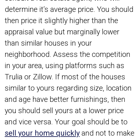
determine it’s average price. You should
then price it slightly higher than the
appraisal value but marginally lower
than similar houses in your
neighborhood. Assess the competition
in your area, using platforms such as
Trulia or Zillow. If most of the houses
similar to yours regarding size, location
and age have better furnishings, then
you should sell yours at a lower price
and vice versa. Your goal should be to
sell your home quickly
and not to make