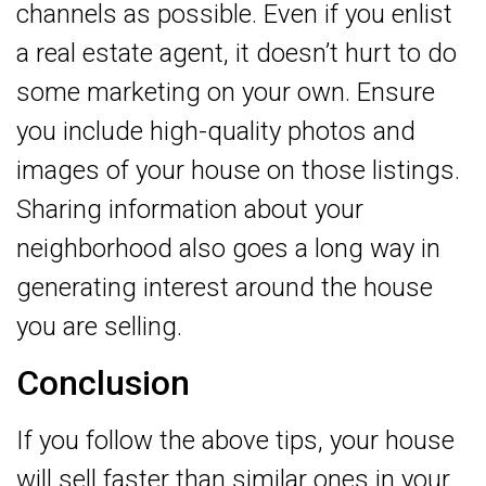
channels as possible. Even if you enlist
a real estate agent, it doesn’t hurt to do
some marketing on your own. Ensure
you include high-quality photos and
images of your house on those listings.
Sharing information about your
neighborhood also goes a long way in
generating interest around the house
you are selling.
Conclusion
If you follow the above tips, your house
will sell faster than similar ones in your