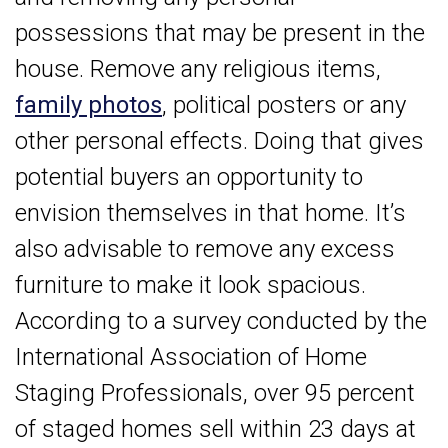
possessions that may be present in the
house. Remove any religious items,
family photos
, political posters or any
other personal effects. Doing that gives
potential buyers an opportunity to
envision themselves in that home. It’s
also advisable to remove any excess
furniture to make it look spacious.
According to a survey conducted by the
International Association of Home
Staging Professionals, over 95 percent
of staged homes sell within 23 days at