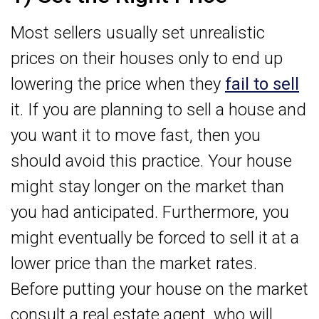
Most sellers usually set unrealistic
prices on their houses only to end up
lowering the price when they
fail to sell
it. If you are planning to sell a house and
you want it to move fast, then you
should avoid this practice. Your house
might stay longer on the market than
you had anticipated. Furthermore, you
might eventually be forced to sell it at a
lower price than the market rates.
Before putting your house on the market
consult a real estate agent, who will