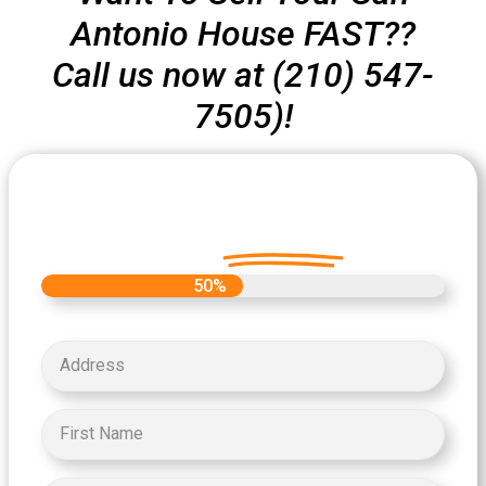
Antonio House FAST??
Call us now at (210) 547-
7505)!
Let's Get Started on your Cash
Offer
Today.
50%