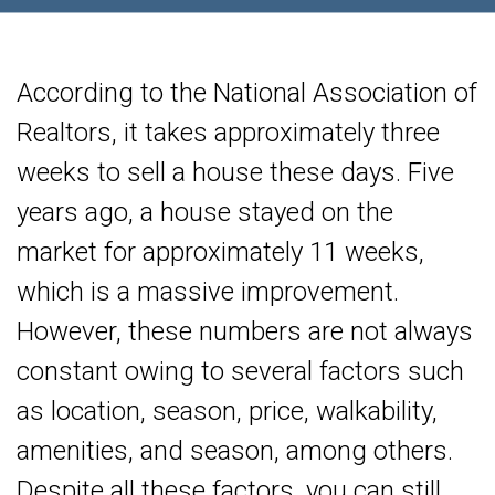
According to the National Association of
Realtors, it takes approximately three
weeks to sell a house these days. Five
years ago, a house stayed on the
market for approximately 11 weeks,
which is a massive improvement.
However, these numbers are not always
constant owing to several factors such
as location, season, price, walkability,
amenities, and season, among others.
Despite all these factors, you can still