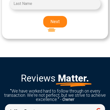
Next
Excellent
5-star rating
Reviews
Matter.
"
We have worked hard to follow through on every
transaction. We're not perfect, but we strive to acheive
excellence.
"
-
Owner