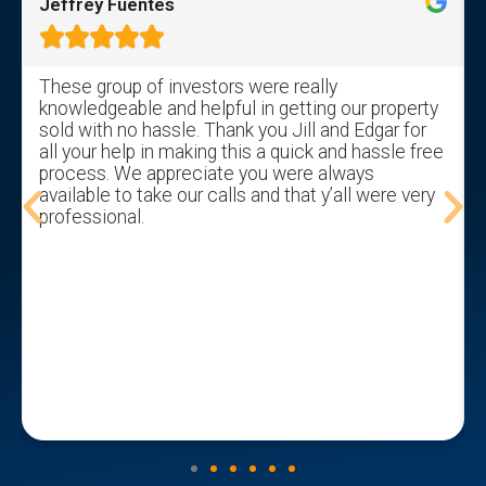
Jeffrey Fuentes





These group of investors were really
knowledgeable and helpful in getting our property
sold with no hassle. Thank you Jill and Edgar for
all your help in making this a quick and hassle free
process. We appreciate you were always
available to take our calls and that y’all were very
professional.