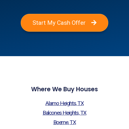
Start My Cash Offer
Where We Buy Houses
Alamo Heights, TX
Balcones Heights, TX
Boerne, TX