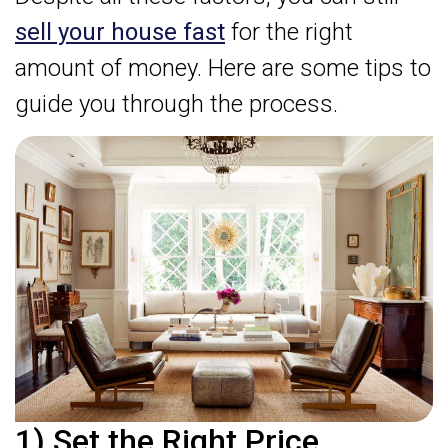
sell your house fast
for the right
amount of money. Here are some tips to
guide you through the process.
1) Set the Right Price