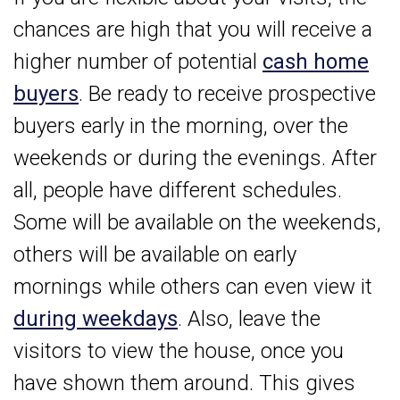
chances are high that you will receive a
higher number of potential
cash home
buyers
. Be ready to receive prospective
buyers early in the morning, over the
weekends or during the evenings. After
all, people have different schedules.
Some will be available on the weekends,
others will be available on early
mornings while others can even view it
during weekdays
. Also, leave the
visitors to view the house, once you
have shown them around. This gives