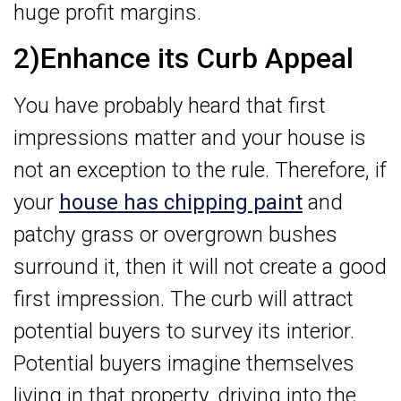
huge profit margins.
2)Enhance its Curb Appeal
You have probably heard that first
impressions matter and your house is
not an exception to the rule. Therefore, if
your
house has chipping paint
and
patchy grass or overgrown bushes
surround it, then it will not create a good
first impression. The curb will attract
potential buyers to survey its interior.
Potential buyers imagine themselves
living in that property, driving into the