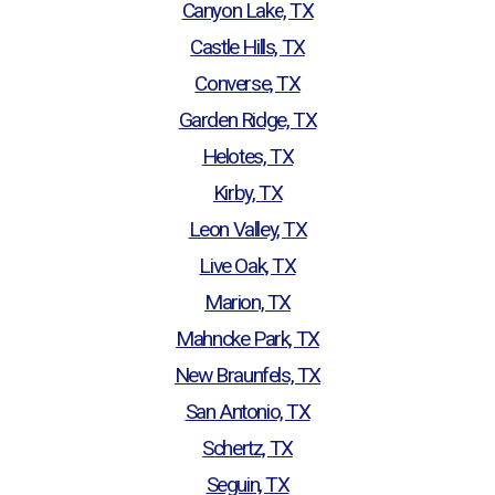
Canyon Lake, TX
Castle Hills, TX
Converse, TX
Garden Ridge, TX
Helotes, TX
Kirby, TX
Leon Valley, TX
Live Oak, TX
Marion, TX
Mahncke Park, TX
New Braunfels, TX
San Antonio, TX
Schertz, TX
Seguin, TX