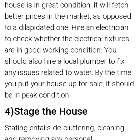
house is in great condition, it will fetch
better prices in the market, as opposed
to a dilapidated one. Hire an electrician
to check whether the electrical fixtures
are in good working condition. You
should also hire a local plumber to fix
any issues related to water. By the time
you put your house up for sale, it should
be in peak condition.
4)Stage the House
Stating entails de-cluttering, cleaning,
and removing any personal