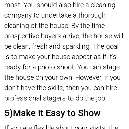
most. You should also hire a cleaning
company to undertake a thorough
cleaning of the house. By the time
prospective buyers arrive, the house will
be clean, fresh and sparkling. The goal
is to make your house appear as if it’s
ready for a photo shoot. You can stage
the house on your own. However, if you
don’t have the skills, then you can hire
professional stagers to do the job.
5)Make it Easy to Show
If you are flexible about your visits, the