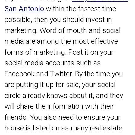
San Antonio
within the fastest time
possible, then you should invest in
marketing. Word of mouth and social
media are among the most effective
forms of marketing. Post it on your
social media accounts such as
Facebook and Twitter. By the time you
are putting it up for sale, your social
circle already knows about it, and they
will share the information with their
friends. You also need to ensure your
house is listed on as many real estate