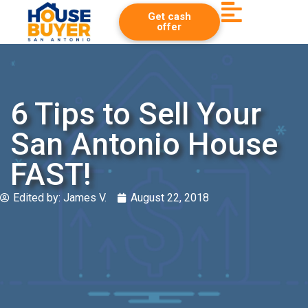
Get cash
offer
6 Tips to Sell Your
San Antonio House
FAST!
Edited by:
James V.
August 22, 2018