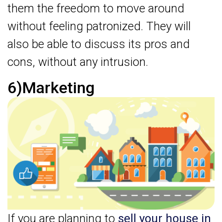
them the freedom to move around
without feeling patronized. They will
also be able to discuss its pros and
cons, without any intrusion.
6)Marketing
If you are planning to
sell your house in