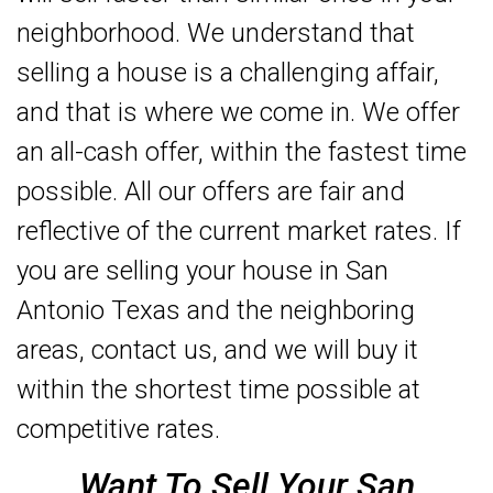
neighborhood. We understand that
selling a house is a challenging affair,
and that is where we come in. We offer
an all-cash offer, within the fastest time
possible. All our offers are fair and
reflective of the current market rates. If
you are selling your house in San
Antonio Texas and the neighboring
areas, contact us, and we will buy it
within the shortest time possible at
competitive rates.
Want To Sell Your San