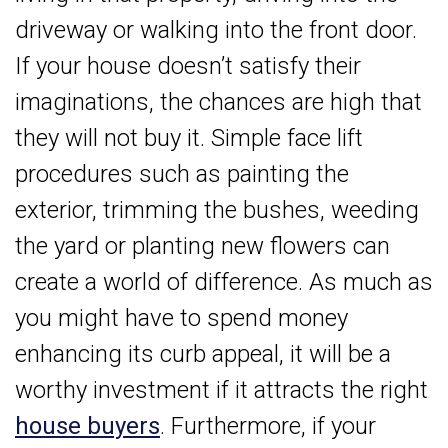
driveway or walking into the front door.
If your house doesn’t satisfy their
imaginations, the chances are high that
they will not buy it. Simple face lift
procedures such as painting the
exterior, trimming the bushes, weeding
the yard or planting new flowers can
create a world of difference. As much as
you might have to spend money
enhancing its curb appeal, it will be a
worthy investment if it attracts the right
house buyers
. Furthermore, if your