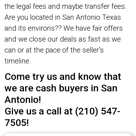
the legal fees and maybe transfer fees.
Are you located in San Antonio Texas
and its environs?? We have fair offers
and we close our deals as fast as we
can or at the pace of the seller’s
timeline.
Come try us and know that
we are cash buyers in San
Antonio!
Give us a call at (210) 547-
7505!