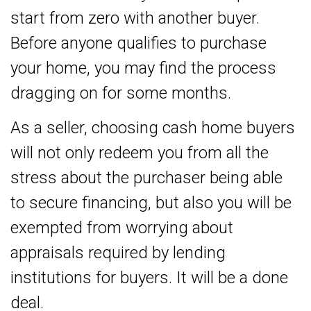
start from zero with another buyer.
Before anyone qualifies to purchase
your home, you may find the process
dragging on for some months.
As a seller, choosing cash home buyers
will not only redeem you from all the
stress about the purchaser being able
to secure financing, but also you will be
exempted from worrying about
appraisals required by lending
institutions for buyers. It will be a done
deal.