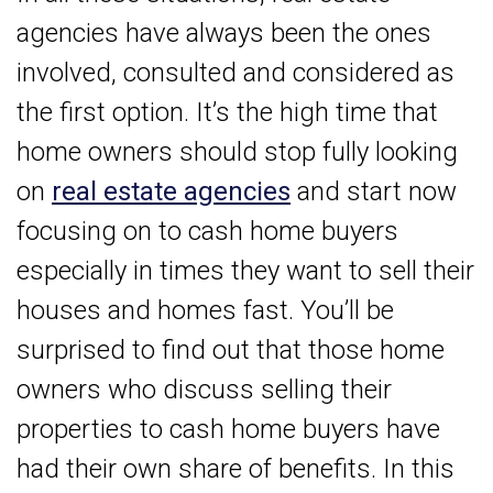
agencies have always been the ones
involved, consulted and considered as
the first option. It’s the high time that
home owners should stop fully looking
on
real estate agencies
and start now
focusing on to cash home buyers
especially in times they want to sell their
houses and homes fast. You’ll be
surprised to find out that those home
owners who discuss selling their
properties to cash home buyers have
had their own share of benefits. In this