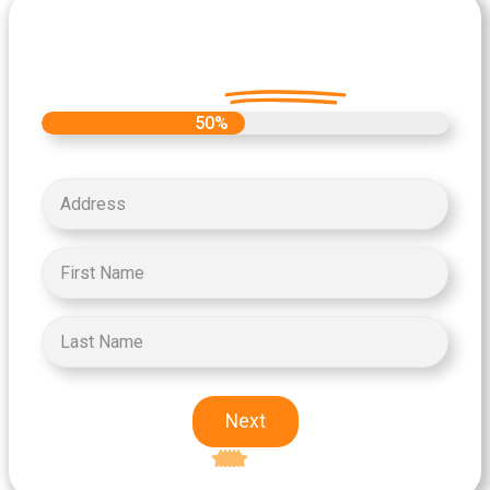
Let's Get Started on your Cash
Offer
Today.
50%
Next
Excellent
5-star rating