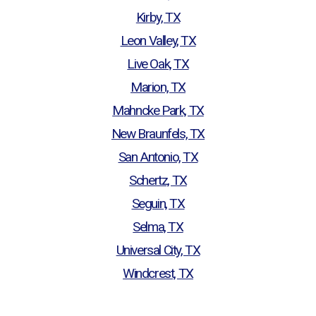
Kirby, TX
Leon Valley, TX
Live Oak, TX
Marion, TX
Mahncke Park, TX
New Braunfels, TX
San Antonio, TX
Schertz, TX
Seguin, TX
Selma, TX
Universal City, TX
Windcrest, TX