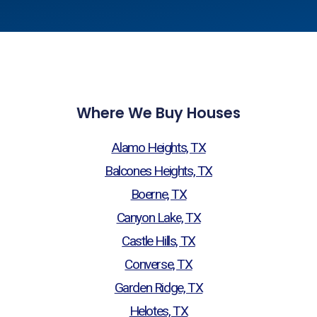
Where We Buy Houses
Alamo Heights, TX
Balcones Heights, TX
Boerne, TX
Canyon Lake, TX
Castle Hills, TX
Converse, TX
Garden Ridge, TX
Helotes, TX