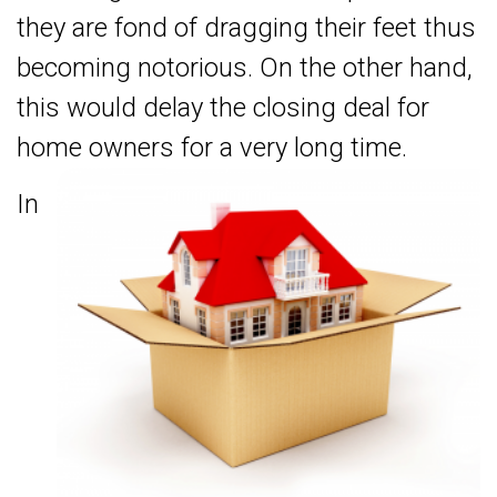
they are fond of dragging their feet thus
becoming notorious. On the other hand,
this would delay the closing deal for
home owners for a very long time.
In