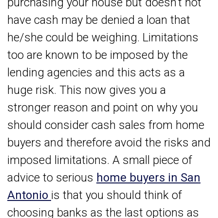
purchasing your house but doesn’t not
have cash may be denied a loan that
he/she could be weighing. Limitations
too are known to be imposed by the
lending agencies and this acts as a
huge risk. This now gives you a
stronger reason and point on why you
should consider cash sales from home
buyers and therefore avoid the risks and
imposed limitations. A small piece of
advice to serious
home buyers in San
Antonio
is that you should think of
choosing banks as the last options as