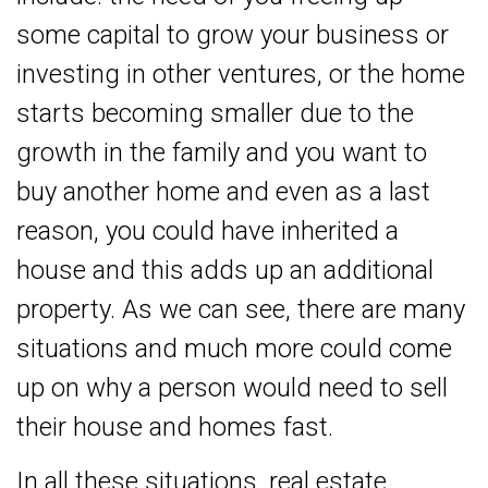
some capital to grow your business or
investing in other ventures, or the home
starts becoming smaller due to the
growth in the family and you want to
buy another home and even as a last
reason, you could have inherited a
house and this adds up an additional
property. As we can see, there are many
situations and much more could come
up on why a person would need to sell
their house and homes fast.
In all these situations, real estate