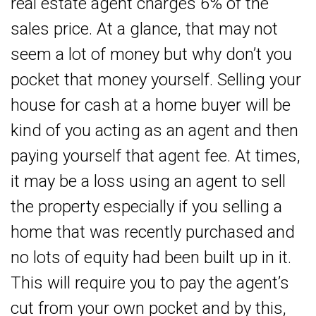
real estate agent charges 6% of the
sales price. At a glance, that may not
seem a lot of money but why don’t you
pocket that money yourself. Selling your
house for cash at a home buyer will be
kind of you acting as an agent and then
paying yourself that agent fee. At times,
it may be a loss using an agent to sell
the property especially if you selling a
home that was recently purchased and
no lots of equity had been built up in it.
This will require you to pay the agent’s
cut from your own pocket and by this,