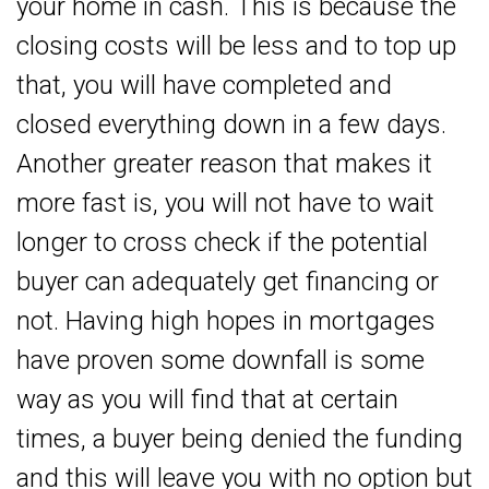
your home in cash. This is because the
closing costs will be less and to top up
that, you will have completed and
closed everything down in a few days.
Another greater reason that makes it
more fast is, you will not have to wait
longer to cross check if the potential
buyer can adequately get financing or
not. Having high hopes in mortgages
have proven some downfall is some
way as you will find that at certain
times, a buyer being denied the funding
and this will leave you with no option but