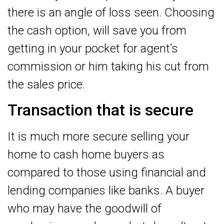
there is an angle of loss seen. Choosing
the cash option, will save you from
getting in your pocket for agent’s
commission or him taking his cut from
the sales price.
Transaction that is secure
It is much more secure selling your
home to cash home buyers as
compared to those using financial and
lending companies like banks. A buyer
who may have the goodwill of