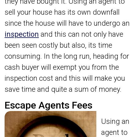
they have bought it. Using an agent to
sell your house has its own downfall
since the house will have to undergo an
inspection
and this can not only have
been seen costly but also, its time
consuming. In the long run, heading for
cash buyer will exempt you from the
inspection cost and this will make you
save time and quite a sum of money.
Escape Agents Fees
Using an
agent to