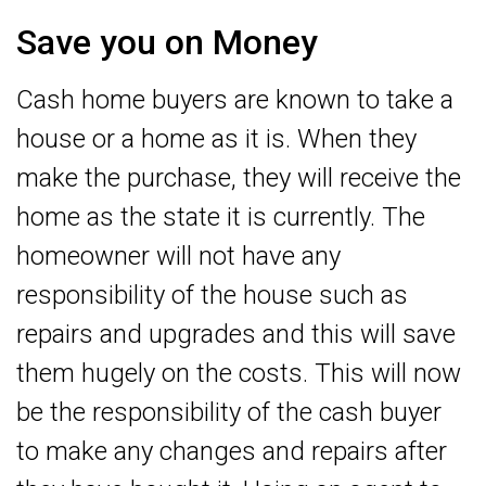
Save you on Money
Cash home buyers are known to take a
house or a home as it is. When they
make the purchase, they will receive the
home as the state it is currently. The
homeowner will not have any
responsibility of the house such as
repairs and upgrades and this will save
them hugely on the costs. This will now
be the responsibility of the cash buyer
to make any changes and repairs after