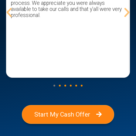
process. We appreciate you were always
available to take our calls and that y’all were very
professional.
Start My Cash Offer