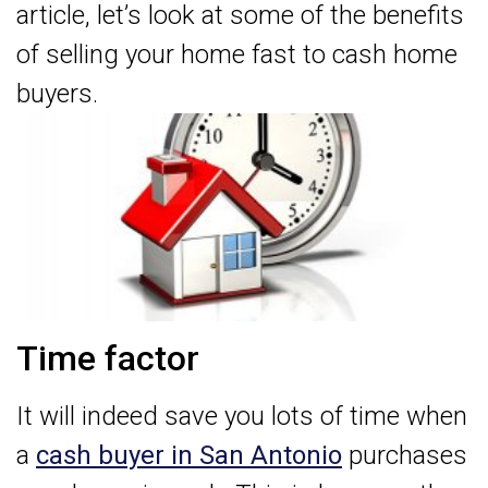
article, let’s look at some of the benefits
of selling your home fast to cash home
buyers.
Time factor
It will indeed save you lots of time when
a
cash buyer in San Antonio
purchases