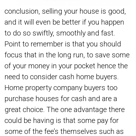
conclusion, selling your house is good,
and it will even be better if you happen
to do so swiftly, smoothly and fast.
Point to remember is that you should
focus that in the long run, to save some
of your money in your pocket hence the
need to consider cash home buyers.
Home property company buyers too
purchase houses for cash and are a
great choice. The one advantage there
could be having is that some pay for
some of the fee’s themselves such as