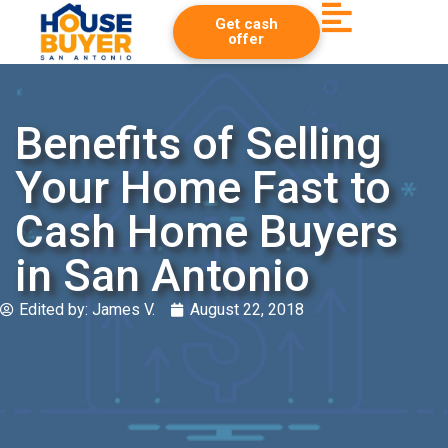
Get cash
offer
Benefits of Selling
Your Home Fast to
Cash Home Buyers
in San Antonio
Edited by:
James V.
August 22, 2018