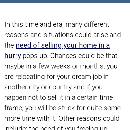
In this time and era, many different
reasons and situations could arise and
the
need of selling your home in a
hurry
pops up. Chances could be that
maybe in a few weeks or months, you
are relocating for your dream job in
another city or country and if you
happen not to sell it in a certain time
frame, you will be stuck for quite some
more time with it. Other reasons could
include: the need of you freeing up