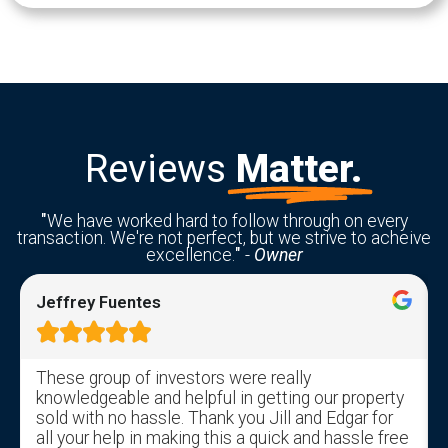
Reviews
Matter.
"
We have worked hard to follow through on every
transaction. We're not perfect, but we strive to acheive
excellence.
"
-
Owner
Jeffrey Fuentes





These group of investors were really
knowledgeable and helpful in getting our property
sold with no hassle. Thank you Jill and Edgar for
all your help in making this a quick and hassle free