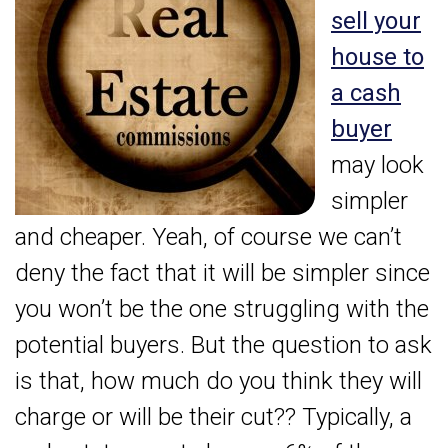
sell your
house to
a cash
buyer
may look
simpler
and cheaper. Yeah, of course we can’t
deny the fact that it will be simpler since
you won’t be the one struggling with the
potential buyers. But the question to ask
is that, how much do you think they will
charge or will be their cut?? Typically, a