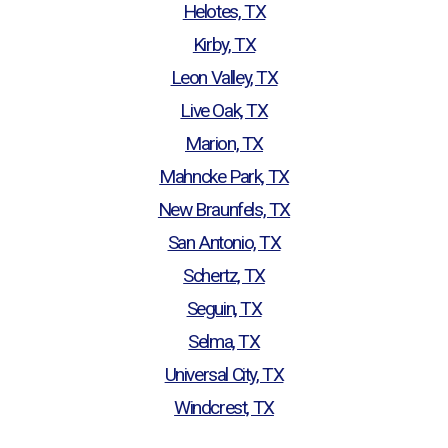
Helotes, TX
Kirby, TX
Leon Valley, TX
Live Oak, TX
Marion, TX
Mahncke Park, TX
New Braunfels, TX
San Antonio, TX
Schertz, TX
Seguin, TX
Selma, TX
Universal City, TX
Windcrest, TX