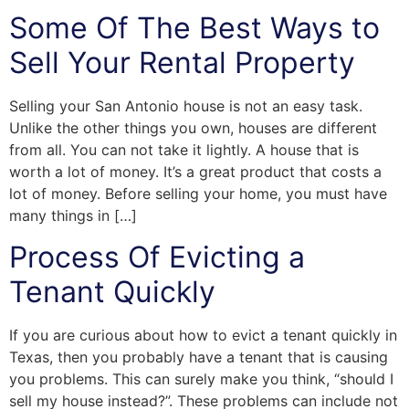
Some Of The Best Ways to
Sell Your Rental Property
Selling your San Antonio house is not an easy task.
Unlike the other things you own, houses are different
from all. You can not take it lightly. A house that is
worth a lot of money. It’s a great product that costs a
lot of money. Before selling your home, you must have
many things in […]
Process Of Evicting a
Tenant Quickly
If you are curious about how to evict a tenant quickly in
Texas, then you probably have a tenant that is causing
you problems. This can surely make you think, “should I
sell my house instead?”. These problems can include not