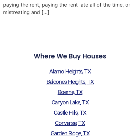
paying the rent, paying the rent late all of the time, or
mistreating and […]
Where We Buy Houses
Alamo Heights, TX
Balcones Heights, TX
Boerne, TX
Canyon Lake, TX
Castle Hills, TX
Converse, TX
Garden Ridge, TX