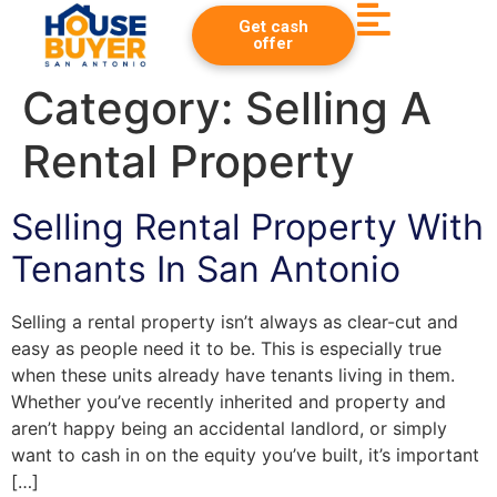
Get cash
offer
Category:
Selling A
Rental Property
Selling Rental Property With
Tenants In San Antonio
Selling a rental property isn’t always as clear-cut and
easy as people need it to be. This is especially true
when these units already have tenants living in them.
Whether you’ve recently inherited and property and
aren’t happy being an accidental landlord, or simply
want to cash in on the equity you’ve built, it’s important
[…]