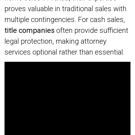
proves valuable in traditional sales with
multiple contingencies. For cash sales,
title companies
often provide sufficient
legal protection, making attorney
services optional rather than essential.