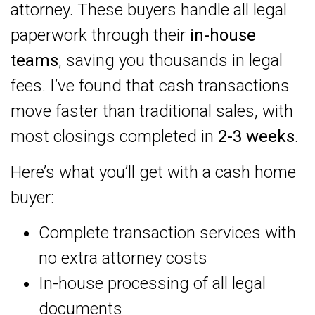
attorney. These buyers handle all legal
paperwork through their
in-house
teams
, saving you thousands in legal
fees. I’ve found that cash transactions
move faster than traditional sales, with
most closings completed in
2-3 weeks
.
Here’s what you’ll get with a cash home
buyer:
Complete transaction services with
no extra attorney costs
In-house processing of all legal
documents