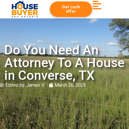
Get cash
offer
Do You Need An
Attorney To A House
in Converse, TX
Edited by:
James V.
March 26, 2025