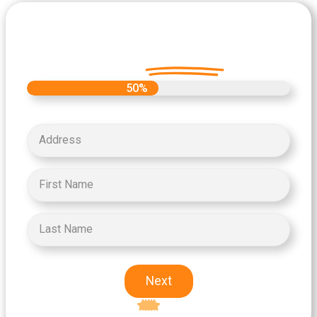
Let's Get Started on your Cash
Offer
Today.
50%
Next
Excellent
5-star rating