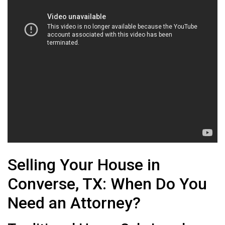
Selling Your House in
Converse, TX: When Do You
Need an Attorney?