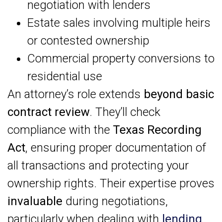
negotiation with lenders
Estate sales involving multiple heirs
or contested ownership
Commercial property conversions to
residential use
An attorney’s role extends
beyond basic
contract review
. They’ll check
compliance with the
Texas Recording
Act
, ensuring proper documentation of
all transactions and protecting your
ownership rights. Their expertise proves
invaluable
during negotiations,
particularly when dealing with
lending