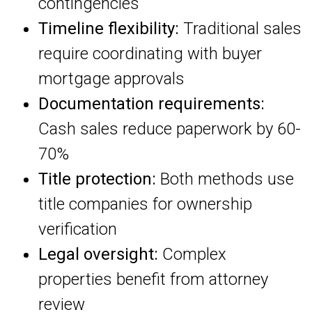
contingencies
Timeline flexibility:
Traditional sales
require coordinating with buyer
mortgage approvals
Documentation requirements:
Cash sales reduce paperwork by 60-
70%
Title protection:
Both methods use
title companies for ownership
verification
Legal oversight:
Complex
properties benefit from attorney
review