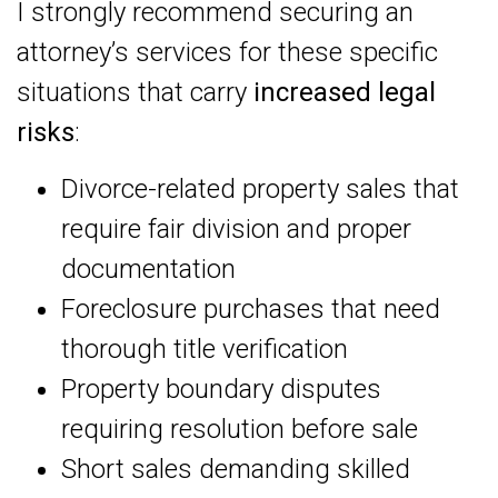
I strongly recommend securing an
attorney’s services for these specific
situations that carry
increased legal
risks
:
Divorce-related property sales that
require fair division and proper
documentation
Foreclosure purchases that need
thorough title verification
Property boundary disputes
requiring resolution before sale
Short sales demanding skilled