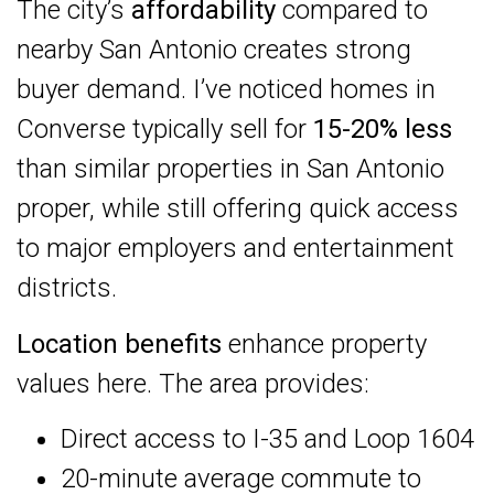
The city’s
affordability
compared to
nearby San Antonio creates strong
buyer demand. I’ve noticed homes in
Converse typically sell for
15-20% less
than similar properties in San Antonio
proper, while still offering quick access
to major employers and entertainment
districts.
Location benefits
enhance property
values here. The area provides:
Direct access to I-35 and Loop 1604
20-minute average commute to