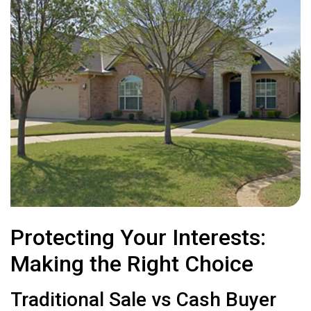
Protecting Your Interests:
Making the Right Choice
Traditional Sale vs Cash Buyer