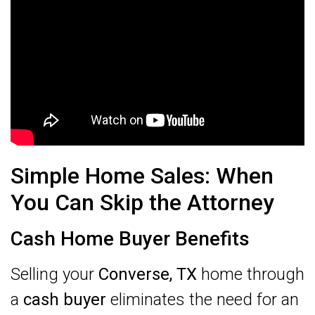
Simple Home Sales: When
You Can Skip the Attorney
Cash Home Buyer Benefits
Selling your
Converse, TX
home through
a
cash buyer
eliminates the need for an