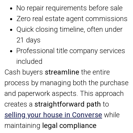
No repair requirements before sale
Zero real estate agent commissions
Quick closing timeline, often under
21 days
Professional title company services
included
Cash buyers
streamline
the entire
process by managing both the purchase
and paperwork aspects. This approach
creates a
straightforward path
to
selling your house in Converse
while
maintaining
legal compliance