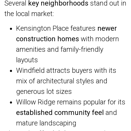
Several
key neighborhoods
stand out in
the local market:
Kensington Place features
newer
construction homes
with modern
amenities and family-friendly
layouts
Windfield attracts buyers with its
mix of architectural styles and
generous lot sizes
Willow Ridge remains popular for its
established community feel
and
mature landscaping