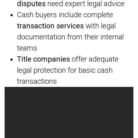
disputes
need expert legal advice
Cash buyers include complete
transaction services
with legal
documentation from their internal
teams
Title companies
offer adequate
legal protection for basic cash
transactions