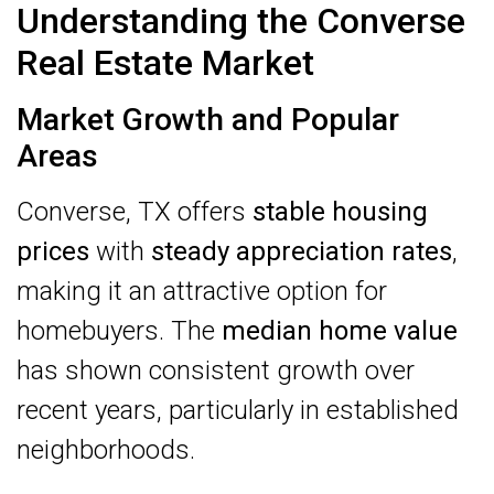
Understanding the Converse
Real Estate Market
Market Growth and Popular
Areas
Converse, TX offers
stable housing
prices
with
steady appreciation rates
,
making it an attractive option for
homebuyers. The
median home value
has shown consistent growth over
recent years, particularly in established
neighborhoods.