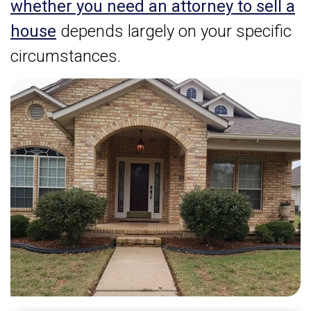
whether you need an attorney to sell a
house
depends largely on your specific
circumstances.