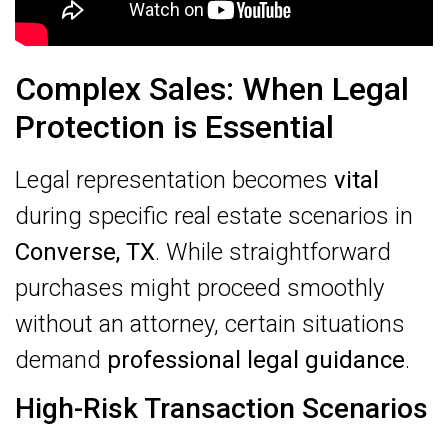
Complex Sales: When Legal
Protection is Essential
Legal representation becomes
vital
during specific real estate scenarios in
Converse, TX
. While straightforward
purchases might proceed smoothly
without an attorney, certain situations
demand
professional legal guidance
.
High-Risk Transaction Scenarios