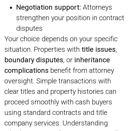
Negotiation support:
Attorneys
strengthen your position in contract
disputes
Your choice depends on your specific
situation. Properties with
title issues
,
boundary disputes
, or
inheritance
complications
benefit from attorney
oversight. Simple transactions with
clear titles and property histories can
proceed smoothly with cash buyers
using standard contracts and title
company services. Understanding