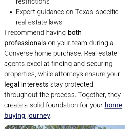
restrictions
Expert guidance on Texas-specific
real estate laws
I recommend having
both
professionals
on your team during a
Converse home purchase. Real estate
agents excel at finding and securing
properties, while attorneys ensure your
legal interests
stay protected
throughout the process. Together, they
create a solid foundation for your
home
buying journey
.