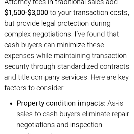
Attorney fees in traditional sales add
$1,500-$3,000
to your transaction costs,
but provide legal protection during
complex negotiations. I’ve found that
cash buyers can minimize these
expenses while maintaining transaction
security through standardized contracts
and title company services. Here are key
factors to consider:
Property condition impacts:
As-is
sales to cash buyers eliminate repair
negotiations and inspection