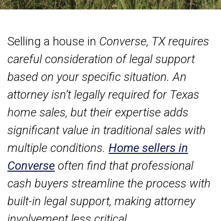
Selling a house in
Converse, TX requires
careful consideration of legal support
based on your specific situation. An
attorney isn’t legally required for Texas
home sales, but their expertise adds
significant value in traditional sales with
multiple conditions.
Home sellers in
Converse
often find that professional
cash buyers streamline the process with
built-in legal support, making attorney
involvement less critical.