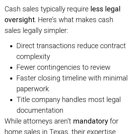
Cash sales typically require
less legal
oversight
. Here’s what makes cash
sales legally simpler:
Direct transactions reduce contract
complexity
Fewer contingencies to review
Faster closing timeline with minimal
paperwork
Title company handles most legal
documentation
While attorneys aren’t
mandatory
for
home sales in Texas, their expertise