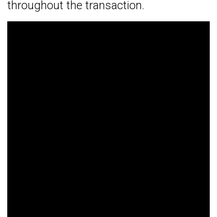
throughout the transaction.