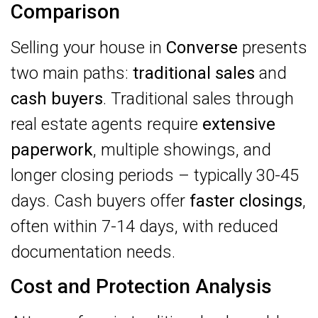
Comparison
Selling your house in
Converse
presents
two main paths:
traditional sales
and
cash buyers
. Traditional sales through
real estate agents require
extensive
paperwork
, multiple showings, and
longer closing periods – typically 30-45
days. Cash buyers offer
faster closings
,
often within 7-14 days, with reduced
documentation needs.
Cost and Protection Analysis