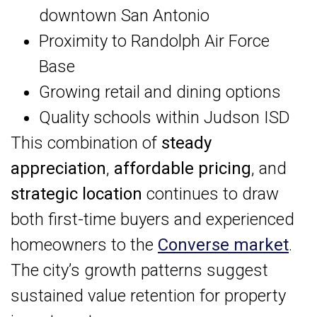
downtown San Antonio
Proximity to Randolph Air Force
Base
Growing retail and dining options
Quality schools within Judson ISD
This combination of
steady
appreciation
,
affordable pricing
, and
strategic location
continues to draw
both first-time buyers and experienced
homeowners to the
Converse market
.
The city’s growth patterns suggest
sustained value retention for property