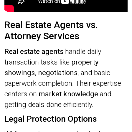
Real Estate Agents vs.
Attorney Services
Real estate agents
handle daily
transaction tasks like
property
showings
,
negotiations
, and basic
paperwork completion. Their expertise
centers on
market knowledge
and
getting deals done efficiently.
Legal Protection Options