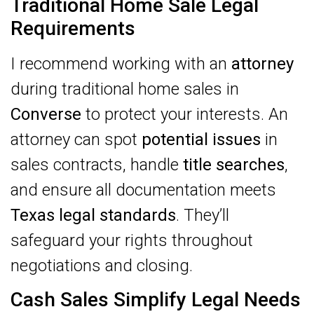
Traditional Home Sale Legal
Requirements
I recommend working with an
attorney
during traditional home sales in
Converse
to protect your interests. An
attorney can spot
potential issues
in
sales contracts, handle
title searches
,
and ensure all documentation meets
Texas legal standards
. They’ll
safeguard your rights throughout
negotiations and closing.
Cash Sales Simplify Legal Needs