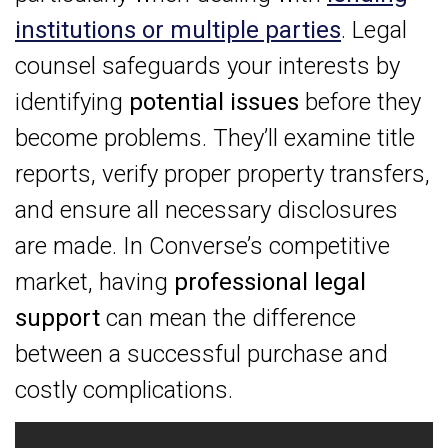
institutions or multiple parties
. Legal
counsel safeguards your interests by
identifying
potential issues
before they
become problems. They’ll examine title
reports, verify proper property transfers,
and ensure all necessary disclosures
are made. In Converse’s competitive
market, having
professional legal
support
can mean the difference
between a successful purchase and
costly complications.