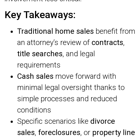
Key Takeaways:
Traditional home sales
benefit from
an attorney’s review of
contracts
,
title searches
, and legal
requirements
Cash sales
move forward with
minimal legal oversight thanks to
simple processes and reduced
conditions
Specific scenarios like
divorce
sales
,
foreclosures
, or
property line