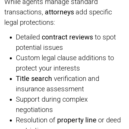
While agents manage standard
transactions,
attorneys
add specific
legal protections:
Detailed
contract reviews
to spot
potential issues
Custom legal clause additions to
protect your interests
Title search
verification and
insurance assessment
Support during complex
negotiations
Resolution of
property line
or deed