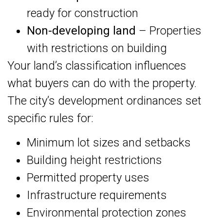
ready for construction
Non-developing land
– Properties
with restrictions on building
Your land’s classification influences
what buyers can do with the property.
The city’s development ordinances set
specific rules for:
Minimum lot sizes and setbacks
Building height restrictions
Permitted property uses
Infrastructure requirements
Environmental protection zones