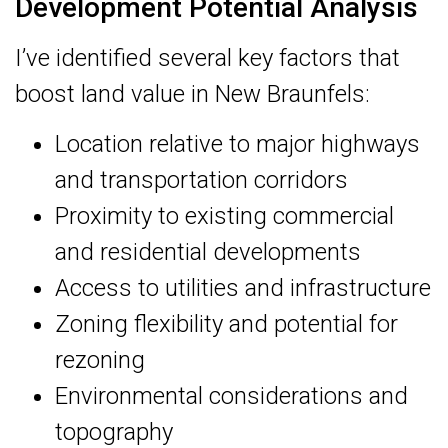
Development Potential Analysis
I’ve identified several key factors that
boost land value in New Braunfels:
Location relative to major highways
and transportation corridors
Proximity to existing commercial
and residential developments
Access to utilities and infrastructure
Zoning flexibility and potential for
rezoning
Environmental considerations and
topography