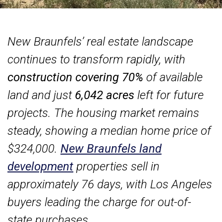
New Braunfels’ real estate landscape
continues to transform rapidly, with
construction covering 70%
of available
land and just
6,042 acres
left for future
projects. The housing market remains
steady, showing a median home price of
$324,000.
New Braunfels land
development
properties sell in
approximately 76 days, with Los Angeles
buyers leading the charge for out-of-
state purchases.