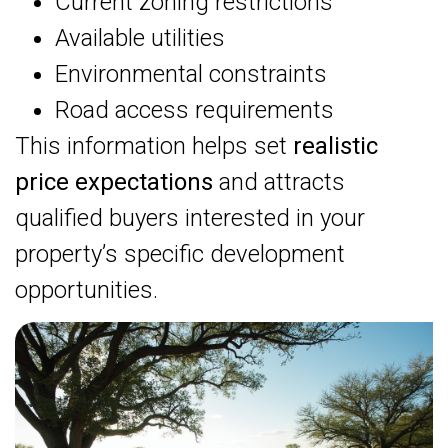
Current zoning restrictions
Available utilities
Environmental constraints
Road access requirements
This information helps set
realistic
price expectations
and attracts
qualified buyers interested in your
property’s specific development
opportunities.