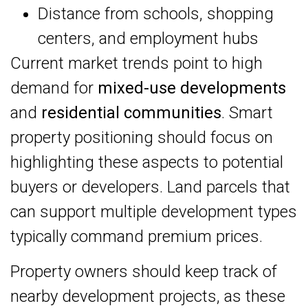
Distance from schools, shopping
centers, and employment hubs
Current market trends point to high
demand for
mixed-use developments
and
residential communities
. Smart
property positioning should focus on
highlighting these aspects to potential
buyers or developers. Land parcels that
can support multiple development types
typically command premium prices.
Property owners should keep track of
nearby development projects, as these