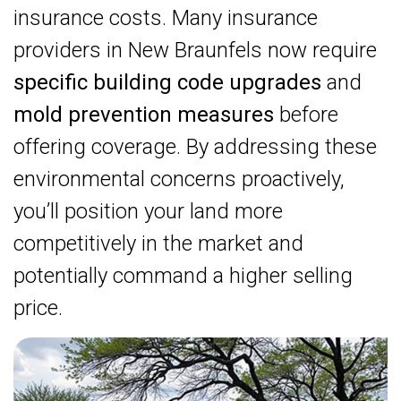
insurance costs. Many insurance
providers in New Braunfels now require
specific building code upgrades
and
mold prevention measures
before
offering coverage. By addressing these
environmental concerns proactively,
you’ll position your land more
competitively in the market and
potentially command a higher selling
price.