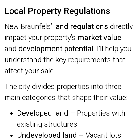
Local Property Regulations
New Braunfels’
land regulations
directly
impact your property’s
market value
and
development potential
. I’ll help you
understand the key requirements that
affect your sale.
The city divides properties into three
main categories that shape their value:
Developed land
– Properties with
existing structures
Undeveloped land
– Vacant lots