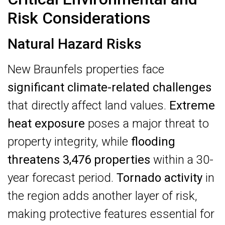
Risk Considerations
Natural Hazard Risks
New Braunfels properties face
significant climate-related challenges
that directly affect land values.
Extreme
heat exposure
poses a major threat to
property integrity, while
flooding
threatens 3,476 properties
within a 30-
year forecast period.
Tornado activity
in
the region adds another layer of risk,
making protective features essential for