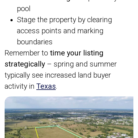
pool
Stage the property by clearing
access points and marking
boundaries
Remember to
time your listing
strategically
– spring and summer
typically see increased land buyer
activity in
Texas
.