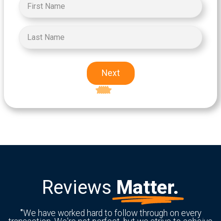
Next
Excellent
5-star rating
Reviews
Matter.
"
We have worked hard to follow through on every