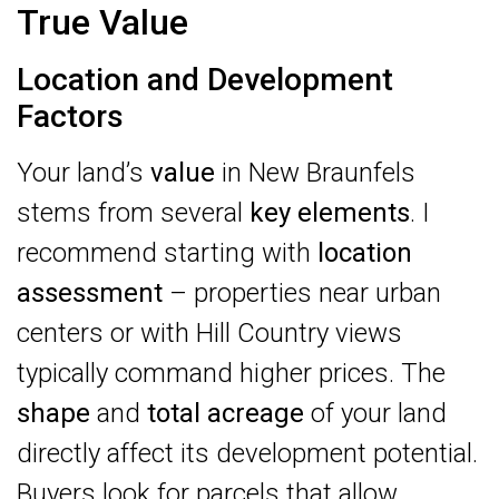
True Value
Location and Development
Factors
Your land’s
value
in New Braunfels
stems from several
key elements
. I
recommend starting with
location
assessment
– properties near urban
centers or with Hill Country views
typically command higher prices. The
shape
and
total acreage
of your land
directly affect its development potential.
Buyers look for parcels that allow