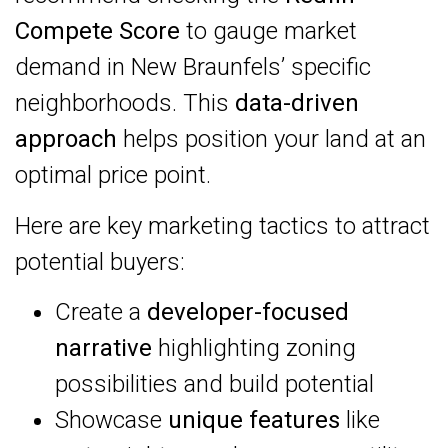
Compete Score
to gauge market
demand in New Braunfels’ specific
neighborhoods. This
data-driven
approach
helps position your land at an
optimal price point.
Here are key marketing tactics to attract
potential buyers:
Create a
developer-focused
narrative
highlighting zoning
possibilities and build potential
Showcase
unique features
like