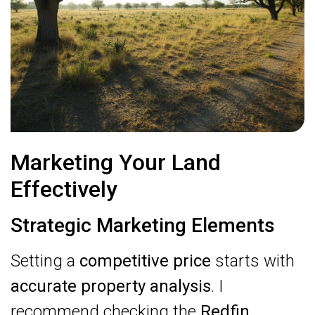
Marketing Your Land
Effectively
Strategic Marketing Elements
Setting a
competitive price
starts with
accurate property analysis
. I
recommend checking the
Redfin