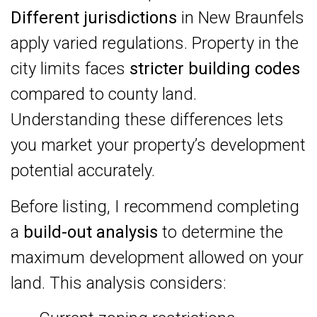
Different jurisdictions
in New Braunfels
apply varied regulations. Property in the
city limits faces
stricter building codes
compared to county land.
Understanding these differences lets
you market your property’s development
potential accurately.
Before listing, I recommend completing
a
build-out analysis
to determine the
maximum development allowed on your
land. This analysis considers: