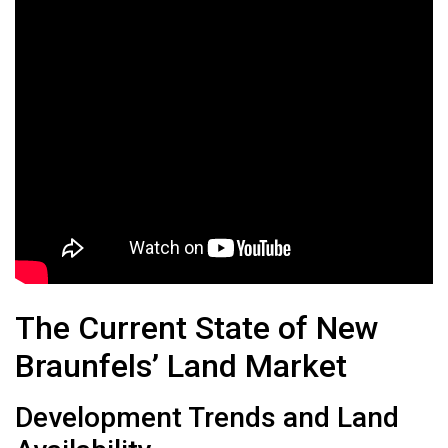
The Current State of New
Braunfels’ Land Market
Development Trends and Land