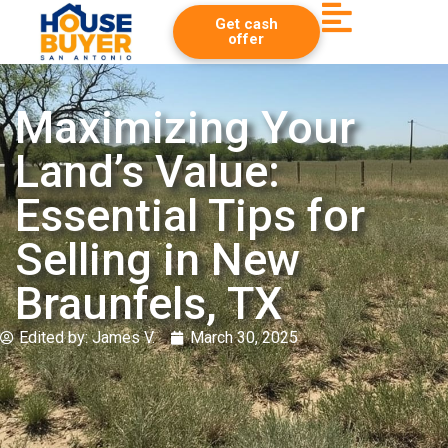
Get cash
offer
Maximizing Your
Land’s Value:
Essential Tips for
Selling in New
Braunfels, TX
Edited by:
James V.
March 30, 2025