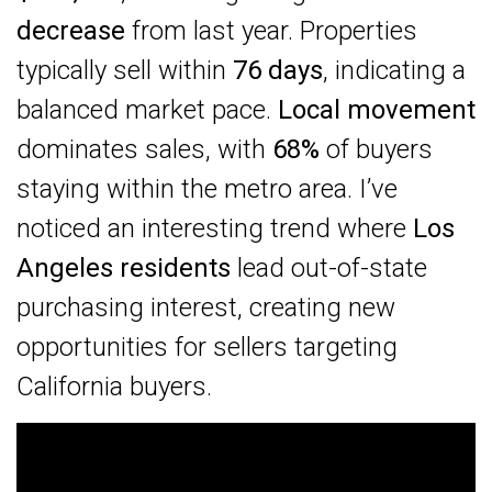
decrease
from last year. Properties
typically sell within
76 days
, indicating a
balanced market pace.
Local movement
dominates sales, with
68%
of buyers
staying within the metro area. I’ve
noticed an interesting trend where
Los
Angeles residents
lead out-of-state
purchasing interest, creating new
opportunities for sellers targeting
California buyers.