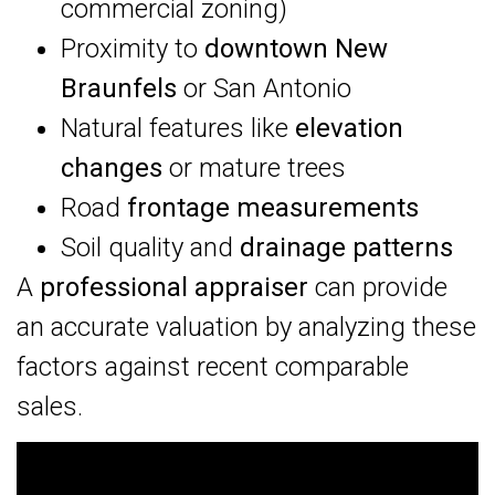
commercial zoning)
Proximity to
downtown New
Braunfels
or San Antonio
Natural features like
elevation
changes
or mature trees
Road
frontage measurements
Soil quality and
drainage patterns
A
professional appraiser
can provide
an accurate valuation by analyzing these
factors against recent comparable
sales.