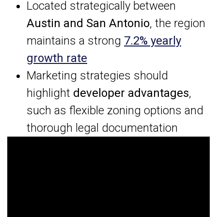
Located strategically between
Austin and San Antonio
, the region
maintains a strong
7.2% yearly
growth rate
Marketing strategies should
highlight
developer advantages
,
such as flexible zoning options and
thorough legal documentation