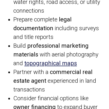
water rights, road access, or utility
connections
Prepare complete
legal
documentation
including surveys
and title reports
Build
professional marketing
materials
with aerial photography
and
topographical maps
Partner with a
commercial real
estate agent
experienced in land
transactions
Consider financial options like
owner financing
to expand buyer