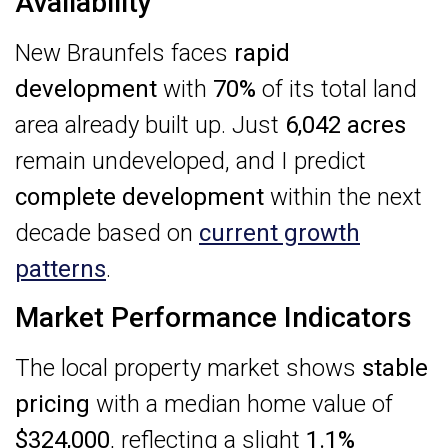
Availability
New Braunfels faces
rapid
development
with
70%
of its total land
area already built up. Just
6,042 acres
remain undeveloped, and I predict
complete development
within the next
decade based on
current growth
patterns
.
Market Performance Indicators
The local property market shows
stable
pricing
with a median home value of
$324,000
, reflecting a slight
1.1%