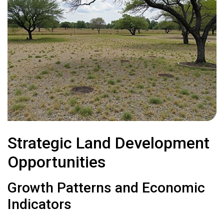
Strategic Land Development
Opportunities
Growth Patterns and Economic
Indicators