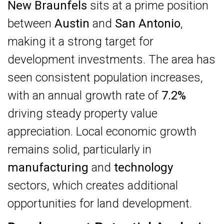
New Braunfels
sits at a prime position
between
Austin
and
San Antonio
,
making it a strong target for
development investments. The area has
seen consistent population increases,
with an annual growth rate of
7.2%
driving steady property value
appreciation. Local economic growth
remains solid, particularly in
manufacturing
and
technology
sectors, which creates additional
opportunities for land development.