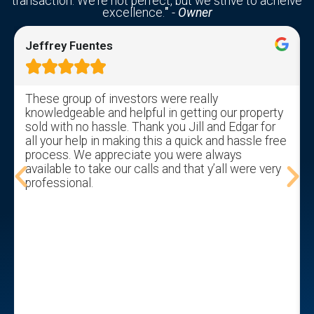
transaction. We're not perfect, but we strive to acheive
excellence.
"
-
Owner
Jeffrey Fuentes





These group of investors were really
knowledgeable and helpful in getting our property
sold with no hassle. Thank you Jill and Edgar for
all your help in making this a quick and hassle free
process. We appreciate you were always
available to take our calls and that y’all were very
professional.