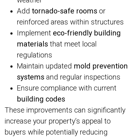
weather
Add
tornado-safe rooms
or
reinforced areas within structures
Implement
eco-friendly building
materials
that meet local
regulations
Maintain updated
mold prevention
systems
and regular inspections
Ensure compliance with current
building codes
These improvements can significantly
increase your property’s appeal to
buyers while potentially reducing