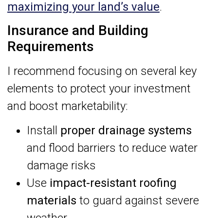
maximizing your land’s value
.
Insurance and Building
Requirements
I recommend focusing on several key
elements to protect your investment
and boost marketability:
Install
proper drainage systems
and flood barriers to reduce water
damage risks
Use
impact-resistant roofing
materials
to guard against severe