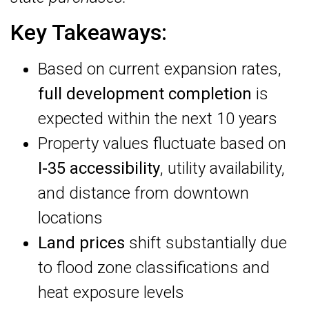
Key Takeaways:
Based on current expansion rates,
full development completion
is
expected within the next 10 years
Property values fluctuate based on
I-35 accessibility
, utility availability,
and distance from downtown
locations
Land prices
shift substantially due
to flood zone classifications and
heat exposure levels