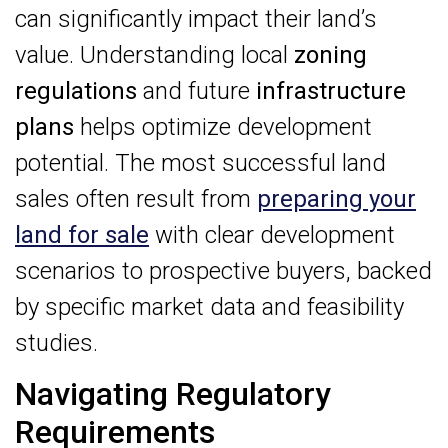
can significantly impact their land’s
value. Understanding local
zoning
regulations
and future
infrastructure
plans
helps optimize development
potential. The most successful land
sales often result from
preparing your
land for sale
with clear development
scenarios to prospective buyers, backed
by specific market data and feasibility
studies.
Navigating Regulatory
Requirements