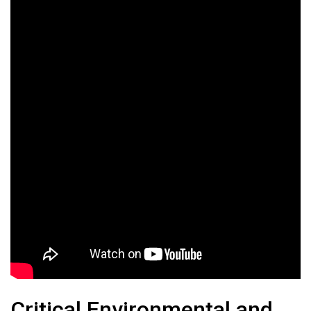
Critical Environmental and