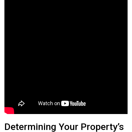
Determining Your Property’s