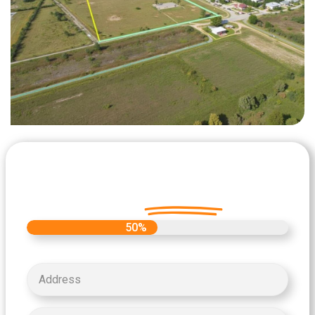
Let's Get Started on your Cash
Offer
Today.
50%