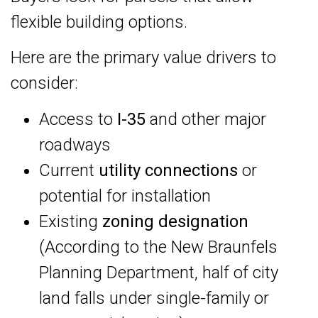
flexible building options.
Here are the primary value drivers to
consider:
Access to
I-35
and other major
roadways
Current
utility connections
or
potential for installation
Existing
zoning designation
(According to the New Braunfels
Planning Department, half of city
land falls under single-family or